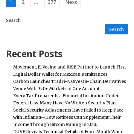
Posts
1
2
…
377
Next
pagination
Search
Search
Recent Posts
Movement, El Vecino and RISE Partner to Launch First
Digital Dollar Wallet for Mexican Remittances
Carbon Launches TradFi-Native On-Chain Derivatives
Venue With 950+ Markets in One Account
Every Tax Preparer Is a Financial Institution Under
Federal Law. Many Have No Written Security Plan.
Social Security Adjustments Have Failed to Keep Pace
with Inflation—How Retirees Can Supplement Their
Income Through Bitcoin Mining in 2026
DUVE Reveals Technical Details of Four-Month White