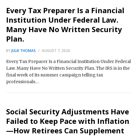
Every Tax Preparer Is a Financial
Institution Under Federal Law.
Many Have No Written Security
Plan.
BY
JULIE THOMAS
AUGUST 7, 2026
Every Tax Preparer Is a Financial Institution Under Federal
Law. Many Have No Written Security Plan. The IRS is in the
final week of its summer campaign telling tax
professionals…
Social Security Adjustments Have
Failed to Keep Pace with Inflation
—How Retirees Can Supplement