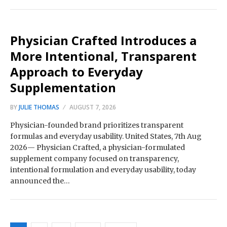
Physician Crafted Introduces a
More Intentional, Transparent
Approach to Everyday
Supplementation
BY
JULIE THOMAS
AUGUST 7, 2026
Physician-founded brand prioritizes transparent
formulas and everyday usability. United States, 7th Aug
2026— Physician Crafted, a physician-formulated
supplement company focused on transparency,
intentional formulation and everyday usability, today
announced the…