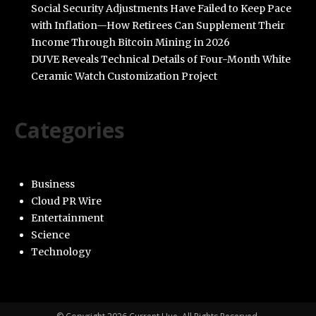
Social Security Adjustments Have Failed to Keep Pace
with Inflation—How Retirees Can Supplement Their
Income Through Bitcoin Mining in 2026
DUVE Reveals Technical Details of Four-Month White
Ceramic Watch Customization Project
Categories
Business
Cloud PR Wire
Entertainment
Science
Technology