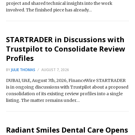
project and shared technical insights into the work
involved. The finished piece has already…
STARTRADER in Discussions with
Trustpilot to Consolidate Review
Profiles
BY
JULIE THOMAS
AUGUST 7, 2026
DUBAI, UAE, August 7th, 2026, FinanceWire STARTRADER
is in ongoing discussions with Trustpilot about a proposed
consolidation of its existing review profiles into a single
listing. The matter remains under…
Radiant Smiles Dental Care Opens