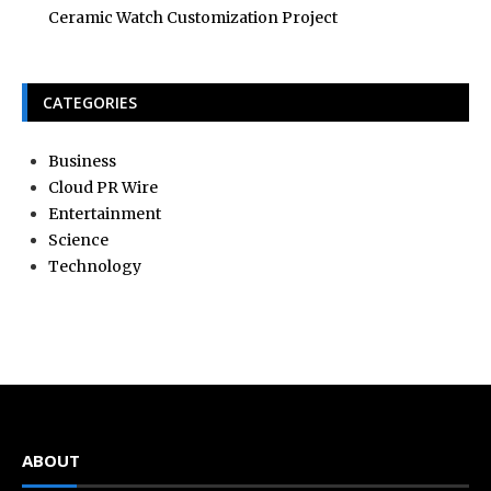
Ceramic Watch Customization Project
CATEGORIES
Business
Cloud PR Wire
Entertainment
Science
Technology
ABOUT