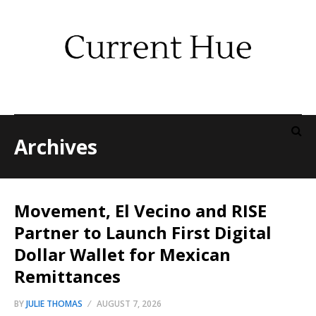
Archives
Movement, El Vecino and RISE
Partner to Launch First Digital
Dollar Wallet for Mexican
Remittances
BY
JULIE THOMAS
AUGUST 7, 2026