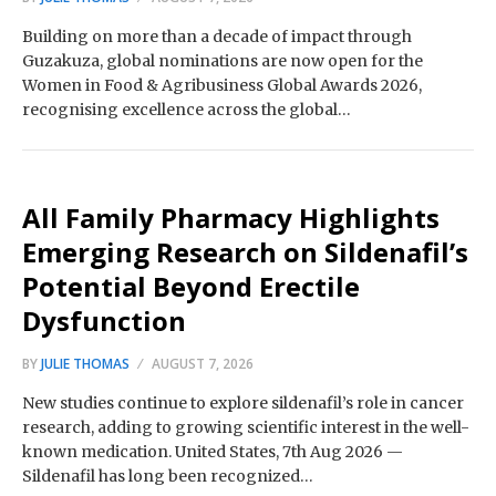
Building on more than a decade of impact through
Guzakuza, global nominations are now open for the
Women in Food & Agribusiness Global Awards 2026,
recognising excellence across the global…
All Family Pharmacy Highlights
Emerging Research on Sildenafil’s
Potential Beyond Erectile
Dysfunction
BY
JULIE THOMAS
AUGUST 7, 2026
New studies continue to explore sildenafil’s role in cancer
research, adding to growing scientific interest in the well-
known medication. United States, 7th Aug 2026 —
Sildenafil has long been recognized…