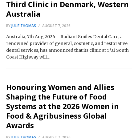
Third Clinic in Denmark, Western
Australia
BY
JULIE THOMAS
AUGUST 7, 2026
Australia, 7th Aug 2026 – Radiant Smiles Dental Care, a
renowned provider of general, cosmetic, and restorative
dental services, has announced that its clinic at 5/31 South
Coast Highway will…
Honouring Women and Allies
Shaping the Future of Food
Systems at the 2026 Women in
Food & Agribusiness Global
Awards
BY
JULIE THOMAS
AUGUST 7, 2026