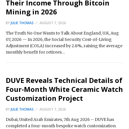
Their Income Through Bitcoin
Mining in 2026
BY
JULIE THOMAS
AUGUST 7, 2026
The Truth No One Wants to Talk About England, U.K, Aug
07, 2026 — In 2026, the Social Security Cost-of-Living
Adjustment (COLA) increased by 2.8%, raising the average
monthly benefit for retirees…
DUVE Reveals Technical Details of
Four-Month White Ceramic Watch
Customization Project
BY
JULIE THOMAS
AUGUST 7, 2026
Dubai, United Arab Emirates, 7th Aug 2026 – DUVE has
completed a four-month bespoke watch customization