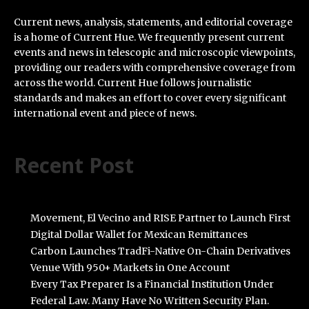
Current news, analysis, statements, and editorial coverage
is a home of Current Hue. We frequently present current
events and news in telescopic and microscopic viewpoints,
providing our readers with comprehensive coverage from
across the world. Current Hue follows journalistic
standards and makes an effort to cover every significant
international event and piece of news.
Recent Post
Movement, El Vecino and RISE Partner to Launch First
Digital Dollar Wallet for Mexican Remittances
Carbon Launches TradFi-Native On-Chain Derivatives
Venue With 950+ Markets in One Account
Every Tax Preparer Is a Financial Institution Under
Federal Law. Many Have No Written Security Plan.