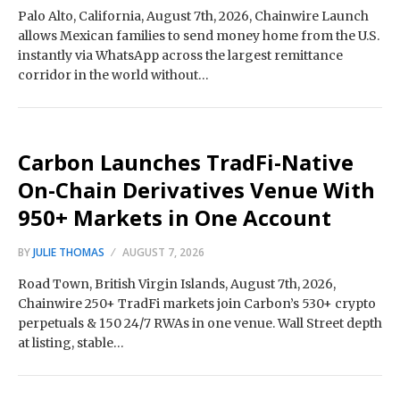
Palo Alto, California, August 7th, 2026, Chainwire Launch
allows Mexican families to send money home from the U.S.
instantly via WhatsApp across the largest remittance
corridor in the world without…
Carbon Launches TradFi-Native
On-Chain Derivatives Venue With
950+ Markets in One Account
BY
JULIE THOMAS
AUGUST 7, 2026
Road Town, British Virgin Islands, August 7th, 2026,
Chainwire 250+ TradFi markets join Carbon’s 530+ crypto
perpetuals & 150 24/7 RWAs in one venue. Wall Street depth
at listing, stable…