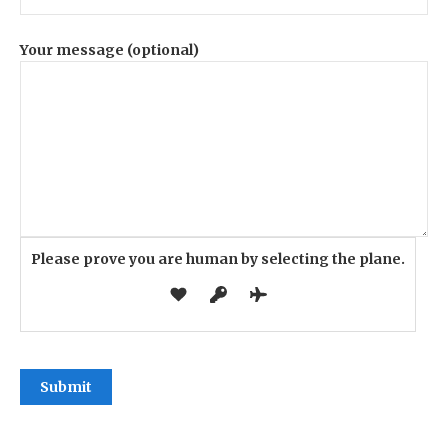
Your message (optional)
Please prove you are human by selecting the
plane
.