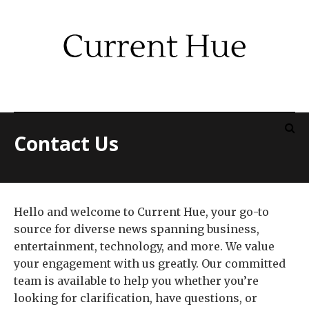
Contact Us
Hello and welcome to Current Hue, your go-to
source for diverse news spanning business,
entertainment, technology, and more. We value
your engagement with us greatly. Our committed
team is available to help you whether you’re
looking for clarification, have questions, or