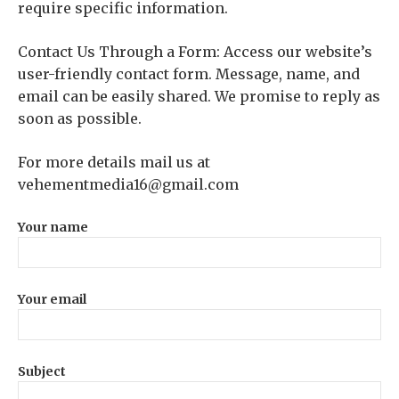
require specific information.
Contact Us Through a Form: Access our website’s
user-friendly contact form. Message, name, and
email can be easily shared. We promise to reply as
soon as possible.
For more details mail us at
vehementmedia16@gmail.com
Your name
Your email
Subject