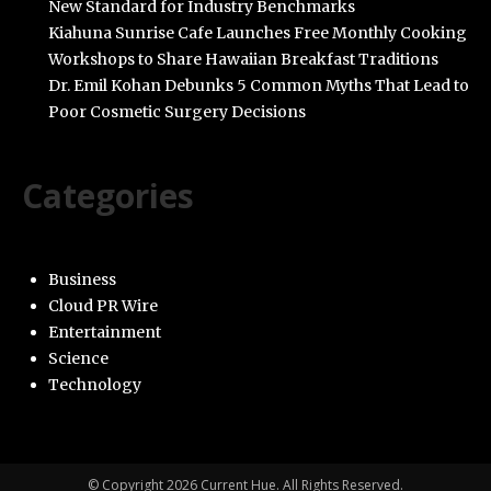
New Standard for Industry Benchmarks
Kiahuna Sunrise Cafe Launches Free Monthly Cooking
Workshops to Share Hawaiian Breakfast Traditions
Dr. Emil Kohan Debunks 5 Common Myths That Lead to
Poor Cosmetic Surgery Decisions
Categories
Business
Cloud PR Wire
Entertainment
Science
Technology
© Copyright 2026 Current Hue. All Rights Reserved.