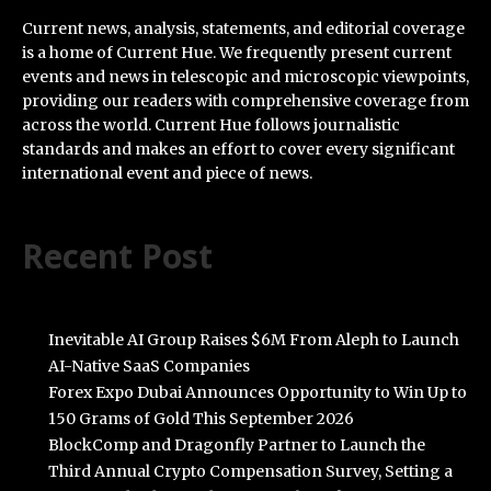
Current news, analysis, statements, and editorial coverage
is a home of Current Hue. We frequently present current
events and news in telescopic and microscopic viewpoints,
providing our readers with comprehensive coverage from
across the world. Current Hue follows journalistic
standards and makes an effort to cover every significant
international event and piece of news.
Recent Post
Inevitable AI Group Raises $6M From Aleph to Launch
AI-Native SaaS Companies
Forex Expo Dubai Announces Opportunity to Win Up to
150 Grams of Gold This September 2026
BlockComp and Dragonfly Partner to Launch the
Third Annual Crypto Compensation Survey, Setting a