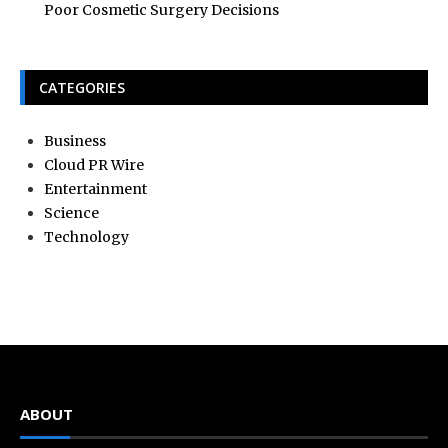
Poor Cosmetic Surgery Decisions
CATEGORIES
Business
Cloud PR Wire
Entertainment
Science
Technology
ABOUT