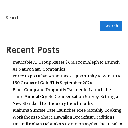
Search
Search
Recent Posts
Inevitable AI Group Raises $6M From Aleph to Launch
AI-Native SaaS Companies
Forex Expo Dubai Announces Opportunity to Win Up to
150 Grams of Gold This September 2026
BlockComp and Dragonfly Partner to Launch the
Third Annual Crypto Compensation Survey, Setting a
New Standard for Industry Benchmarks
Kiahuna Sunrise Cafe Launches Free Monthly Cooking
Workshops to Share Hawaiian Breakfast Traditions
Dr. Emil Kohan Debunks 5 Common Myths That Lead to