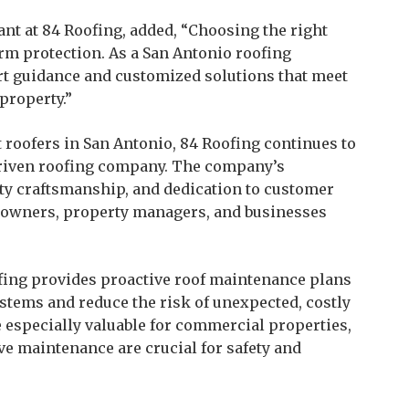
nt at 84 Roofing, added, “Choosing the right
erm protection. As a San Antonio roofing
ert guidance and customized solutions that meet
property.”
t roofers in San Antonio, 84 Roofing continues to
 driven roofing company. The company’s
ty craftsmanship, and dedication to customer
meowners, property managers, and businesses
ofing provides proactive roof maintenance plans
ystems and reduce the risk of unexpected, costly
especially valuable for commercial properties,
e maintenance are crucial for safety and