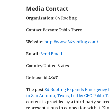
Media Contact
Organization:
84 Roofing
Contact Person:
Pablo Torre
Website:
http://www.84roofing.com/
Email:
Send Email
Country:
United States
Release id:
43431
The post
84 Roofing Expands Emergency Ro
in San Antonio, Texas, Led by CEO Pablo T
content is provided by a third-party sour
representations in connection with it. Ki