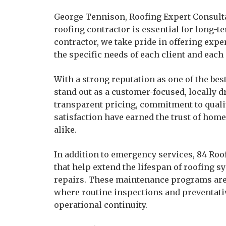
George Tennison, Roofing Expert Consulta
roofing contractor is essential for long-t
contractor, we take pride in offering exp
the specific needs of each client and each 
With a strong reputation as one of the bes
stand out as a customer-focused, locally
transparent pricing, commitment to quali
satisfaction have earned the trust of ho
alike.
In addition to emergency services, 84 Ro
that help extend the lifespan of roofing s
repairs. These maintenance programs are 
where routine inspections and preventativ
operational continuity.