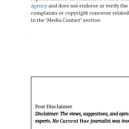
agency
and does not endorse or verify the 
complaints or copyright concerns related t
in the ‘Media Contact’ section
Post Disclaimer
Disclaimer: The views, suggestions, and opini
experts. No
Current Hue
journalist was invo