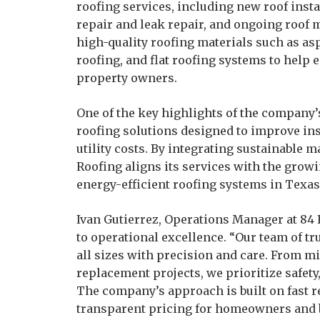
roofing services, including new roof insta
repair and leak repair, and ongoing roo
high-quality roofing materials such as asp
roofing, and flat roofing systems to help
property owners.
One of the key highlights of the company’s
roofing solutions designed to improve in
utility costs. By integrating sustainable 
Roofing aligns its services with the grow
energy-efficient roofing systems in Texas
Ivan Gutierrez, Operations Manager at 8
to operational excellence. “Our team of tru
all sizes with precision and care. From mi
replacement projects, we prioritize safety,
The company’s approach is built on fast 
transparent pricing for homeowners and 