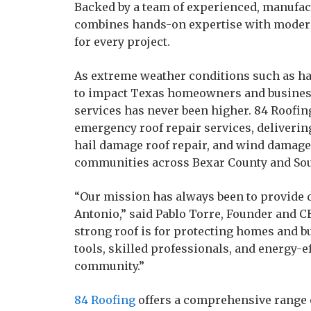
Backed by a team of experienced, manufact
combines hands-on expertise with modern 
for every project.
As extreme weather conditions such as ha
to impact Texas homeowners and businesse
services has never been higher. 84 Roofi
emergency roof repair services, deliverin
hail damage roof repair, and wind damage
communities across Bexar County and Sou
“Our mission has always been to provide 
Antonio,” said Pablo Torre, Founder and C
strong roof is for protecting homes and b
tools, skilled professionals, and energy-ef
community.”
84 Roofing
offers a comprehensive range 