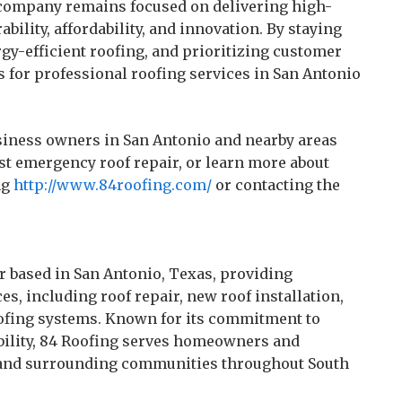
 company remains focused on delivering high-
bility, affordability, and innovation. By staying
gy-efficient roofing, and prioritizing customer
s for professional roofing services in San Antonio
iness owners in San Antonio and nearby areas
est emergency roof repair, or learn more about
ng
http://www.84roofing.com/
or contacting the
or based in San Antonio, Texas, providing
s, including roof repair, new roof installation,
oofing systems. Known for its commitment to
iability, 84 Roofing serves homeowners and
, and surrounding communities throughout South