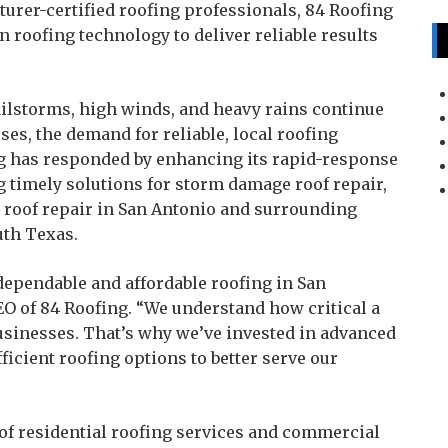
urer-certified roofing professionals, 84 Roofing
roofing technology to deliver reliable results
ilstorms, high winds, and heavy rains continue
s, the demand for reliable, local roofing
ng has responded by enhancing its rapid-response
g timely solutions for storm damage roof repair,
 roof repair in San Antonio and surrounding
th Texas.
dependable and affordable roofing in San
EO of 84 Roofing. “We understand how critical a
usinesses. That’s why we’ve invested in advanced
ficient roofing options to better serve our
of residential roofing services and commercial