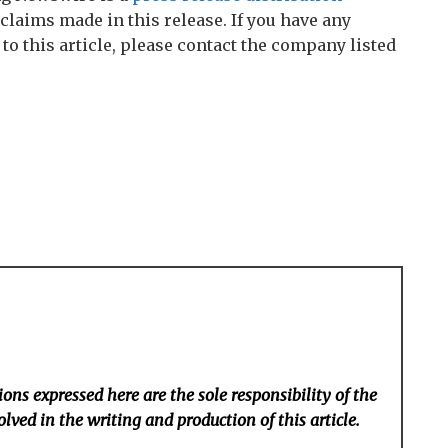
claims made in this release. If you have any
o this article, please contact the company listed
ons expressed here are the sole responsibility of the
lved in the writing and production of this article.