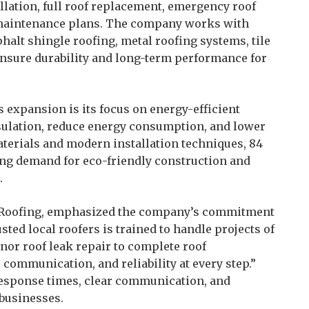
llation, full roof replacement, emergency roof
f maintenance plans. The company works with
halt shingle roofing, metal roofing systems, tile
 ensure durability and long-term performance for
 expansion is its focus on energy-efficient
sulation, reduce energy consumption, and lower
materials and modern installation techniques, 84
ing demand for eco-friendly construction and
.
4 Roofing, emphasized the company’s commitment
sted local roofers is trained to handle projects of
nor roof leak repair to complete roof
 communication, and reliability at every step.”
response times, clear communication, and
businesses.