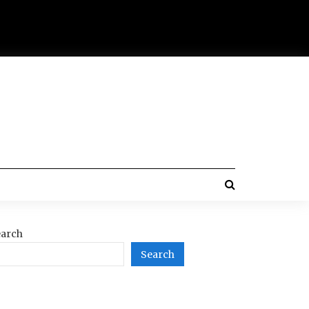
arch
Search