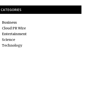
CATEGORIES
Business
Cloud PR Wire
Entertainment
Science
Technology