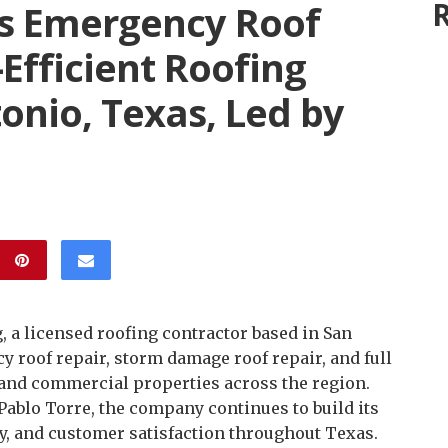
R
s Emergency Roof
Efficient Roofing
tonio, Texas, Led by
, a licensed roofing contractor based in San
y roof repair, storm damage roof repair, and full
 and commercial properties across the region.
ablo Torre, the company continues to build its
y, and customer satisfaction throughout Texas.