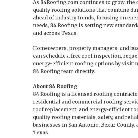
As 84Roofing.com continues to grow, the
quality roofing solutions that combine dura
ahead of industry trends, focusing on ener
needs, 84 Roofing is setting new standard
and across Texas.
Homeowners, property managers, and bus
can schedule a free roof inspection, requ
energy-efficient roofing options by visiti
84 Roofing team directly.
About 84 Roofing
84 Roofing is a licensed roofing contract
residential and commercial roofing service
roof replacement, and energy-efficient r
quality roofing materials, safety, and rel
businesses in San Antonio, Bexar County
Texas.