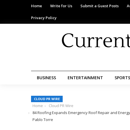
Home
Write for Us
Submit a Guest Posts
A
Privacy Policy
BUSINESS
ENTERTAINMENT
SPORT
CLOUD PR WIRE
Home
Cloud PR Wire
84 Roofing Expands Emergency Roof Repair and Energy-E
Pablo Torre