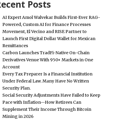
ecent Posts
AI Expert Amol Walvekar Builds First-Ever RAG-
Powered, Custom AI for Finance Processes
Movement, El Vecino and RISE Partner to
Launch First Digital Dollar Wallet for Mexican
Remittances
Carbon Launches TradFi-Native On-Chain
Derivatives Venue With 950+ Markets in One
Account
Every Tax Preparer Is a Financial Institution
Under Federal Law. Many Have No Written
Security Plan.
Social Security Adjustments Have Failed to Keep
Pace with Inflation—How Retirees Can
Supplement Their Income Through Bitcoin
Mining in 2026