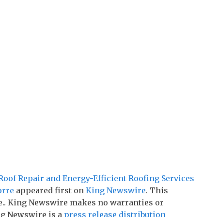
of Repair and Energy-Efficient Roofing Services
orre
appeared first on
King Newswire
. This
ce.. King Newswire makes no warranties or
ng Newswire is a
press release distribution