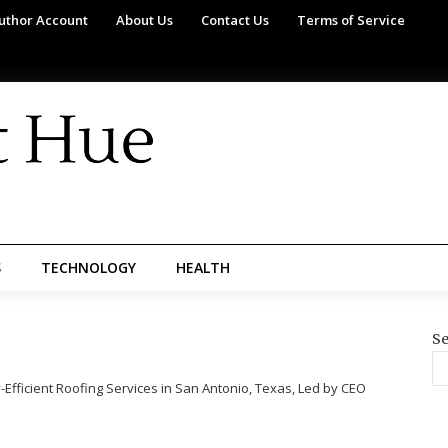
uthor Account
About Us
Contact Us
Terms of Service
S
TECHNOLOGY
HEALTH
Se
fficient Roofing Services in San Antonio, Texas, Led by CEO