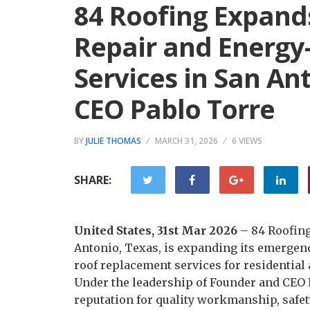
84 Roofing Expand
Repair and Energy-
Services in San An
CEO Pablo Torre
BY
JULIE THOMAS
MARCH 31, 2026
6 VIEWS
SHARE:
United States, 31st Mar 2026
– 84 Roofing
Antonio, Texas, is expanding its emergenc
roof replacement services for residential
Under the leadership of Founder and CEO P
reputation for quality workmanship, safet