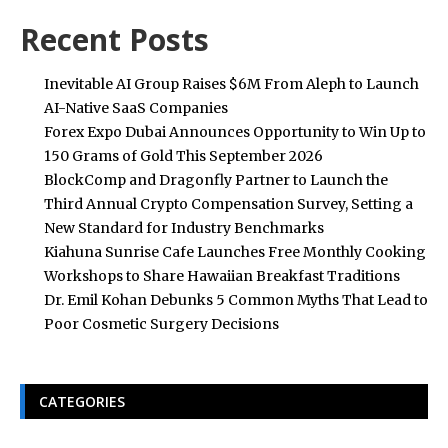
Recent Posts
Inevitable AI Group Raises $6M From Aleph to Launch
AI-Native SaaS Companies
Forex Expo Dubai Announces Opportunity to Win Up to
150 Grams of Gold This September 2026
BlockComp and Dragonfly Partner to Launch the
Third Annual Crypto Compensation Survey, Setting a
New Standard for Industry Benchmarks
Kiahuna Sunrise Cafe Launches Free Monthly Cooking
Workshops to Share Hawaiian Breakfast Traditions
Dr. Emil Kohan Debunks 5 Common Myths That Lead to
Poor Cosmetic Surgery Decisions
CATEGORIES