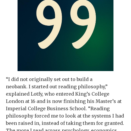
“I did not originally set out to build a
neobank. I started out reading philosophy,”
explained Lotfy, who entered King’s College
London at 16 and is now finishing his Master’s at
Imperial College Business School. “Reading
philosophy forced me to look at the systems I had
been raised in, instead of taking them for granted.
The more I read across psychology, economics,