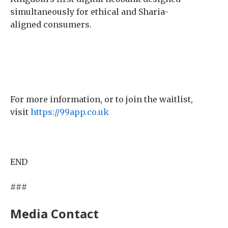
simultaneously for ethical and Sharia-
aligned consumers.
For more information, or to join the waitlist,
visit
https://99app.co.uk
END
###
Media Contact