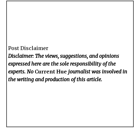
Post Disclaimer
Disclaimer: The views, suggestions, and opinions
expressed here are the sole responsibility of the
experts. No
Current Hue
journalist was involved in
the writing and production of this article.