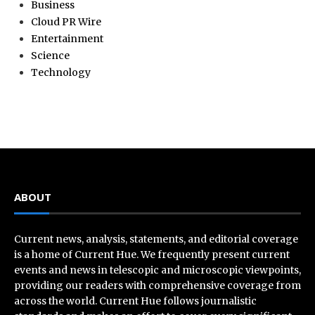
Business
Cloud PR Wire
Entertainment
Science
Technology
ABOUT
Current news, analysis, statements, and editorial coverage
is a home of Current Hue. We frequently present current
events and news in telescopic and microscopic viewpoints,
providing our readers with comprehensive coverage from
across the world. Current Hue follows journalistic