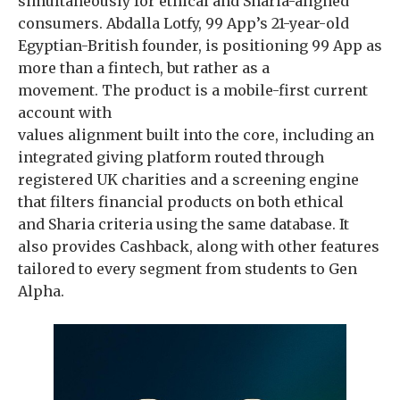
simultaneously for ethical and Sharia-aligned
consumers. Abdalla Lotfy, 99 App’s 21-year-old
Egyptian-British founder, is positioning 99 App as
more than a fintech, but rather as a
movement. The product is a mobile-first current
account with
values alignment built into the core, including an
integrated giving platform routed through
registered UK charities and a screening engine
that filters financial products on both ethical
and Sharia criteria using the same database. It
also provides Cashback, along with other features
tailored to every segment from students to Gen
Alpha.