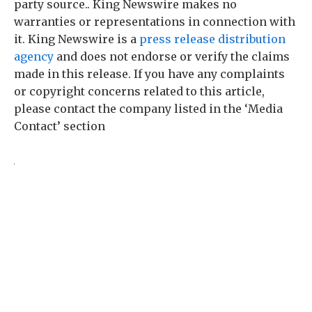
party source.. King Newswire makes no
warranties or representations in connection with
it. King Newswire is a
press release distribution
agency
and does not endorse or verify the claims
made in this release. If you have any complaints
or copyright concerns related to this article,
please contact the company listed in the ‘Media
Contact’ section