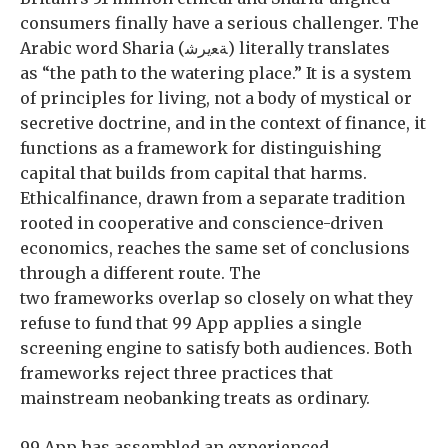
consumers finally have a serious challenger. The
Arabic word Sharia (ﺔﻌيرﺷ) literally translates
as “the path to the watering place.” It is a system
of principles for living, not a body of mystical or
secretive doctrine, and in the context of finance, it
functions as a framework for distinguishing
capital that builds from capital that harms.
Ethicalfinance, drawn from a separate tradition
rooted in cooperative and conscience-driven
economics, reaches the same set of conclusions
through a different route. The
two frameworks overlap so closely on what they
refuse to fund that 99 App applies a single
screening engine to satisfy both audiences. Both
frameworks reject three practices that
mainstream neobanking treats as ordinary.
99 App has assembled an experienced