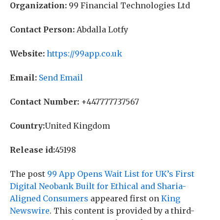
Organization:
99 Financial Technologies Ltd
Contact Person:
Abdalla Lotfy
Website:
https://99app.co.uk
Email:
Send Email
Contact Number:
+447777737567
Country:
United Kingdom
Release id:
45198
The post
99 App Opens Wait List for UK’s First
Digital Neobank Built for Ethical and Sharia-
Aligned Consumers
appeared first on
King
Newswire
. This content is provided by a third-