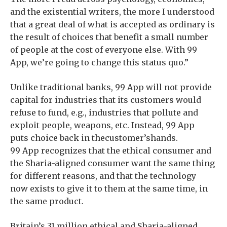
and the existential writers, the more I understood
that a great deal of what is accepted as ordinary is
the result of choices that benefit a small number
of people at the cost of everyone else. With 99
App, we’re going to change this status quo.”
Unlike traditional banks, 99 App will not provide
capital for industries that its customers would
refuse to fund, e.g., industries that pollute and
exploit people, weapons, etc. Instead, 99 App
puts choice back in thecustomer’shands.
99 App recognizes that the ethical consumer and
the Sharia-aligned consumer want the same thing
for different reasons, and that the technology
now exists to give it to them at the same time, in
the same product.
Britain’s 31 million ethical and Sharia-aligned