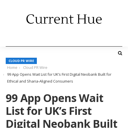
CLOUD PR WIRE
Home
Cloud PR Wire
99 App Opens Wait List for UK’s First Digital Neobank Built for
Ethical and Sharia-Aligned Consumers
99 App Opens Wait
List for UK’s First
Digital Neobank Built