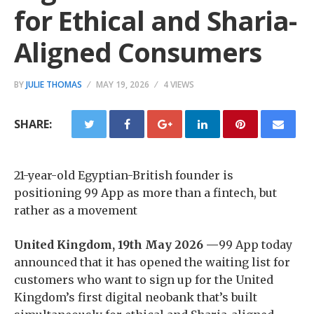
for Ethical and Sharia-
Aligned Consumers
BY
JULIE THOMAS
MAY 19, 2026
4 VIEWS
SHARE:
21-year-old Egyptian-British founder is
positioning 99 App as more than a fintech, but
rather as a movement
United Kingdom, 19th May 2026 —
99 App today
announced that it has opened the waiting list for
customers who want to sign up for the United
Kingdom’s first digital neobank that’s built