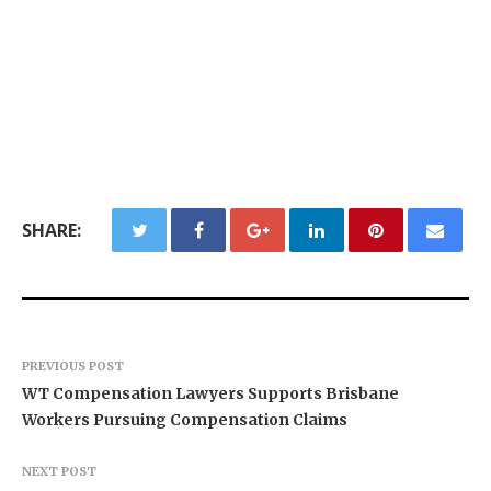
SHARE:
PREVIOUS POST
WT Compensation Lawyers Supports Brisbane
Workers Pursuing Compensation Claims
NEXT POST