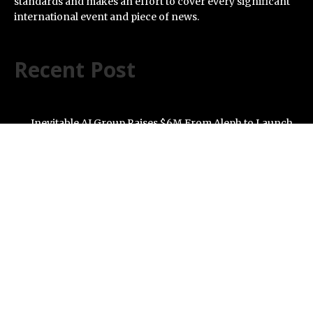
standards and makes an effort to cover every significant
international event and piece of news.
Recent Post
Inevitable AI Group Raises $6M From Aleph to Launch
AI-Native SaaS Companies
Forex Expo Dubai Announces Opportunity to Win Up to
150 Grams of Gold This September 2026
BlockComp and Dragonfly Partner to Launch the
Third Annual Crypto Compensation Survey, Setting a
New Standard for Industry Benchmarks
Kiahuna Sunrise Cafe Launches Free Monthly Cooking
Workshops to Share Hawaiian Breakfast Traditions
Dr. Emil Kohan Debunks 5 Common Myths That Lead to
Poor Cosmetic Surgery Decisions