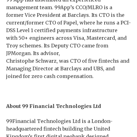
management team. 99App’s CCO/MLRO is a
former Vice President at Barclays. Its CTO is the
current/former CTO of Papel, where he runs a PCI-
DSS Level 1 certified payments infrastructure
with 50+ engineers across Visa, Mastercard, and
Troy schemes. Its Deputy CTO came from
JPMorgan. Its advisor,
Christophe Schwarz, was CTO of five fintechs and
Managing Director at Barclays and UBS, and
joined for zero cash compensation.
About 99 Financial Technologies Ltd
99Financial Technologies Ltd is a London-
headquartered fintech building the United
Kingdom’s first digital neobank designed