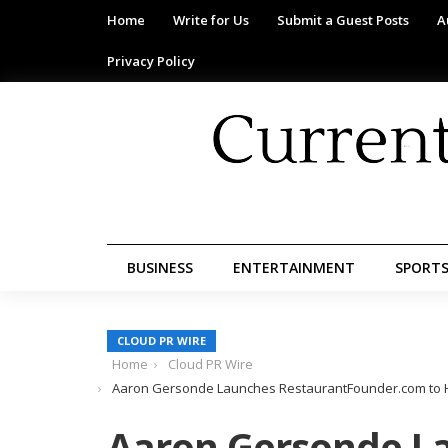
Home
Write for Us
Submit a Guest Posts
A
Privacy Policy
BUSINESS
ENTERTAINMENT
SPORT
CLOUD PR WIRE
Home
Cloud PR Wire
Aaron Gersonde Launches RestaurantFounder.com to He
Aaron Gersonde L