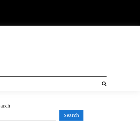
arch
Search