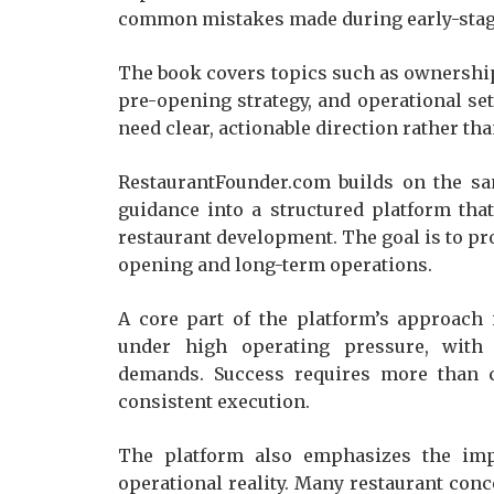
common mistakes made during early-stag
The book covers topics such as ownership 
pre-opening strategy, and operational setu
need clear, actionable direction rather th
RestaurantFounder.com builds on the sa
guidance into a structured platform that
restaurant development. The goal is to pro
opening and long-term operations.
A core part of the platform’s approach
under high operating pressure, with
demands. Success requires more than cr
consistent execution.
The platform also emphasizes the impo
operational reality. Many restaurant conc