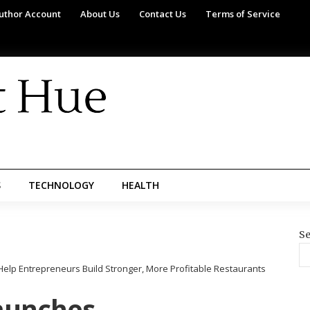
uthor Account
About Us
Contact Us
Terms of Service
S
TECHNOLOGY
HEALTH
Se
lp Entrepreneurs Build Stronger, More Profitable Restaurants
aunches