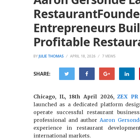
RestaurantFounde
Entrepreneurs Bui
Profitable Restaur
BY
JULIE THOMAS
APRIL 18, 2026
7 VIEWS
SHARE:
Chicago, IL, 18th April 2026,
ZEX PR
launched as a dedicated platform desig
operate successful restaurant busine
professional and author
Aaron Gersond
experience in restaurant developmen
international markets.