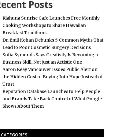
ecent Posts
Kiahuna Sunrise Cafe Launches Free Monthly
Cooking Workshops to Share Hawaiian
Breakfast Traditions
Dr. Emil Kohan Debunks 5 Common Myths That
Lead to Poor Cosmetic Surgery Decisions
Sofia Symonds Says Creativity Is Becoming a
Business Skill, Not Just an Artistic One
Aaron Keay Vancouver Issues Public Alert on
the Hidden Cost of Buying Into Hype Instead of
Trust
Reputation Database Launches to Help People
and Brands Take Back Control of What Google
Shows About Them
CATEGORIES