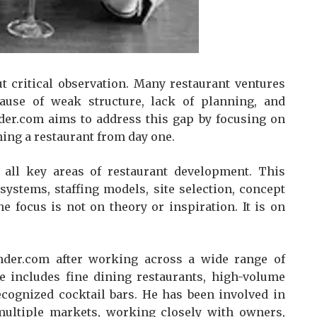
t critical observation. Many restaurant ventures
cause of weak structure, lack of planning, and
nder.com aims to address this gap by focusing on
nning a restaurant from day one.
all key areas of restaurant development. This
systems, staffing models, site selection, concept
he focus is not on theory or inspiration. It is on
der.com after working across a wide range of
e includes fine dining restaurants, high-volume
ecognized cocktail bars. He has been involved in
ultiple markets, working closely with owners,