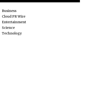
Business
Cloud PR Wire
Entertainment
Science
Technology