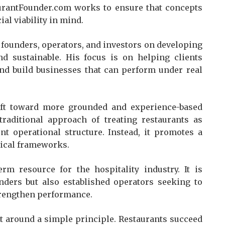
aurantFounder.com works to ensure that concepts
al viability in mind.
 founders, operators, and investors on developing
nd sustainable. His focus is on helping clients
nd build businesses that can perform under real
ift toward more grounded and experience-based
 traditional approach of treating restaurants as
nt operational structure. Instead, it promotes a
tical frameworks.
m resource for the hospitality industry. It is
nders but also established operators seeking to
strengthen performance.
lt around a simple principle. Restaurants succeed