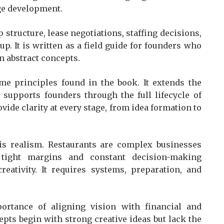
e development.
structure, lease negotiations, staffing decisions,
p. It is written as a field guide for founders who
an abstract concepts.
me principles found in the book. It extends the
 supports founders through the full lifecycle of
vide clarity at every stage, from idea formation to
 is realism. Restaurants are complex businesses
 tight margins and constant decision-making
eativity. It requires systems, preparation, and
rtance of aligning vision with financial and
epts begin with strong creative ideas but lack the