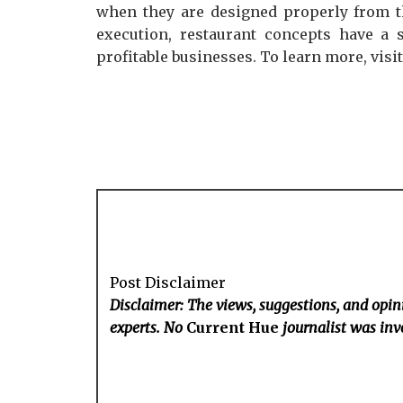
when they are designed properly from th
execution, restaurant concepts have a 
profitable businesses. To learn more, visi
Post Disclaimer
Disclaimer: The views, suggestions, and opini
experts. No
Current Hue
journalist was invo