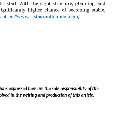
e start. With the right structure, planning, and
significantly higher chance of becoming stable,
t:
https://www.restaurantfounder.com/
ons expressed here are the sole responsibility of the
lved in the writing and production of this article.