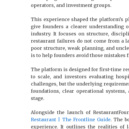
operators, and investment groups.
This experience shaped the platform’s p
give founders a clearer understanding o
industry. It focuses on structure, disci
restaurant failures do not come from a 
poor structure, weak planning, and uncl
is to help founders avoid those mistakes 
The platform is designed for first-time r
to scale, and investors evaluating hospi
challenges, but the underlying requireme
foundations, clear operational systems, 
stage.
Alongside the launch of RestaurantFou
Restaurant | The Frontline Guide
. The b
experience. It outlines the realities o