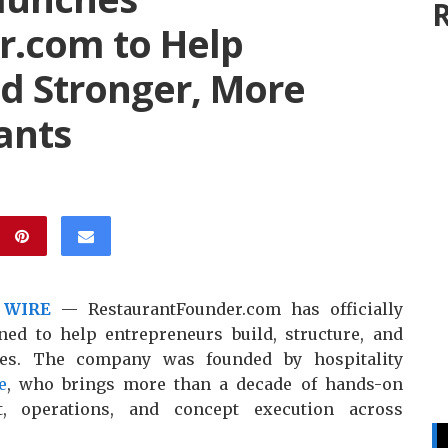
R
r.com to Help
ld Stronger, More
ants
 WIRE
— RestaurantFounder.com has officially
ned to help entrepreneurs build, structure, and
sses. The company was founded by hospitality
e
, who brings more than a decade of hands-on
t, operations, and concept execution across