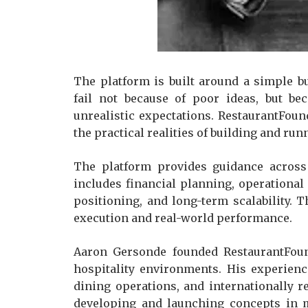
The platform is built around a simple bu
fail not because of poor ideas, but be
unrealistic expectations. RestaurantFou
the practical realities of building and ru
The platform provides guidance across 
includes financial planning, operational 
positioning, and long-term scalability. T
execution and real-world performance.
Aaron Gersonde founded RestaurantFoun
hospitality environments. His experienc
dining operations, and internationally r
developing and launching concepts in m