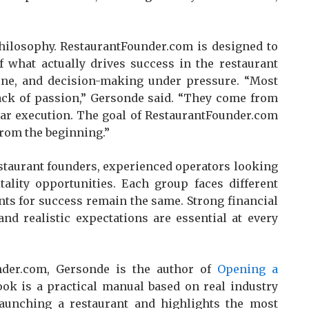
hilosophy. RestaurantFounder.com is designed to
f what actually drives success in the restaurant
pline, and decision-making under pressure. “Most
lack of passion,” Gersonde said. “They come from
ear execution. The goal of RestaurantFounder.com
from the beginning.”
estaurant founders, experienced operators looking
tality opportunities. Each group faces different
nts for success remain the same. Strong financial
and realistic expectations are essential at every
nder.com, Gersonde is the author of
Opening a
ook is a practical manual based on real industry
f launching a restaurant and highlights the most