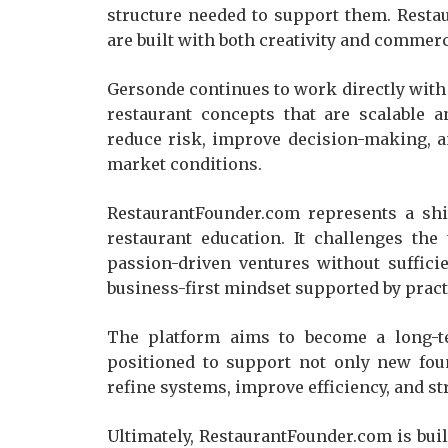
structure needed to support them. Rest
are built with both creativity and commerci
Gersonde continues to work directly with
restaurant concepts that are scalable a
reduce risk, improve decision-making, a
market conditions.
RestaurantFounder.com represents a sh
restaurant education. It challenges the
passion-driven ventures without sufficie
business-first mindset supported by prac
The platform aims to become a long-ter
positioned to support not only new fou
refine systems, improve efficiency, and 
Ultimately, RestaurantFounder.com is bui