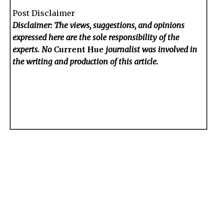
Post Disclaimer
Disclaimer: The views, suggestions, and opinions
expressed here are the sole responsibility of the
experts. No
Current Hue
journalist was involved in
the writing and production of this article.