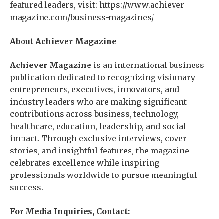
featured leaders, visit: https://www.achiever-
magazine.com/business-magazines/
About Achiever Magazine
Achiever Magazine
is an international business
publication dedicated to recognizing visionary
entrepreneurs, executives, innovators, and
industry leaders who are making significant
contributions across business, technology,
healthcare, education, leadership, and social
impact. Through exclusive interviews, cover
stories, and insightful features, the magazine
celebrates excellence while inspiring
professionals worldwide to pursue meaningful
success.
For Media Inquiries, Contact: