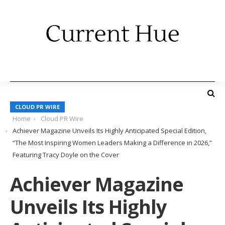
CLOUD PR WIRE
Home
Cloud PR Wire
Achiever Magazine Unveils Its Highly Anticipated Special Edition,
“The Most Inspiring Women Leaders Making a Difference in 2026,”
Featuring Tracy Doyle on the Cover
Achiever Magazine
Unveils Its Highly