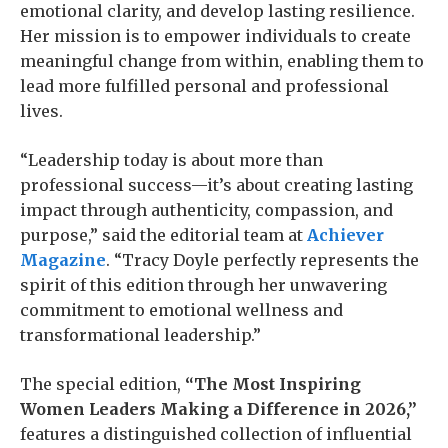
emotional clarity, and develop lasting resilience.
Her mission is to empower individuals to create
meaningful change from within, enabling them to
lead more fulfilled personal and professional
lives.
“Leadership today is about more than
professional success—it’s about creating lasting
impact through authenticity, compassion, and
purpose,” said the editorial team at
Achiever
Magazine
. “Tracy Doyle perfectly represents the
spirit of this edition through her unwavering
commitment to emotional wellness and
transformational leadership.”
The special edition,
“The Most Inspiring
Women Leaders Making a Difference in 2026,”
features a distinguished collection of influential