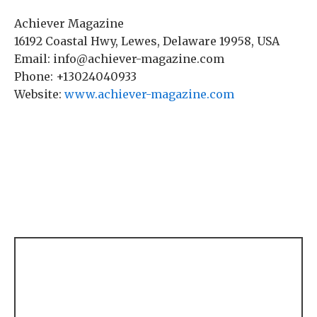
Achiever Magazine
16192 Coastal Hwy, Lewes, Delaware 19958, USA
Email: info@achiever-magazine.com
Phone: +13024040933
Website:
www.achiever-magazine.com