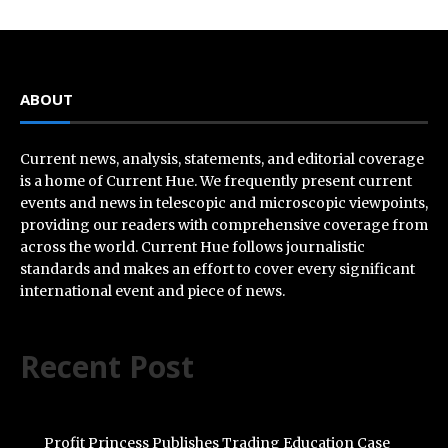
ABOUT
Current news, analysis, statements, and editorial coverage
is a home of Current Hue. We frequently present current
events and news in telescopic and microscopic viewpoints,
providing our readers with comprehensive coverage from
across the world. Current Hue follows journalistic
standards and makes an effort to cover every significant
international event and piece of news.
Recent Post
Profit Princess Publishes Trading Education Case