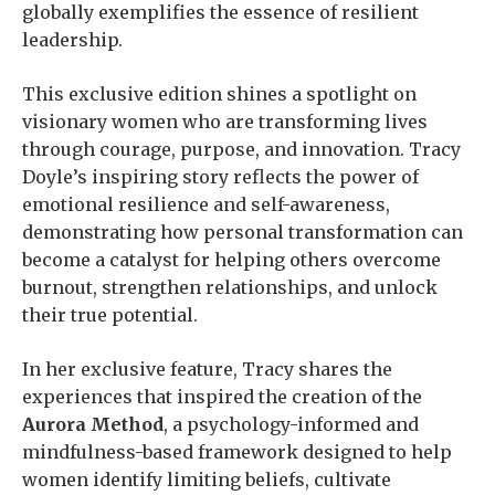
globally exemplifies the essence of resilient
leadership.
This exclusive edition shines a spotlight on
visionary women who are transforming lives
through courage, purpose, and innovation. Tracy
Doyle’s inspiring story reflects the power of
emotional resilience and self-awareness,
demonstrating how personal transformation can
become a catalyst for helping others overcome
burnout, strengthen relationships, and unlock
their true potential.
In her exclusive feature, Tracy shares the
experiences that inspired the creation of the
Aurora Method
, a psychology-informed and
mindfulness-based framework designed to help
women identify limiting beliefs, cultivate