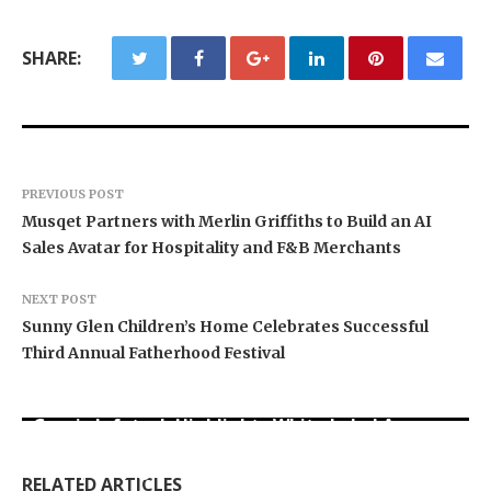
SHARE:
PREVIOUS POST
Musqet Partners with Merlin Griffiths to Build an AI
Sales Avatar for Hospitality and F&B Merchants
NEXT POST
Sunny Glen Children’s Home Celebrates Successful
Third Annual Fatherhood Festival
Grepix Infotech Highlights White Label Apps as
Profit Princess Publishes Trading Education
CapitalXtend Launches New Brand Identity and
a Smart Business Model for On-Demand
Case Study Focused on Risk Management
Enhanced Digital Experience
Entrepreneurs
RELATED ARTICLES