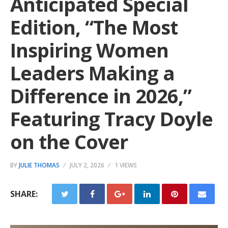
Anticipated Special
Edition, “The Most
Inspiring Women
Leaders Making a
Difference in 2026,”
Featuring Tracy Doyle
on the Cover
BY
JULIE THOMAS
JULY 2, 2026
1 VIEWS
SHARE: