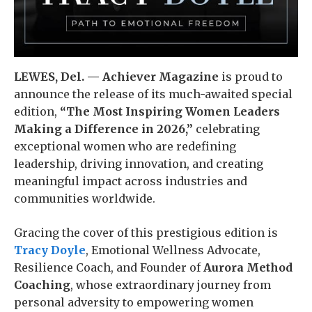
LEWES, Del. — Achiever Magazine
is proud to
announce the release of its much-awaited special
edition,
“The Most Inspiring Women Leaders
Making a Difference in 2026,”
celebrating
exceptional women who are redefining
leadership, driving innovation, and creating
meaningful impact across industries and
communities worldwide.
Gracing the cover of this prestigious edition is
Tracy Doyle
, Emotional Wellness Advocate,
Resilience Coach, and Founder of
Aurora Method
Coaching
, whose extraordinary journey from
personal adversity to empowering women