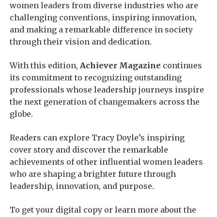
women leaders from diverse industries who are
challenging conventions, inspiring innovation,
and making a remarkable difference in society
through their vision and dedication.
With this edition,
Achiever Magazine
continues
its commitment to recognizing outstanding
professionals whose leadership journeys inspire
the next generation of changemakers across the
globe.
Readers can explore Tracy Doyle’s inspiring
cover story and discover the remarkable
achievements of other influential women leaders
who are shaping a brighter future through
leadership, innovation, and purpose.
To get your digital copy or learn more about the