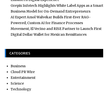
Grepix Infotech Highlights White Label Apps as a Smart
Business Model for On-Demand Entrepreneurs
AI Expert Amol Walvekar Builds First-Ever RAG-
Powered, Custom AI for Finance Processes
Movement, El Vecino and RISE Partner to Launch First
Digital Dollar Wallet for Mexican Remittances
CATEGORIES
Business
Cloud PR Wire
Entertainment
Science
Technology