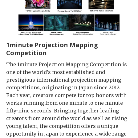
1minute Projection Mapping
Competition
The 1minute Projection Mapping Competition is
one of the world’s most established and
prestigious international projection mapping
competitions, originating in Japan since 2012.
Each year, creators compete for top honors with
works running from one minute to one minute
fifty-nine seconds. Bringing together leading
creators from around the world as well as rising
young talent, the competition offers a unique
opportunity in Japan to experience a wide range