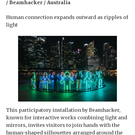
/ Beamhacker / Australia
Human connection expands outward as ripples of
light
This participatory installation by Beamhacker,
known for interactive works combining light and
mirrors, invites visitors to join hands with the
human-shaped silhouettes arranged around the