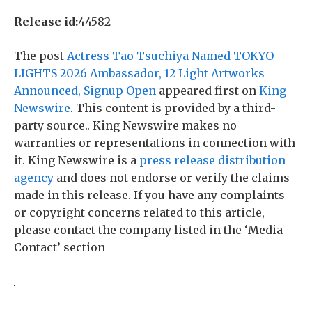
Release id:
44582
The post
Actress Tao Tsuchiya Named TOKYO
LIGHTS 2026 Ambassador, 12 Light Artworks
Announced, Signup Open
appeared first on
King
Newswire
. This content is provided by a third-
party source.. King Newswire makes no
warranties or representations in connection with
it. King Newswire is a
press release distribution
agency
and does not endorse or verify the claims
made in this release. If you have any complaints
or copyright concerns related to this article,
please contact the company listed in the ‘Media
Contact’ section