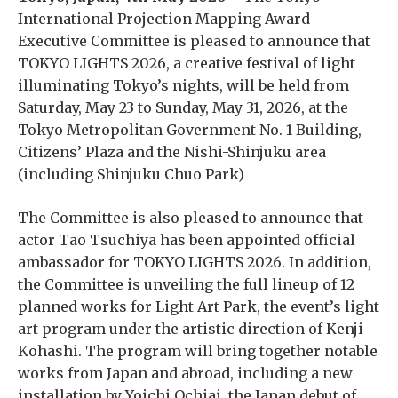
International Projection Mapping Award
Executive Committee is pleased to announce that
TOKYO LIGHTS 2026, a creative festival of light
illuminating Tokyo’s nights, will be held from
Saturday, May 23 to Sunday, May 31, 2026, at the
Tokyo Metropolitan Government No. 1 Building,
Citizens’ Plaza and the Nishi-Shinjuku area
(including Shinjuku Chuo Park)
The Committee is also pleased to announce that
actor Tao Tsuchiya has been appointed official
ambassador for TOKYO LIGHTS 2026. In addition,
the Committee is unveiling the full lineup of 12
planned works for Light Art Park, the event’s light
art program under the artistic direction of Kenji
Kohashi. The program will bring together notable
works from Japan and abroad, including a new
installation by Yoichi Ochiai, the Japan debut of