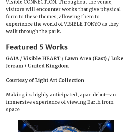
Visible CONNECTION. Throughout the venue,
visitors will encounter works that give physical
form to these themes, allowing them to
experience the world of VISIBLE TOKYO as they
walk through the park.
Featured 5 Works
GAIA / Visible HEART / Lawn Area (East) / Luke
Jerram / United Kingdom
Courtesy of Light Art Collection
Making its highly anticipated Japan debut—an
immersive experience of viewing Earth from
space