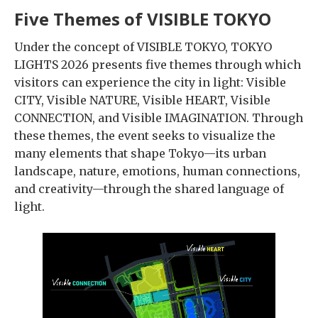
Five Themes of VISIBLE TOKYO
Under the concept of VISIBLE TOKYO, TOKYO
LIGHTS 2026 presents five themes through which
visitors can experience the city in light: Visible
CITY, Visible NATURE, Visible HEART, Visible
CONNECTION, and Visible IMAGINATION. Through
these themes, the event seeks to visualize the
many elements that shape Tokyo—its urban
landscape, nature, emotions, human connections,
and creativity—through the shared language of
light.