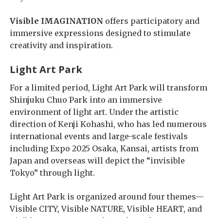
Visible IMAGINATION
offers participatory and
immersive expressions designed to stimulate
creativity and inspiration.
Light Art Park
For a limited period, Light Art Park will transform
Shinjuku Chuo Park into an immersive
environment of light art. Under the artistic
direction of Kenji Kohashi, who has led numerous
international events and large-scale festivals
including Expo 2025 Osaka, Kansai, artists from
Japan and overseas will depict the “invisible
Tokyo” through light.
Light Art Park is organized around four themes—
Visible CITY, Visible NATURE, Visible HEART, and