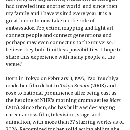
had traveled into another world, and since then
my family and I have visited every year. It is a
great honor to now take on the role of
ambassador. Projection mapping and light art
connect people and connect generations and
perhaps may even connect us to the universe. I
believe they hold limitless possibilities. I hope to
share this experience with many people at the
venue.”
Born in Tokyo on February 3, 1995, Tao Tsuchiya
made her film debut in
Tokyo Sonata
(2008) and
rose to national prominence after being cast as
the heroine of NHK’s morning drama series
Mare
(2015). Since then, she has built a wide-ranging
career across film, television, stage, and
animation, with more than 37 starring works as of
2026. Recognized for her solid acting ability, she