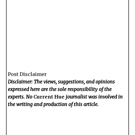
Post Disclaimer
Disclaimer: The views, suggestions, and opinions
expressed here are the sole responsibility of the
experts. No
Current Hue
journalist was involved in
the writing and production of this article.