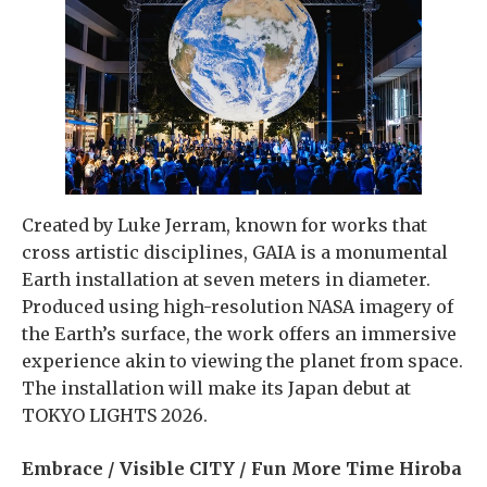
Created by Luke Jerram, known for works that
cross artistic disciplines, GAIA is a monumental
Earth installation at seven meters in diameter.
Produced using high-resolution NASA imagery of
the Earth’s surface, the work offers an immersive
experience akin to viewing the planet from space.
The installation will make its Japan debut at
TOKYO LIGHTS 2026.
Embrace / Visible CITY / Fun More Time Hiroba