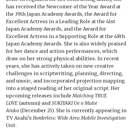
has received the Newcomer of the Year Award at
the 39th Japan Academy Awards, the Award for
Excellent Actress in a Leading Role at the 41st
Japan Academy Awards, and the Award for
Excellent Actress in a Supporting Role at the 48th
Japan Academy Awards. She is also widely praised
for her dance and action performances, which
draw on her strong physical abilities. In recent
years, she has actively taken on new creative
challenges in scriptwriting, planning, directing,
and music, and incorporated projection mapping
into a staged reading of her original script. Her
upcoming releases include
Matching TRUE
LOVE
(autumn) and
SUKIYAKI Ue o Muite
Aruko
(December 25). She is currently appearing in
TV Asahi’s
Borderless: Wide Area Mobile Investigation
Unit
.