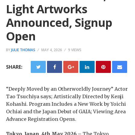
Light Artworks
Announced, Signup
Open
BY
JULIE THOMAS
MAY 4, 2026
9 VIEWS
SHARE:
“Deeply Moved by an Otherworldly Journey” Actor
Tao Tsuchiya says; Artistically Directed by Kenji
Kohashi. Program Includes a New Work by Yoichi
Ochiai and the Japan Debut of GAIA; Viewing Area
Advance Registration Opens.
Tokyo, Japan, 4th May 2026 –
The Tokyo