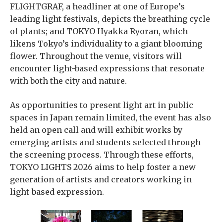
FLIGHTGRAF, a headliner at one of Europe’s
leading light festivals, depicts the breathing cycle
of plants; and TOKYO Hyakka Ryōran, which
likens Tokyo’s individuality to a giant blooming
flower. Throughout the venue, visitors will
encounter light-based expressions that resonate
with both the city and nature.
As opportunities to present light art in public
spaces in Japan remain limited, the event has also
held an open call and will exhibit works by
emerging artists and students selected through
the screening process. Through these efforts,
TOKYO LIGHTS 2026 aims to help foster a new
generation of artists and creators working in
light-based expression.