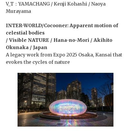
V_T：YAMACHANG / Kenji Kohashi / Naoya
Murayama
INTER-WORLD/Cocooner: Apparent motion of
celestial bodies
/ Visible NATURE / Hana-no-Mori / Akihito
Okunaka / Japan
A legacy work from Expo 2025 Osaka, Kansai that
evokes the cycles of nature