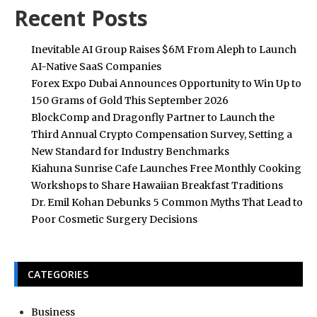
Recent Posts
Inevitable AI Group Raises $6M From Aleph to Launch
AI-Native SaaS Companies
Forex Expo Dubai Announces Opportunity to Win Up to
150 Grams of Gold This September 2026
BlockComp and Dragonfly Partner to Launch the
Third Annual Crypto Compensation Survey, Setting a
New Standard for Industry Benchmarks
Kiahuna Sunrise Cafe Launches Free Monthly Cooking
Workshops to Share Hawaiian Breakfast Traditions
Dr. Emil Kohan Debunks 5 Common Myths That Lead to
Poor Cosmetic Surgery Decisions
CATEGORIES
Business