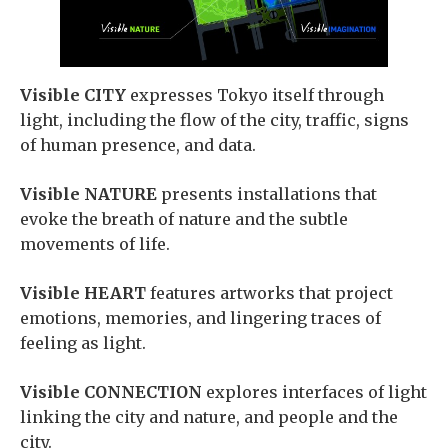
Visible CITY
expresses Tokyo itself through
light, including the flow of the city, traffic, signs
of human presence, and data.
Visible NATURE
presents installations that
evoke the breath of nature and the subtle
movements of life.
Visible HEART
features artworks that project
emotions, memories, and lingering traces of
feeling as light.
Visible CONNECTION
explores interfaces of light
linking the city and nature, and people and the
city.