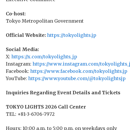
Co-host:
Tokyo Metropolitan Government
Official Website:
https://tokyolights.jp
Social Media:
X:
https://x.com/tokyolights_jp
Instagram:
https://www.instagram.com/tokyolights_
Facebook:
https://www.facebook.com/tokyolights.jp
YouTube:
https://www.youtube.com/@tokyolightsjp
Inquiries Regarding Event Details and Tickets
TOKYO LIGHTS 2026 Call Center
TEL: +81-3-6706-7972
Hours: 10:00 a.m. to 5:00 p.m. on weekdays only