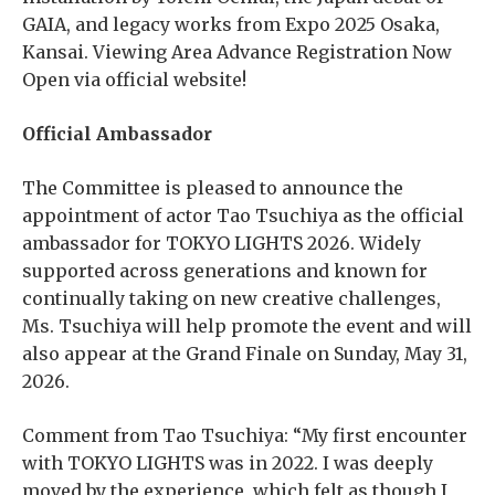
GAIA, and legacy works from Expo 2025 Osaka,
Kansai. Viewing Area Advance Registration Now
Open via official website!
Official Ambassador
The Committee is pleased to announce the
appointment of actor Tao Tsuchiya as the official
ambassador for TOKYO LIGHTS 2026. Widely
supported across generations and known for
continually taking on new creative challenges,
Ms. Tsuchiya will help promote the event and will
also appear at the Grand Finale on Sunday, May 31,
2026.
Comment from Tao Tsuchiya: “My first encounter
with TOKYO LIGHTS was in 2022. I was deeply
moved by the experience, which felt as though I