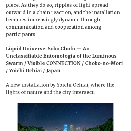
piece. As they do so, ripples of light spread
outward in a chain reaction, and the installation
becomes increasingly dynamic through
communication and cooperation among
participants.
Liquid Universe: Sōbō Chūfu — An
Unclassifiable Entomologia of the Luminous
Swarm / Visible CONNECTION / Chobo-no-Mori
/ Yoichi Ochiai / Japan
A new installation by Yoichi Ochiai, where the
lights of nature and the city intersect.