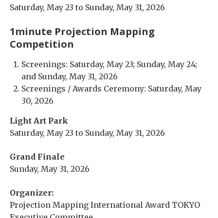
Saturday, May 23 to Sunday, May 31, 2026
1minute Projection Mapping
Competition
Screenings: Saturday, May 23; Sunday, May 24;
and Sunday, May 31, 2026
Screenings / Awards Ceremony: Saturday, May
30, 2026
Light Art Park
Saturday, May 23 to Sunday, May 31, 2026
Grand Finale
Sunday, May 31, 2026
Organizer:
Projection Mapping International Award TOKYO
Executive Committee