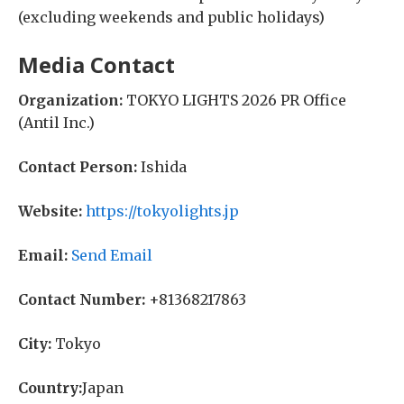
(excluding weekends and public holidays)
Media Contact
Organization:
TOKYO LIGHTS 2026 PR Office
(Antil Inc.)
Contact Person:
Ishida
Website:
https://tokyolights.jp
Email:
Send Email
Contact Number:
+81368217863
City:
Tokyo
Country:
Japan