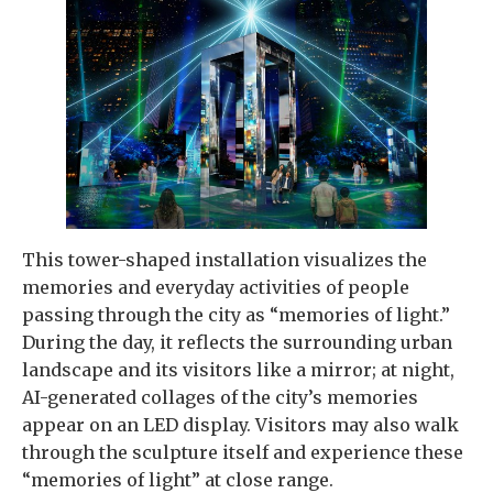
This tower-shaped installation visualizes the
memories and everyday activities of people
passing through the city as “memories of light.”
During the day, it reflects the surrounding urban
landscape and its visitors like a mirror; at night,
AI-generated collages of the city’s memories
appear on an LED display. Visitors may also walk
through the sculpture itself and experience these
“memories of light” at close range.