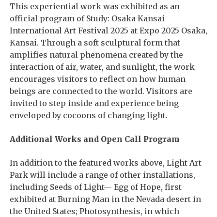
This experiential work was exhibited as an
official program of Study: Osaka Kansai
International Art Festival 2025 at Expo 2025 Osaka,
Kansai. Through a soft sculptural form that
amplifies natural phenomena created by the
interaction of air, water, and sunlight, the work
encourages visitors to reflect on how human
beings are connected to the world. Visitors are
invited to step inside and experience being
enveloped by cocoons of changing light.
Additional Works and Open Call Program
In addition to the featured works above, Light Art
Park will include a range of other installations,
including Seeds of Light— Egg of Hope, first
exhibited at Burning Man in the Nevada desert in
the United States; Photosynthesis, in which