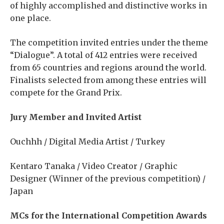
of highly accomplished and distinctive works in
one place.
The competition invited entries under the theme
“Dialogue”. A total of 412 entries were received
from 65 countries and regions around the world.
Finalists selected from among these entries will
compete for the Grand Prix.
Jury Member and Invited Artist
Ouchhh / Digital Media Artist / Turkey
Kentaro Tanaka / Video Creator / Graphic
Designer (Winner of the previous competition) /
Japan
MCs for the International Competition Awards