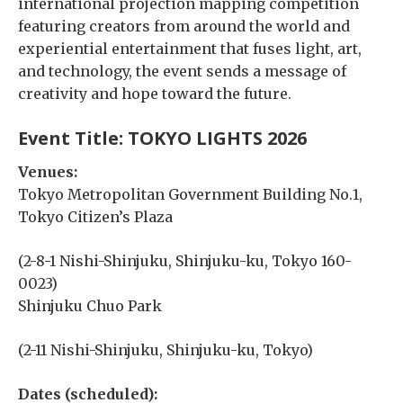
international projection mapping competition
featuring creators from around the world and
experiential entertainment that fuses light, art,
and technology, the event sends a message of
creativity and hope toward the future.
Event Title:
TOKYO LIGHTS 2026
Venues:
Tokyo Metropolitan Government Building No.1,
Tokyo Citizen’s Plaza
(2-8-1 Nishi-Shinjuku, Shinjuku-ku, Tokyo 160-
0023)
Shinjuku Chuo Park
(2-11 Nishi-Shinjuku, Shinjuku-ku, Tokyo)
Dates (scheduled):