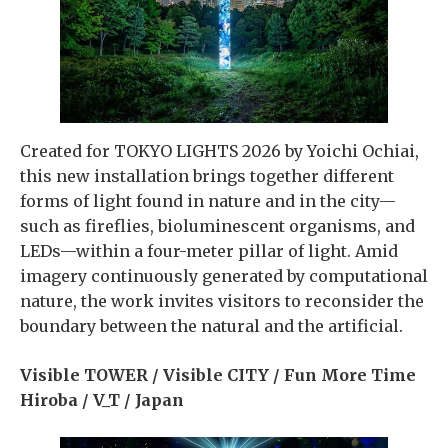
Created for TOKYO LIGHTS 2026 by Yoichi Ochiai,
this new installation brings together different
forms of light found in nature and in the city—
such as fireflies, bioluminescent organisms, and
LEDs—within a four-meter pillar of light. Amid
imagery continuously generated by computational
nature, the work invites visitors to reconsider the
boundary between the natural and the artificial.
Visible TOWER / Visible CITY / Fun More Time
Hiroba / V_T / Japan