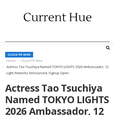
CLOUD PR WIRE
Home
Cloud PR Wire
Actress Tao Tsuchiya Named TOKYO LIGHTS 2026 Ambassador, 12
Light Artworks Announced, Signup Open
Actress Tao Tsuchiya
Named TOKYO LIGHTS
2026 Ambassador, 12