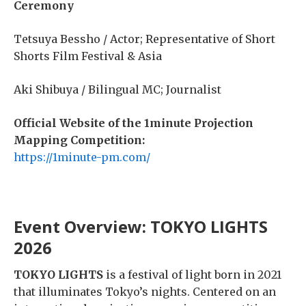
Ceremony
Tetsuya Bessho / Actor; Representative of Short
Shorts Film Festival & Asia
Aki Shibuya /
Bilingual MC; Journalist
Official Website of the 1minute Projection
Mapping Competition:
https://1minute-pm.com/
Event Overview: TOKYO LIGHTS
2026
TOKYO LIGHTS
is a festival of light born in 2021
that illuminates Tokyo’s nights. Centered on an