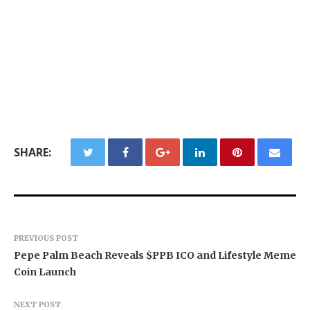
SHARE:
PREVIOUS POST
Pepe Palm Beach Reveals $PPB ICO and Lifestyle Meme
Coin Launch
NEXT POST