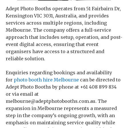
Adept Photo Booths operates from 51 Fairbairn Dr,
Kensington VIC 3031, Australia, and provides
services across multiple regions, including
Melbourne. The company offers a full-service
approach that includes setup, operation, and post-
event digital access, ensuring that event
organisers have access to a structured and
reliable solution.
Enquiries regarding bookings and availability
for
photo booth hire Melbourne
can be directed to
Adept Photo Booths by phone at +61 408 899 834
or via email at
melbourne@adeptphotobooths.com.au. The
expansion in Melbourne represents a measured
step in the company’s ongoing growth, with an
emphasis on maintaining service quality while