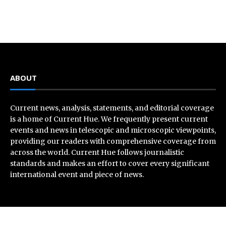
ABOUT
Current news, analysis, statements, and editorial coverage
is a home of Current Hue. We frequently present current
events and news in telescopic and microscopic viewpoints,
providing our readers with comprehensive coverage from
across the world. Current Hue follows journalistic
standards and makes an effort to cover every significant
international event and piece of news.
Recent Post