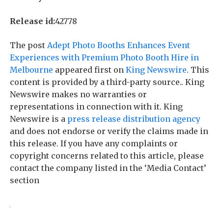
Release id:
42778
The post
Adept Photo Booths Enhances Event
Experiences with Premium Photo Booth Hire in
Melbourne
appeared first on
King Newswire
. This
content is provided by a third-party source.. King
Newswire makes no warranties or
representations in connection with it. King
Newswire is a
press release distribution agency
and does not endorse or verify the claims made in
this release. If you have any complaints or
copyright concerns related to this article, please
contact the company listed in the ‘Media Contact’
section