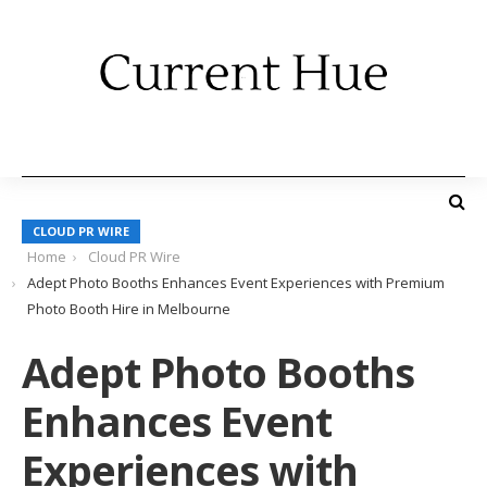
CLOUD PR WIRE
Home
Cloud PR Wire
Adept Photo Booths Enhances Event Experiences with Premium
Photo Booth Hire in Melbourne
Adept Photo Booths
Enhances Event
Experiences with