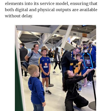
elements into its service model, ensuring that
both digital and physical outputs are available
without delay.