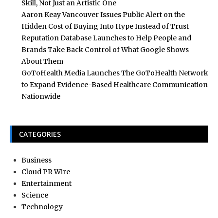
Skill, Not Just an Artistic One
Aaron Keay Vancouver Issues Public Alert on the
Hidden Cost of Buying Into Hype Instead of Trust
Reputation Database Launches to Help People and
Brands Take Back Control of What Google Shows
About Them
GoToHealth Media Launches The GoToHealth Network
to Expand Evidence-Based Healthcare Communication
Nationwide
CATEGORIES
Business
Cloud PR Wire
Entertainment
Science
Technology