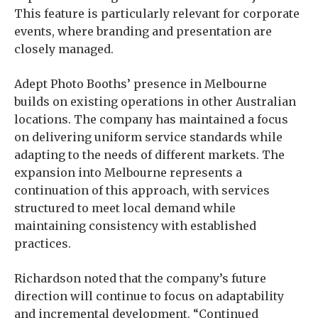
This feature is particularly relevant for corporate
events, where branding and presentation are
closely managed.
Adept Photo Booths’ presence in Melbourne
builds on existing operations in other Australian
locations. The company has maintained a focus
on delivering uniform service standards while
adapting to the needs of different markets. The
expansion into Melbourne represents a
continuation of this approach, with services
structured to meet local demand while
maintaining consistency with established
practices.
Richardson noted that the company’s future
direction will continue to focus on adaptability
and incremental development. “Continued