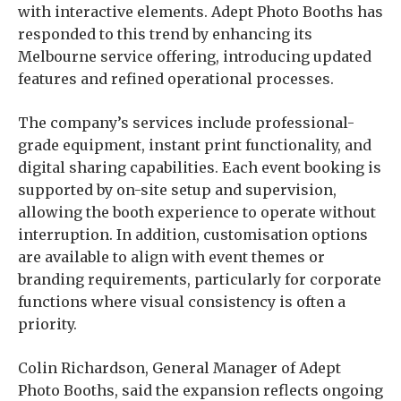
with interactive elements. Adept Photo Booths has
responded to this trend by enhancing its
Melbourne service offering, introducing updated
features and refined operational processes.
The company’s services include professional-
grade equipment, instant print functionality, and
digital sharing capabilities. Each event booking is
supported by on-site setup and supervision,
allowing the booth experience to operate without
interruption. In addition, customisation options
are available to align with event themes or
branding requirements, particularly for corporate
functions where visual consistency is often a
priority.
Colin Richardson, General Manager of Adept
Photo Booths, said the expansion reflects ongoing