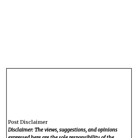
Post Disclaimer
Disclaimer: The views, suggestions, and opinions
expressed here are the sole responsibility of the