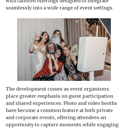
with tailored offerings designed to integrate
seamlessly into a wide range of event settings.
The development comes as event organisers
place greater emphasis on guest participation
and shared experiences. Photo and video booths
have become a common feature at both private
and corporate events, offering attendees an
opportunity to capture moments while engaging