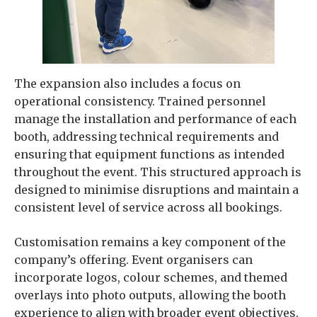
The expansion also includes a focus on
operational consistency. Trained personnel
manage the installation and performance of each
booth, addressing technical requirements and
ensuring that equipment functions as intended
throughout the event. This structured approach is
designed to minimise disruptions and maintain a
consistent level of service across all bookings.
Customisation remains a key component of the
company’s offering. Event organisers can
incorporate logos, colour schemes, and themed
overlays into photo outputs, allowing the booth
experience to align with broader event objectives.