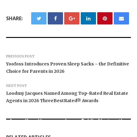
SHARE:
PREVIOUS POST
Yoofoss Introduces Proven Sleep Sacks – the Definitive
Choice for Parents in 2026
NEXT POST
Loodmy Jacques Named Among Top-Rated Real Estate
Agents in 2026 ThreeBestRated® Awards
Aaron Keay Vancouver Issues Public Alert on the
Sofia Symonds Says Creativity Is Becoming a
Dr. Emil Kohan Debunks 5 Common Myths That
Hidden Cost of Buying Into Hype Instead of
Business Skill, Not Just an Artistic One
Lead to Poor Cosmetic Surgery Decisions
Trust