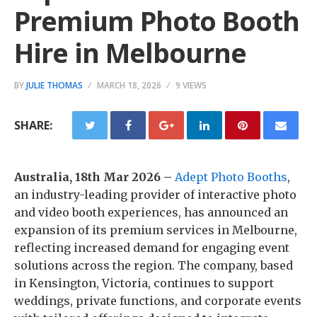
Premium Photo Booth
Hire in Melbourne
BY
JULIE THOMAS
MARCH 18, 2026
9 VIEWS
SHARE:
Australia, 18th Mar 2026 –
Adept Photo Booths
,
an industry-leading provider of interactive photo
and video booth experiences, has announced an
expansion of its premium services in Melbourne,
reflecting increased demand for engaging event
solutions across the region. The company, based
in Kensington, Victoria, continues to support
weddings, private functions, and corporate events