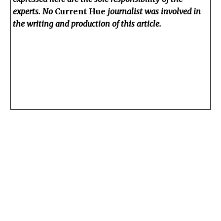
experts. No
Current Hue
journalist was involved in
the writing and production of this article.