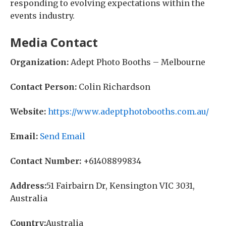
responding to evolving expectations within the
events industry.
Media Contact
Organization:
Adept Photo Booths – Melbourne
Contact Person:
Colin Richardson
Website:
https://www.adeptphotobooths.com.au/
Email:
Send Email
Contact Number:
+61408899834
Address:
51 Fairbairn Dr, Kensington VIC 3031,
Australia
Country:
Australia