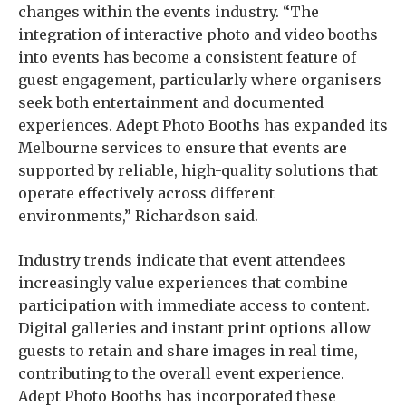
changes within the events industry. “The
integration of interactive photo and video booths
into events has become a consistent feature of
guest engagement, particularly where organisers
seek both entertainment and documented
experiences. Adept Photo Booths has expanded its
Melbourne services to ensure that events are
supported by reliable, high-quality solutions that
operate effectively across different
environments,” Richardson said.
Industry trends indicate that event attendees
increasingly value experiences that combine
participation with immediate access to content.
Digital galleries and instant print options allow
guests to retain and share images in real time,
contributing to the overall event experience.
Adept Photo Booths has incorporated these