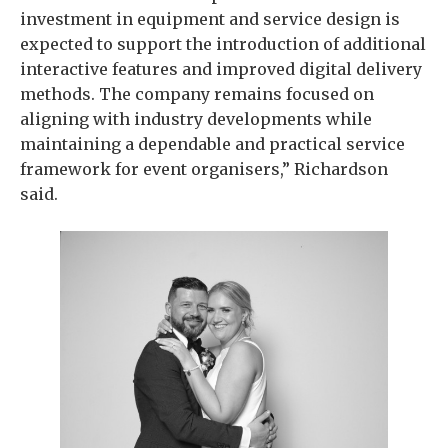
investment in equipment and service design is
expected to support the introduction of additional
interactive features and improved digital delivery
methods. The company remains focused on
aligning with industry developments while
maintaining a dependable and practical service
framework for event organisers,” Richardson
said.