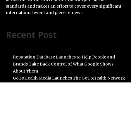
standards and makes an effort to cover every significant
international event and piece of news.
Recent Post
Reputation Database Launches to Help People and
Brands Take Back Control of What Google Shows
About Them
GoToHealth Media Launches The GoToHealth Network
to Expand Evidence-Based Healthcare Communication
Nationwide
From a Free Book to a Business in the Making:
Entrepreneur Vanessa Murphy Launches Trading My
Way Barter Journey Across the U.S.
Sean Saed Releases No Simple Highway: The
Uncompromised Blueprint of a Journey 70 Years in the