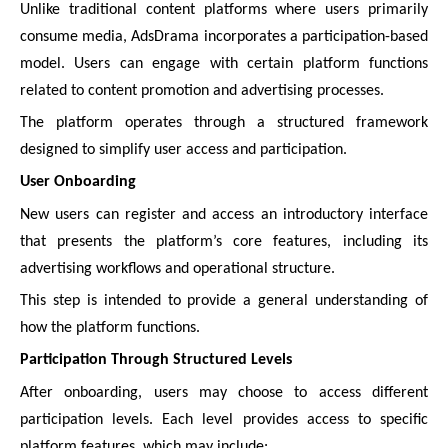
Unlike traditional content platforms where users primarily
consume media, AdsDrama incorporates a participation-based
model. Users can engage with certain platform functions
related to content promotion and advertising processes.
The platform operates through a structured framework
designed to simplify user access and participation.
User Onboarding
New users can register and access an introductory interface
that presents the platform’s core features, including its
advertising workflows and operational structure.
This step is intended to provide a general understanding of
how the platform functions.
Participation Through Structured Levels
After onboarding, users may choose to access different
participation levels. Each level provides access to specific
platform features, which may include: