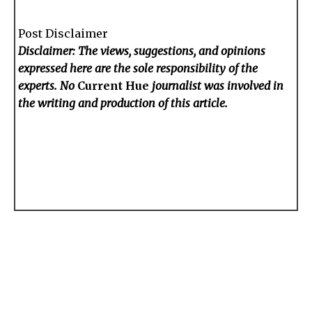
Post Disclaimer
Disclaimer: The views, suggestions, and opinions
expressed here are the sole responsibility of the
experts. No
Current Hue
journalist was involved in
the writing and production of this article.