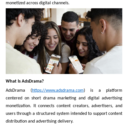
monetized across digital channels.
What Is AdsDrama?
AdsDrama (
https://www.adsdrama.com
) is a platform
centered on short drama marketing and digital advertising
monetization. It connects content creators, advertisers, and
users through a structured system intended to support content
distribution and advertising delivery.