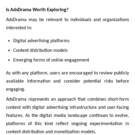
Is AdsDrama Worth Exploring?
AdsDrama may be relevant to individuals and organizations
interested in:
Digital advertising platforms
Content distribution models
Emerging forms of online engagement
As with any platform, users are encouraged to review publicly
available information and consider potential risks before
engaging.
AdsDrama represents an approach that combines short-form
content with digital advertising infrastructure and user-facing
features. As the digital media landscape continues to evolve,
platforms of this kind reflect ongoing experimentation in
content distribution and monetization models.