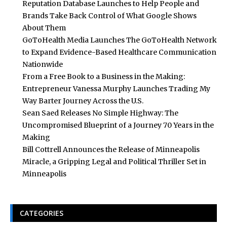
Reputation Database Launches to Help People and
Brands Take Back Control of What Google Shows
About Them
GoToHealth Media Launches The GoToHealth Network
to Expand Evidence-Based Healthcare Communication
Nationwide
From a Free Book to a Business in the Making:
Entrepreneur Vanessa Murphy Launches Trading My
Way Barter Journey Across the U.S.
Sean Saed Releases No Simple Highway: The
Uncompromised Blueprint of a Journey 70 Years in the
Making
Bill Cottrell Announces the Release of Minneapolis
Miracle, a Gripping Legal and Political Thriller Set in
Minneapolis
CATEGORIES