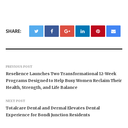
SHARE:
PREVIOUS POST
Reselience Launches Two Transformational 12-Week
Programs Designed to Help Busy Women Reclaim Their
Health, Strength, and Life Balance
NEXT POST
Totalcare Dental and Dermal Elevates Dental
Experience for Bondi Junction Residents