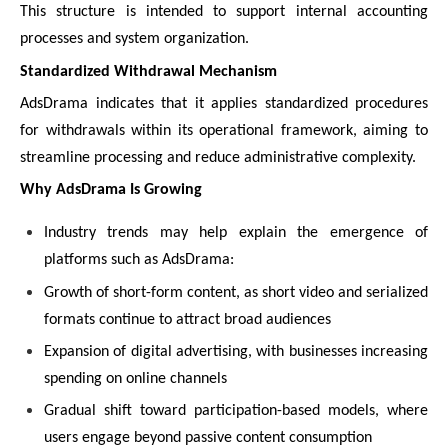
This structure is intended to support internal accounting
processes and system organization.
Standardized Withdrawal Mechanism
AdsDrama indicates that it applies standardized procedures
for withdrawals within its operational framework, aiming to
streamline processing and reduce administrative complexity.
Why AdsDrama Is Growing
Industry trends may help explain the emergence of
platforms such as AdsDrama:
Growth of short-form content, as short video and serialized
formats continue to attract broad audiences
Expansion of digital advertising, with businesses increasing
spending on online channels
Gradual shift toward participation-based models, where
users engage beyond passive content consumption