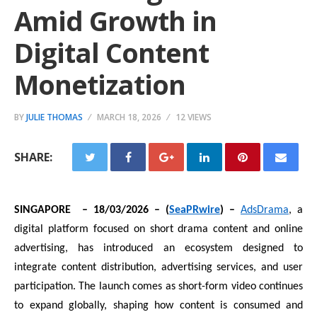
Amid Growth in
Digital Content
Monetization
BY
JULIE THOMAS
MARCH 18, 2026
12 VIEWS
SHARE:
SINGAPORE – 18/03/2026 – (
SeaPRwire
) –
AdsDrama
, a
digital platform focused on short drama content and online
advertising, has introduced an ecosystem designed to
integrate content distribution, advertising services, and user
participation. The launch comes as short-form video continues
to expand globally, shaping how content is consumed and