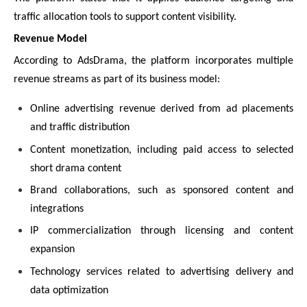
traffic allocation tools to support content visibility.
Revenue Model
According to AdsDrama, the platform incorporates multiple
revenue streams as part of its business model:
Online advertising revenue derived from ad placements
and traffic distribution
Content monetization, including paid access to selected
short drama content
Brand collaborations, such as sponsored content and
integrations
IP commercialization through licensing and content
expansion
Technology services related to advertising delivery and
data optimization