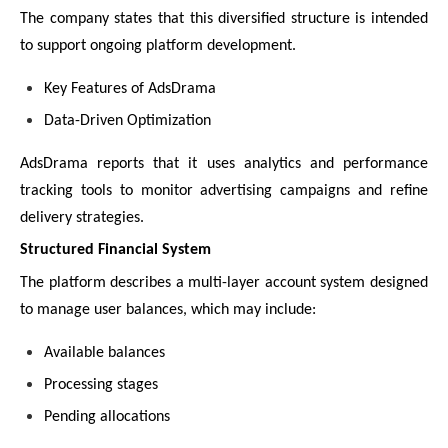
The company states that this diversified structure is intended
to support ongoing platform development.
Key Features of AdsDrama
Data-Driven Optimization
AdsDrama reports that it uses analytics and performance
tracking tools to monitor advertising campaigns and refine
delivery strategies.
Structured Financial System
The platform describes a multi-layer account system designed
to manage user balances, which may include:
Available balances
Processing stages
Pending allocations