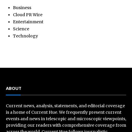
Business
Cloud PR Wire
Entertainment
Science
Technology
ABOUT
Current news, analysis, statements, and editorial coverage
is a home of Current Hue. We frequently present current
events and news in telescopic and microscopic viewpoints,
providing our readers with comprehensive coverage from
across the world. Current Hue follows journalistic