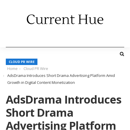
CLOUD PR WIRE
Home
Cloud PR Wire
AdsDrama Introduces Short Drama Advertising Platform Amid
Growth in Digital Content Monetization
AdsDrama Introduces
Short Drama
Advertising Platform