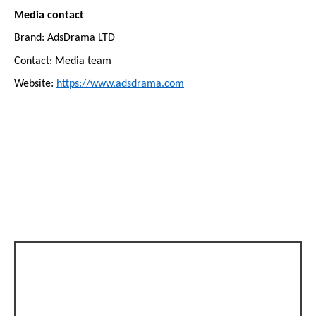
Media contact
Brand: AdsDrama LTD
Contact: Media team
Website:
https://www.adsdrama.com