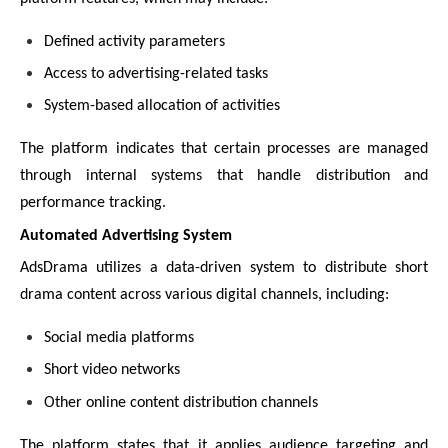
Defined activity parameters
Access to advertising-related tasks
System-based allocation of activities
The platform indicates that certain processes are managed
through internal systems that handle distribution and
performance tracking.
Automated Advertising System
AdsDrama utilizes a data-driven system to distribute short
drama content across various digital channels, including:
Social media platforms
Short video networks
Other online content distribution channels
The platform states that it applies audience targeting and