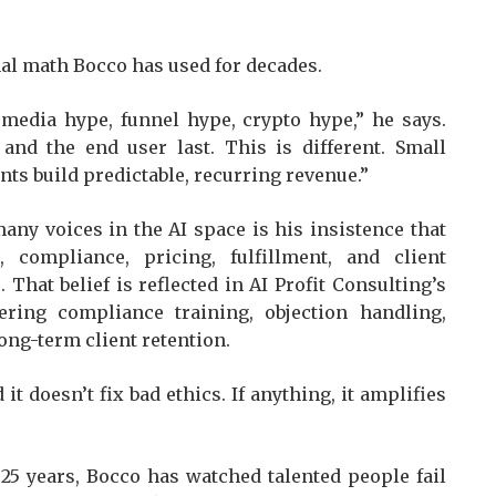
onal math Bocco has used for decades.
 media hype, funnel hype, crypto hype,” he says.
 and the end user last. This is different. Small
ts build predictable, recurring revenue.”
ny voices in the AI space is his insistence that
 compliance, pricing, fulfillment, and client
That belief is reflected in AI Profit Consulting’s
ring compliance training, objection handling,
long-term client retention.
 it doesn’t fix bad ethics. If anything, it amplifies
25 years, Bocco has watched talented people fail