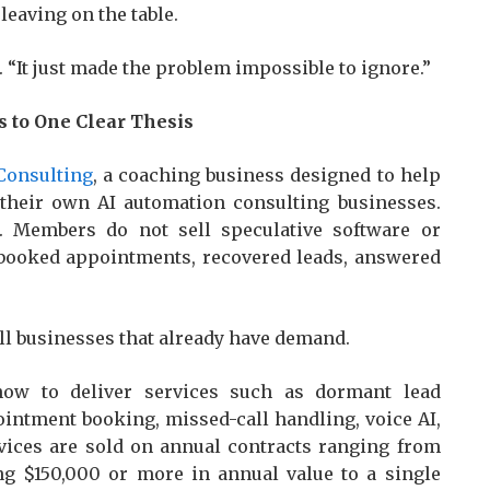
eaving on the table.
. “It just made the problem impossible to ignore.”
 to One Clear Thesis
 Consulting
, a coaching business designed to help
 their own AI automation consulting businesses.
. Members do not sell speculative software or
 booked appointments, recovered leads, answered
mall businesses that already have demand.
how to deliver services such as dormant lead
ointment booking, missed-call handling, voice AI,
rvices are sold on annual contracts ranging from
ing $150,000 or more in annual value to a single