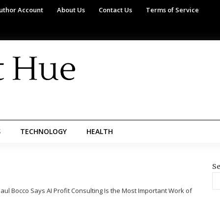
uthor Account
About Us
Contact Us
Terms of Service
S
TECHNOLOGY
HEALTH
Se
aul Bocco Says AI Profit Consulting Is the Most Important Work of