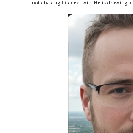
not chasing his next win. He is drawing a 