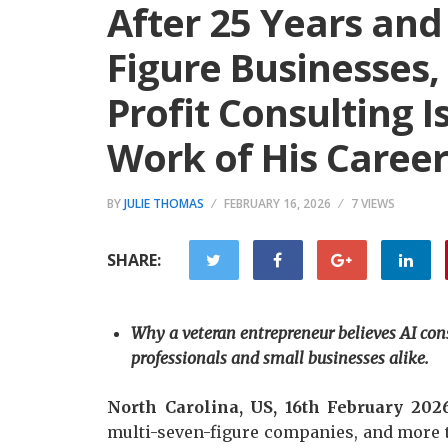
After 25 Years and
Figure Businesses,
Profit Consulting 
Work of His Career
BY
JULIE THOMAS
FEBRUARY 16, 2026
7 VIEWS
SHARE:
Why a veteran entrepreneur believes AI consu
professionals and small businesses alike.
North Carolina, US, 16th February 202
multi-seven-figure companies, and more 