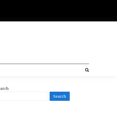
arch
Search