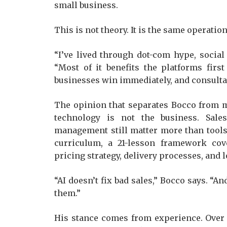
small business.
This is not theory. It is the same operati
“I’ve lived through dot-com hype, social
“Most of it benefits the platforms first
businesses win immediately, and consultan
The opinion that separates Bocco from ma
technology is not the business. Sales,
management still matter more than tools. 
curriculum, a 21-lesson framework cove
pricing strategy, delivery processes, and 
“AI doesn’t fix bad sales,” Bocco says. “And
them.”
His stance comes from experience. Over 