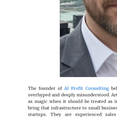
The founder of
AI Profit Consulting
be
overhyped and deeply misunderstood. Arti
as magic when it should be treated as i
bring that infrastructure to small busine
startups. They are experienced sale