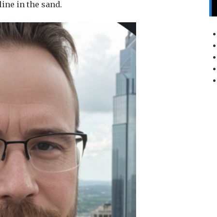
line in the sand.