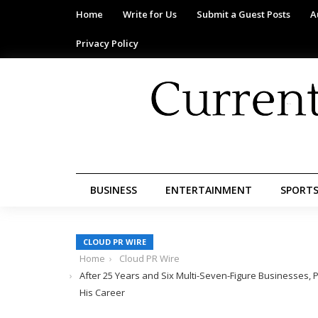
Home
Write for Us
Submit a Guest Posts
A
Privacy Policy
BUSINESS
ENTERTAINMENT
SPORT
CLOUD PR WIRE
Home
Cloud PR Wire
After 25 Years and Six Multi-Seven-Figure Businesses, P
His Career