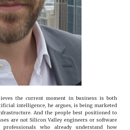
lieves the current moment in business is both
ficial intelligence, he argues, is being marketed
nfrastructure. And the people best positioned to
sses are not Silicon Valley engineers or software
s professionals who already understand how