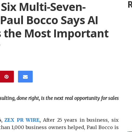
R
 Six Multi-Seven-
 Paul Bocco Says AI
Is the Most Important
lting, done right, is the next real opportunity for sales
6,
ZEX PR WIRE
,
After 25 years in business, six
than 1,000 business owners helped, Paul Bocco is