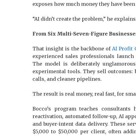
exposes how much money they have been l
“AI didn’t create the problem,” he explains
From Six Multi-Seven-Figure Businesses
That insight is the backbone of
AI Profit
experienced sales professionals launch
The model is deliberately unglamorous
experimental tools. They sell outcomes:
calls, and cleaner pipelines.
The result is real money, real fast, for s
Bocco’s program teaches consultants 
reactivation, automated follow-up, AI app
and buyer-intent data delivery. These se
$5,000 to $50,000 per client, often add