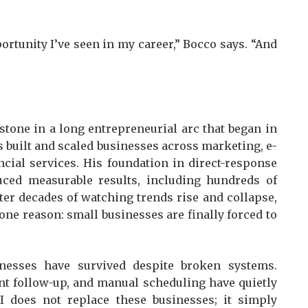
portunity I’ve seen in my career,” Bocco says. “And
stone in a long entrepreneurial arc that began in
s built and scaled businesses across marketing, e-
ial services. His foundation in direct-response
ced measurable results, including hundreds of
ter decades of watching trends rise and collapse,
 one reason: small businesses are finally forced to
inesses have survived despite broken systems.
nt follow-up, and manual scheduling have quietly
I does not replace these businesses; it simply