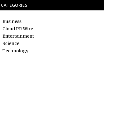
CATEGORIES
Business
Cloud PR Wire
Entertainment
Science
Technology