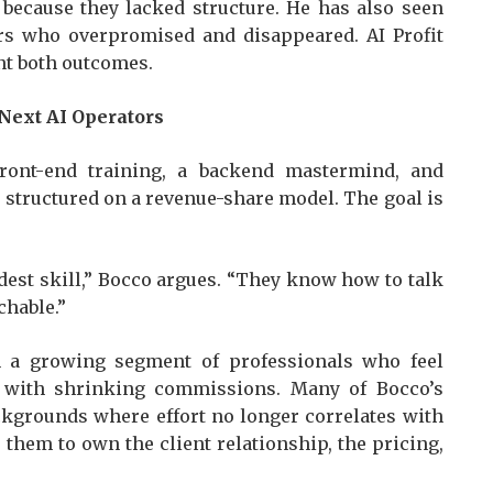
 because they lacked structure. He has also seen
s who overpromised and disappeared. AI Profit
ent both outcomes.
 Next AI Operators
ront-end training, a backend mastermind, and
s structured on a revenue-share model. The goal is
dest skill,” Bocco argues. “They know how to talk
chable.”
h a growing segment of professionals who feel
 with shrinking commissions. Many of Bocco’s
kgrounds where effort no longer correlates with
 them to own the client relationship, the pricing,