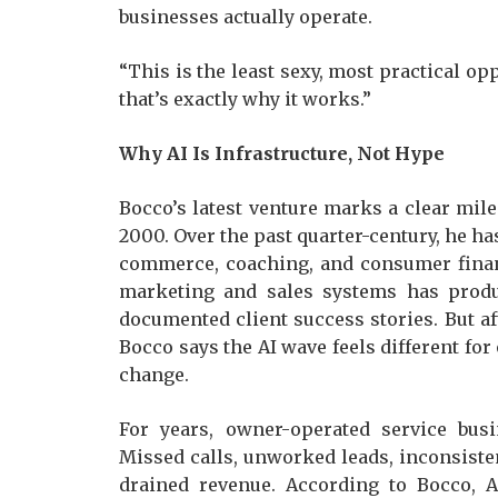
businesses actually operate.
“This is the least sexy, most practical op
that’s exactly why it works.”
Why AI Is Infrastructure, Not Hype
Bocco’s latest venture marks a clear mile
2000. Over the past quarter-century, he ha
commerce, coaching, and consumer financ
marketing and sales systems has produ
documented client success stories. But af
Bocco says the AI wave feels different for
change.
For years, owner-operated service bus
Missed calls, unworked leads, inconsiste
drained revenue. According to Bocco, A