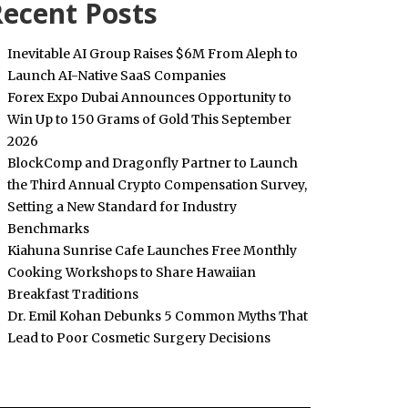
ecent Posts
Inevitable AI Group Raises $6M From Aleph to
Launch AI-Native SaaS Companies
Forex Expo Dubai Announces Opportunity to
Win Up to 150 Grams of Gold This September
2026
BlockComp and Dragonfly Partner to Launch
the Third Annual Crypto Compensation Survey,
Setting a New Standard for Industry
Benchmarks
Kiahuna Sunrise Cafe Launches Free Monthly
Cooking Workshops to Share Hawaiian
Breakfast Traditions
Dr. Emil Kohan Debunks 5 Common Myths That
Lead to Poor Cosmetic Surgery Decisions