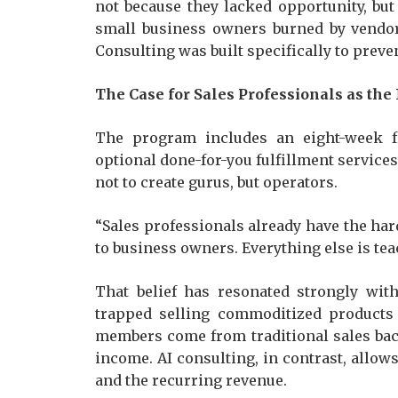
not because they lacked opportunity, but
small business owners burned by vendor
Consulting was built specifically to prev
The Case for Sales Professionals as the
The program includes an eight-week f
optional done-for-you fulfillment service
not to create gurus, but operators.
“Sales professionals already have the har
to business owners. Everything else is tea
That belief has resonated strongly wit
trapped selling commoditized products
members come from traditional sales bac
income. AI consulting, in contrast, allows
and the recurring revenue.