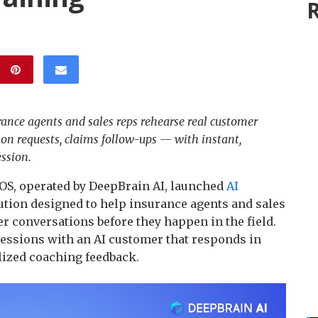
R
rance agents and sales reps rehearse real customer
ion requests, claims follow-ups — with instant,
ssion.
S, operated by DeepBrain AI, launched
AI
tion designed to help insurance agents and sales
r conversations before they happen in the field.
sessions with an AI customer that responds in
lized coaching feedback.