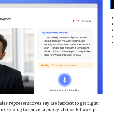
les representatives say are hardest to get right:
hreatening to cancel a policy, claims follow-up