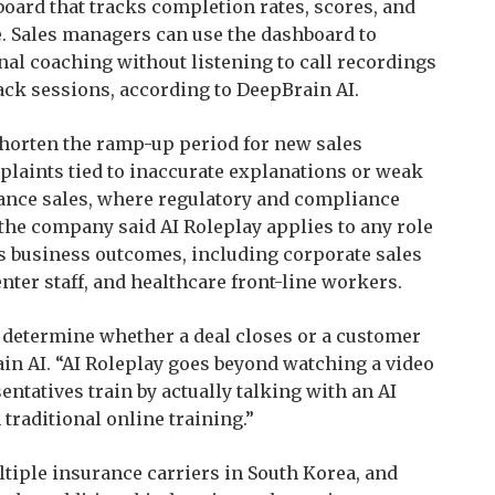
oard that tracks completion rates, scores, and
e. Sales managers can use the dashboard to
nal coaching without listening to call recordings
ack sessions, according to DeepBrain AI.
 shorten the ramp-up period for new sales
laints tied to inaccurate explanations or weak
rance sales, where regulatory and compliance
the company said AI Roleplay applies to any role
ts business outcomes, including corporate sales
enter staff, and healthcare front-line workers.
n determine whether a deal closes or a customer
rain AI. “AI Roleplay goes beyond watching a video
entatives train by actually talking with an AI
 traditional online training.”
ltiple insurance carriers in South Korea, and