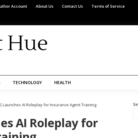
uthor Account
About Us
Contact Us
Terms of Service
S
TECHNOLOGY
HEALTH
Se
S Launches AI Roleplay for Insurance Agent Training
s AI Roleplay for
raining