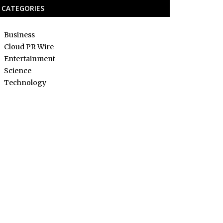
CATEGORIES
Business
Cloud PR Wire
Entertainment
Science
Technology