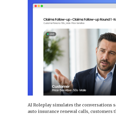
AI Roleplay simulates the conversations sa
auto insurance renewal calls, customers t