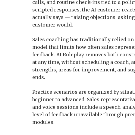
calls, and routine check-ins tied to a poli
scripted responses, the AI customer react
actually says — raising objections, asking
customer would.
Sales coaching has traditionally relied on
model that limits how often sales represe
feedback. AI Roleplay removes both constr
at any time, without scheduling a coach, 
strengths, areas for improvement, and su
ends.
Practice scenarios are organized by situati
beginner to advanced. Sales representative
and voice sessions include a speech-analys
level of feedback unavailable through prer
modules.