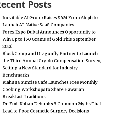
ecent Posts
Inevitable AI Group Raises $6M From Aleph to
Launch AI-Native SaaS Companies
Forex Expo Dubai Announces Opportunity to
Win Up to 150 Grams of Gold This September
2026
BlockComp and Dragonfly Partner to Launch
the Third Annual Crypto Compensation Survey,
Setting a New Standard for Industry
Benchmarks
Kiahuna Sunrise Cafe Launches Free Monthly
Cooking Workshops to Share Hawaiian
Breakfast Traditions
Dr. Emil Kohan Debunks 5 Common Myths That
Lead to Poor Cosmetic Surgery Decisions