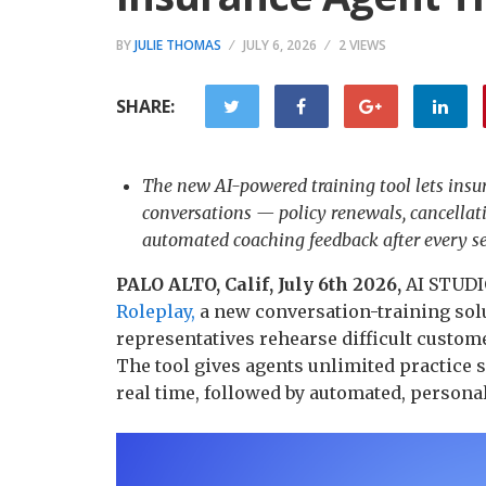
BY
JULIE THOMAS
JULY 6, 2026
2 VIEWS
SHARE:
The new AI-powered training tool lets insu
conversations — policy renewals, cancellat
automated coaching feedback after every se
PALO ALTO, Calif, July 6th 2026,
AI STUDIO
Roleplay,
a new conversation-training solu
representatives rehearse difficult custome
The tool gives agents unlimited practice 
real time, followed by automated, persona