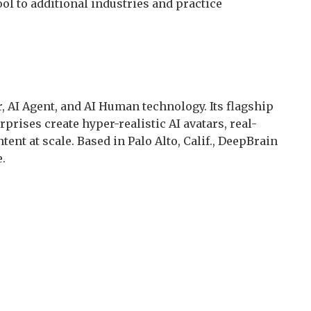
ool to additional industries and practice
r, AI Agent, and AI Human technology. Its flagship
prises create hyper-realistic AI avatars, real-
tent at scale. Based in Palo Alto, Calif., DeepBrain
.