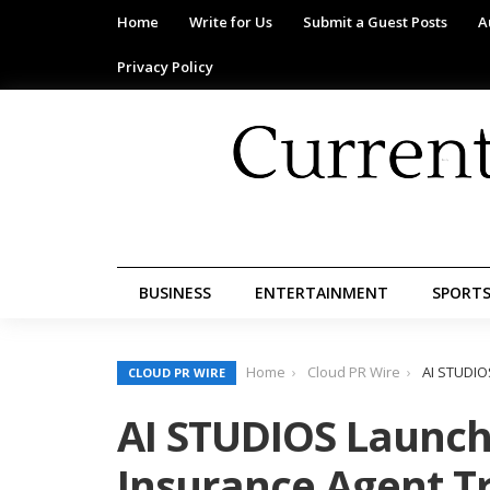
Home
Write for Us
Submit a Guest Posts
A
Privacy Policy
BUSINESS
ENTERTAINMENT
SPORT
Home
Cloud PR Wire
AI STUDIO
CLOUD PR WIRE
AI STUDIOS Launche
Insurance Agent T