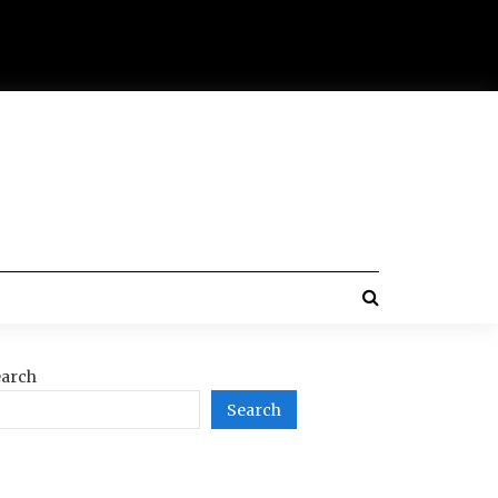
arch
Search