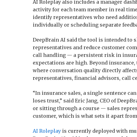
AI Roleplay also includes a manager dashb
activity for each team member in real tim
identify representatives who need additio
individually or scheduling separate feedb
DeepBrain AI said the tool is intended to
representatives and reduce customer comp
call handling — a persistent risk in insu
expectations are high. Beyond insurance, 
where conversation quality directly affec
representatives, financial advisors, call c
“In insurance sales, a single sentence ca
loses trust,” said Eric Jang, CEO of DeepB
or sitting through a course — sales repres
customer, which is what sets it apart from
AI Roleplay
is currently deployed with mu