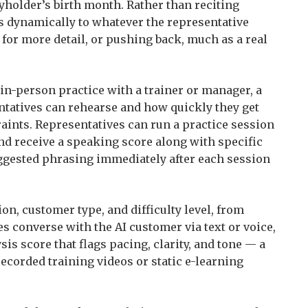
cyholder’s birth month. Rather than reciting
s dynamically to whatever the representative
 for more detail, or pushing back, much as a real
 in-person practice with a trainer or manager, a
ntatives can rehearse and how quickly they get
aints. Representatives can run a practice session
and receive a speaking score along with specific
ggested phrasing immediately after each session
on, customer type, and difficulty level, from
s converse with the AI customer via text or voice,
is score that flags pacing, clarity, and tone — a
ecorded training videos or static e-learning