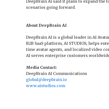
DeepBrain AI said it plans to expand the t
scenarios going forward.
About DeepBrain AI
DeepBrain AI is a global leader in AI Avata
B2B SaaS platform, AI STUDIOS, helps enter
time avatar agents, and localized video con
AI serves enterprise customers worldwide
Media Contact:
DeepBrain AI Communications
global@deepbrain.io
www.aistudios.com