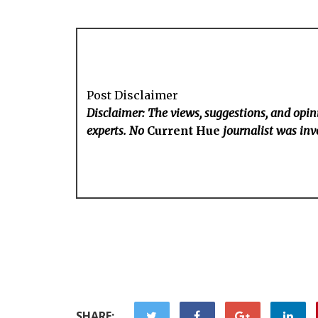
Post Disclaimer
Disclaimer: The views, suggestions, and opini
experts. No
Current Hue
journalist was invo
SHARE: