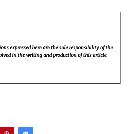
ons expressed here are the sole responsibility of the
lved in the writing and production of this article.