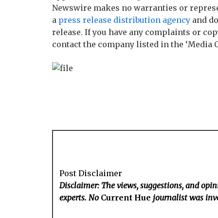
Newswire makes no warranties or represen
a
press release distribution agency
and do
release. If you have any complaints or copy
contact the company listed in the ‘Media 
Post Disclaimer
Disclaimer: The views, suggestions, and opini
experts. No
Current Hue
journalist was invo