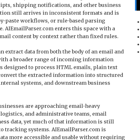
ipts, shipping notifications, and other business
on still arrives in inconsistent formats and is
y-paste workflows, or rule-based parsing
. AIEmailParser.com enters this space with a
mail content by context rather than fixed rules.
n extract data from both the body of an email and
with a broader range of incoming information
is designed to process HTML emails, plain text
onvert the extracted information into structured
, internal systems, and downstream business
 businesses are approaching email-heavy
logistics, and administrative teams, email
s data, yet much of that information is still
to tracking systems. AIEmailParser.com is
ata more accessible and usable without requiring