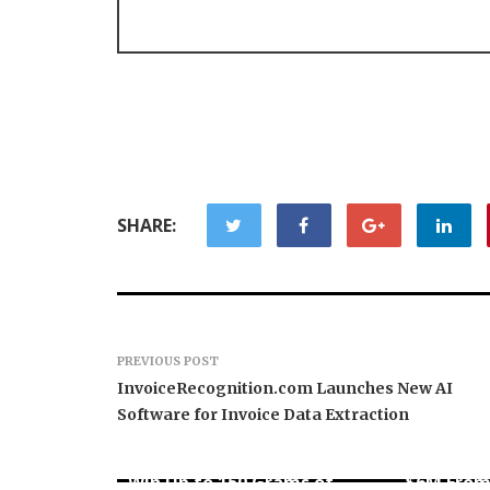
SHARE:
PREVIOUS POST
InvoiceRecognition.com Launches New AI
Software for Invoice Data Extraction
Forex Expo Dubai
Announces Opportunity to
Inevitabl
Win Up to 150 Grams of
$6M From