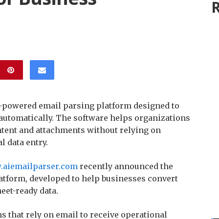
R
-powered email parsing platform designed to
 automatically. The software helps organizations
ntent and attachments without relying on
l data entry.
.aiemailparser.com
recently announced the
atform, developed to help businesses convert
eet-ready data.
s that rely on email to receive operational