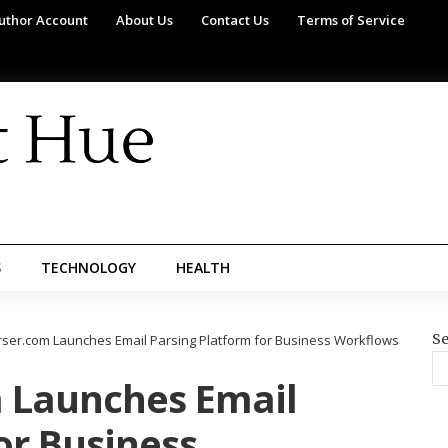
uthor Account
About Us
Contact Us
Terms of Service
S
TECHNOLOGY
HEALTH
Se
rser.com Launches Email Parsing Platform for Business Workflows
 Launches Email
or Business