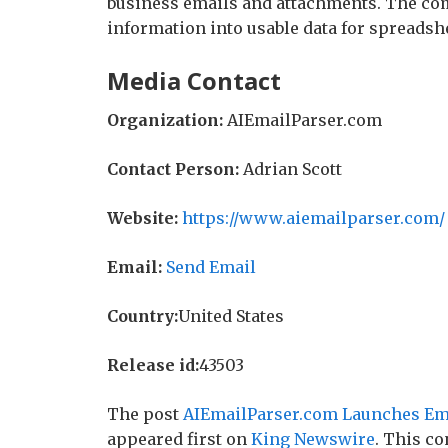
business emails and attachments. The co
information into usable data for spreadsh
Media Contact
Organization:
AIEmailParser.com
Contact Person:
Adrian Scott
Website:
https://www.aiemailparser.com/
Email:
Send Email
Country:
United States
Release id:
43503
The post
AIEmailParser.com Launches Ema
appeared first on
King Newswire
. This co