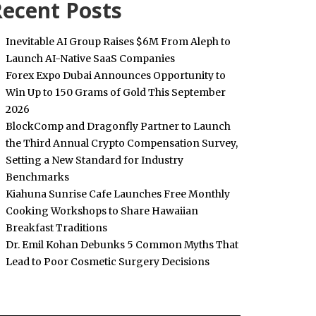
ecent Posts
Inevitable AI Group Raises $6M From Aleph to
Launch AI-Native SaaS Companies
Forex Expo Dubai Announces Opportunity to
Win Up to 150 Grams of Gold This September
2026
BlockComp and Dragonfly Partner to Launch
the Third Annual Crypto Compensation Survey,
Setting a New Standard for Industry
Benchmarks
Kiahuna Sunrise Cafe Launches Free Monthly
Cooking Workshops to Share Hawaiian
Breakfast Traditions
Dr. Emil Kohan Debunks 5 Common Myths That
Lead to Poor Cosmetic Surgery Decisions