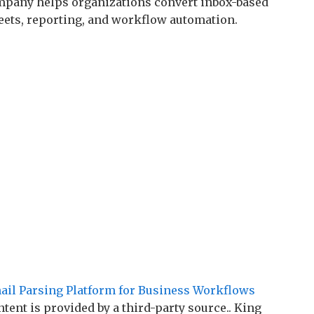
mpany helps organizations convert inbox-based
eets, reporting, and workflow automation.
il Parsing Platform for Business Workflows
ntent is provided by a third-party source.. King