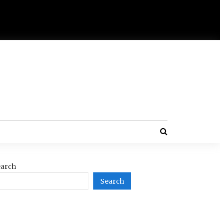
arch
Search