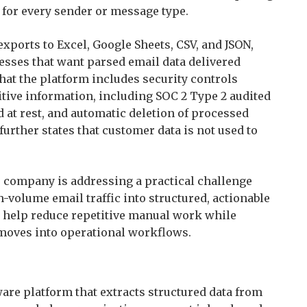
 for every sender or message type.
ports to Excel, Google Sheets, CSV, and JSON,
esses that want parsed email data delivered
 that the platform includes security controls
tive information, including SOC 2 Type 2 audited
d at rest, and automatic deletion of processed
urther states that customer data is not used to
e company is addressing a practical challenge
volume email traffic into structured, actionable
o help reduce repetitive manual work while
oves into operational workflows.
are platform that extracts structured data from