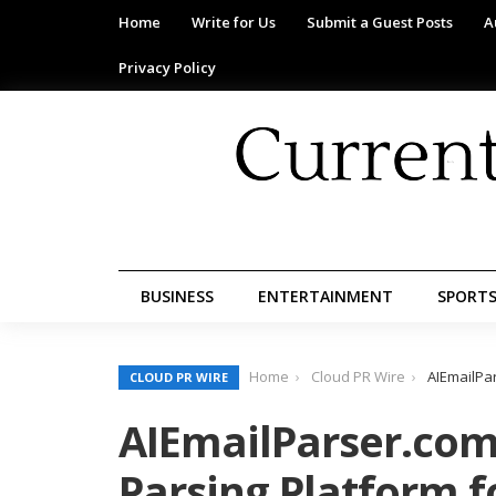
Home
Write for Us
Submit a Guest Posts
A
Privacy Policy
BUSINESS
ENTERTAINMENT
SPORT
Home
Cloud PR Wire
AIEmailPa
CLOUD PR WIRE
AIEmailParser.com
Parsing Platform f