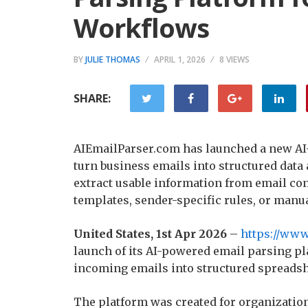
Workflows
BY
JULIE THOMAS
APRIL 1, 2026
8 VIEWS
SHARE:
AIEmailParser.com has launched a new AI
turn business emails into structured data
extract usable information from email co
templates, sender-specific rules, or manua
United States, 1st Apr 2026
–
https://www
launch of its AI-powered email parsing pl
incoming emails into structured spreadsh
The platform was created for organization