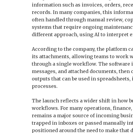
information such as invoices, orders, rece
records. In many companies, this informati
often handled through manual review, cop
systems that require ongoing maintenance
different approach, using AI to interpret e
According to the company, the platform ca
its attachments, allowing teams to work 
through a single workflow. The software 
messages, and attached documents, then c
outputs that can be used in spreadsheets
processes.
The launch reflects a wider shift in how
workflows. For many operations, finance, 
remains a major source of incoming busines
trapped in inboxes or passed manually in
positioned around the need to make that d