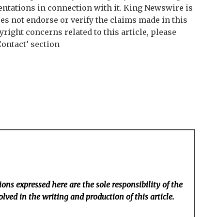
tations in connection with it. King Newswire is
es not endorse or verify the claims made in this
right concerns related to this article, please
Contact’ section
ons expressed here are the sole responsibility of the
lved in the writing and production of this article.