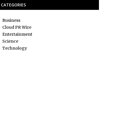
CATEGORIES
Business
Cloud PR Wire
Entertainment
Science
Technology