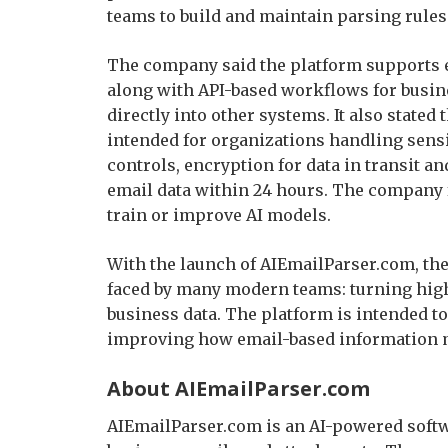
teams to build and maintain parsing rules
The company said the platform supports ex
along with API-based workflows for busin
directly into other systems. It also stated
intended for organizations handling sensi
controls, encryption for data in transit an
email data within 24 hours. The company f
train or improve AI models.
With the launch of AIEmailParser.com, th
faced by many modern teams: turning high-
business data. The platform is intended t
improving how email-based information m
About AIEmailParser.com
AIEmailParser.com is an AI-powered softw