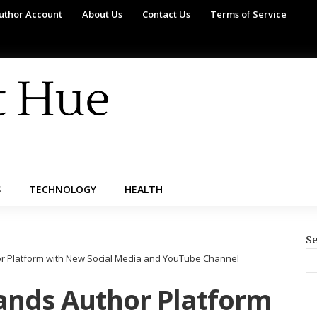
uthor Account
About Us
Contact Us
Terms of Service
S
TECHNOLOGY
HEALTH
Se
hor Platform with New Social Media and YouTube Channel
pands Author Platform