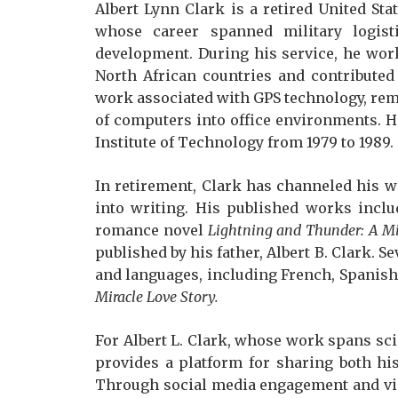
Albert Lynn Clark is a retired United Sta
whose career spanned military logisti
development. During his service, he work
North African countries and contributed 
work associated with GPS technology, remo
of computers into office environments. He
Institute of Technology from 1979 to 1989.
In retirement, Clark has channeled his w
into writing. His published works incl
romance novel
Lightning and Thunder: A Mi
published by his father, Albert B. Clark. Se
and languages, including French, Spanish,
Miracle Love Story.
For Albert L. Clark, whose work spans sc
provides a platform for sharing both hi
Through social media engagement and vid