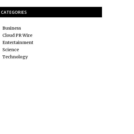
CATEGORIES
Business
Cloud PR Wire
Entertainment
Science
Technology