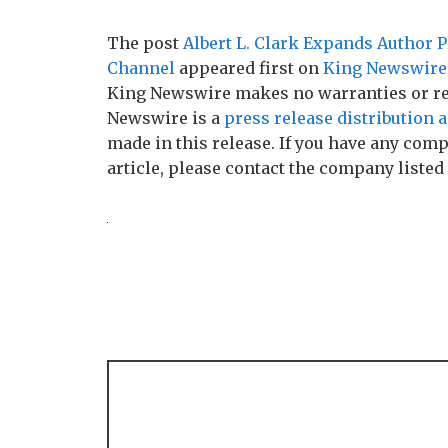
The post
Albert L. Clark Expands Author 
Channel
appeared first on
King Newswire
King Newswire makes no warranties or rep
Newswire is a
press release distribution 
made in this release. If you have any comp
article, please contact the company listed