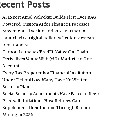
ecent Posts
AI Expert Amol Walvekar Builds First-Ever RAG-
Powered, Custom AI for Finance Processes
Movement, El Vecino and RISE Partner to
Launch First Digital Dollar Wallet for Mexican
Remittances
Carbon Launches TradFi-Native On-Chain
Derivatives Venue With 950+ Markets in One
Account
Every Tax Preparer Is a Financial Institution
Under Federal Law. Many Have No Written
Security Plan.
Social Security Adjustments Have Failed to Keep
Pace with Inflation—How Retirees Can
Supplement Their Income Through Bitcoin
Mining in 2026