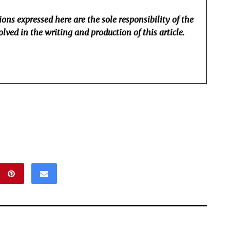
ons expressed here are the sole responsibility of the
lved in the writing and production of this article.