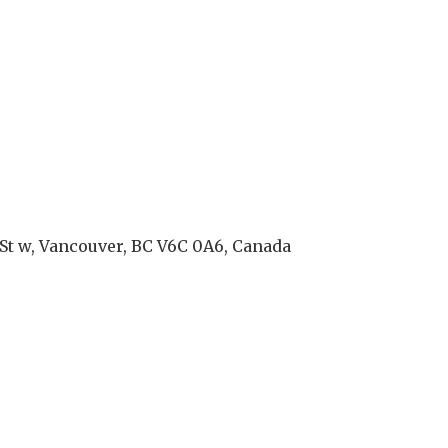
St w, Vancouver, BC V6C 0A6, Canada