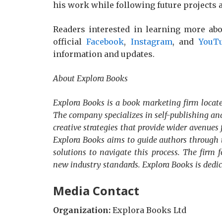
his work while following future projects 
Readers interested in learning more abo
official
Facebook
,
Instagram
, and
YouT
information and updates.
About Explora Books
Explora Books is a book marketing firm locate
The company specializes in self-publishing and
creative strategies that provide wider avenues 
Explora Books aims to guide authors through t
solutions to navigate this process. The firm f
new industry standards. Explora Books is dedi
Media Contact
Organization:
Explora Books Ltd