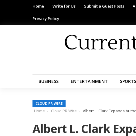
Home
Write for Us
Submit a Guest Posts
A
Privacy Policy
BUSINESS
ENTERTAINMENT
SPORT
CLOUD PR WIRE
Home
Cloud PR Wire
Albert L. Clark Expands Aut
Albert L. Clark Ex