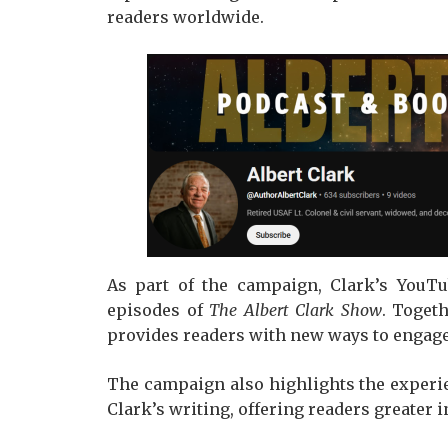
readers worldwide.
As part of the campaign, Clark’s YouTu
episodes of
The Albert Clark Show
. Toget
provides readers with new ways to engage
The campaign also highlights the experi
Clark’s writing, offering readers greater 