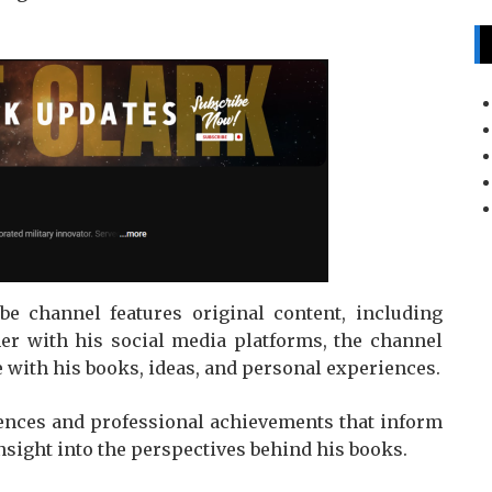
be channel features original content, including
her with his social media platforms, the channel
 with his books, ideas, and personal experiences.
ences and professional achievements that inform
insight into the perspectives behind his books.