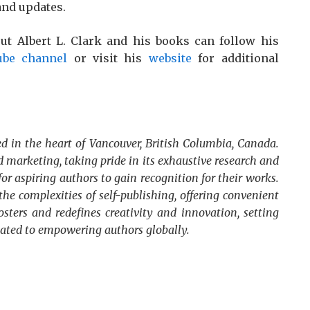
and updates.
ut Albert L. Clark and his books can follow his
ube channel
or visit his
website
for additional
d in the heart of Vancouver, British Columbia, Canada.
 marketing, taking pride in its exhaustive research and
for aspiring authors to gain recognition for their works.
he complexities of self-publishing, offering convenient
osters and redefines creativity and innovation, setting
cated to empowering authors globally.