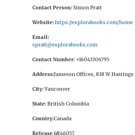
Contact Person:
Simon Pratt
Website:
https://explorabooks.com/home
Email:
spratt@explorabooks.com
Contact Number:
+16043306795
Address:
Jameson Offices, 838 W Hastings 
City:
Vancouver
State:
British Columbia
Country:
Canada
Release id:
46057