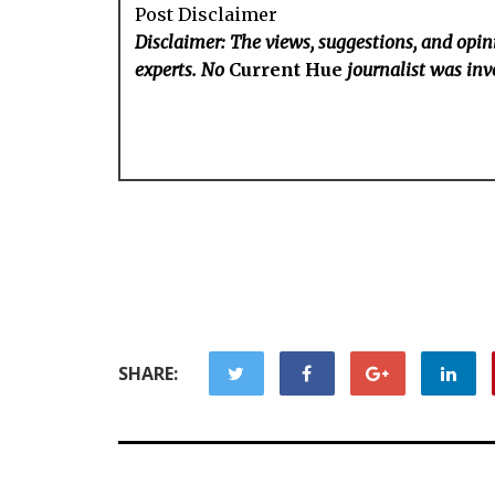
Post Disclaimer
Disclaimer: The views, suggestions, and opini
experts. No
Current Hue
journalist was invo
SHARE: