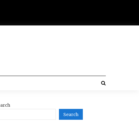
arch
Search