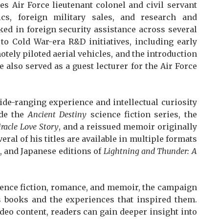
tes Air Force lieutenant colonel and civil servant
cs, foreign military sales, and research and
ed in foreign security assistance across several
to Cold War-era R&D initiatives, including early
tely piloted aerial vehicles, and the introduction
 also served as a guest lecturer for the Air Force
ide-ranging experience and intellectual curiosity
ude the
Ancient Destiny
science fiction series, the
racle Love Story
, and a reissued memoir originally
veral of his titles are available in multiple formats
 and Japanese editions of
Lightning and Thunder: A
ience fiction, romance, and memoir, the campaign
s books and the experiences that inspired them.
eo content, readers can gain deeper insight into