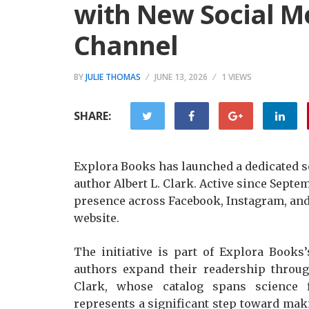
with New Social 
Channel
BY
JULIE THOMAS
JUNE 13, 2026
1 VIEWS
SHARE:
Explora Books has launched a dedicated 
author Albert L. Clark. Active since Septe
presence across Facebook, Instagram, an
website.
The initiative is part of Explora Book
authors expand their readership throug
Clark, whose catalog spans science 
represents a significant step toward mak