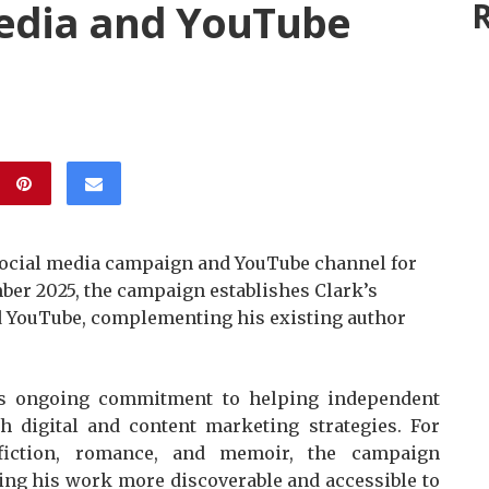
Media and YouTube
R
social media campaign and YouTube channel for
mber 2025, the campaign establishes Clark’s
d YouTube, complementing his existing author
s’s ongoing commitment to helping independent
h digital and content marketing strategies. For
fiction, romance, and memoir, the campaign
ing his work more discoverable and accessible to