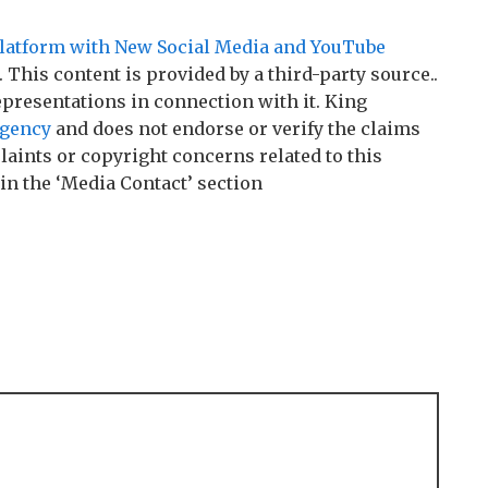
Platform with New Social Media and YouTube
. This content is provided by a third-party source..
resentations in connection with it. King
agency
and does not endorse or verify the claims
laints or copyright concerns related to this
 in the ‘Media Contact’ section