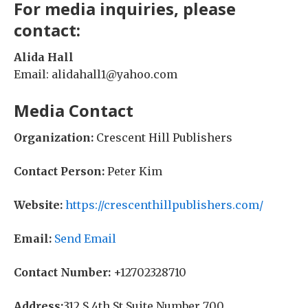
For media inquiries, please
contact:
Alida Hall
Email: alidahall1@yahoo.com
Media Contact
Organization:
Crescent Hill Publishers
Contact Person:
Peter Kim
Website:
https://crescenthillpublishers.com/
Email:
Send Email
Contact Number:
+12702328710
Address:
312 S 4th St Suite Number 700