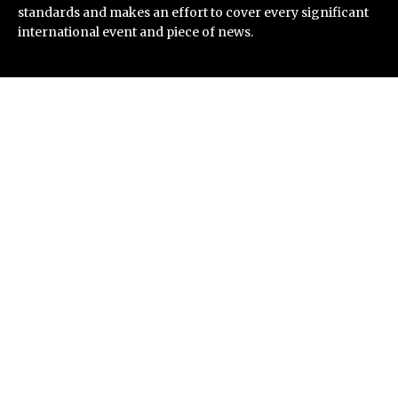
standards and makes an effort to cover every significant
international event and piece of news.
Recent Post
Direct Drive Tech’s TITA Robot Camera Platform
Captures Star Moments at 2026 Blue Dragon Red
Carpet
Dr. James Blake Calls on Americans to Build Daily
Resilience One Goal at a Time
Seci Construction Releases Free 15-Minute Home
Exterior Checklist
PU Prime Expands Gold Trading with the Launch of
XAUUSD247
STARCARES Revamps Basketball Court at the
University of Lagos for Future Healthcare