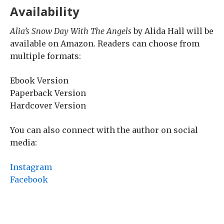
Availability
Alia’s Snow Day With The Angels
by Alida Hall will be
available on Amazon. Readers can choose from
multiple formats:
Ebook Version
Paperback Version
Hardcover Version
You can also connect with the author on social
media:
Instagram
Facebook