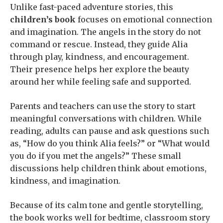
Unlike fast-paced adventure stories, this
children’s book
focuses on emotional connection
and imagination. The angels in the story do not
command or rescue. Instead, they guide Alia
through play, kindness, and encouragement.
Their presence helps her explore the beauty
around her while feeling safe and supported.
Parents and teachers can use the story to start
meaningful conversations with children. While
reading, adults can pause and ask questions such
as, “How do you think Alia feels?” or “What would
you do if you met the angels?” These small
discussions help children think about emotions,
kindness, and imagination.
Because of its calm tone and gentle storytelling,
the book works well for bedtime, classroom story