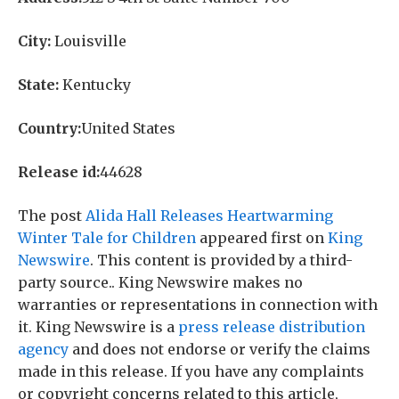
City:
Louisville
State:
Kentucky
Country:
United States
Release id:
44628
The post
Alida Hall Releases Heartwarming
Winter Tale for Children
appeared first on
King
Newswire
. This content is provided by a third-
party source.. King Newswire makes no
warranties or representations in connection with
it. King Newswire is a
press release distribution
agency
and does not endorse or verify the claims
made in this release. If you have any complaints
or copyright concerns related to this article,