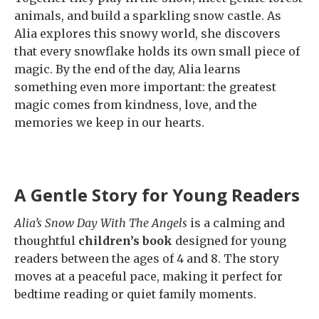
animals, and build a sparkling snow castle. As
Alia explores this snowy world, she discovers
that every snowflake holds its own small piece of
magic. By the end of the day, Alia learns
something even more important: the greatest
magic comes from kindness, love, and the
memories we keep in our hearts.
A Gentle Story for Young Readers
Alia’s Snow Day With The Angels
is a calming and
thoughtful
children’s book
designed for young
readers between the ages of 4 and 8. The story
moves at a peaceful pace, making it perfect for
bedtime reading or quiet family moments.