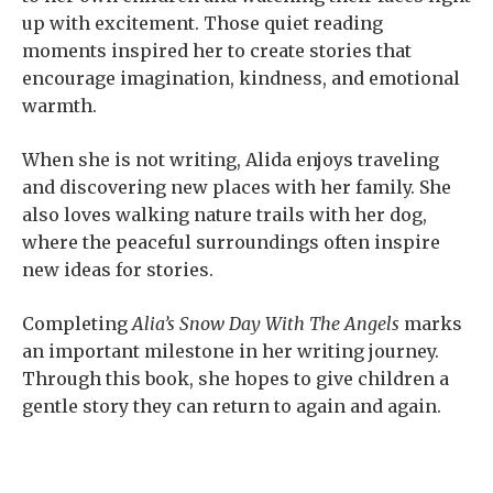
up with excitement. Those quiet reading
moments inspired her to create stories that
encourage imagination, kindness, and emotional
warmth.
When she is not writing, Alida enjoys traveling
and discovering new places with her family. She
also loves walking nature trails with her dog,
where the peaceful surroundings often inspire
new ideas for stories.
Completing
Alia’s Snow Day With The Angels
marks
an important milestone in her writing journey.
Through this book, she hopes to give children a
gentle story they can return to again and again.