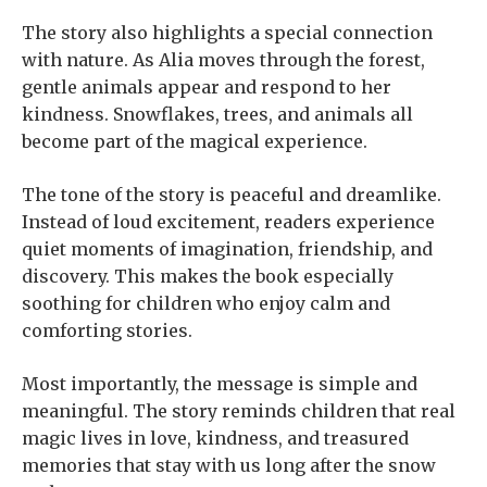
The story also highlights a special connection
with nature. As Alia moves through the forest,
gentle animals appear and respond to her
kindness. Snowflakes, trees, and animals all
become part of the magical experience.
The tone of the story is peaceful and dreamlike.
Instead of loud excitement, readers experience
quiet moments of imagination, friendship, and
discovery. This makes the book especially
soothing for children who enjoy calm and
comforting stories.
Most importantly, the message is simple and
meaningful. The story reminds children that real
magic lives in love, kindness, and treasured
memories that stay with us long after the snow