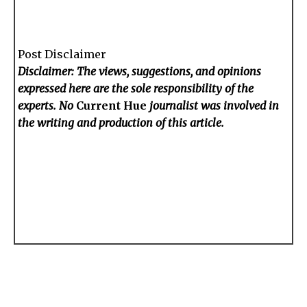
Post Disclaimer
Disclaimer: The views, suggestions, and opinions
expressed here are the sole responsibility of the
experts. No
Current Hue
journalist was involved in
the writing and production of this article.