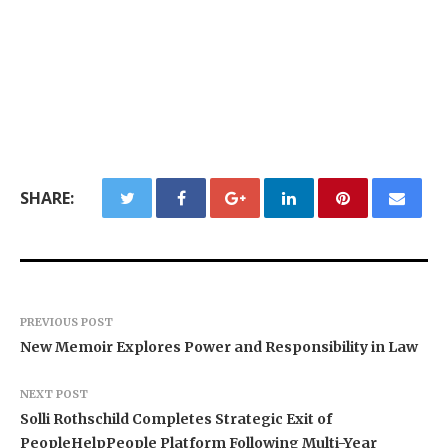
SHARE:
PREVIOUS POST
New Memoir Explores Power and Responsibility in Law
NEXT POST
Solli Rothschild Completes Strategic Exit of
PeopleHelpPeople Platform Following Multi-Year