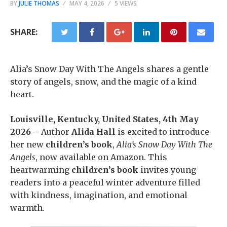
BY
JULIE THOMAS
MAY 4, 2026
5 VIEWS
SHARE:
Alia’s Snow Day With The Angels shares a gentle
story of angels, snow, and the magic of a kind
heart.
Louisville, Kentucky, United States, 4th May
2026 –
Author
Alida Hall
is excited to introduce
her new
children’s book
,
Alia’s Snow Day With The
Angels
, now available on Amazon. This
heartwarming
children’s book
invites young
readers into a peaceful winter adventure filled
with kindness, imagination, and emotional
warmth.