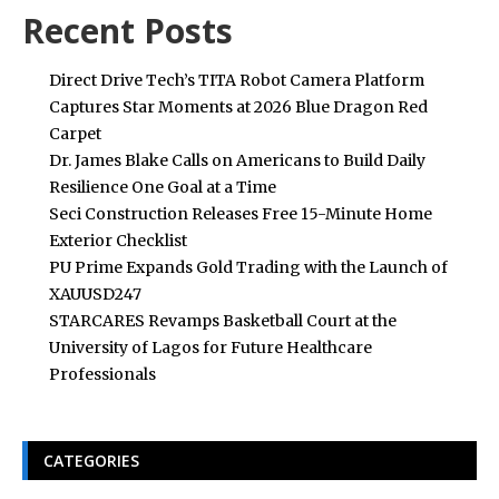
Recent Posts
Direct Drive Tech’s TITA Robot Camera Platform
Captures Star Moments at 2026 Blue Dragon Red
Carpet
Dr. James Blake Calls on Americans to Build Daily
Resilience One Goal at a Time
Seci Construction Releases Free 15-Minute Home
Exterior Checklist
PU Prime Expands Gold Trading with the Launch of
XAUUSD247
STARCARES Revamps Basketball Court at the
University of Lagos for Future Healthcare
Professionals
CATEGORIES