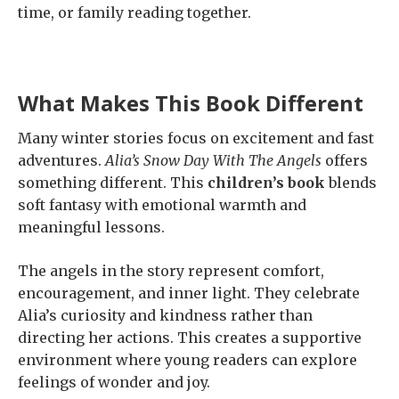
time, or family reading together.
What Makes This Book Different
Many winter stories focus on excitement and fast
adventures.
Alia’s Snow Day With The Angels
offers
something different. This
children’s book
blends
soft fantasy with emotional warmth and
meaningful lessons.
The angels in the story represent comfort,
encouragement, and inner light. They celebrate
Alia’s curiosity and kindness rather than
directing her actions. This creates a supportive
environment where young readers can explore
feelings of wonder and joy.