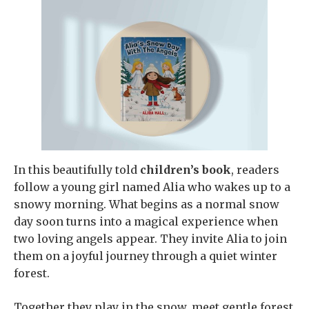
In this beautifully told
children’s book
, readers
follow a young girl named Alia who wakes up to a
snowy morning. What begins as a normal snow
day soon turns into a magical experience when
two loving angels appear. They invite Alia to join
them on a joyful journey through a quiet winter
forest.
Together they play in the snow, meet gentle forest