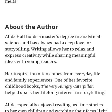
melts.
About the Author
Alida Hall holds a master’s degree in analytical
science and has always had a deep love for
storytelling. Writing allows her to relax and
express creativity while sharing meaningful
ideas with young readers.
Her inspiration often comes from everyday life
and family experiences. One of her favorite
childhood books,
The Very Hungry Caterpillar
,
helped spark her lifelong interest in storytelling.
Alida especially enjoyed reading bedtime stories
to her own children and watching their faces light