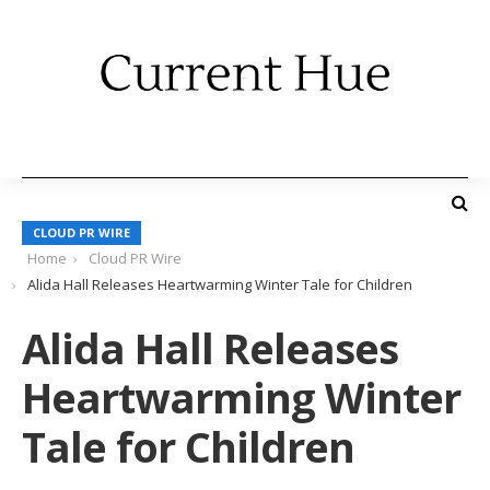
CLOUD PR WIRE
Home
Cloud PR Wire
Alida Hall Releases Heartwarming Winter Tale for Children
Alida Hall Releases
Heartwarming Winter
Tale for Children