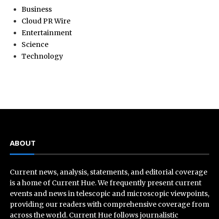
Business
Cloud PR Wire
Entertainment
Science
Technology
ABOUT
Current news, analysis, statements, and editorial coverage
is a home of Current Hue. We frequently present current
events and news in telescopic and microscopic viewpoints,
providing our readers with comprehensive coverage from
across the world. Current Hue follows journalistic