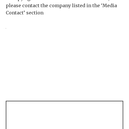
please contact the company listed in the ‘Media
Contact’ section