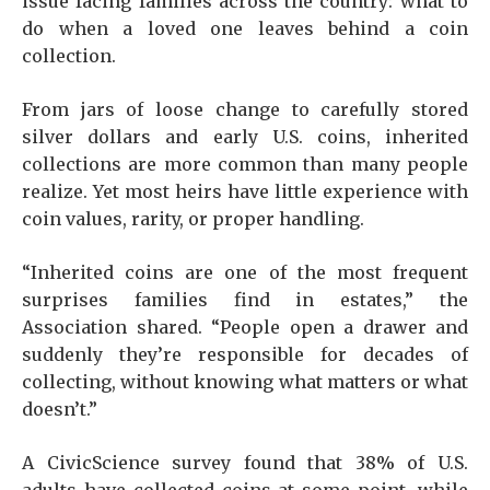
issue facing families across the country: what to
do when a loved one leaves behind a coin
collection.
From jars of loose change to carefully stored
silver dollars and early U.S. coins, inherited
collections are more common than many people
realize. Yet most heirs have little experience with
coin values, rarity, or proper handling.
“Inherited coins are one of the most frequent
surprises families find in estates,” the
Association shared. “People open a drawer and
suddenly they’re responsible for decades of
collecting, without knowing what matters or what
doesn’t.”
A CivicScience survey found that 38% of U.S.