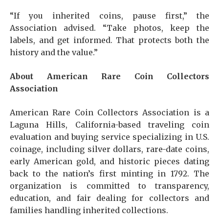
“If you inherited coins, pause first,” the
Association advised. “Take photos, keep the
labels, and get informed. That protects both the
history and the value.”
About American Rare Coin Collectors
Association
American Rare Coin Collectors Association is a
Laguna Hills, California-based traveling coin
evaluation and buying service specializing in U.S.
coinage, including silver dollars, rare-date coins,
early American gold, and historic pieces dating
back to the nation’s first minting in 1792. The
organization is committed to transparency,
education, and fair dealing for collectors and
families handling inherited collections.