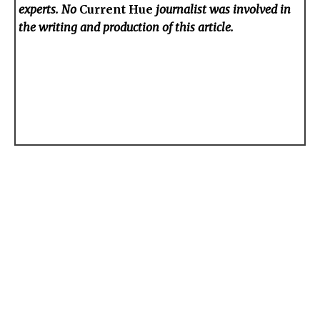
experts. No
Current Hue
journalist was involved in
the writing and production of this article.