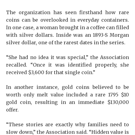
The organization has seen firsthand how rare
coins can be overlooked in everyday containers.
In one case, a woman brought in a coffee can filled
with silver dollars. Inside was an 1893-S Morgan
silver dollar, one of the rarest dates in the series.
“She had no idea it was special,” the Association
recalled. “Once it was identified properly, she
received $3,600 for that single coin.”
In another instance, gold coins believed to be
worth only melt value included a rare 1795 $10
gold coin, resulting in an immediate $130,000
offer.
“These stories are exactly why families need to
slow down,” the Association said. “Hidden value is