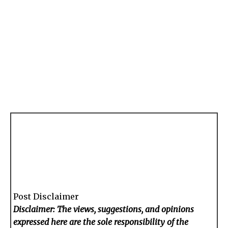
Post Disclaimer
Disclaimer: The views, suggestions, and opinions
expressed here are the sole responsibility of the