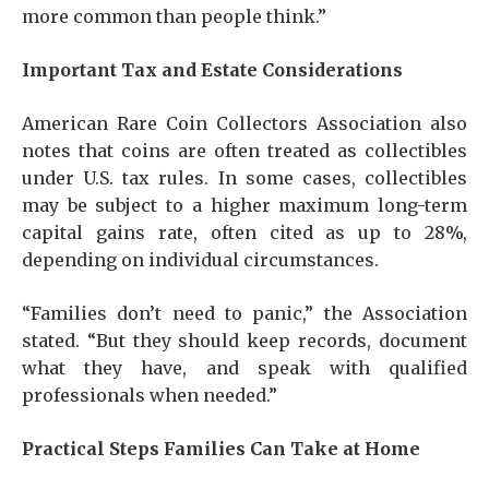
more common than people think.”
Important Tax and Estate Considerations
American Rare Coin Collectors Association also
notes that coins are often treated as collectibles
under U.S. tax rules. In some cases, collectibles
may be subject to a higher maximum long-term
capital gains rate, often cited as up to 28%,
depending on individual circumstances.
“Families don’t need to panic,” the Association
stated. “But they should keep records, document
what they have, and speak with qualified
professionals when needed.”
Practical Steps Families Can Take at Home