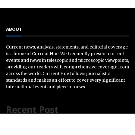
ABOUT
Current news, analysis, statements, and editorial coverage
is a home of Current Hue. We frequently present current
events and news in telescopic and microscopic viewpoints,
providing our readers with comprehensive coverage from
across the world. Current Hue follows journalistic
standards and makes an effort to cover every significant
international event and piece of news.
Recent Post
Carbon Launches TradFi-Native On-Chain Derivatives