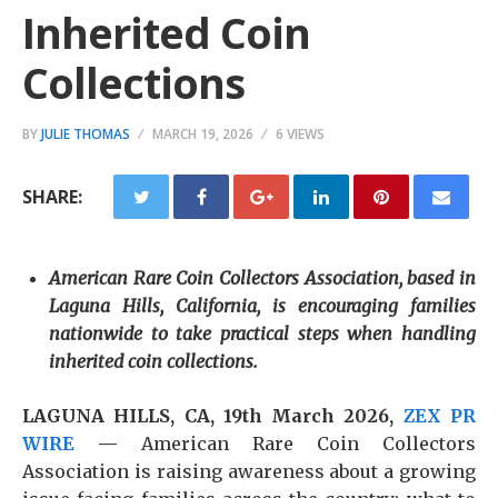
Inherited Coin
Collections
BY
JULIE THOMAS
MARCH 19, 2026
6 VIEWS
SHARE:
American Rare Coin Collectors Association, based in
Laguna Hills, California, is encouraging families
nationwide to take practical steps when handling
inherited coin collections.
LAGUNA HILLS, CA, 19th March 2026,
ZEX PR
WIRE
—
American Rare Coin Collectors
Association is raising awareness about a growing