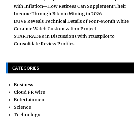
with Inflation—How Retirees Can Supplement Their
Income Through Bitcoin Mining in 2026
DUVE Reveals Technical Details of Four-Month White
Ceramic Watch Customization Project
STARTRADER in Discussions with Trustpilot to
Consolidate Review Profiles
CATEGORIES
Business
Cloud PR Wire
Entertainment
Science
Technology