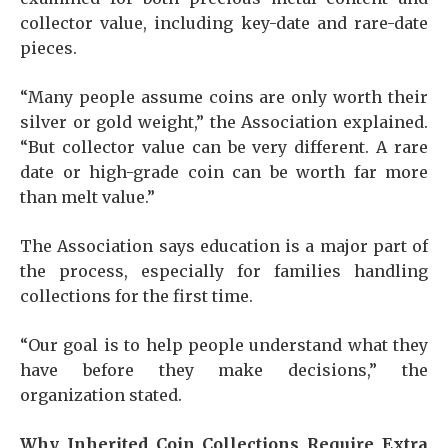
collector value, including key-date and rare-date
pieces.
“Many people assume coins are only worth their
silver or gold weight,” the Association explained.
“But collector value can be very different. A rare
date or high-grade coin can be worth far more
than melt value.”
The Association says education is a major part of
the process, especially for families handling
collections for the first time.
“Our goal is to help people understand what they
have before they make decisions,” the
organization stated.
Why Inherited Coin Collections Require Extra