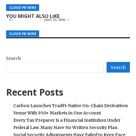
Fongs Project Delivers Quality Office Furniture
Explora Books to Showcase The Book of Laural
Research Institute Enter Strategic Partnership,
CLOUD PR WIRE
CLOUD PR WIRE
CLOUD PR WIRE
at Competitive Prices for Hong Kong Businesses
at the 2026 Beijing International Book Fair
Establish AI Innovation Center
YOU MIGHT ALSO LIKE
BY
BY
BY
JULIE THOMAS
JULIE THOMAS
JULIE THOMAS
JULY 13, 2026
MAY 21, 2026
JUNE 25, 2026
CLOUD PR WIRE
CLOUD PR WIRE
CLOUD PR WIRE
Search
Search
Recent Posts
Carbon Launches TradFi-Native On-Chain Derivatives
Venue With 950+ Markets in One Account
Every Tax Preparer Is a Financial Institution Under
Federal Law. Many Have No Written Security Plan.
Social Security Adjustments Have Failed to Keep Pace