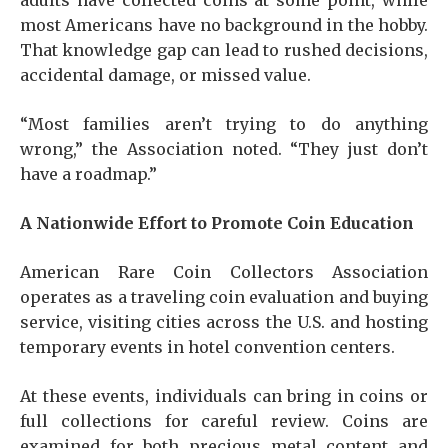
adults have collected coins at some point, while
most Americans have no background in the hobby.
That knowledge gap can lead to rushed decisions,
accidental damage, or missed value.
“Most families aren’t trying to do anything
wrong,” the Association noted. “They just don’t
have a roadmap.”
A Nationwide Effort to Promote Coin Education
American Rare Coin Collectors Association
operates as a traveling coin evaluation and buying
service, visiting cities across the U.S. and hosting
temporary events in hotel convention centers.
At these events, individuals can bring in coins or
full collections for careful review. Coins are
examined for both precious metal content and