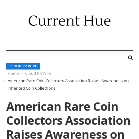
CLOUD PR WIRE
Home
Cloud PR Wire
American Rare Coin Collectors Association Raises Awareness on
Inherited Coin Collections
American Rare Coin
Collectors Association
Raises Awareness on