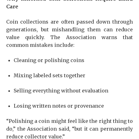
Care
Coin collections are often passed down through
generations, but mishandling them can reduce
value quickly. The Association warns that
common mistakes include:
Cleaning or polishing coins
Mixing labeled sets together
Selling everything without evaluation
Losing written notes or provenance
“Polishing a coin might feel like the right thing to
do,” the Association said, “but it can permanently
reduce collector value.”