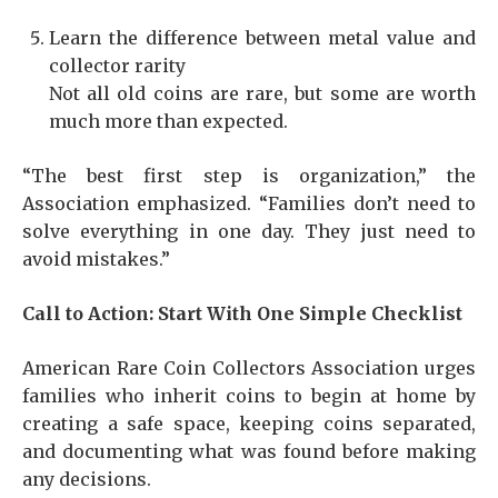
Learn the difference between metal value and
collector rarity
Not all old coins are rare, but some are worth
much more than expected.
“The best first step is organization,” the
Association emphasized. “Families don’t need to
solve everything in one day. They just need to
avoid mistakes.”
Call to Action: Start With One Simple Checklist
American Rare Coin Collectors Association urges
families who inherit coins to begin at home by
creating a safe space, keeping coins separated,
and documenting what was found before making
any decisions.