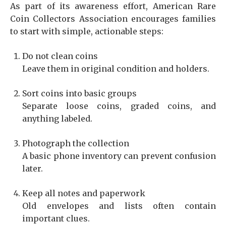
As part of its awareness effort, American Rare
Coin Collectors Association encourages families
to start with simple, actionable steps:
Do not clean coins
Leave them in original condition and holders.
Sort coins into basic groups
Separate loose coins, graded coins, and
anything labeled.
Photograph the collection
A basic phone inventory can prevent confusion
later.
Keep all notes and paperwork
Old envelopes and lists often contain
important clues.