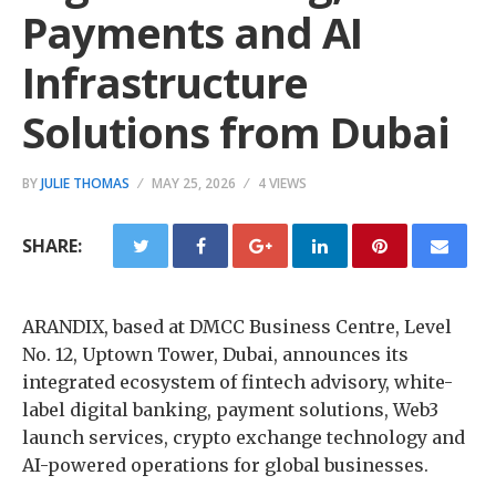
Payments and AI
Infrastructure
Solutions from Dubai
BY
JULIE THOMAS
MAY 25, 2026
4 VIEWS
SHARE:
ARANDIX, based at DMCC Business Centre, Level
No. 12, Uptown Tower, Dubai, announces its
integrated ecosystem of fintech advisory, white-
label digital banking, payment solutions, Web3
launch services, crypto exchange technology and
AI-powered operations for global businesses.