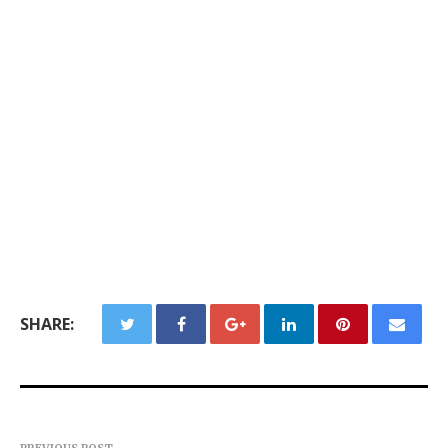
SHARE: