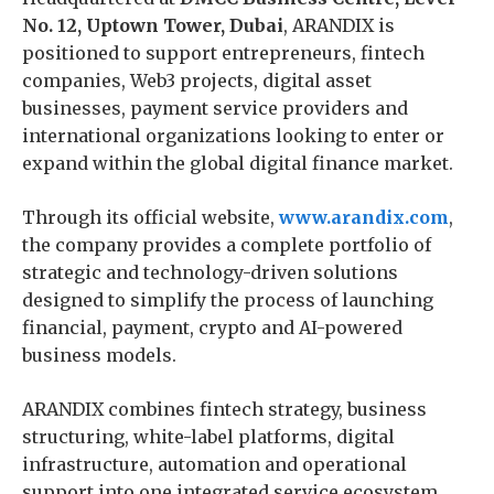
No. 12, Uptown Tower, Dubai
, ARANDIX is
positioned to support entrepreneurs, fintech
companies, Web3 projects, digital asset
businesses, payment service providers and
international organizations looking to enter or
expand within the global digital finance market.
Through its official website,
www.arandix.com
,
the company provides a complete portfolio of
strategic and technology-driven solutions
designed to simplify the process of launching
financial, payment, crypto and AI-powered
business models.
ARANDIX combines fintech strategy, business
structuring, white-label platforms, digital
infrastructure, automation and operational
support into one integrated service ecosystem.