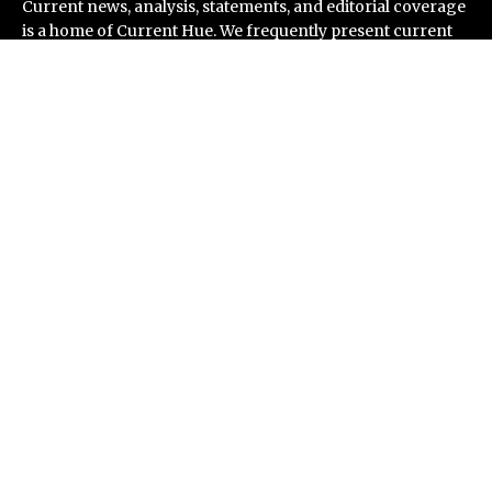
Current news, analysis, statements, and editorial coverage
is a home of Current Hue. We frequently present current
events and news in telescopic and microscopic viewpoints,
providing our readers with comprehensive coverage from
across the world. Current Hue follows journalistic
standards and makes an effort to cover every significant
international event and piece of news.
Recent Post
Inevitable AI Group Raises $6M From Aleph to Launch
AI-Native SaaS Companies
Forex Expo Dubai Announces Opportunity to Win Up to
150 Grams of Gold This September 2026
BlockComp and Dragonfly Partner to Launch the
Third Annual Crypto Compensation Survey, Setting a
New Standard for Industry Benchmarks