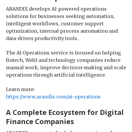
ARANDIX develops AI-powered operations
solutions for businesses seeking automation,
intelligent workflows, customer support
optimization, internal process automation and
data-driven productivity tools.
The AI Operations service is focused on helping
fintech, Web3 and technology companies reduce
manual work, improve decision-making and scale
operations through artificial intelligence.
Learn more:
https://www.arandix.com/ai-operations
A Complete Ecosystem for Digital
Finance Companies