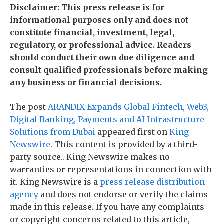
Disclaimer: This press release is for
informational purposes only and does not
constitute financial, investment, legal,
regulatory, or professional advice. Readers
should conduct their own due diligence and
consult qualified professionals before making
any business or financial decisions.
The post
ARANDIX Expands Global Fintech, Web3,
Digital Banking, Payments and AI Infrastructure
Solutions from Dubai
appeared first on
King
Newswire
. This content is provided by a third-
party source.. King Newswire makes no
warranties or representations in connection with
it. King Newswire is a
press release distribution
agency
and does not endorse or verify the claims
made in this release. If you have any complaints
or copyright concerns related to this article,