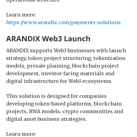
Learn more:
https://www.arandix.com/payments-solutions
ARANDIX Web3 Launch
ARANDIX supports Web3 businesses with launch
strategy, token project structuring, tokenization
models, presale planning, blockchain project
development, investor-facing materials and
digital infrastructure for Web3 ecosystems.
This solution is designed for companies
developing token-based platforms, blockchain
projects, RWA models, crypto communities and
digital asset business strategies.
Learn more: