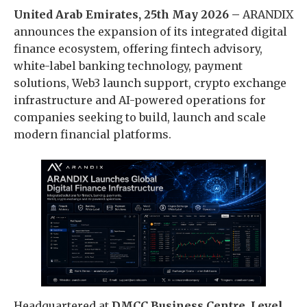
United Arab Emirates, 25th May 2026 –
ARANDIX
announces the expansion of its integrated digital
finance ecosystem, offering fintech advisory,
white-label banking technology, payment
solutions, Web3 launch support, crypto exchange
infrastructure and AI-powered operations for
companies seeking to build, launch and scale
modern financial platforms.
Headquartered at
DMCC Business Centre, Level