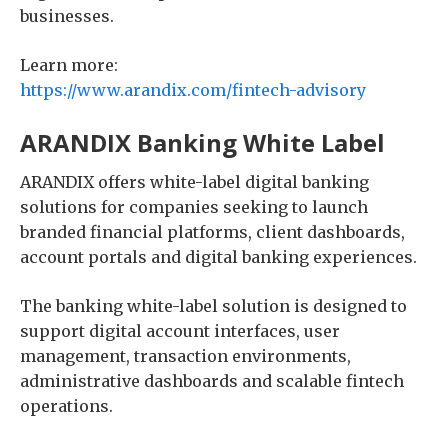
businesses.
Learn more:
https://www.arandix.com/fintech-advisory
ARANDIX Banking White Label
ARANDIX offers white-label digital banking
solutions for companies seeking to launch
branded financial platforms, client dashboards,
account portals and digital banking experiences.
The banking white-label solution is designed to
support digital account interfaces, user
management, transaction environments,
administrative dashboards and scalable fintech
operations.