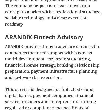
The company helps businesses move from
concept to market with a professional structure,
scalable technology and a clear execution
roadmap.
ARANDIX Fintech Advisory
ARANDIX provides fintech advisory services for
companies that need support with business
model development, corporate structuring,
financial license strategy, banking relationship
preparation, payment infrastructure planning
and go-to-market execution.
This service is designed for fintech startups,
digital banks, payment companies, financial
service providers and entrepreneurs building
regulated or compliance-focused financial