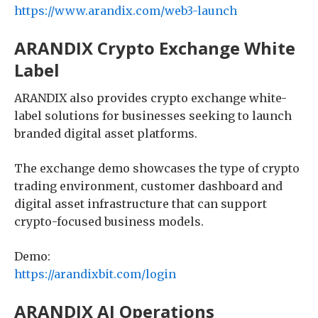
https://www.arandix.com/web3-launch
ARANDIX Crypto Exchange White
Label
ARANDIX also provides crypto exchange white-
label solutions for businesses seeking to launch
branded digital asset platforms.
The exchange demo showcases the type of crypto
trading environment, customer dashboard and
digital asset infrastructure that can support
crypto-focused business models.
Demo:
https://arandixbit.com/login
ARANDIX AI Operations