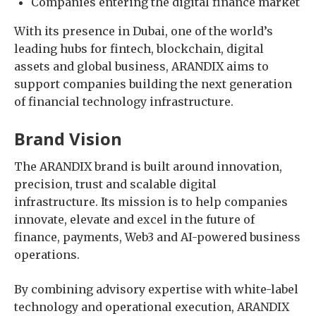
Companies entering the digital finance market
With its presence in Dubai, one of the world’s
leading hubs for fintech, blockchain, digital
assets and global business, ARANDIX aims to
support companies building the next generation
of financial technology infrastructure.
Brand Vision
The ARANDIX brand is built around innovation,
precision, trust and scalable digital
infrastructure. Its mission is to help companies
innovate, elevate and excel in the future of
finance, payments, Web3 and AI-powered business
operations.
By combining advisory expertise with white-label
technology and operational execution, ARANDIX