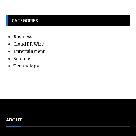
CATEGORIES
Business
Cloud PR Wire
Entertainment
Science
Technology
ABOUT