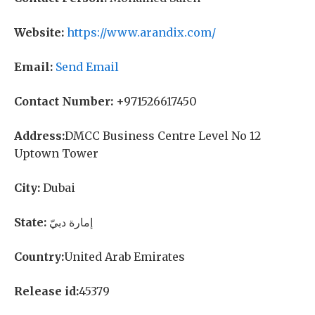
Website:
https://www.arandix.com/
Email:
Send Email
Contact Number:
+971526617450
Address:
DMCC Business Centre Level No 12
Uptown Tower
City:
Dubai
State:
إمارة دبيّ
Country:
United Arab Emirates
Release id:
45379