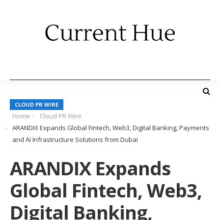
CLOUD PR WIRE
Home
Cloud PR Wire
ARANDIX Expands Global Fintech, Web3, Digital Banking, Payments
and AI Infrastructure Solutions from Dubai
ARANDIX Expands
Global Fintech, Web3,
Digital Banking,