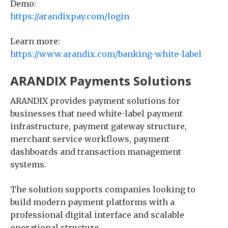
Demo:
https://arandixpay.com/login
Learn more:
https://www.arandix.com/banking-white-label
ARANDIX Payments Solutions
ARANDIX provides payment solutions for
businesses that need white-label payment
infrastructure, payment gateway structure,
merchant service workflows, payment
dashboards and transaction management
systems.
The solution supports companies looking to
build modern payment platforms with a
professional digital interface and scalable
operational structure.