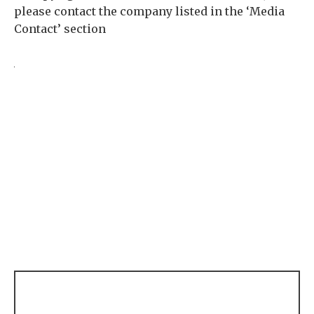
please contact the company listed in the ‘Media
Contact’ section