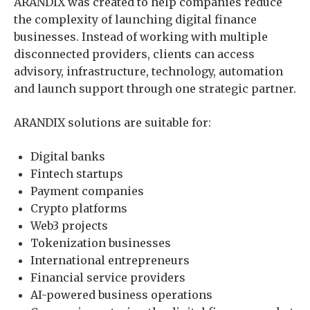
ARANDIX was created to help companies reduce
the complexity of launching digital finance
businesses. Instead of working with multiple
disconnected providers, clients can access
advisory, infrastructure, technology, automation
and launch support through one strategic partner.
ARANDIX solutions are suitable for:
Digital banks
Fintech startups
Payment companies
Crypto platforms
Web3 projects
Tokenization businesses
International entrepreneurs
Financial service providers
AI-powered business operations