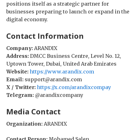
positions itself as a strategic partner for
businesses preparing to launch or expand in the
digital economy.
Contact Information
Company:
ARANDIX
Address:
DMCC Business Centre, Level No. 12,
Uptown Tower, Dubai, United Arab Emirates
Website:
https://www.arandix.com
Email:
support@arandix.com
X / Twitter:
https://x.com/arandixcompay
Telegram:
@arandixcompany
Media Contact
Organization:
ARANDIX
Contact Person:
Mohamed Salen