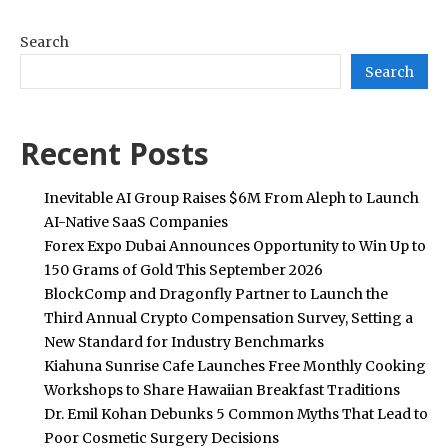
Search
Search
Recent Posts
Inevitable AI Group Raises $6M From Aleph to Launch
AI-Native SaaS Companies
Forex Expo Dubai Announces Opportunity to Win Up to
150 Grams of Gold This September 2026
BlockComp and Dragonfly Partner to Launch the
Third Annual Crypto Compensation Survey, Setting a
New Standard for Industry Benchmarks
Kiahuna Sunrise Cafe Launches Free Monthly Cooking
Workshops to Share Hawaiian Breakfast Traditions
Dr. Emil Kohan Debunks 5 Common Myths That Lead to
Poor Cosmetic Surgery Decisions