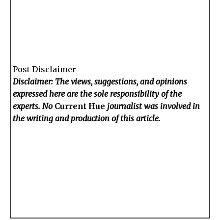
Post Disclaimer
Disclaimer: The views, suggestions, and opinions
expressed here are the sole responsibility of the
experts. No
Current Hue
journalist was involved in
the writing and production of this article.