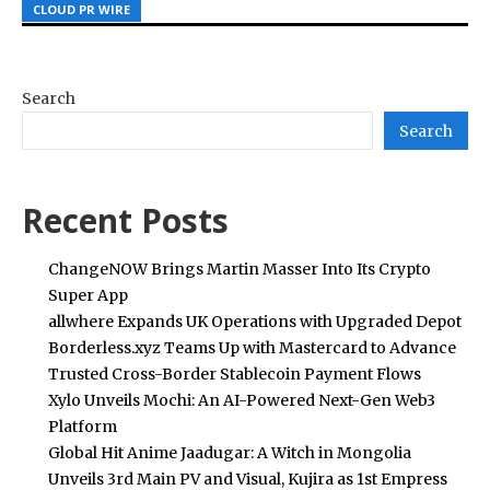
CLOUD PR WIRE
CLOUD PR WIRE
CLOUD PR WIRE
Search
Search
Recent Posts
ChangeNOW Brings Martin Masser Into Its Crypto
Super App
allwhere Expands UK Operations with Upgraded Depot
Borderless.xyz Teams Up with Mastercard to Advance
Trusted Cross-Border Stablecoin Payment Flows
Xylo Unveils Mochi: An AI-Powered Next-Gen Web3
Platform
Global Hit Anime Jaadugar: A Witch in Mongolia
Unveils 3rd Main PV and Visual, Kujira as 1st Empress