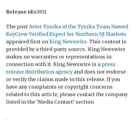
Release id:
43651
The post
Artur Tyszka of the Tyszka Team Named
KeyCrew Verified Expert for Northern NJ Markets
appeared first on
King Newswire
. This content is
provided by a third-party source.. King Newswire
makes no warranties or representations in
connection with it. King Newswire is a
press
release distribution agency
and does not endorse
or verify the claims made in this release. If you
have any complaints or copyright concerns
related to this article, please contact the company
listed in the ‘Media Contact’ section