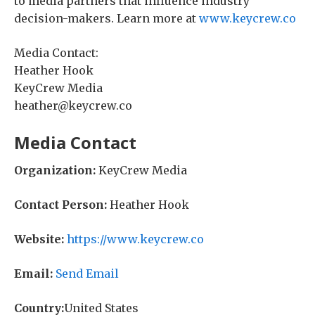
to media partners that influence industry
decision-makers. Learn more at
www.keycrew.co
Media Contact:
Heather Hook
KeyCrew Media
heather@keycrew.co
Media Contact
Organization:
KeyCrew Media
Contact Person:
Heather Hook
Website:
https://www.keycrew.co
Email:
Send Email
Country:
United States