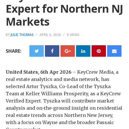
Expert for Northern NJ
Markets
BY
JULIE THOMAS
APRIL 6, 2026
8 VIEWS
SHARE:
United States, 6th Apr 2026
– KeyCrew Media, a
real estate analytics and media network, has
selected Artur Tyszka, Co-Lead of the Tyszka
Team at Keller Williams Prosperity, as a KeyCrew
Verified Expert. Tyszka will contribute market
analysis and on-the-ground insight on residential
real estate trends across Northern New Jersey,
with a focus on Wayne and the broader Passaic