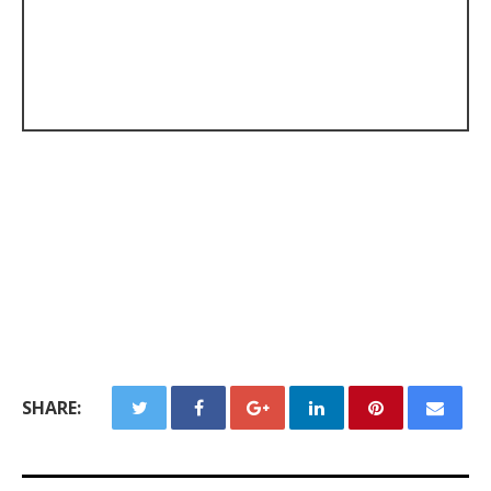
SHARE: