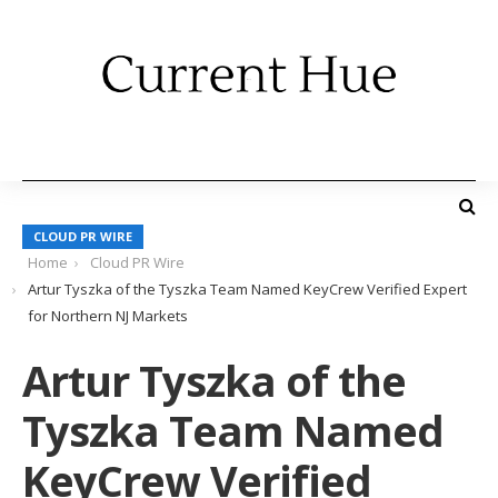
CLOUD PR WIRE
Home
Cloud PR Wire
Artur Tyszka of the Tyszka Team Named KeyCrew Verified Expert
for Northern NJ Markets
Artur Tyszka of the
Tyszka Team Named
KeyCrew Verified