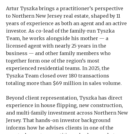
Artur Tyszka brings a practitioner’s perspective
to Northern New Jersey real estate, shaped by 11
years of experience as both an agent and an active
investor. As co-lead of the family-run Tyszka
Team, he works alongside his mother — a
licensed agent with nearly 25 years in the
business — and other family members who
together form one of the region’s most
experienced residential teams. In 2025, the
Tyszka Team closed over 180 transactions
totaling more than $69 million in sales volume.
Beyond client representation, Tyszka has direct
experience in house flipping, new construction,
and multi-family investment across Northern New
Jersey. That hands-on investor background
informs how he advises clients in one of the