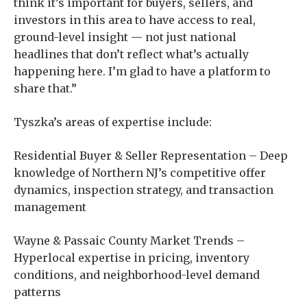
think it’s important for buyers, sellers, and
investors in this area to have access to real,
ground-level insight — not just national
headlines that don’t reflect what’s actually
happening here. I’m glad to have a platform to
share that.”
Tyszka’s areas of expertise include:
Residential Buyer & Seller Representation – Deep
knowledge of Northern NJ’s competitive offer
dynamics, inspection strategy, and transaction
management
Wayne & Passaic County Market Trends –
Hyperlocal expertise in pricing, inventory
conditions, and neighborhood-level demand
patterns