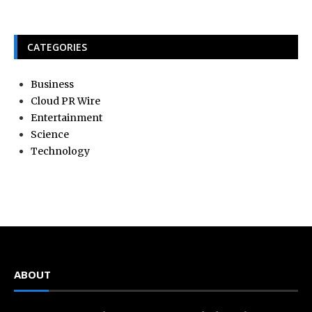
CATEGORIES
Business
Cloud PR Wire
Entertainment
Science
Technology
ABOUT