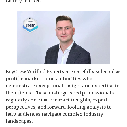
County market.
KeyCrew Verified Experts are carefully selected as
prolific market trend authorities who
demonstrate exceptional insight and expertise in
their fields. These distinguished professionals
regularly contribute market insights, expert
perspectives, and forward-looking analysis to
help audiences navigate complex industry
landscapes.