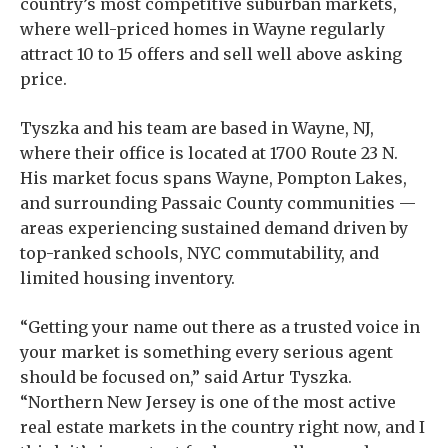
country’s most competitive suburban markets,
where well-priced homes in Wayne regularly
attract 10 to 15 offers and sell well above asking
price.
Tyszka and his team are based in Wayne, NJ,
where their office is located at 1700 Route 23 N.
His market focus spans Wayne, Pompton Lakes,
and surrounding Passaic County communities —
areas experiencing sustained demand driven by
top-ranked schools, NYC commutability, and
limited housing inventory.
“Getting your name out there as a trusted voice in
your market is something every serious agent
should be focused on,” said Artur Tyszka.
“Northern New Jersey is one of the most active
real estate markets in the country right now, and I