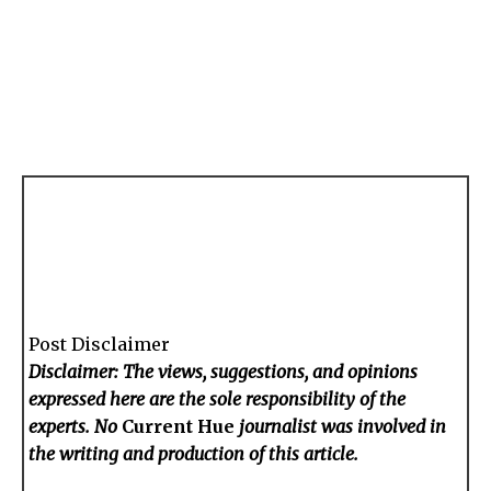
Post Disclaimer
Disclaimer: The views, suggestions, and opinions
expressed here are the sole responsibility of the
experts. No
Current Hue
journalist was involved in
the writing and production of this article.