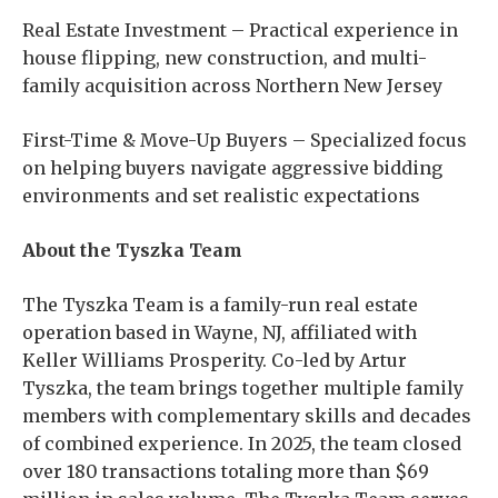
Real Estate Investment – Practical experience in
house flipping, new construction, and multi-
family acquisition across Northern New Jersey
First-Time & Move-Up Buyers – Specialized focus
on helping buyers navigate aggressive bidding
environments and set realistic expectations
About the Tyszka Team
The Tyszka Team is a family-run real estate
operation based in Wayne, NJ, affiliated with
Keller Williams Prosperity. Co-led by Artur
Tyszka, the team brings together multiple family
members with complementary skills and decades
of combined experience. In 2025, the team closed
over 180 transactions totaling more than $69