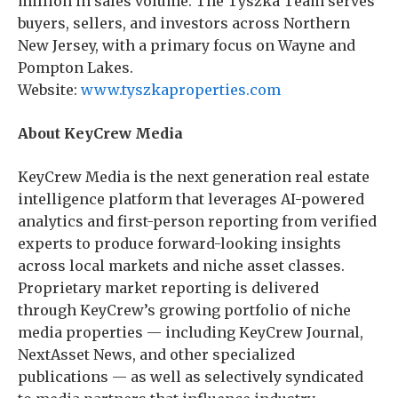
million in sales volume. The Tyszka Team serves
buyers, sellers, and investors across Northern
New Jersey, with a primary focus on Wayne and
Pompton Lakes.
Website:
www.tyszkaproperties.com
About KeyCrew Media
KeyCrew Media is the next generation real estate
intelligence platform that leverages AI-powered
analytics and first-person reporting from verified
experts to produce forward-looking insights
across local markets and niche asset classes.
Proprietary market reporting is delivered
through KeyCrew’s growing portfolio of niche
media properties — including KeyCrew Journal,
NextAsset News, and other specialized
publications — as well as selectively syndicated