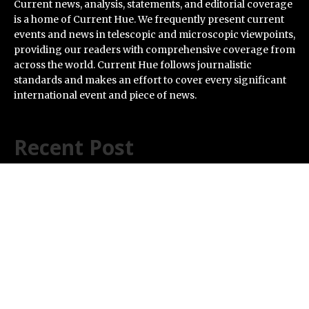
Current news, analysis, statements, and editorial coverage
is a home of Current Hue. We frequently present current
events and news in telescopic and microscopic viewpoints,
providing our readers with comprehensive coverage from
across the world. Current Hue follows journalistic
standards and makes an effort to cover every significant
international event and piece of news.
Recent Post
ChangeNOW Brings Martin Masser Into Its Crypto
Super App
allwhere Expands UK Operations with Upgraded Depot
Borderless.xyz Teams Up with Mastercard to Advance
Trusted Cross-Border Stablecoin Payment Flows
Xylo Unveils Mochi: An AI-Powered Next-Gen Web3
Platform