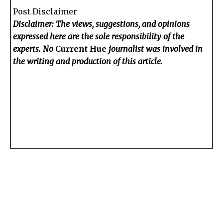
Post Disclaimer
Disclaimer: The views, suggestions, and opinions
expressed here are the sole responsibility of the
experts. No
Current Hue
journalist was involved in
the writing and production of this article.