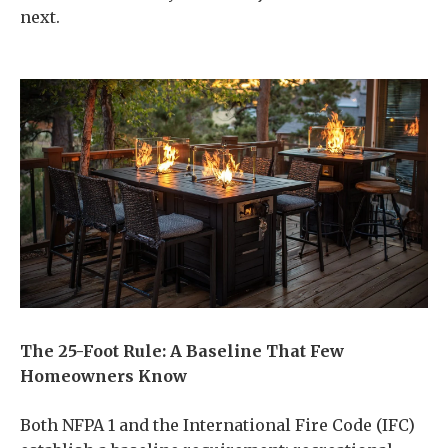
next.
The 25-Foot Rule: A Baseline That Few
Homeowners Know
Both NFPA 1 and the International Fire Code (IFC)