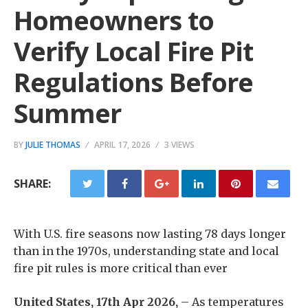
Homeowners to
Verify Local Fire Pit
Regulations Before
Summer
BY
JULIE THOMAS
APRIL 17, 2026
3 VIEWS
SHARE:
With U.S. fire seasons now lasting 78 days longer
than in the 1970s, understanding state and local
fire pit rules is more critical than ever
United States, 17th Apr 2026,
– As temperatures