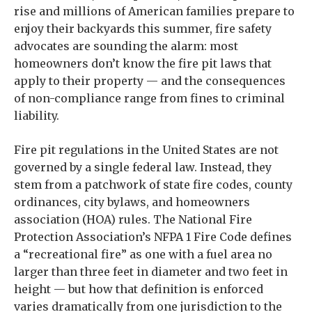
rise and millions of American families prepare to
enjoy their backyards this summer, fire safety
advocates are sounding the alarm: most
homeowners don’t know the fire pit laws that
apply to their property — and the consequences
of non-compliance range from fines to criminal
liability.
Fire pit regulations in the United States are not
governed by a single federal law. Instead, they
stem from a patchwork of state fire codes, county
ordinances, city bylaws, and homeowners
association (HOA) rules. The National Fire
Protection Association’s NFPA 1 Fire Code defines
a “recreational fire” as one with a fuel area no
larger than three feet in diameter and two feet in
height — but how that definition is enforced
varies dramatically from one jurisdiction to the