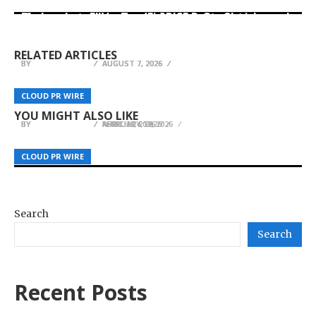
Movement, El Vecino and RISE Partner to Launch
Carbon Launches TradFi-Native On-Chain
AI Expert Amol Walvekar Builds First-Ever RAG-
First Digital Dollar Wallet for Mexican
Derivatives Venue With 950+ Markets in One
Powered, Custom AI for Finance Processes
Remittances
Account
RELATED ARTICLES
BY
BY
BY
JULIE THOMAS
JULIE THOMAS
JULIE THOMAS
AUGUST 7, 2026
AUGUST 7, 2026
AUGUST 7, 2026
Inllie Launches Luna Core Bracelet and Sense
Sydney Heel Pain Clinic Recognised Among
JGCMGS Launches Real-Time Proof of Reserves
Core Band — Stylish Wearable Wellness for
CLOUD PR WIRE
CLOUD PR WIRE
CLOUD PR WIRE
Sydney’s Leading Podiatry Providers
System
Women
YOU MIGHT ALSO LIKE
BY
BY
BY
JULIE THOMAS
JULIE THOMAS
JULIE THOMAS
FEBRUARY 19, 2026
MARCH 24, 2026
APRIL 28, 2026
CLOUD PR WIRE
CLOUD PR WIRE
CLOUD PR WIRE
Search
Search
Recent Posts