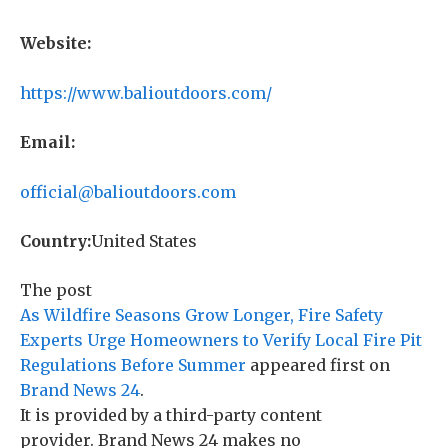
Website:
https://www.balioutdoors.com/
Email:
official@balioutdoors.com
Country:
United States
The post
As Wildfire Seasons Grow Longer, Fire Safety
Experts Urge Homeowners to Verify Local Fire Pit
Regulations Before Summer
appeared first on
Brand News 24
.
It is provided by a third-party content
provider. Brand News 24 makes no