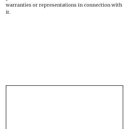
warranties or representations in connection with
it.