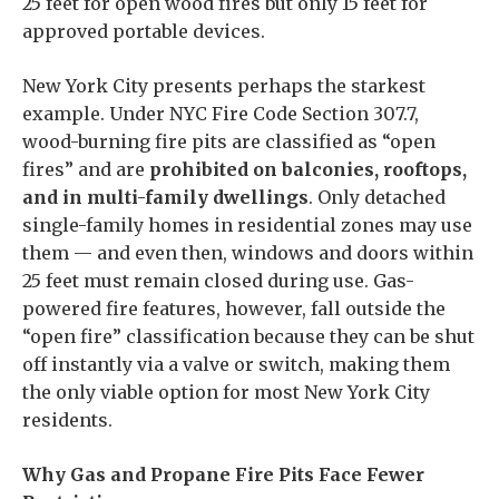
25 feet for open wood fires but only 15 feet for
approved portable devices.
New York City presents perhaps the starkest
example. Under NYC Fire Code Section 307.7,
wood-burning fire pits are classified as “open
fires” and are
prohibited on balconies, rooftops,
and in multi-family dwellings
. Only detached
single-family homes in residential zones may use
them — and even then, windows and doors within
25 feet must remain closed during use. Gas-
powered fire features, however, fall outside the
“open fire” classification because they can be shut
off instantly via a valve or switch, making them
the only viable option for most New York City
residents.
Why Gas and Propane Fire Pits Face Fewer