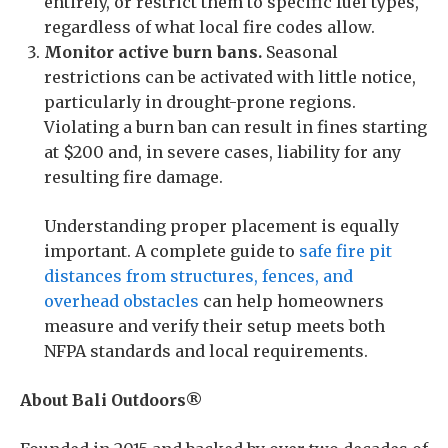
entirely, or restrict them to specific fuel types,
regardless of what local fire codes allow.
Monitor active burn bans.
Seasonal
restrictions can be activated with little notice,
particularly in drought-prone regions.
Violating a burn ban can result in fines starting
at $200 and, in severe cases, liability for any
resulting fire damage.
Understanding proper placement is equally
important. A complete guide to
safe fire pit
distances from structures, fences, and
overhead obstacles
can help homeowners
measure and verify their setup meets both
NFPA standards and local requirements.
About Bali Outdoors®