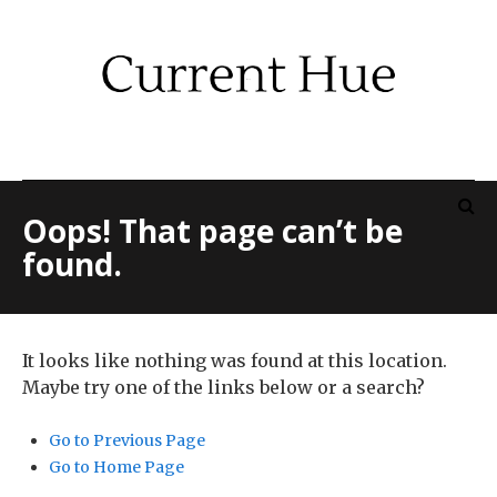
Oops! That page can’t be
found.
It looks like nothing was found at this location.
Maybe try one of the links below or a search?
Go to Previous Page
Go to Home Page