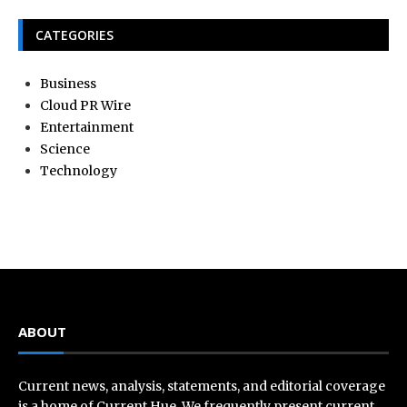
CATEGORIES
Business
Cloud PR Wire
Entertainment
Science
Technology
ABOUT
Current news, analysis, statements, and editorial coverage
is a home of Current Hue. We frequently present current