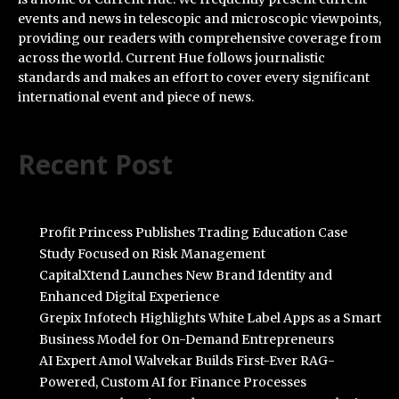
events and news in telescopic and microscopic viewpoints,
providing our readers with comprehensive coverage from
across the world. Current Hue follows journalistic
standards and makes an effort to cover every significant
international event and piece of news.
Recent Post
Profit Princess Publishes Trading Education Case
Study Focused on Risk Management
CapitalXtend Launches New Brand Identity and
Enhanced Digital Experience
Grepix Infotech Highlights White Label Apps as a Smart
Business Model for On-Demand Entrepreneurs
AI Expert Amol Walvekar Builds First-Ever RAG-
Powered, Custom AI for Finance Processes