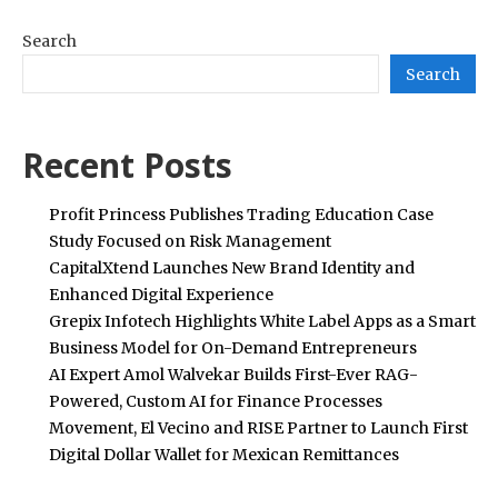
Search
Search
Recent Posts
Profit Princess Publishes Trading Education Case
Study Focused on Risk Management
CapitalXtend Launches New Brand Identity and
Enhanced Digital Experience
Grepix Infotech Highlights White Label Apps as a Smart
Business Model for On-Demand Entrepreneurs
AI Expert Amol Walvekar Builds First-Ever RAG-
Powered, Custom AI for Finance Processes
Movement, El Vecino and RISE Partner to Launch First
Digital Dollar Wallet for Mexican Remittances