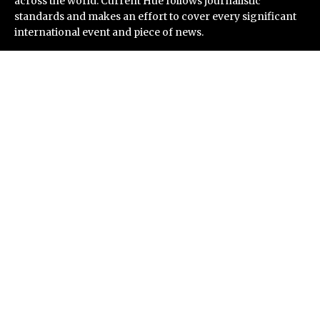
across the world. Current Hue follows journalistic
standards and makes an effort to cover every significant
international event and piece of news.
Recent Post
ChangeNOW Brings Martin Masser Into Its Crypto
Super App
allwhere Expands UK Operations with Upgraded Depot
Borderless.xyz Teams Up with Mastercard to Advance
Trusted Cross-Border Stablecoin Payment Flows
Xylo Unveils Mochi: An AI-Powered Next-Gen Web3
Platform
Global Hit Anime Jaadugar: A Witch in Mongolia
Unveils 3rd Main PV and Visual, Kujira as 1st Empress