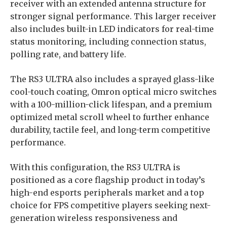
receiver with an extended antenna structure for
stronger signal performance. This larger receiver
also includes built-in LED indicators for real-time
status monitoring, including connection status,
polling rate, and battery life.
The RS3 ULTRA also includes a sprayed glass-like
cool-touch coating, Omron optical micro switches
with a 100-million-click lifespan, and a premium
optimized metal scroll wheel to further enhance
durability, tactile feel, and long-term competitive
performance.
With this configuration, the RS3 ULTRA is
positioned as a core flagship product in today’s
high-end esports peripherals market and a top
choice for FPS competitive players seeking next-
generation wireless responsiveness and