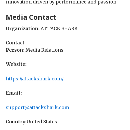
innovation driven by performance and passion.
Media Contact
Organization:
ATTACK SHARK
Contact
Person:
Media Relations
Website:
https://attackshark.com/
Email:
support@attackshark.com
Country:
United States