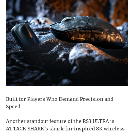
Built for Players Who Demand Precision and
Speed
Another standout feature of the RS3 ULTRA is
ATTACK SHARK’s shark-fin-inspired 8K wireless