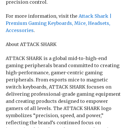
precision control.
For more information, visit the
Attack Shark |
Premium Gaming Keyboards, Mice, Headsets,
Accessories
.
About ATTACK SHARK
ATTACK SHARK is a global mid-to-high-end
gaming peripherals brand committed to creating
high-performance, gamer-centric gaming
peripherals. From esports mice to magnetic
switch keyboards, ATTACK SHARK focuses on
delivering professional-grade gaming equipment
and creating products designed to empower
gamers of all levels. The ATTACK SHARK logo
symbolizes “precision, speed, and power,”
reflecting the brand’s continued focus on