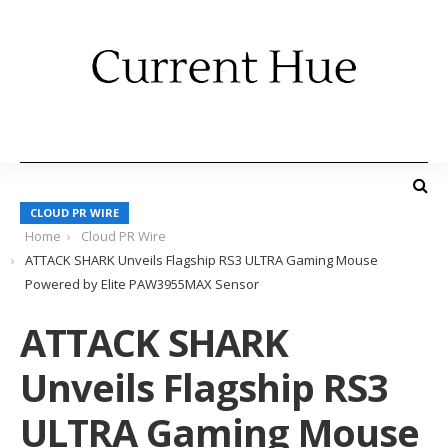
CLOUD PR WIRE
Home
Cloud PR Wire
ATTACK SHARK Unveils Flagship RS3 ULTRA Gaming Mouse
Powered by Elite PAW3955MAX Sensor
ATTACK SHARK
Unveils Flagship RS3
ULTRA Gaming Mouse