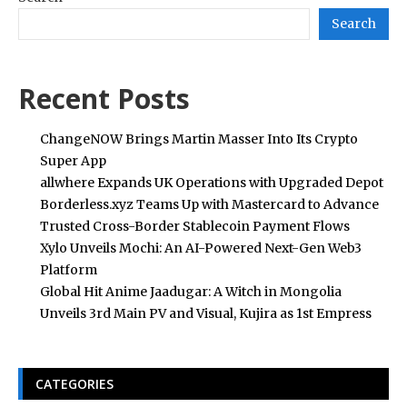
Search
Recent Posts
ChangeNOW Brings Martin Masser Into Its Crypto
Super App
allwhere Expands UK Operations with Upgraded Depot
Borderless.xyz Teams Up with Mastercard to Advance
Trusted Cross-Border Stablecoin Payment Flows
Xylo Unveils Mochi: An AI-Powered Next-Gen Web3
Platform
Global Hit Anime Jaadugar: A Witch in Mongolia
Unveils 3rd Main PV and Visual, Kujira as 1st Empress
CATEGORIES