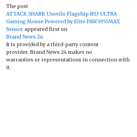
The post
ATTACK SHARK Unveils Flagship RS3 ULTRA
Gaming Mouse Powered by Elite PAW3955MAX
Sensor
appeared first on
Brand News 24
.
It is provided by a third-party content
provider. Brand News 24 makes no
warranties or representations in connection with
it.