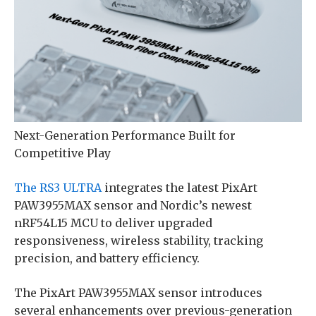
Next-Generation Performance Built for
Competitive Play
The RS3 ULTRA
integrates the latest PixArt
PAW3955MAX sensor and Nordic’s newest
nRF54L15 MCU to deliver upgraded
responsiveness, wireless stability, tracking
precision, and battery efficiency.
The PixArt PAW3955MAX sensor introduces
several enhancements over previous-generation