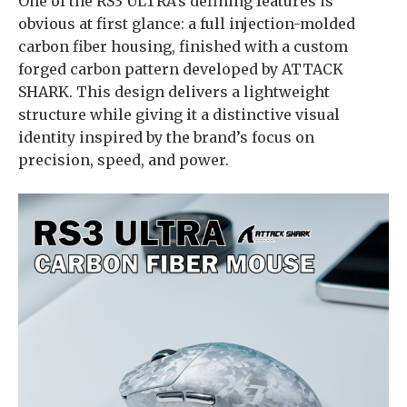
One of the RS3 ULTRA’s defining features is
obvious at first glance: a full injection-molded
carbon fiber housing, finished with a custom
forged carbon pattern developed by ATTACK
SHARK. This design delivers a lightweight
structure while giving it a distinctive visual
identity inspired by the brand’s focus on
precision, speed, and power.