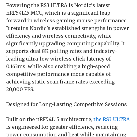
Powering the RS3 ULTRA is Nordic’s latest
nRF54L15 MCU, which is a significant leap
forward in wireless gaming mouse performance.
It retains Nordic’s established strengths in power
efficiency and wireless connectivity, while
significantly upgrading computing capability. It
supports dual 8K polling rates and industry-
leading ultra-low wireless click latency of
0.163ms, while also enabling a high-speed
competitive performance mode capable of
achieving static scan frame rates exceeding
20,000 FPS.
Designed for Long-Lasting Competitive Sessions
Built on the nRF54L15 architecture,
the RS3 ULTRA
is engineered for greater efficiency, reducing
power consumption and heat while maintaining