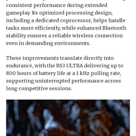
consistent performance during extended
gameplay. Its optimized processing design,
including a dedicated coprocessor, helps handle
tasks more efficiently, while enhanced Bluetooth
stability ensures a reliable wireless connection
even in demanding environments.
These improvements translate directly into
endurance, with the RS3 ULTRA delivering up to
800 hours of battery life at a 1 kHz polling rate,
supporting uninterrupted performance across
long competitive sessions.