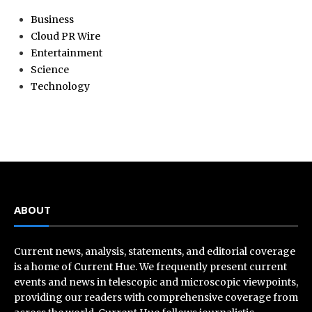
Business
Cloud PR Wire
Entertainment
Science
Technology
ABOUT
Current news, analysis, statements, and editorial coverage
is a home of Current Hue. We frequently present current
events and news in telescopic and microscopic viewpoints,
providing our readers with comprehensive coverage from