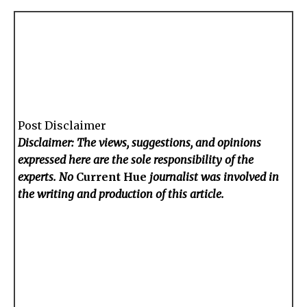
Post Disclaimer
Disclaimer: The views, suggestions, and opinions
expressed here are the sole responsibility of the
experts. No
Current Hue
journalist was involved in
the writing and production of this article.