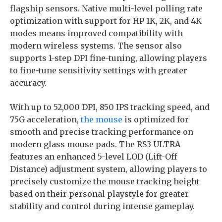
flagship sensors. Native multi-level polling rate
optimization with support for HP 1K, 2K, and 4K
modes means improved compatibility with
modern wireless systems. The sensor also
supports 1-step DPI fine-tuning, allowing players
to fine-tune sensitivity settings with greater
accuracy.
With up to 52,000 DPI, 850 IPS tracking speed, and
75G acceleration,
the mouse
is optimized for
smooth and precise tracking performance on
modern glass mouse pads. The RS3 ULTRA
features an enhanced 5-level LOD (Lift-Off
Distance) adjustment system, allowing players to
precisely customize the mouse tracking height
based on their personal playstyle for greater
stability and control during intense gameplay.