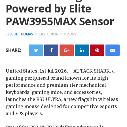
Powered by Elite
PAW3955MAX Sensor
BY
JULIE THOMAS
JULY 1, 2026
0 VIEWS
SHARE:
United States, 1st Jul 2026,
– ATTACK SHARK, a
gaming peripheral brand known for its high-
performance and premium-tier mechanical
keyboards, gaming mice, and accessories,
launches the RS3 ULTRA, a new flagship wireless
gaming mouse designed for competitive esports
and FPS players.