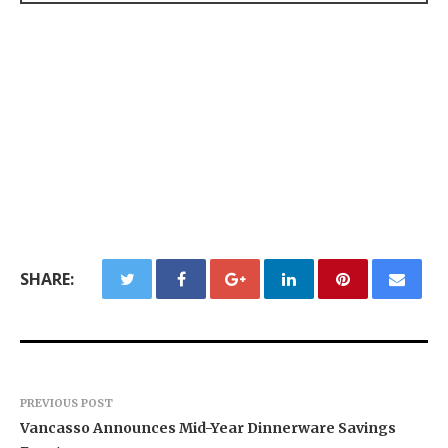
SHARE:
PREVIOUS POST
Vancasso Announces Mid-Year Dinnerware Savings