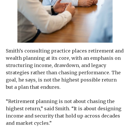
Smith’s consulting practice places retirement and
wealth planning at its core, with an emphasis on
structuring income, drawdown, and legacy
strategies rather than chasing performance. The
goal, he says, is not the highest possible return
but a plan that endures.
“Retirement planning is not about chasing the
highest return,” said Smith. “It is about designing
income and security that hold up across decades
and market cycles.”