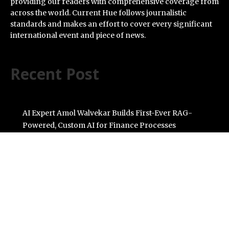
providing our readers with comprehensive coverage from
across the world. Current Hue follows journalistic
standards and makes an effort to cover every significant
international event and piece of news.
Recent Post
AI Expert Amol Walvekar Builds First-Ever RAG-
Powered, Custom AI for Finance Processes
Movement, El Vecino and RISE Partner to Launch First
Digital Dollar Wallet for Mexican Remittances
Carbon Launches TradFi-Native On-Chain Derivatives
Venue With 950+ Markets in One Account
Every Tax Preparer Is a Financial Institution Under
Federal Law. Many Have No Written Security Plan.
Social Security Adjustments Have Failed to Keep Pace
with Inflation—How Retirees Can Supplement Their