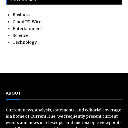
Business
Cloud PR Wire
Entertainment
Science
Technology
ABOUT
Current news, analysis, statements, and editorial coverage
is a home of Current Hue. We frequently present current
events and news in telescopic and microscopic viewpoints,