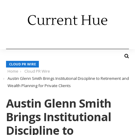
CLOUD PR WIRE
Home
Cloud PR Wire
Austin Glenn Smith Brings Institutional Discipline to Retirement and
Wealth Planning for Private Clients
Austin Glenn Smith
Brings Institutional
Discipline to