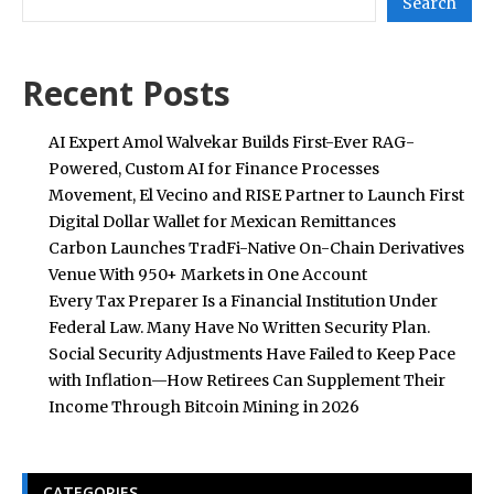
Search
Recent Posts
AI Expert Amol Walvekar Builds First-Ever RAG-
Powered, Custom AI for Finance Processes
Movement, El Vecino and RISE Partner to Launch First
Digital Dollar Wallet for Mexican Remittances
Carbon Launches TradFi-Native On-Chain Derivatives
Venue With 950+ Markets in One Account
Every Tax Preparer Is a Financial Institution Under
Federal Law. Many Have No Written Security Plan.
Social Security Adjustments Have Failed to Keep Pace
with Inflation—How Retirees Can Supplement Their
Income Through Bitcoin Mining in 2026
CATEGORIES