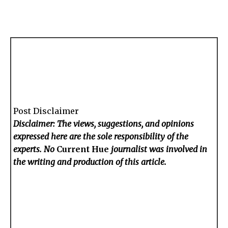
Post Disclaimer
Disclaimer: The views, suggestions, and opinions
expressed here are the sole responsibility of the
experts. No
Current Hue
journalist was involved in
the writing and production of this article.