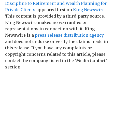
Discipline to Retirement and Wealth Planning for
Private Clients
appeared first on
King Newswire
.
This content is provided by a third-party source..
King Newswire makes no warranties or
representations in connection with it. King
Newswire is a
press release distribution agency
and does not endorse or verify the claims made in
this release. If you have any complaints or
copyright concerns related to this article, please
contact the company listed in the ‘Media Contact’
section