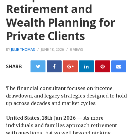
Retirement and
Wealth Planning for
Private Clients
BY
JULIE THOMAS
JUNE 18, 2026
0 VIEWS
SHARE:
The financial consultant focuses on income,
drawdown, and legacy strategies designed to hold
up across decades and market cycles
United States, 18th Jun 2026 —
As more
individuals and families approach retirement
with questions that go well beyond picking