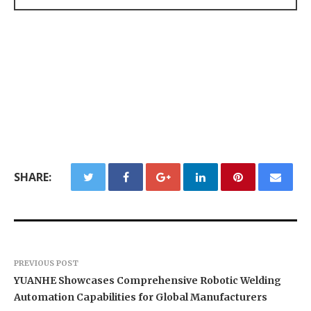
SHARE:
PREVIOUS POST
YUANHE Showcases Comprehensive Robotic Welding
Automation Capabilities for Global Manufacturers