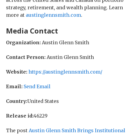
across the United States and Canada on portfolio
strategy, retirement, and wealth planning. Learn
more at
austinglennsmith.com
.
Media Contact
Organization:
Austin Glenn Smith
Contact Person:
Austin Glenn Smith
Website:
https://austinglennsmith.com/
Email:
Send Email
Country:
United States
Release id:
46229
The post
Austin Glenn Smith Brings Institutional