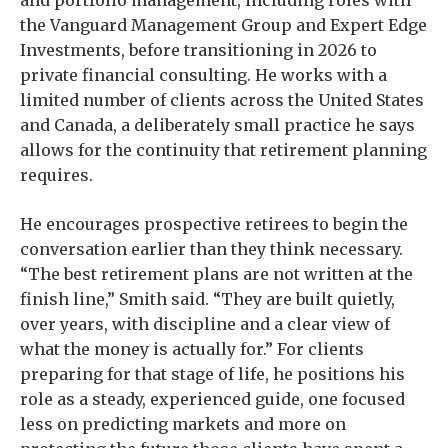
and portfolio management, including roles with
the Vanguard Management Group and Expert Edge
Investments, before transitioning in 2026 to
private financial consulting. He works with a
limited number of clients across the United States
and Canada, a deliberately small practice he says
allows for the continuity that retirement planning
requires.
He encourages prospective retirees to begin the
conversation earlier than they think necessary.
“The best retirement plans are not written at the
finish line,” Smith said. “They are built quietly,
over years, with discipline and a clear view of
what the money is actually for.” For clients
preparing for that stage of life, he positions his
role as a steady, experienced guide, one focused
less on predicting markets and more on