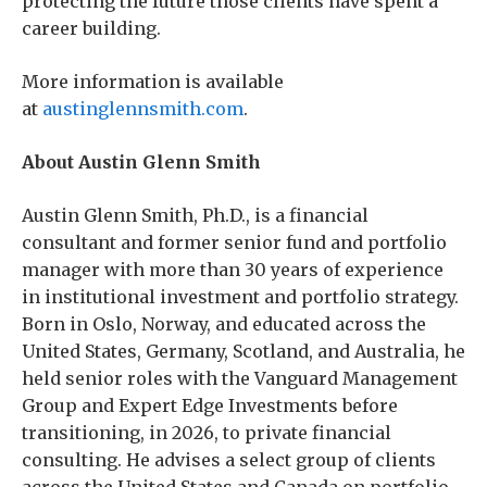
protecting the future those clients have spent a
career building.
More information is available
at
austinglennsmith.com
.
About Austin Glenn Smith
Austin Glenn Smith, Ph.D., is a financial
consultant and former senior fund and portfolio
manager with more than 30 years of experience
in institutional investment and portfolio strategy.
Born in Oslo, Norway, and educated across the
United States, Germany, Scotland, and Australia, he
held senior roles with the Vanguard Management
Group and Expert Edge Investments before
transitioning, in 2026, to private financial
consulting. He advises a select group of clients