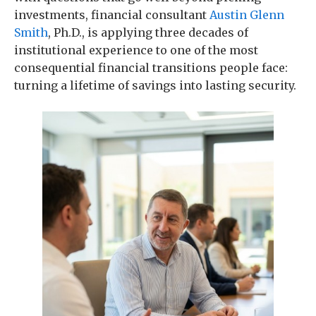
investments, financial consultant
Austin Glenn
Smith
, Ph.D., is applying three decades of
institutional experience to one of the most
consequential financial transitions people face:
turning a lifetime of savings into lasting security.