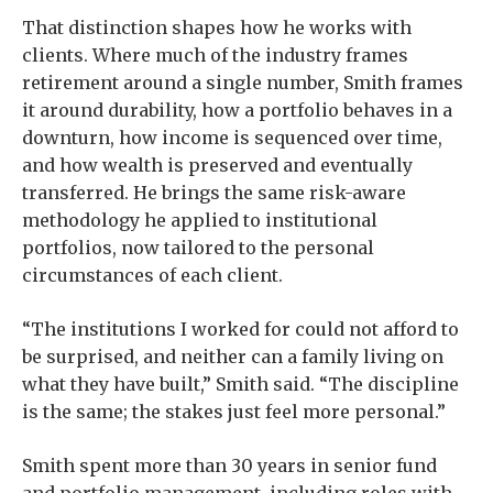
That distinction shapes how he works with
clients. Where much of the industry frames
retirement around a single number, Smith frames
it around durability, how a portfolio behaves in a
downturn, how income is sequenced over time,
and how wealth is preserved and eventually
transferred. He brings the same risk-aware
methodology he applied to institutional
portfolios, now tailored to the personal
circumstances of each client.
“The institutions I worked for could not afford to
be surprised, and neither can a family living on
what they have built,” Smith said. “The discipline
is the same; the stakes just feel more personal.”
Smith spent more than 30 years in senior fund