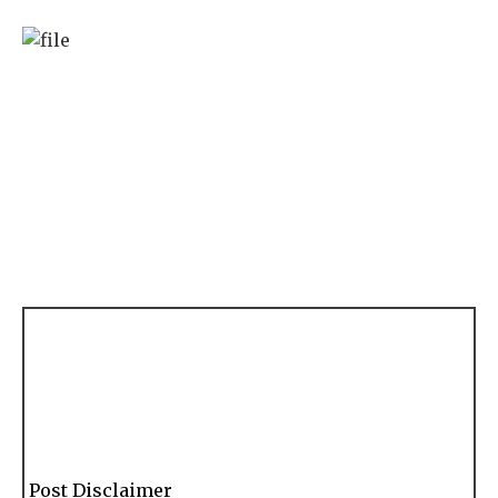
Post Disclaimer