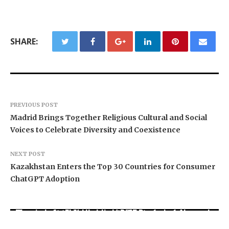
SHARE:
PREVIOUS POST
Madrid Brings Together Religious Cultural and Social
Voices to Celebrate Diversity and Coexistence
NEXT POST
Kazakhstan Enters the Top 30 Countries for Consumer
ChatGPT Adoption
Grepix Infotech Highlights White Label Apps as
Movement, El Vecino and RISE Partner to Launch
a Smart Business Model for On-Demand
AI Expert Amol Walvekar Builds First-Ever RAG-
First Digital Dollar Wallet for Mexican