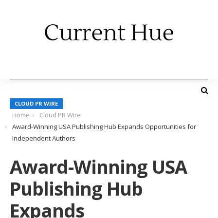
CLOUD PR WIRE
Home
Cloud PR Wire
Award-Winning USA Publishing Hub Expands Opportunities for
Independent Authors
Award-Winning USA
Publishing Hub
Expands