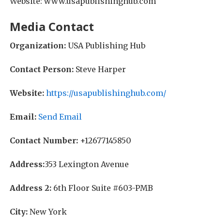
Website: www.usapublishinghub.com
Media Contact
Organization:
USA Publishing Hub
Contact Person:
Steve Harper
Website:
https://usapublishinghub.com/
Email:
Send Email
Contact Number:
+12677145850
Address:
353 Lexington Avenue
Address 2:
6th Floor Suite #603-PMB
City:
New York