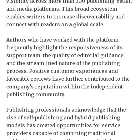
visibility across more than 200 publishing, retail,
and media platforms. This broad ecosystem
enables writers to increase discoverability and
connect with readers on a global scale.
Authors who have worked with the platform
frequently highlight the responsiveness of its
support team, the quality of editorial guidance,
and the streamlined nature of the publishing
process. Positive customer experiences and
favorable reviews have further contributed to the
company’s reputation within the independent
publishing community.
Publishing professionals acknowledge that the
rise of self-publishing and hybrid publishing
models has created opportunities for service
providers capable of combining traditional