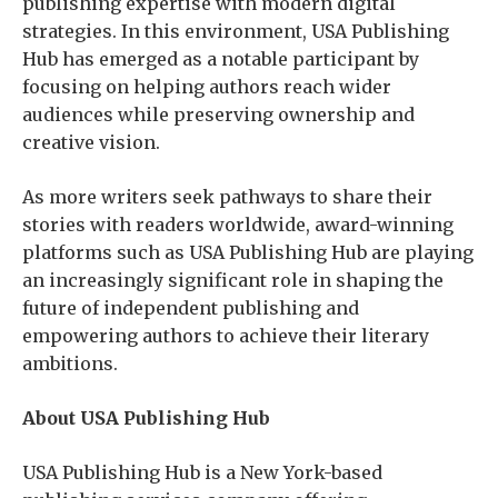
publishing expertise with modern digital
strategies. In this environment, USA Publishing
Hub has emerged as a notable participant by
focusing on helping authors reach wider
audiences while preserving ownership and
creative vision.
As more writers seek pathways to share their
stories with readers worldwide, award-winning
platforms such as USA Publishing Hub are playing
an increasingly significant role in shaping the
future of independent publishing and
empowering authors to achieve their literary
ambitions.
About USA Publishing Hub
USA Publishing Hub is a New York-based