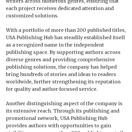
writers across numerous genres, ensuring that
each project receives dedicated attention and
customized solutions.
With a portfolio of more than 200 published titles,
USA Publishing Hub has steadily established itself
as a recognized name in the independent
publishing space. By supporting authors across
diverse genres and providing comprehensive
publishing solutions, the company has helped
bring hundreds of stories and ideas to readers
worldwide, further strengthening its reputation
for quality and author-focused service.
Another distinguishing aspect of the company is
its extensive reach. Through its publishing and
promotional network, USA Publishing Hub
provides authors with opportunities to gain