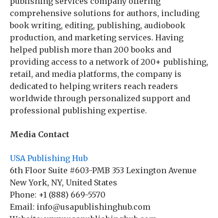
publishing services company offering
comprehensive solutions for authors, including
book writing, editing, publishing, audiobook
production, and marketing services. Having
helped publish more than 200 books and
providing access to a network of 200+ publishing,
retail, and media platforms, the company is
dedicated to helping writers reach readers
worldwide through personalized support and
professional publishing expertise.
Media Contact
USA Publishing Hub
6th Floor Suite #603-PMB 353 Lexington Avenue
New York, NY, United States
Phone: +1 (888) 669-5570
Email: info@usapublishinghub.com