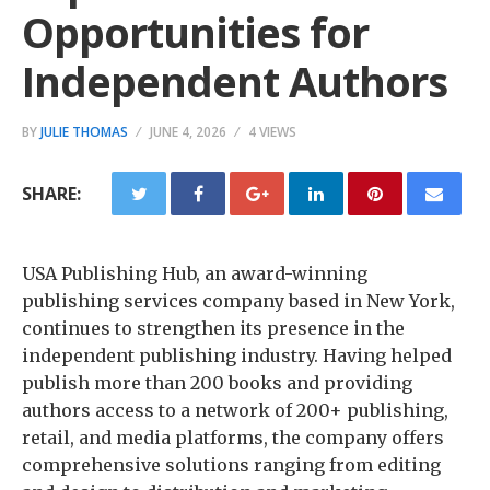
Opportunities for
Independent Authors
BY
JULIE THOMAS
JUNE 4, 2026
4 VIEWS
SHARE:
USA Publishing Hub, an award-winning
publishing services company based in New York,
continues to strengthen its presence in the
independent publishing industry. Having helped
publish more than 200 books and providing
authors access to a network of 200+ publishing,
retail, and media platforms, the company offers
comprehensive solutions ranging from editing