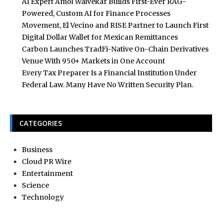
AI Expert Amol Walvekar Builds First-Ever RAG-
Powered, Custom AI for Finance Processes
Movement, El Vecino and RISE Partner to Launch First
Digital Dollar Wallet for Mexican Remittances
Carbon Launches TradFi-Native On-Chain Derivatives
Venue With 950+ Markets in One Account
Every Tax Preparer Is a Financial Institution Under
Federal Law. Many Have No Written Security Plan.
CATEGORIES
Business
Cloud PR Wire
Entertainment
Science
Technology