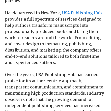
journey.
Headquartered in New York,
USA Publishing Hub
provides a full spectrum of services designed to
help authors transform manuscripts into
professionally produced books and bring their
work to readers around the world. From editing
and cover design to formatting, publishing,
distribution, and marketing, the company offers
end-to-end solutions tailored to both first-time
and experienced authors.
Over the years, USA Publishing Hub has earned
praise for its author-centric approach,
transparent communication, and commitment to
maintaining high production standards. Industry
observers note that the growing demand for
independent publishing services has increased