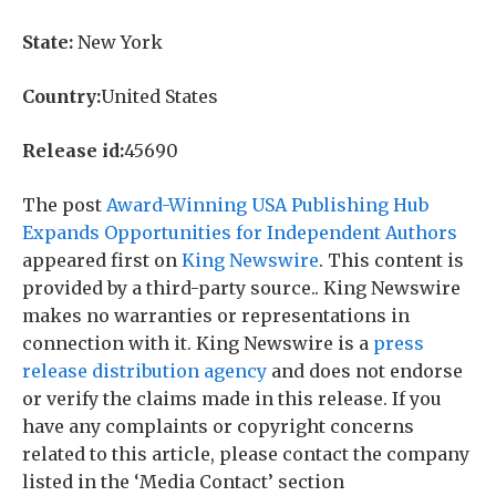
State:
New York
Country:
United States
Release id:
45690
The post
Award-Winning USA Publishing Hub
Expands Opportunities for Independent Authors
appeared first on
King Newswire
. This content is
provided by a third-party source.. King Newswire
makes no warranties or representations in
connection with it. King Newswire is a
press
release distribution agency
and does not endorse
or verify the claims made in this release. If you
have any complaints or copyright concerns
related to this article, please contact the company
listed in the ‘Media Contact’ section