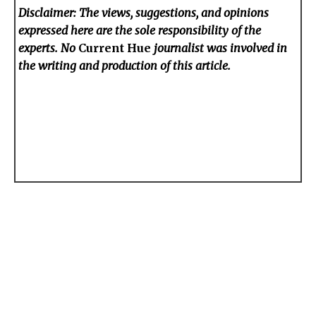
Disclaimer: The views, suggestions, and opinions
expressed here are the sole responsibility of the
experts. No
Current Hue
journalist was involved in
the writing and production of this article.