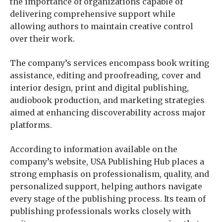
the importance of organizations capable of
delivering comprehensive support while
allowing authors to maintain creative control
over their work.
The company’s services encompass book writing
assistance, editing and proofreading, cover and
interior design, print and digital publishing,
audiobook production, and marketing strategies
aimed at enhancing discoverability across major
platforms.
According to information available on the
company’s website, USA Publishing Hub places a
strong emphasis on professionalism, quality, and
personalized support, helping authors navigate
every stage of the publishing process. Its team of
publishing professionals works closely with