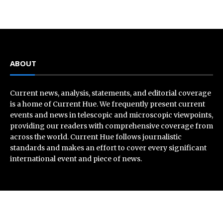
ABOUT
Current news, analysis, statements, and editorial coverage
is a home of Current Hue. We frequently present current
events and news in telescopic and microscopic viewpoints,
providing our readers with comprehensive coverage from
across the world. Current Hue follows journalistic
standards and makes an effort to cover every significant
international event and piece of news.
Recent Post