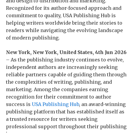
and design to distribution and marketing.
Recognized for its author-focused approach and
commitment to quality, USA Publishing Hub is
helping writers worldwide bring their stories to
readers while navigating the evolving landscape
of modern publishing.
New York, New York, United States, 4th Jun 2026
– As the publishing industry continues to evolve,
independent authors are increasingly seeking
reliable partners capable of guiding them through
the complexities of writing, publishing, and
marketing. Among the companies earning
recognition for their commitment to author
success is
USA Publishing Hub
, an award-winning
publishing platform that has established itself as
a trusted resource for writers seeking
professional support throughout their publishing