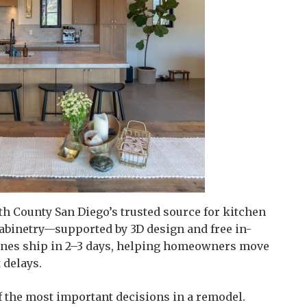
th County San Diego’s trusted source for kitchen
abinetry—supported by 3D design and free in-
 lines ship in 2–3 days, helping homeowners move
 delays.
 the most important decisions in a remodel.