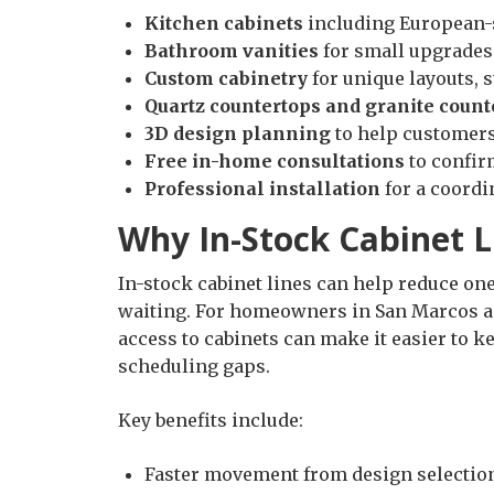
Kitchen cabinets
including European-s
Bathroom vanities
for small upgrades
Custom cabinetry
for unique layouts, 
Quartz countertops and granite count
3D design planning
to help customers 
Free in-home consultations
to confir
Professional installation
for a coordi
Why In-Stock Cabinet L
In-stock cabinet lines can help reduce o
waiting. For homeowners in San Marcos a
access to cabinets can make it easier to k
scheduling gaps.
Key benefits include:
Faster movement from design selection