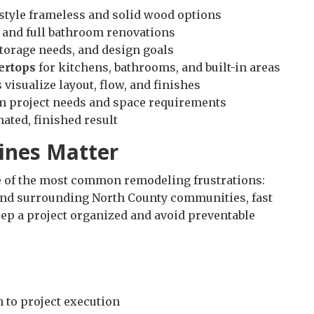
tyle frameless and solid wood options
 and full bathroom renovations
storage needs, and design goals
ertops
for kitchens, bathrooms, and built-in areas
visualize layout, flow, and finishes
m project needs and space requirements
nated, finished result
ines Matter
ne of the most common remodeling frustrations:
nd surrounding North County communities, fast
eep a project organized and avoid preventable
 to project execution