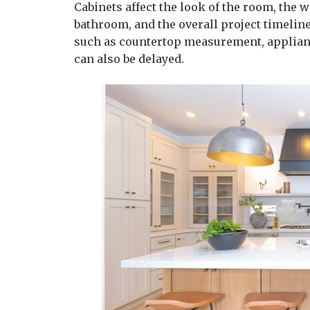
Cabinets affect the look of the room, the w
bathroom, and the overall project timelin
such as countertop measurement, applianc
can also be delayed.