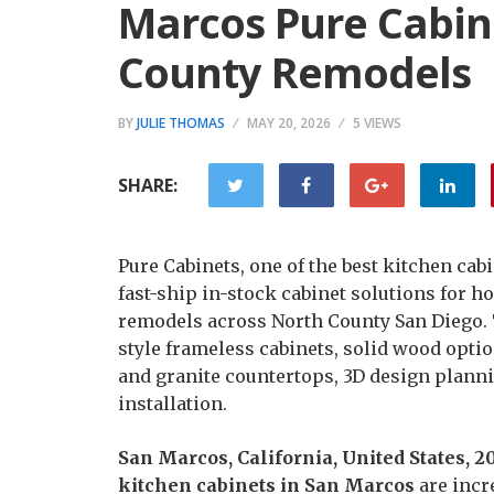
Marcos Pure Cabin
County Remodels
BY
JULIE THOMAS
MAY 20, 2026
5 VIEWS
SHARE:
Pure Cabinets, one of the best kitchen cab
fast-ship in-stock cabinet solutions for
remodels across North County San Diego.
style frameless cabinets, solid wood optio
and granite countertops, 3D design planni
installation.
San Marcos, California, United States, 
kitchen cabinets in San Marcos
are incr