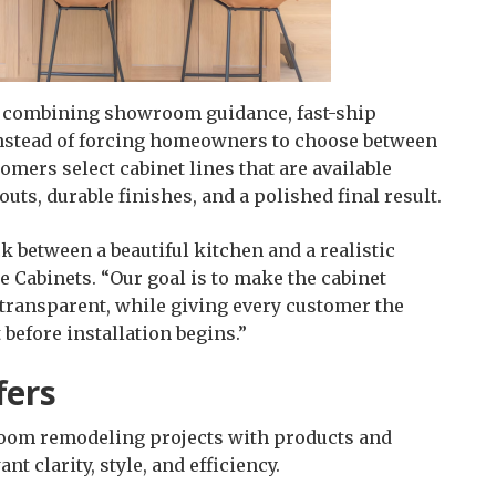
y combining showroom guidance, fast-ship
 Instead of forcing homeowners to choose between
mers select cabinet lines that are available
uts, durable finishes, and a polished final result.
 between a beautiful kitchen and a realistic
 Cabinets. “Our goal is to make the cabinet
 transparent, while giving every customer the
 before installation begins.”
fers
room remodeling projects with products and
 clarity, style, and efficiency.