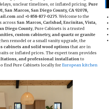
lays, unclear timelines, or inflated pricing.
Pure
01, San Marcos, San Diego County, CA 92078,
ail.com
and
+1-858-877-0275
. Welcome to the
s across
San Marcos, Carlsbad, Encinitas, Vista,
San Diego County
, Pure Cabinets is a trusted
nities, custom cabinetry, and quartz or granite
tchen remodel or a small vanity upgrade, the
s cabinets and solid wood options
that are in
its or inflated prices. The expert team provides
tations, and professional installation
to
 find Pure Cabinets locally for
European kitchen