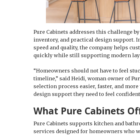
Pure Cabinets addresses this challenge b
inventory, and practical design support.
speed and quality, the company helps custo
quickly while still supporting modern layo
“Homeowners should not have to feel stuck
timeline,” said Heidi, woman owner of Pure
selection process easier, faster, and more
design support they need to feel confident
What Pure Cabinets Of
Pure Cabinets supports kitchen and bath
services designed for homeowners who want