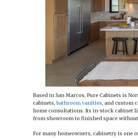
Based in San Marcos, Pure Cabinets is Nor
cabinets,
bathroom vanities
, and custom c
home consultations. Its in-stock cabinet
from showroom to finished space without
For many homeowners, cabinetry is one of