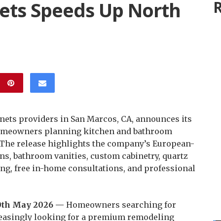
ets Speeds Up North
R
inets providers in San Marcos, CA, announces its
 homeowners planning kitchen and bathroom
 The release highlights the company’s European-
ns, bathroom vanities, custom cabinetry, quartz
ng, free in-home consultations, and professional
20th May 2026 —
Homeowners searching for
easingly looking for a premium remodeling