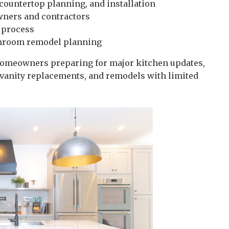
 countertop planning, and installation
wners and contractors
 process
throom remodel planning
 homeowners preparing for major kitchen updates,
vanity replacements, and remodels with limited