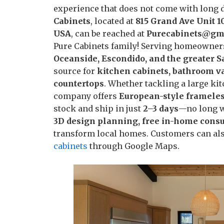
experience that does not come with long de
Cabinets
, located at
815 Grand Ave Unit 1
USA
, can be reached at
Purecabinets@gm
Pure Cabinets family! Serving homeowner
Oceanside, Escondido, and the greater 
source for
kitchen cabinets, bathroom va
countertops
. Whether tackling a large ki
company offers
European-style frameles
stock and ship in just
2–3 days
—no long wa
3D design planning, free in-home consul
transform local homes. Customers can also
cabinets
through Google Maps.