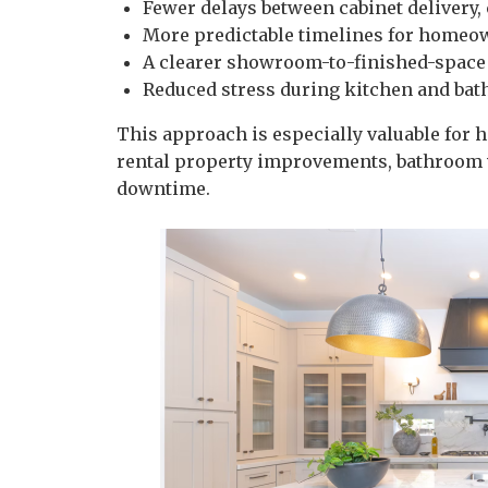
Fewer delays between cabinet delivery,
More predictable timelines for homeo
A clearer showroom-to-finished-space
Reduced stress during kitchen and ba
This approach is especially valuable for
rental property improvements, bathroom 
downtime.