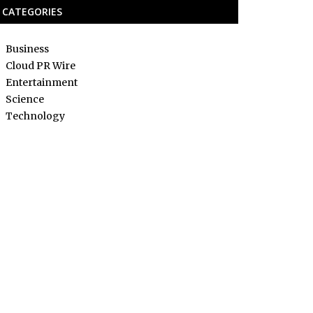
CATEGORIES
Business
Cloud PR Wire
Entertainment
Science
Technology