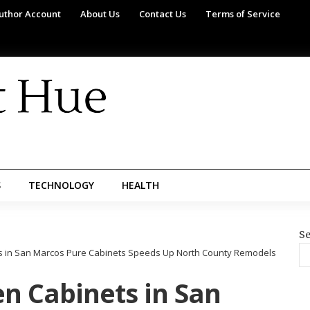
uthor Account
About Us
Contact Us
Terms of Service
S
TECHNOLOGY
HEALTH
Se
ts in San Marcos Pure Cabinets Speeds Up North County Remodels
en Cabinets in San