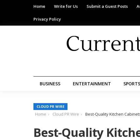
Home
Write for Us
Submit a Guest Posts
A
Privacy Policy
BUSINESS
ENTERTAINMENT
SPORT
CLOUD PR WIRE
Home
Cloud PR Wire
Best-Quality Kitchen Cabine
Best-Quality Kitch