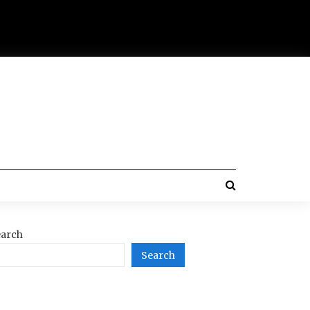
arch
Search