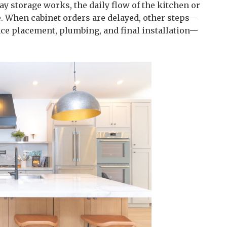
ay storage works, the daily flow of the kitchen or
e. When cabinet orders are delayed, other steps—
e placement, plumbing, and final installation—