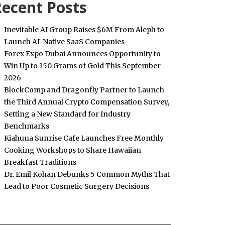
ecent Posts
Inevitable AI Group Raises $6M From Aleph to
Launch AI-Native SaaS Companies
Forex Expo Dubai Announces Opportunity to
Win Up to 150 Grams of Gold This September
2026
BlockComp and Dragonfly Partner to Launch
the Third Annual Crypto Compensation Survey,
Setting a New Standard for Industry
Benchmarks
Kiahuna Sunrise Cafe Launches Free Monthly
Cooking Workshops to Share Hawaiian
Breakfast Traditions
Dr. Emil Kohan Debunks 5 Common Myths That
Lead to Poor Cosmetic Surgery Decisions