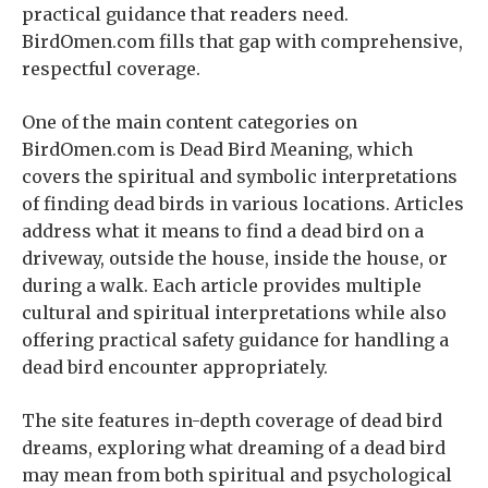
practical guidance that readers need.
BirdOmen.com fills that gap with comprehensive,
respectful coverage.
One of the main content categories on
BirdOmen.com is Dead Bird Meaning, which
covers the spiritual and symbolic interpretations
of finding dead birds in various locations. Articles
address what it means to find a dead bird on a
driveway, outside the house, inside the house, or
during a walk. Each article provides multiple
cultural and spiritual interpretations while also
offering practical safety guidance for handling a
dead bird encounter appropriately.
The site features in-depth coverage of dead bird
dreams, exploring what dreaming of a dead bird
may mean from both spiritual and psychological