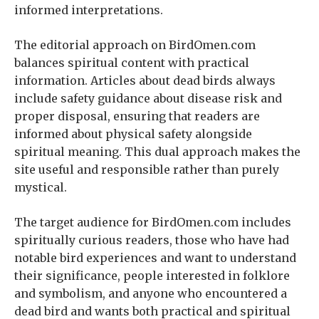
informed interpretations.
The editorial approach on BirdOmen.com
balances spiritual content with practical
information. Articles about dead birds always
include safety guidance about disease risk and
proper disposal, ensuring that readers are
informed about physical safety alongside
spiritual meaning. This dual approach makes the
site useful and responsible rather than purely
mystical.
The target audience for BirdOmen.com includes
spiritually curious readers, those who have had
notable bird experiences and want to understand
their significance, people interested in folklore
and symbolism, and anyone who encountered a
dead bird and wants both practical and spiritual