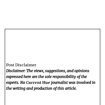
Post Disclaimer
Disclaimer: The views, suggestions, and opinions
expressed here are the sole responsibility of the
experts. No
Current Hue
journalist was involved in
the writing and production of this article.