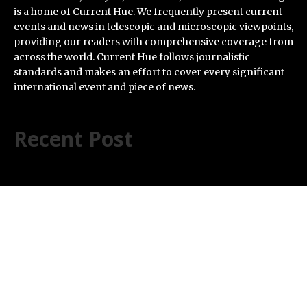
is a home of Current Hue. We frequently present current
events and news in telescopic and microscopic viewpoints,
providing our readers with comprehensive coverage from
across the world. Current Hue follows journalistic
standards and makes an effort to cover every significant
international event and piece of news.
Recent Post
AI Expert Amol Walvekar Builds First-Ever RAG-
Powered, Custom AI for Finance Processes
Movement, El Vecino and RISE Partner to Launch First
Digital Dollar Wallet for Mexican Remittances
Carbon Launches TradFi-Native On-Chain Derivatives
Venue With 950+ Markets in One Account
Every Tax Preparer Is a Financial Institution Under
Federal Law. Many Have No Written Security Plan.