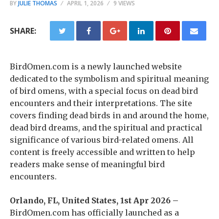
BY
JULIE THOMAS
APRIL 1, 2026
9 VIEWS
SHARE:
BirdOmen.com is a newly launched website
dedicated to the symbolism and spiritual meaning
of bird omens, with a special focus on dead bird
encounters and their interpretations. The site
covers finding dead birds in and around the home,
dead bird dreams, and the spiritual and practical
significance of various bird-related omens. All
content is freely accessible and written to help
readers make sense of meaningful bird
encounters.
Orlando, FL, United States, 1st Apr 2026 –
BirdOmen.com has officially launched as a