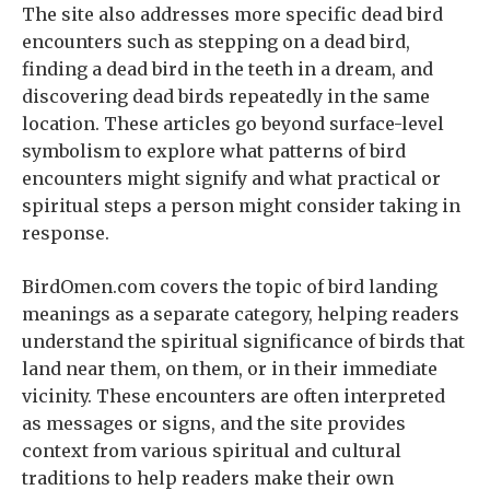
The site also addresses more specific dead bird
encounters such as stepping on a dead bird,
finding a dead bird in the teeth in a dream, and
discovering dead birds repeatedly in the same
location. These articles go beyond surface-level
symbolism to explore what patterns of bird
encounters might signify and what practical or
spiritual steps a person might consider taking in
response.
BirdOmen.com covers the topic of bird landing
meanings as a separate category, helping readers
understand the spiritual significance of birds that
land near them, on them, or in their immediate
vicinity. These encounters are often interpreted
as messages or signs, and the site provides
context from various spiritual and cultural
traditions to help readers make their own