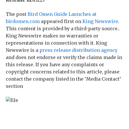
Release id:
43225
The post
Bird Omen Guide Launches at
birdomen.com
appeared first on
King Newswire
.
This content is provided by a third-party source..
King Newswire makes no warranties or
representations in connection with it. King
Newswire is a
press release distribution agency
and does not endorse or verify the claims made in
this release. If you have any complaints or
copyright concerns related to this article, please
contact the company listed in the ‘Media Contact’
section