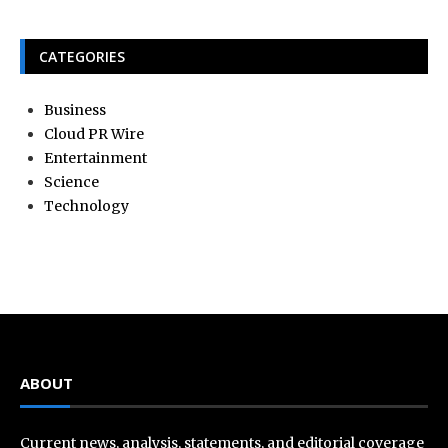
CATEGORIES
Business
Cloud PR Wire
Entertainment
Science
Technology
ABOUT
Current news, analysis, statements, and editorial coverage