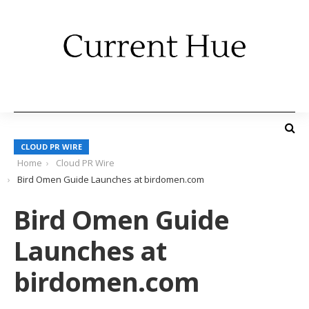
CLOUD PR WIRE
Home
Cloud PR Wire
Bird Omen Guide Launches at birdomen.com
Bird Omen Guide
Launches at
birdomen.com