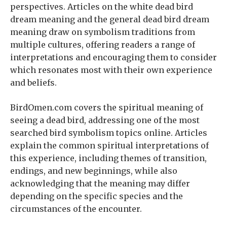
perspectives. Articles on the white dead bird
dream meaning and the general dead bird dream
meaning draw on symbolism traditions from
multiple cultures, offering readers a range of
interpretations and encouraging them to consider
which resonates most with their own experience
and beliefs.
BirdOmen.com covers the spiritual meaning of
seeing a dead bird, addressing one of the most
searched bird symbolism topics online. Articles
explain the common spiritual interpretations of
this experience, including themes of transition,
endings, and new beginnings, while also
acknowledging that the meaning may differ
depending on the specific species and the
circumstances of the encounter.