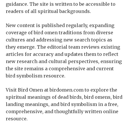
guidance. The site is written to be accessible to
readers of all spiritual backgrounds.
New content is published regularly, expanding
coverage of bird omen traditions from diverse
cultures and addressing new search topics as
they emerge. The editorial team reviews existing
articles for accuracy and updates them to reflect
new research and cultural perspectives, ensuring
the site remains a comprehensive and current
bird symbolism resource.
Visit Bird Omen at birdomen.com to explore the
spiritual meanings of dead birds, bird omens, bird
landing meanings, and bird symbolism in a free,
comprehensive, and thoughtfully written online
resource.