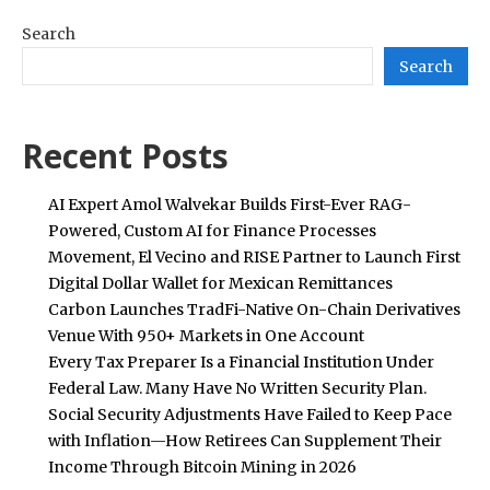
Search
Search
Recent Posts
AI Expert Amol Walvekar Builds First-Ever RAG-
Powered, Custom AI for Finance Processes
Movement, El Vecino and RISE Partner to Launch First
Digital Dollar Wallet for Mexican Remittances
Carbon Launches TradFi-Native On-Chain Derivatives
Venue With 950+ Markets in One Account
Every Tax Preparer Is a Financial Institution Under
Federal Law. Many Have No Written Security Plan.
Social Security Adjustments Have Failed to Keep Pace
with Inflation—How Retirees Can Supplement Their
Income Through Bitcoin Mining in 2026