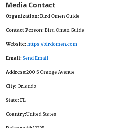
Media Contact
Organization:
Bird Omen Guide
Contact Person:
Bird Omen Guide
Website:
https://birdomen.com
Email:
Send Email
Address:
200 S Orange Avenue
City:
Orlando
State:
FL
Country:
United States