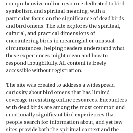
comprehensive online resource dedicated to bird
symbolism and spiritual meaning, with a
particular focus on the significance of dead birds
and bird omens. The site explores the spiritual,
cultural, and practical dimensions of
encountering birds in meaningful or unusual
circumstances, helping readers understand what
these experiences might mean and how to
respond thoughtfully. All content is freely
accessible without registration.
The site was created to address a widespread
curiosity about bird omens that has limited
coverage in existing online resources. Encounters
with dead birds are among the most common and
emotionally significant bird experiences that
people search for information about, and yet few
sites provide both the spiritual context and the