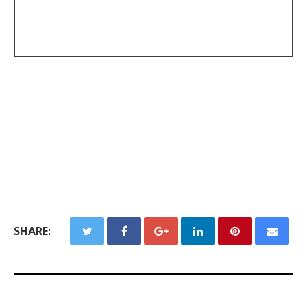
SHARE: