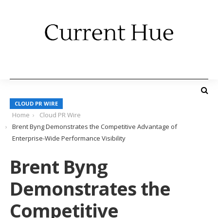
CLOUD PR WIRE
Home
Cloud PR Wire
Brent Byng Demonstrates the Competitive Advantage of
Enterprise-Wide Performance Visibility
Brent Byng
Demonstrates the
Competitive