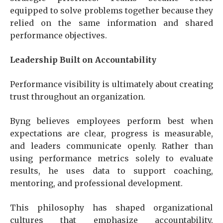
equipped to solve problems together because they
relied on the same information and shared
performance objectives.
Leadership Built on Accountability
Performance visibility is ultimately about creating
trust throughout an organization.
Byng believes employees perform best when
expectations are clear, progress is measurable,
and leaders communicate openly. Rather than
using performance metrics solely to evaluate
results, he uses data to support coaching,
mentoring, and professional development.
This philosophy has shaped organizational
cultures that emphasize accountability,