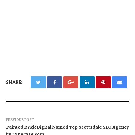
SHARE:
PREVIOUS POST
Painted Brick Digital Named Top Scottsdale SEO Agency
by Expertise.com