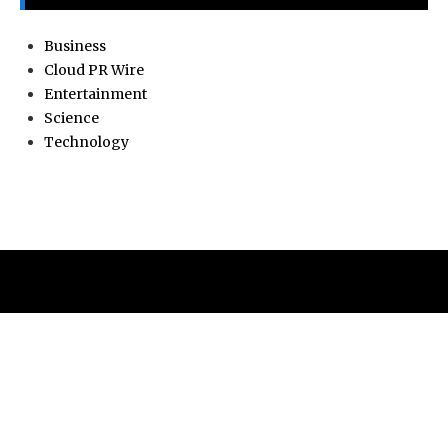
Business
Cloud PR Wire
Entertainment
Science
Technology
ABOUT
Current news, analysis, statements, and editorial coverage
is a home of Current Hue. We frequently present current
events and news in telescopic and microscopic viewpoints,
providing our readers with comprehensive coverage from