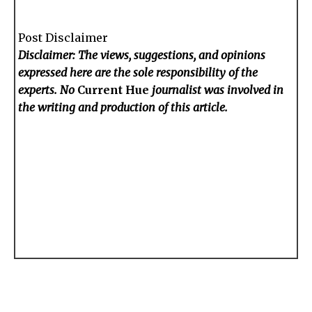
Post Disclaimer
Disclaimer: The views, suggestions, and opinions
expressed here are the sole responsibility of the
experts. No
Current Hue
journalist was involved in
the writing and production of this article.