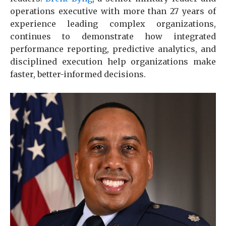
operations executive with more than 27 years of
experience leading complex organizations,
continues to demonstrate how integrated
performance reporting, predictive analytics, and
disciplined execution help organizations make
faster, better-informed decisions.