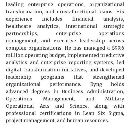
leading enterprise operations, organizational
transformation, and cross-functional teams. His
experience includes financial analysis,
healthcare analytics, international strategic
partnerships, enterprise operations
management, and executive leadership across
complex organizations. He has managed a $99.6
million operating budget, implemented predictive
analytics and enterprise reporting systems, led
digital transformation initiatives, and developed
leadership programs that strengthened
organizational performance. Byng holds
advanced degrees in Business Administration,
Operations Management, and Military
Operational Arts and Science, along with
professional certifications in Lean Six Sigma,
project management, and human resources.