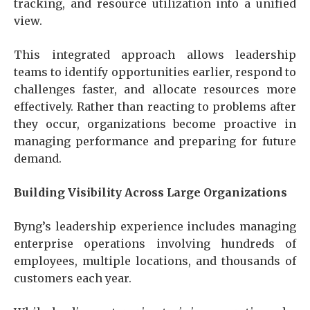
tracking, and resource utilization into a unified
view.
This integrated approach allows leadership
teams to identify opportunities earlier, respond to
challenges faster, and allocate resources more
effectively. Rather than reacting to problems after
they occur, organizations become proactive in
managing performance and preparing for future
demand.
Building Visibility Across Large Organizations
Byng’s leadership experience includes managing
enterprise operations involving hundreds of
employees, multiple locations, and thousands of
customers each year.