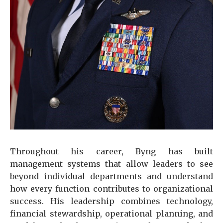
Throughout his career, Byng has built
management systems that allow leaders to see
beyond individual departments and understand
how every function contributes to organizational
success. His leadership combines technology,
financial stewardship, operational planning, and