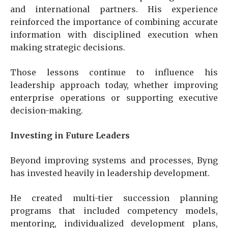
and international partners. His experience
reinforced the importance of combining accurate
information with disciplined execution when
making strategic decisions.
Those lessons continue to influence his
leadership approach today, whether improving
enterprise operations or supporting executive
decision-making.
Investing in Future Leaders
Beyond improving systems and processes, Byng
has invested heavily in leadership development.
He created multi-tier succession planning
programs that included competency models,
mentoring, individualized development plans,