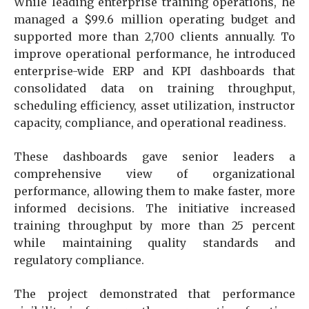
While leading enterprise training operations, he
managed a $99.6 million operating budget and
supported more than 2,700 clients annually. To
improve operational performance, he introduced
enterprise-wide ERP and KPI dashboards that
consolidated data on training throughput,
scheduling efficiency, asset utilization, instructor
capacity, compliance, and operational readiness.
These dashboards gave senior leaders a
comprehensive view of organizational
performance, allowing them to make faster, more
informed decisions. The initiative increased
training throughput by more than 25 percent
while maintaining quality standards and
regulatory compliance.
The project demonstrated that performance