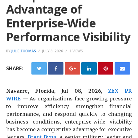
Advantage of
Enterprise-Wide
Performance Visibility
BY
JULIE THOMAS
JULY 8, 2026
1 VIEWS
SHARE:
Navarre, Florida, Jul 08, 2026,
ZEX PR
WIRE
—
As organizations face growing pressure
to improve efficiency, strengthen financial
performance, and respond quickly to changing
business conditions, enterprise-wide visibility
has become a competitive advantage for executive
leaders.
Brent Byng
, a senior military leader and