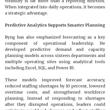
visibility is far more than a reporting function.
When integrated into daily operations, it becomes
a strategic advantage.
Predictive Analytics Supports Smarter Planning
Byng has also emphasized forecasting as a key
component of operational leadership. He
developed predictive demand and capacity
planning models across sixteen departments and
multiple operating sites using analytical tools
including Excel, SQL, and Power BI.
These models improved forecast accuracy,
reduced staffing shortages by 10 percent, lowered
overtime costs, and strengthened workforce
planning. Instead of responding to shortages
after they disrupted operations, leaders could