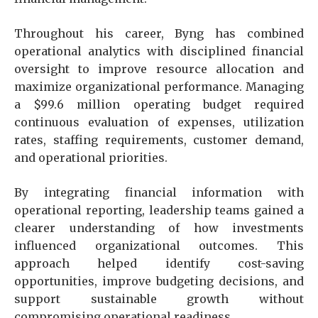
Throughout his career, Byng has combined
operational analytics with disciplined financial
oversight to improve resource allocation and
maximize organizational performance. Managing
a $99.6 million operating budget required
continuous evaluation of expenses, utilization
rates, staffing requirements, customer demand,
and operational priorities.
By integrating financial information with
operational reporting, leadership teams gained a
clearer understanding of how investments
influenced organizational outcomes. This
approach helped identify cost-saving
opportunities, improve budgeting decisions, and
support sustainable growth without
compromising operational readiness.