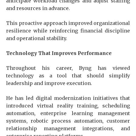
anticipate workload changes and adjust staffing
and resources in advance.
This proactive approach improved organizational
resilience while reinforcing financial discipline
and operational stability.
Technology That Improves Performance
Throughout his career, Byng has viewed
technology as a tool that should simplify
leadership and improve execution.
He has led digital modernization initiatives that
introduced virtual reality training, scheduling
automation, enterprise learning management
systems, robotic process automation, customer
relationship management integrations, and
enterprise reporting platforms.