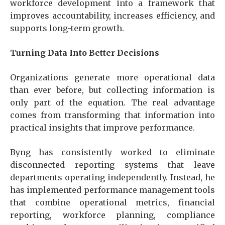
workforce development into a framework that
improves accountability, increases efficiency, and
supports long-term growth.
Turning Data Into Better Decisions
Organizations generate more operational data
than ever before, but collecting information is
only part of the equation. The real advantage
comes from transforming that information into
practical insights that improve performance.
Byng has consistently worked to eliminate
disconnected reporting systems that leave
departments operating independently. Instead, he
has implemented performance management tools
that combine operational metrics, financial
reporting, workforce planning, compliance