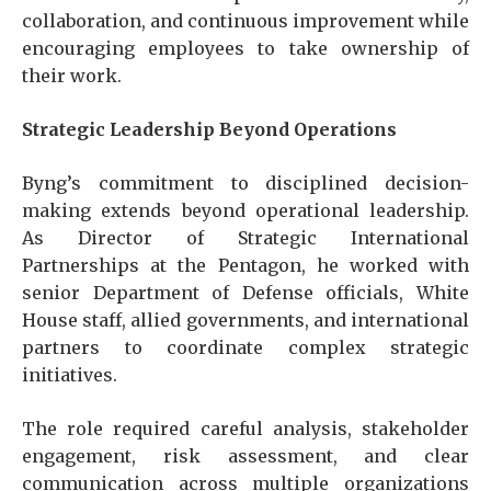
collaboration, and continuous improvement while
encouraging employees to take ownership of
their work.
Strategic Leadership Beyond Operations
Byng’s commitment to disciplined decision-
making extends beyond operational leadership.
As Director of Strategic International
Partnerships at the Pentagon, he worked with
senior Department of Defense officials, White
House staff, allied governments, and international
partners to coordinate complex strategic
initiatives.
The role required careful analysis, stakeholder
engagement, risk assessment, and clear
communication across multiple organizations