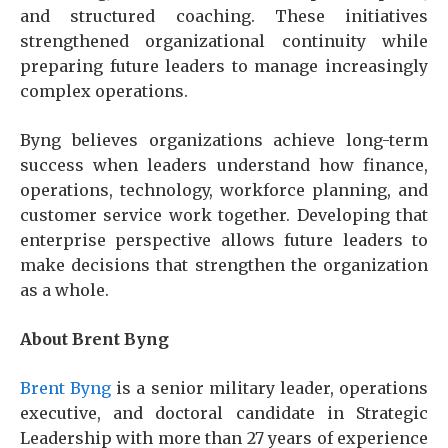
and structured coaching. These initiatives
strengthened organizational continuity while
preparing future leaders to manage increasingly
complex operations.
Byng believes organizations achieve long-term
success when leaders understand how finance,
operations, technology, workforce planning, and
customer service work together. Developing that
enterprise perspective allows future leaders to
make decisions that strengthen the organization
as a whole.
About Brent Byng
Brent Byng
is a senior military leader, operations
executive, and doctoral candidate in Strategic
Leadership with more than 27 years of experience