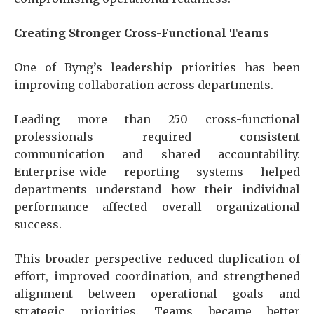
Creating Stronger Cross-Functional Teams
One of Byng’s leadership priorities has been
improving collaboration across departments.
Leading more than 250 cross-functional
professionals required consistent
communication and shared accountability.
Enterprise-wide reporting systems helped
departments understand how their individual
performance affected overall organizational
success.
This broader perspective reduced duplication of
effort, improved coordination, and strengthened
alignment between operational goals and
strategic priorities. Teams became better