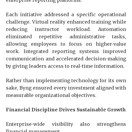
Each initiative addressed a specific operational
challenge. Virtual reality enhanced training while
reducing instructor workload. Automation
eliminated repetitive administrative tasks,
allowing employees to focus on higher-value
work. Integrated reporting systems improved
communication and accelerated decision-making
by giving leaders access to real-time information.
Rather than implementing technology for its own
sake, Byng ensured every investment aligned with
measurable organizational objectives.
Financial Discipline Drives Sustainable Growth
Enterprise-wide visibility also strengthens
financial management.