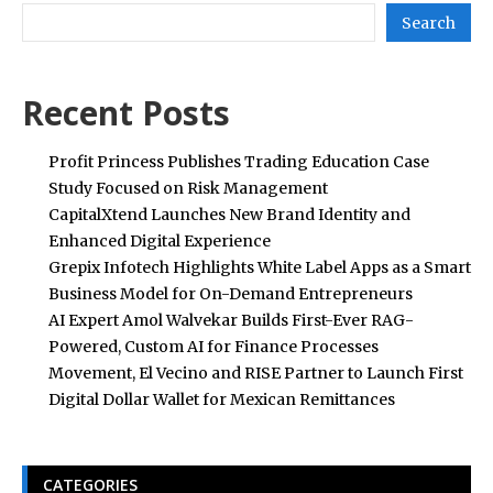
Search
Recent Posts
Profit Princess Publishes Trading Education Case
Study Focused on Risk Management
CapitalXtend Launches New Brand Identity and
Enhanced Digital Experience
Grepix Infotech Highlights White Label Apps as a Smart
Business Model for On-Demand Entrepreneurs
AI Expert Amol Walvekar Builds First-Ever RAG-
Powered, Custom AI for Finance Processes
Movement, El Vecino and RISE Partner to Launch First
Digital Dollar Wallet for Mexican Remittances
CATEGORIES