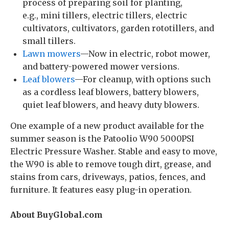
process of preparing soil for planting,
e.g., mini tillers, electric tillers, electric
cultivators, cultivators, garden rototillers, and
small tillers.
Lawn mowers
—Now in electric, robot mower,
and battery-powered mower versions.
Leaf blowers
—For cleanup, with options such
as a cordless leaf blowers, battery blowers,
quiet leaf blowers, and heavy duty blowers.
One example of a new product available for the
summer season is the Patoolio W90 5000PSI
Electric Pressure Washer. Stable and easy to move,
the W90 is able to remove tough dirt, grease, and
stains from cars, driveways, patios, fences, and
furniture. It features easy plug-in operation.
About BuyGlobal.com