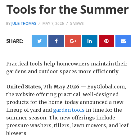
Tools for the Summer
BY
JULIE THOMAS
MAY 7, 2026
5 VIEWS
SHARE:
Practical tools help homeowners maintain their
gardens and outdoor spaces more efficiently
United States, 7th May 2026 —
BuyGlobal.com,
the website offering practical, well-designed
products for the home, today announced a new
lineup of yard and
garden tools
in time for the
summer season. The new offerings include
pressure washers, tillers, lawn mowers, and leaf
blowers.