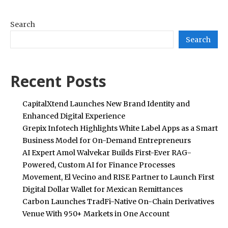
Search
Search
Recent Posts
CapitalXtend Launches New Brand Identity and
Enhanced Digital Experience
Grepix Infotech Highlights White Label Apps as a Smart
Business Model for On-Demand Entrepreneurs
AI Expert Amol Walvekar Builds First-Ever RAG-
Powered, Custom AI for Finance Processes
Movement, El Vecino and RISE Partner to Launch First
Digital Dollar Wallet for Mexican Remittances
Carbon Launches TradFi-Native On-Chain Derivatives
Venue With 950+ Markets in One Account