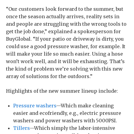
“Our customers look forward to the summer, but
once the season actually arrives, reality sets in
and people are struggling with the wrong tools to
get the job done,” explained a spokesperson for
BuyGlobal. “If your patio or driveway is dirty, you
could use a good pressure washer, for example. It
will make your life so much easier. Using a hose
won’t work well, and it will be exhausting. That’s
the kind of problem we’re solving with this new
array of solutions for the outdoors.”
Highlights of the new summer lineup include:
Pressure washers
—Which make cleaning
easier and ecofriendly, e.g., electric pressure
washers and power washers with 5000PSI.
Tillers
—Which simply the labor-intensive