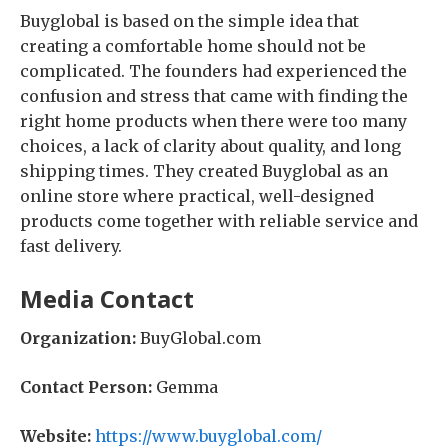
Buyglobal is based on the simple idea that
creating a comfortable home should not be
complicated. The founders had experienced the
confusion and stress that came with finding the
right home products when there were too many
choices, a lack of clarity about quality, and long
shipping times. They created Buyglobal as an
online store where practical, well-designed
products come together with reliable service and
fast delivery.
Media Contact
Organization:
BuyGlobal.com
Contact Person:
Gemma
Website:
https://www.buyglobal.com/