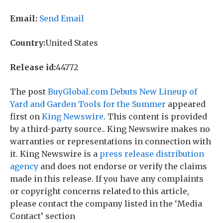
Email:
Send Email
Country:
United States
Release id:
44772
The post
BuyGlobal.com Debuts New Lineup of
Yard and Garden Tools for the Summer
appeared
first on
King Newswire
. This content is provided
by a third-party source.. King Newswire makes no
warranties or representations in connection with
it. King Newswire is a
press release distribution
agency
and does not endorse or verify the claims
made in this release. If you have any complaints
or copyright concerns related to this article,
please contact the company listed in the ‘Media
Contact’ section