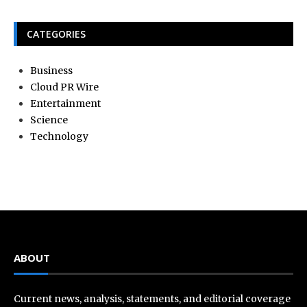
CATEGORIES
Business
Cloud PR Wire
Entertainment
Science
Technology
ABOUT
Current news, analysis, statements, and editorial coverage