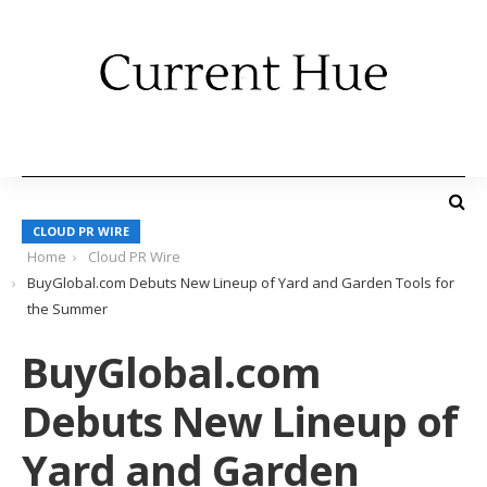
CLOUD PR WIRE
Home
Cloud PR Wire
BuyGlobal.com Debuts New Lineup of Yard and Garden Tools for
the Summer
BuyGlobal.com
Debuts New Lineup of
Yard and Garden