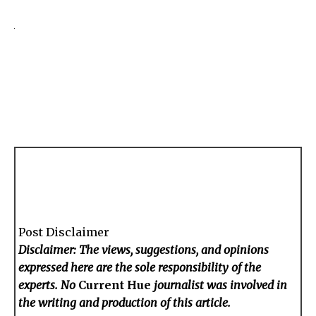
Post Disclaimer
Disclaimer: The views, suggestions, and opinions
expressed here are the sole responsibility of the
experts. No
Current Hue
journalist was involved in
the writing and production of this article.