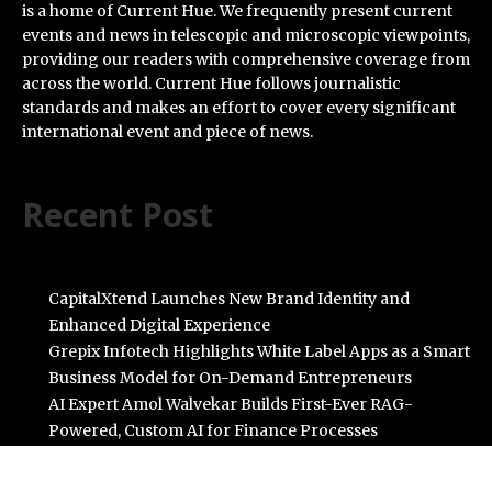
is a home of Current Hue. We frequently present current
events and news in telescopic and microscopic viewpoints,
providing our readers with comprehensive coverage from
across the world. Current Hue follows journalistic
standards and makes an effort to cover every significant
international event and piece of news.
Recent Post
CapitalXtend Launches New Brand Identity and
Enhanced Digital Experience
Grepix Infotech Highlights White Label Apps as a Smart
Business Model for On-Demand Entrepreneurs
AI Expert Amol Walvekar Builds First-Ever RAG-
Powered, Custom AI for Finance Processes
Movement, El Vecino and RISE Partner to Launch First
Digital Dollar Wallet for Mexican Remittances