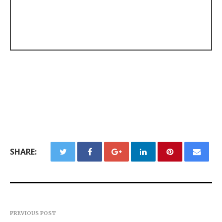
SHARE:
PREVIOUS POST