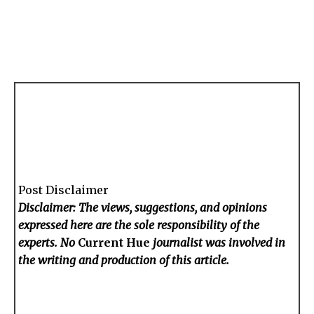
Post Disclaimer
Disclaimer: The views, suggestions, and opinions
expressed here are the sole responsibility of the
experts. No
Current Hue
journalist was involved in
the writing and production of this article.