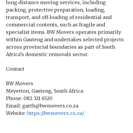
long‑distance moving services, including
packing, protective preparation, loading,
transport, and off‑loading of residential and
commercial contents, such as fragile and
specialist items. BW Movers operates primarily
within Gauteng and undertakes selected projects
across provincial boundaries as part of South
Africa’s domestic removals sector.
Contact
BW Movers
Meyerton, Gauteng, South Africa
Phone: 082 321 6520
Email: garth@bwmovers.co.za
Website:
https://bwmovers.co.za/