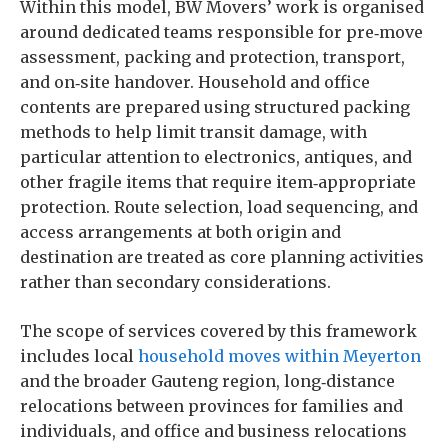
Within this model, BW Movers’ work is organised
around dedicated teams responsible for pre‑move
assessment, packing and protection, transport,
and on‑site handover. Household and office
contents are prepared using structured packing
methods to help limit transit damage, with
particular attention to electronics, antiques, and
other fragile items that require item‑appropriate
protection. Route selection, load sequencing, and
access arrangements at both origin and
destination are treated as core planning activities
rather than secondary considerations.
The scope of services covered by this framework
includes local
household moves within Meyerton
and the broader Gauteng region, long‑distance
relocations between provinces for families and
individuals, and office and business relocations