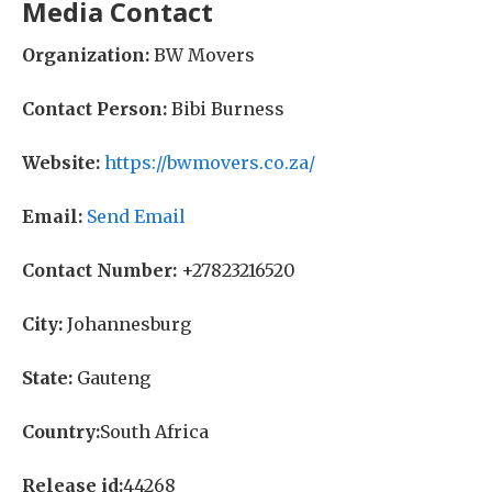
Media Contact
Organization:
BW Movers
Contact Person:
Bibi Burness
Website:
https://bwmovers.co.za/
Email:
Send Email
Contact Number:
+27823216520
City:
Johannesburg
State:
Gauteng
Country:
South Africa
Release id:
44268