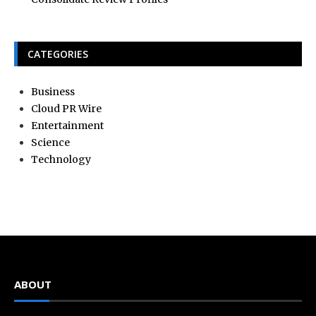
CATEGORIES
Business
Cloud PR Wire
Entertainment
Science
Technology
ABOUT