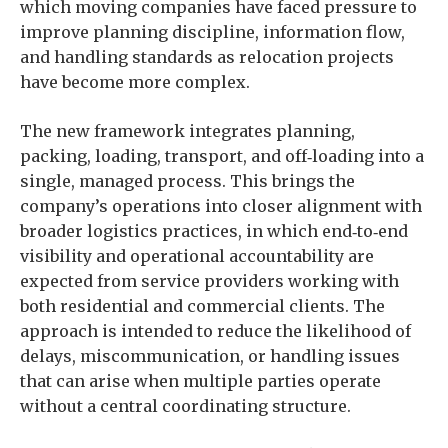
which moving companies have faced pressure to
improve planning discipline, information flow,
and handling standards as relocation projects
have become more complex.
The new framework integrates planning,
packing, loading, transport, and off‑loading into a
single, managed process. This brings the
company’s operations into closer alignment with
broader logistics practices, in which end‑to‑end
visibility and operational accountability are
expected from service providers working with
both residential and commercial clients. The
approach is intended to reduce the likelihood of
delays, miscommunication, or handling issues
that can arise when multiple parties operate
without a central coordinating structure.