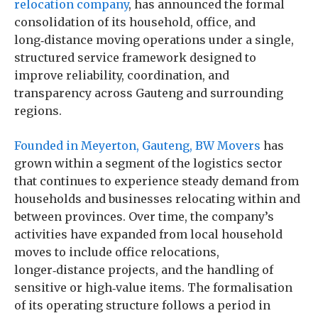
relocation company
, has announced the formal
consolidation of its household, office, and
long‑distance moving operations under a single,
structured service framework designed to
improve reliability, coordination, and
transparency across Gauteng and surrounding
regions.
Founded in Meyerton, Gauteng, BW Movers
has
grown within a segment of the logistics sector
that continues to experience steady demand from
households and businesses relocating within and
between provinces. Over time, the company’s
activities have expanded from local household
moves to include office relocations,
longer‑distance projects, and the handling of
sensitive or high‑value items. The formalisation
of its operating structure follows a period in