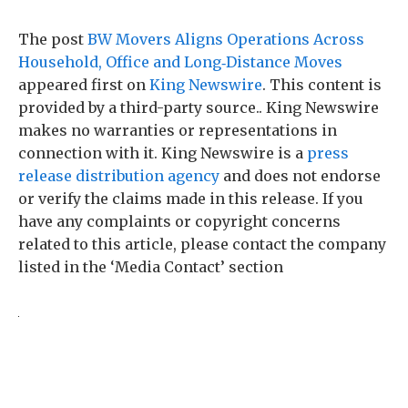
The post
BW Movers Aligns Operations Across
Household, Office and Long‑Distance Moves
appeared first on
King Newswire
. This content is
provided by a third-party source.. King Newswire
makes no warranties or representations in
connection with it. King Newswire is a
press
release distribution agency
and does not endorse
or verify the claims made in this release. If you
have any complaints or copyright concerns
related to this article, please contact the company
listed in the ‘Media Contact’ section