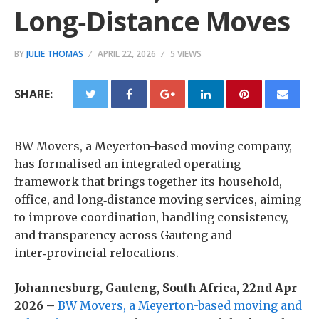
Long‑Distance Moves
BY
JULIE THOMAS
APRIL 22, 2026
5 VIEWS
SHARE:
BW Movers, a Meyerton-based moving company,
has formalised an integrated operating
framework that brings together its household,
office, and long‑distance moving services, aiming
to improve coordination, handling consistency,
and transparency across Gauteng and
inter‑provincial relocations.
Johannesburg, Gauteng, South Africa, 22nd Apr
2026 –
BW Movers, a Meyerton-based moving and