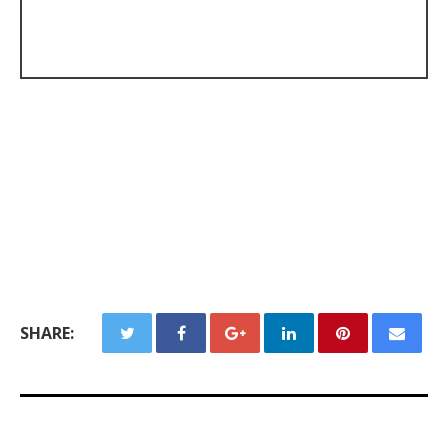
SHARE: