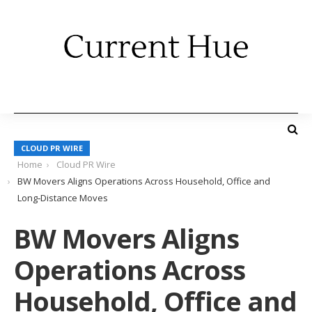
CLOUD PR WIRE
Home
Cloud PR Wire
BW Movers Aligns Operations Across Household, Office and
Long‑Distance Moves
BW Movers Aligns
Operations Across
Household, Office and