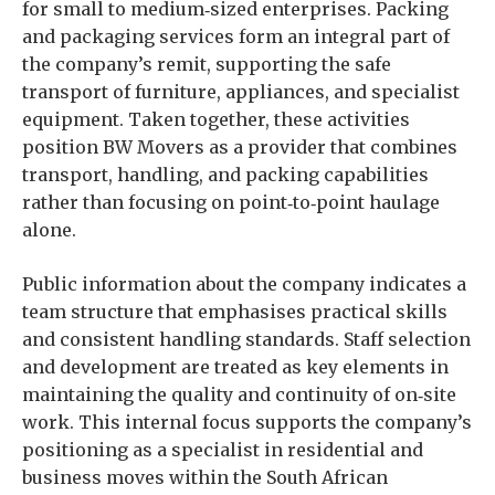
for small to medium‑sized enterprises. Packing
and packaging services form an integral part of
the company’s remit, supporting the safe
transport of furniture, appliances, and specialist
equipment. Taken together, these activities
position BW Movers as a provider that combines
transport, handling, and packing capabilities
rather than focusing on point‑to‑point haulage
alone.
Public information about the company indicates a
team structure that emphasises practical skills
and consistent handling standards. Staff selection
and development are treated as key elements in
maintaining the quality and continuity of on‑site
work. This internal focus supports the company’s
positioning as a specialist in residential and
business moves within the South African