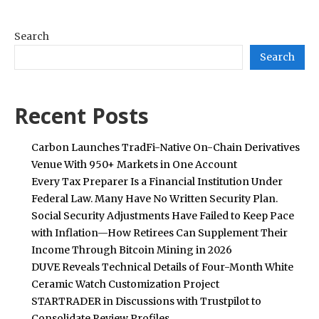
Search
Search
Recent Posts
Carbon Launches TradFi-Native On-Chain Derivatives
Venue With 950+ Markets in One Account
Every Tax Preparer Is a Financial Institution Under
Federal Law. Many Have No Written Security Plan.
Social Security Adjustments Have Failed to Keep Pace
with Inflation—How Retirees Can Supplement Their
Income Through Bitcoin Mining in 2026
DUVE Reveals Technical Details of Four-Month White
Ceramic Watch Customization Project
STARTRADER in Discussions with Trustpilot to
Consolidate Review Profiles