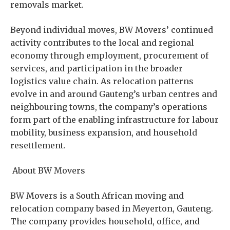
removals market.
Beyond individual moves, BW Movers’ continued
activity contributes to the local and regional
economy through employment, procurement of
services, and participation in the broader
logistics value chain. As relocation patterns
evolve in and around Gauteng’s urban centres and
neighbouring towns, the company’s operations
form part of the enabling infrastructure for labour
mobility, business expansion, and household
resettlement.
About BW Movers
BW Movers is a South African moving and
relocation company based in Meyerton, Gauteng.
The company provides household, office, and