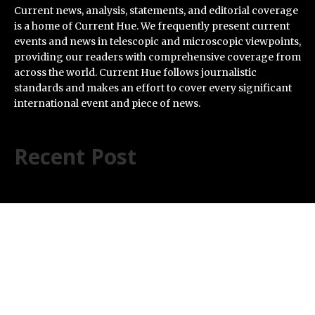
Current news, analysis, statements, and editorial coverage
is a home of Current Hue. We frequently present current
events and news in telescopic and microscopic viewpoints,
providing our readers with comprehensive coverage from
across the world. Current Hue follows journalistic
standards and makes an effort to cover every significant
international event and piece of news.
Recent Post
Carbon Launches TradFi-Native On-Chain Derivatives
Venue With 950+ Markets in One Account
Every Tax Preparer Is a Financial Institution Under
Federal Law. Many Have No Written Security Plan.
Social Security Adjustments Have Failed to Keep Pace
with Inflation—How Retirees Can Supplement Their
Income Through Bitcoin Mining in 2026