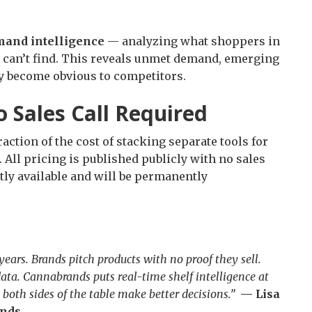
and intelligence
— analyzing what shoppers in
t can’t find. This reveals unmet demand, emerging
ey become obvious to competitors.
o Sales Call Required
action of the cost of stacking separate tools for
. All pricing is published publicly with no sales
tly available and will be permanently
ears. Brands pitch products with no proof they sell.
ata. Cannabrands puts real-time shelf intelligence at
both sides of the table make better decisions.”
— Lisa
ands