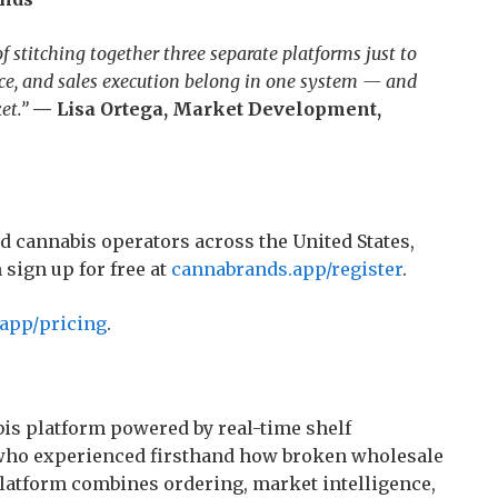
 stitching together three separate platforms just to
nce, and sales execution belong in one system — and
et.”
— Lisa Ortega, Market Development,
d cannabis operators across the United States,
sign up for free at
cannabrands.app/register
.
app/pricing
.
is platform powered by real-time shelf
s who experienced firsthand how broken wholesale
 platform combines ordering, market intelligence,