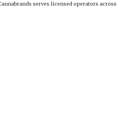
 Cannabrands serves licensed operators across
.