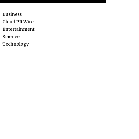
Business
Cloud PR Wire
Entertainment
Science
Technology