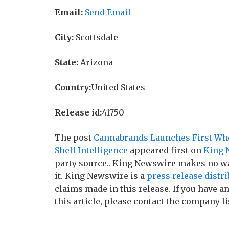
Email:
Send Email
City:
Scottsdale
State:
Arizona
Country:
United States
Release id:
41750
The post
Cannabrands Launches First Who
Shelf Intelligence
appeared first on
King 
party source.. King Newswire makes no wa
it. King Newswire is a
press release distr
claims made in this release. If you have 
this article, please contact the company li