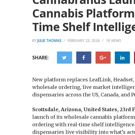
Cannabis Platform
Time Shelf Intelli
BY
JULIE THOMAS
FEBRUARY 23, 2026
10 VIEWS
SHARE:
New platform replaces LeafLink, Headset,
wholesale ordering, live market intellige
dispensaries across the US, Canada, and P
Scottsdale, Arizona, United States, 23r
launch of its wholesale cannabis platform
ordering with real-time shelf intelligenc
dispensaries live visibility into what’s a