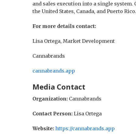
and sales execution into a single system.
the United States, Canada, and Puerto Rico
For more details contact:
Lisa Ortega, Market Development
Cannabrands
cannabrands.app
Media Contact
Organization:
Cannabrands
Contact Person:
Lisa Ortega
Website:
https://cannabrands.app