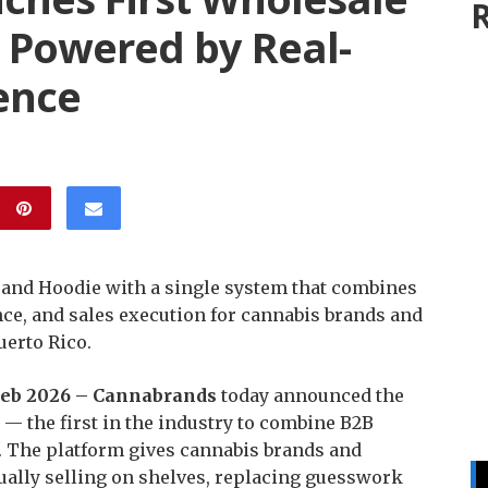
R
 Powered by Real-
gence
 and Hoodie with a single system that combines
nce, and sales execution for cannabis brands and
uerto Rico.
d Feb 2026 – Cannabrands
today announced the
 — the first in the industry to combine B2B
e. The platform gives cannabis brands and
ctually selling on shelves, replacing guesswork