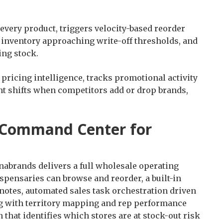
very product, triggers velocity-based reorder
g inventory approaching write-off thresholds, and
ing stock.
pricing intelligence, tracks promotional activity
nt shifts when competitors add or drop brands,
 Command Center for
nabrands delivers a full wholesale operating
spensaries can browse and reorder, a built-in
notes, automated sales task orchestration driven
ng with territory mapping and rep performance
 that identifies which stores are at stock-out risk