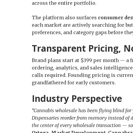
across the entire portfolio.
The platform also surfaces
consumer dem
each market are actively searching for bu
preferences, and category gaps before th
Transparent Pricing, N
Brand plans start at $399 per month — a fr
ordering, analytics, and sales intelligence
calls required. Founding pricing is curren
grandfathered for early customers.
Industry Perspective
“Cannabis wholesale has been flying blind for y
Dispensaries reorder from memory instead of d
the center of every wholesale transaction — so 
Ortega, Market Development, Cannabr