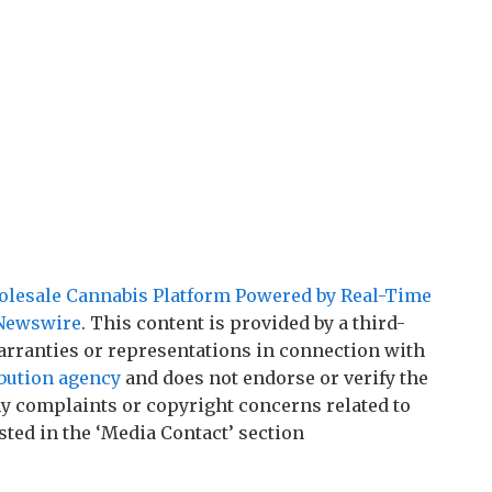
lesale Cannabis Platform Powered by Real-Time
Newswire
. This content is provided by a third-
rranties or representations in connection with
ibution agency
and does not endorse or verify the
any complaints or copyright concerns related to
sted in the ‘Media Contact’ section