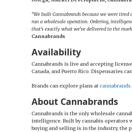
“We built Cannabrands because we were tired of
run a wholesale operation. Ordering, intellige
that’s exactly what we’ve delivered to the mark
Cannabrands
Availability
Cannabrands is live and accepting license
Canada, and Puerto Rico. Dispensaries can 
Brands can explore plans at
cannabrands.
About Cannabrands
Cannabrands is the only wholesale cannab
intelligence. Built by cannabis operator
buying and selling is in the industry, the