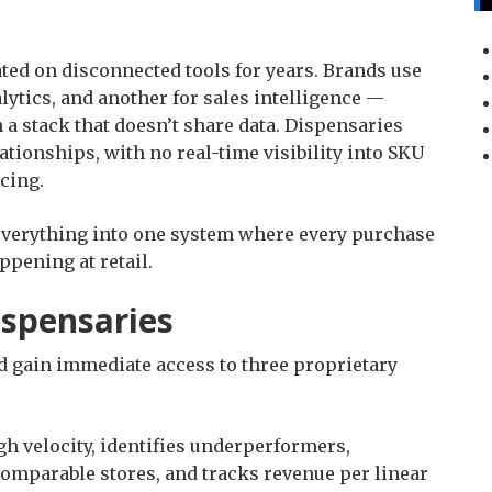
ed on disconnected tools for years. Brands use
lytics, and another for sales intelligence —
a stack that doesn’t share data. Dispensaries
ationships, with no real-time visibility into SKU
icing.
everything into one system where every purchase
ppening at retail.
Dispensaries
nd gain immediate access to three proprietary
h velocity, identifies underperformers,
mparable stores, and tracks revenue per linear