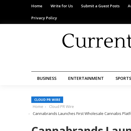
Home
Write for Us
Submit a Guest Posts
A
Privacy Policy
BUSINESS
ENTERTAINMENT
SPORT
CLOUD PR WIRE
Home
Cloud PR Wire
Cannabrands Launches First Wholesale Cannabis Platfo
Cannabrands Launc