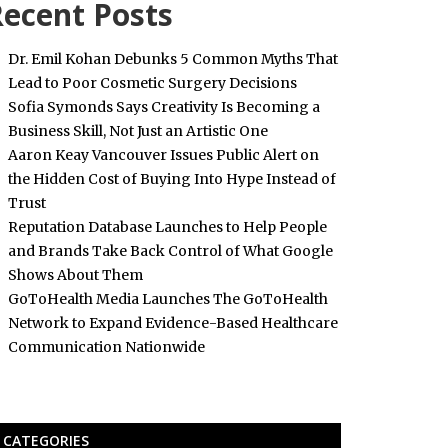
ecent Posts
Dr. Emil Kohan Debunks 5 Common Myths That
Lead to Poor Cosmetic Surgery Decisions
Sofia Symonds Says Creativity Is Becoming a
Business Skill, Not Just an Artistic One
Aaron Keay Vancouver Issues Public Alert on
the Hidden Cost of Buying Into Hype Instead of
Trust
Reputation Database Launches to Help People
and Brands Take Back Control of What Google
Shows About Them
GoToHealth Media Launches The GoToHealth
Network to Expand Evidence-Based Healthcare
Communication Nationwide
CATEGORIES