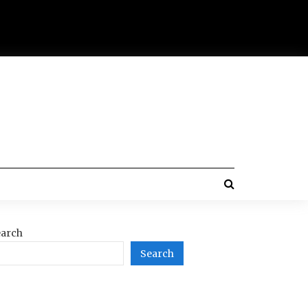
arch
Search