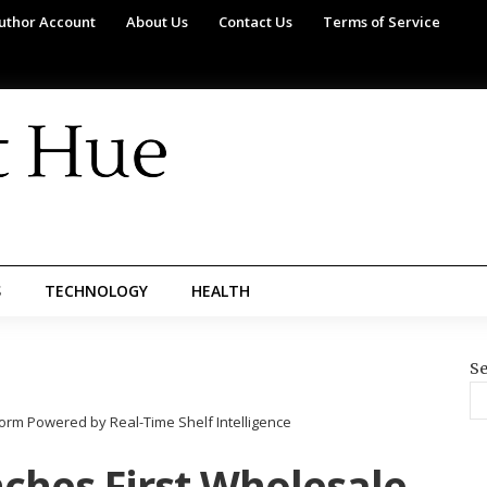
uthor Account
About Us
Contact Us
Terms of Service
S
TECHNOLOGY
HEALTH
Se
rm Powered by Real-Time Shelf Intelligence
hes First Wholesale