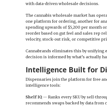
with data-driven wholesale decisions.
The cannabis wholesale market has operat
one platform for ordering, another for ana
spending upwards of $5,200 per month on 
reorder based on gut feel and sales rep rel
velocity, stock-out risk, or competitive pr
Cannabrands eliminates this by unifying 
decision is informed by what’s actually ha
Intelligence Built for 
Dispensaries join the platform for free a
intelligence tools:
Shelf IQ
— Ranks every SKU by sell-throug
recommends swaps backed by data from co