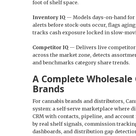
foot of shelf space.
Inventory IQ
— Models days-on-hand for e
alerts before stock-outs occur, flags agin
tracks cash exposure locked in slow-mov
Competitor IQ
— Delivers live competitor 
across the market zone, detects assortme
and benchmarks category share trends.
A Complete Wholesale
Brands
For cannabis brands and distributors, Can
system: a self-serve marketplace where di
CRM with contacts, pipeline, and account 
by real shelf signals, commission tracki
dashboards, and distribution gap detection