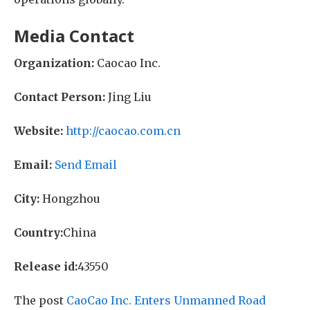
Media Contact
Organization:
Caocao Inc.
Contact Person:
Jing Liu
Website:
http://caocao.com.cn
Email:
Send Email
City:
Hongzhou
Country:
China
Release id:
43550
The post
CaoCao Inc. Enters Unmanned Road