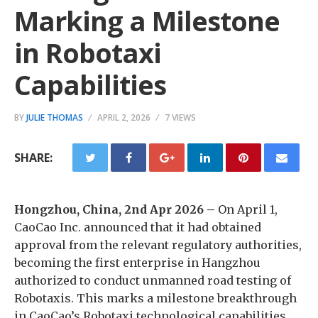
Marking a Milestone
in Robotaxi
Capabilities
BY
JULIE THOMAS
APRIL 2, 2026
7 VIEWS
SHARE:
Hongzhou, China, 2nd Apr 2026 –
On April 1,
CaoCao Inc. announced that it had obtained
approval from the relevant regulatory authorities,
becoming the first enterprise in Hangzhou
authorized to conduct unmanned road testing of
Robotaxis. This marks a milestone breakthrough
in CaoCao’s Robotaxi technological capabilities