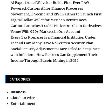
AI Expert Amol Walvekar Builds First-Ever RAG-
Powered, Custom AI for Finance Processes
Movement, El Vecino and RISE Partner to Launch First
Digital Dollar Wallet for Mexican Remittances
Carbon Launches TradFi-Native On-Chain Derivatives
Venue With 950+ Markets in One Account
Every Tax Preparer Is a Financial Institution Under
Federal Law. Many Have No Written Security Plan.
Social Security Adjustments Have Failed to Keep Pace
with Inflation—How Retirees Can Supplement Their
Income Through Bitcoin Mining in 2026
CATEGORIES
Business
Cloud PR Wire
Entertainment