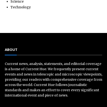
Science
Technology
ABOUT
Current news, analysis, statements, and editorial coverage
is a home of Current Hue. We frequently present current
events and news in telescopic and microscopic viewpoints,
providing our readers with comprehensive coverage from
across the world. Current Hue follows journalistic
standards and makes an effort to cover every significant
international event and piece of news.