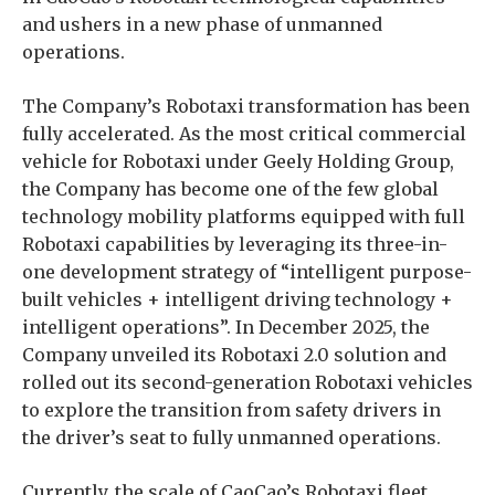
and ushers in a new phase of unmanned
operations.
The Company’s Robotaxi transformation has been
fully accelerated. As the most critical commercial
vehicle for Robotaxi under Geely Holding Group,
the Company has become one of the few global
technology mobility platforms equipped with full
Robotaxi capabilities by leveraging its three-in-
one development strategy of “intelligent purpose-
built vehicles + intelligent driving technology +
intelligent operations”. In December 2025, the
Company unveiled its Robotaxi 2.0 solution and
rolled out its second-generation Robotaxi vehicles
to explore the transition from safety drivers in
the driver’s seat to fully unmanned operations.
Currently, the scale of CaoCao’s Robotaxi fleet