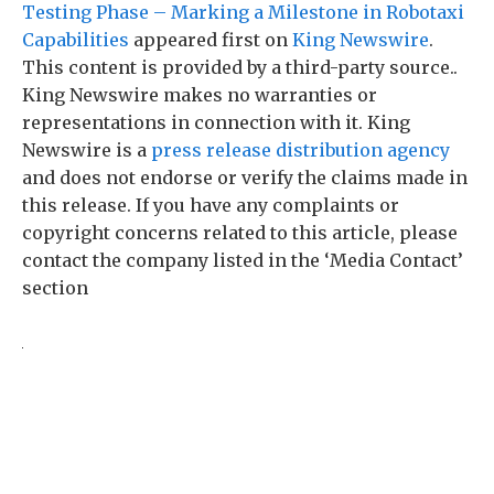
Testing Phase – Marking a Milestone in Robotaxi
Capabilities
appeared first on
King Newswire
.
This content is provided by a third-party source..
King Newswire makes no warranties or
representations in connection with it. King
Newswire is a
press release distribution agency
and does not endorse or verify the claims made in
this release. If you have any complaints or
copyright concerns related to this article, please
contact the company listed in the ‘Media Contact’
section