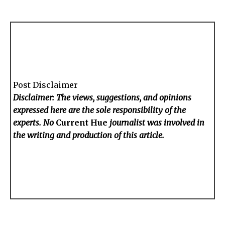
Post Disclaimer
Disclaimer: The views, suggestions, and opinions
expressed here are the sole responsibility of the
experts. No
Current Hue
journalist was involved in
the writing and production of this article.