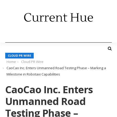
CLOUD PR WIRE
Home
Cloud PR Wire
CaoCao Inc. Enters Unmanned Road Testing Phase – Marking a
Milestone in Robotaxi Capabilities
CaoCao Inc. Enters
Unmanned Road
Testing Phase –