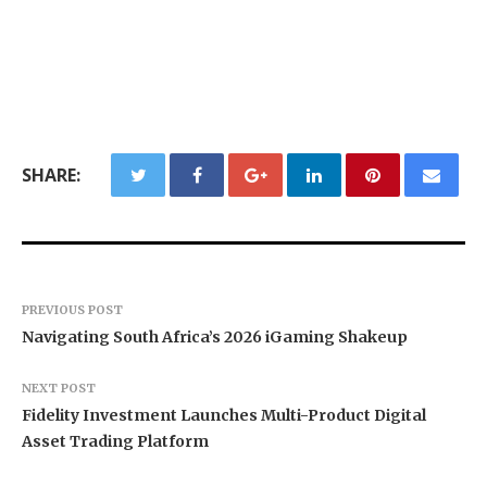
SHARE:
PREVIOUS POST
Navigating South Africa’s 2026 iGaming Shakeup
NEXT POST
Fidelity Investment Launches Multi-Product Digital
Asset Trading Platform