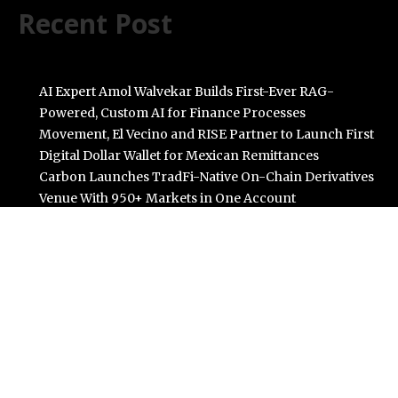
Recent Post
AI Expert Amol Walvekar Builds First-Ever RAG-
Powered, Custom AI for Finance Processes
Movement, El Vecino and RISE Partner to Launch First
Digital Dollar Wallet for Mexican Remittances
Carbon Launches TradFi-Native On-Chain Derivatives
Venue With 950+ Markets in One Account
Every Tax Preparer Is a Financial Institution Under
Federal Law. Many Have No Written Security Plan.
Social Security Adjustments Have Failed to Keep Pace
with Inflation—How Retirees Can Supplement Their
Income Through Bitcoin Mining in 2026
Categories