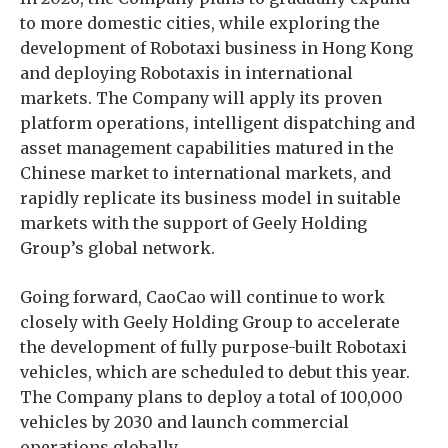
to more domestic cities, while exploring the
development of Robotaxi business in Hong Kong
and deploying Robotaxis in international
markets. The Company will apply its proven
platform operations, intelligent dispatching and
asset management capabilities matured in the
Chinese market to international markets, and
rapidly replicate its business model in suitable
markets with the support of Geely Holding
Group’s global network.
Going forward, CaoCao will continue to work
closely with Geely Holding Group to accelerate
the development of fully purpose-built Robotaxi
vehicles, which are scheduled to debut this year.
The Company plans to deploy a total of 100,000
vehicles by 2030 and launch commercial
operations globally.