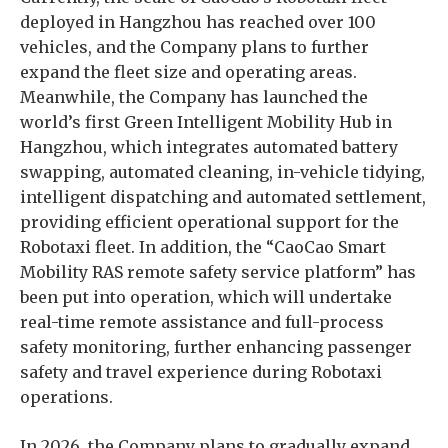
deployed in Hangzhou has reached over 100
vehicles, and the Company plans to further
expand the fleet size and operating areas.
Meanwhile, the Company has launched the
world’s first Green Intelligent Mobility Hub in
Hangzhou, which integrates automated battery
swapping, automated cleaning, in-vehicle tidying,
intelligent dispatching and automated settlement,
providing efficient operational support for the
Robotaxi fleet. In addition, the “CaoCao Smart
Mobility RAS remote safety service platform” has
been put into operation, which will undertake
real-time remote assistance and full-process
safety monitoring, further enhancing passenger
safety and travel experience during Robotaxi
operations.
In 2026, the Company plans to gradually expand