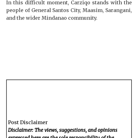
In this difficult moment, Carziqo stands with the
people of General Santos City, Maasim, Sarangani,
and the wider Mindanao community.
Post Disclaimer
Disclaimer: The views, suggestions, and opinions
expressed here are the sole responsibility of the