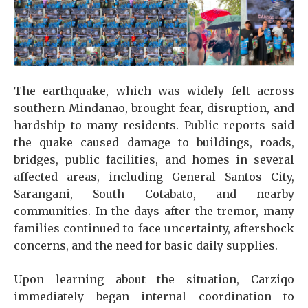
The earthquake, which was widely felt across
southern Mindanao, brought fear, disruption, and
hardship to many residents. Public reports said
the quake caused damage to buildings, roads,
bridges, public facilities, and homes in several
affected areas, including General Santos City,
Sarangani, South Cotabato, and nearby
communities. In the days after the tremor, many
families continued to face uncertainty, aftershock
concerns, and the need for basic daily supplies.
Upon learning about the situation, Carziqo
immediately began internal coordination to