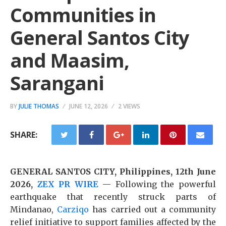
Communities in
General Santos City
and Maasim,
Sarangani
BY
JULIE THOMAS
JUNE 12, 2026
2 VIEWS
SHARE:
GENERAL SANTOS CITY, Philippines, 12th June
2026,
ZEX PR WIRE
— Following the powerful
earthquake that recently struck parts of
Mindanao,
Carziqo
has carried out a community
relief initiative to support families affected by the