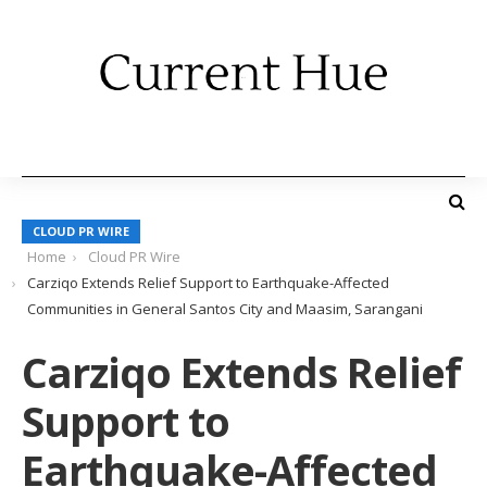
CLOUD PR WIRE
Home
Cloud PR Wire
Carziqo Extends Relief Support to Earthquake-Affected
Communities in General Santos City and Maasim, Sarangani
Carziqo Extends Relief
Support to
Earthquake-Affected