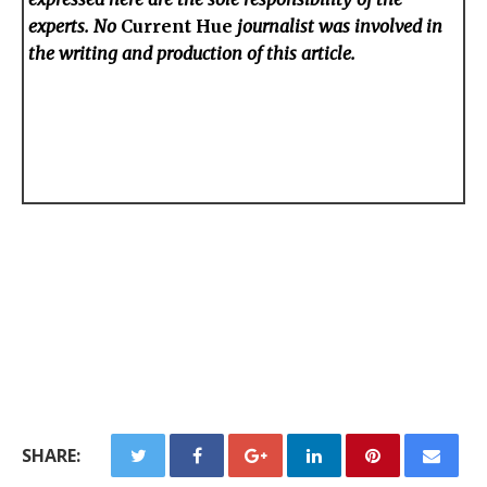
experts. No
Current Hue
journalist was involved in
the writing and production of this article.
SHARE: