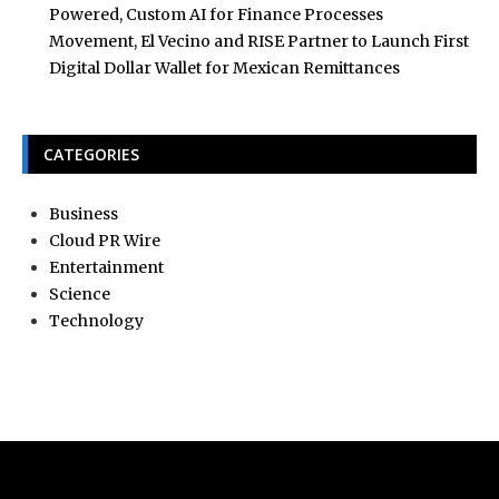
Powered, Custom AI for Finance Processes
Movement, El Vecino and RISE Partner to Launch First
Digital Dollar Wallet for Mexican Remittances
CATEGORIES
Business
Cloud PR Wire
Entertainment
Science
Technology