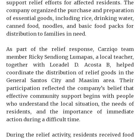
support relief efforts for affected residents. The
company organized the purchase and preparation
of essential goods, including rice, drinking water,
canned food, noodles, and basic food packs for
distribution to families in need.
As part of the relief response, Carziqo team
member Ricky Sendiong Lumapas, a local teacher,
together with Loradel D. Acosta B, helped
coordinate the distribution of relief goods in the
General Santos City and Maasim area. Their
participation reflected the company’s belief that
effective community support begins with people
who understand the local situation, the needs of
residents, and the importance of immediate
action during a difficult time.
During the relief activity, residents received food