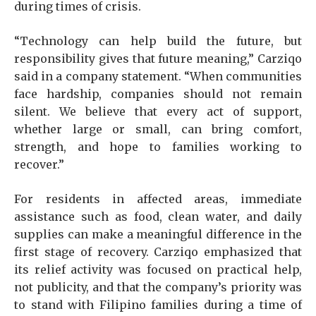
during times of crisis.
“Technology can help build the future, but
responsibility gives that future meaning,” Carziqo
said in a company statement. “When communities
face hardship, companies should not remain
silent. We believe that every act of support,
whether large or small, can bring comfort,
strength, and hope to families working to
recover.”
For residents in affected areas, immediate
assistance such as food, clean water, and daily
supplies can make a meaningful difference in the
first stage of recovery. Carziqo emphasized that
its relief activity was focused on practical help,
not publicity, and that the company’s priority was
to stand with Filipino families during a time of