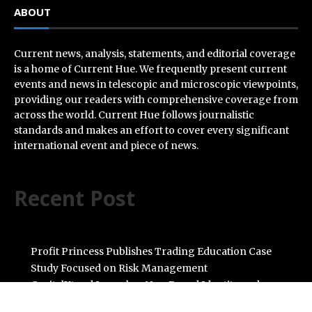
ABOUT
Current news, analysis, statements, and editorial coverage
is a home of Current Hue. We frequently present current
events and news in telescopic and microscopic viewpoints,
providing our readers with comprehensive coverage from
across the world. Current Hue follows journalistic
standards and makes an effort to cover every significant
international event and piece of news.
Recent Post
Profit Princess Publishes Trading Education Case
Study Focused on Risk Management
CapitalXtend Launches New Brand Identity and
Enhanced Digital Experience