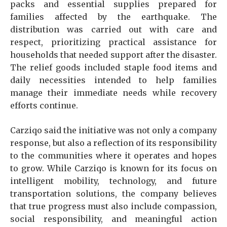
packs and essential supplies prepared for
families affected by the earthquake. The
distribution was carried out with care and
respect, prioritizing practical assistance for
households that needed support after the disaster.
The relief goods included staple food items and
daily necessities intended to help families
manage their immediate needs while recovery
efforts continue.
Carziqo said the initiative was not only a company
response, but also a reflection of its responsibility
to the communities where it operates and hopes
to grow. While Carziqo is known for its focus on
intelligent mobility, technology, and future
transportation solutions, the company believes
that true progress must also include compassion,
social responsibility, and meaningful action