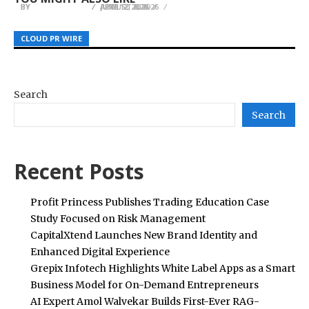
BY
BY
BY
JULIE THOMAS
JULIE THOMAS
JULIE THOMAS
AUGUST 6, 2026
JUNE 12, 2026
APRIL 2, 2026
CLOUD PR WIRE
CLOUD PR WIRE
CLOUD PR WIRE
Search
Search
Recent Posts
Profit Princess Publishes Trading Education Case
Study Focused on Risk Management
CapitalXtend Launches New Brand Identity and
Enhanced Digital Experience
Grepix Infotech Highlights White Label Apps as a Smart
Business Model for On-Demand Entrepreneurs
AI Expert Amol Walvekar Builds First-Ever RAG-