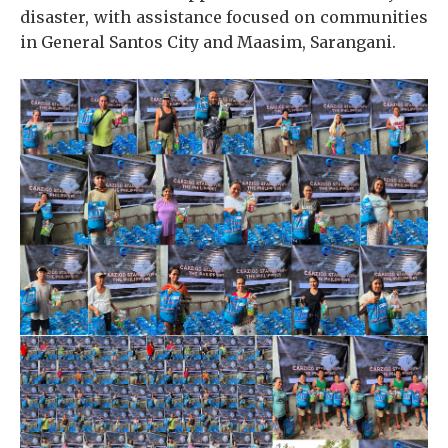
disaster, with assistance focused on communities
in General Santos City and Maasim, Sarangani.