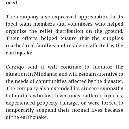
need.
The company also expressed appreciation to its
local team members and volunteers who helped
organize the relief distribution on the ground.
Their efforts helped ensure that the supplies
reached real families and residents affected by the
earthquake.
Carziqo said it will continue to monitor the
situation in Mindanao and will remain attentive to
the needs of communities affected by the disaster.
The company also extended its sincere sympathy
to families who lost loved ones, suffered injuries,
experienced property damage, or were forced to
temporarily suspend their normal lives because
of the earthquake.