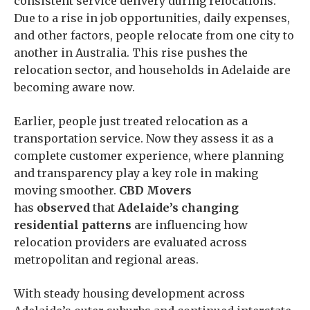
consistent service delivery during relocations.
Due to a rise in job opportunities, daily expenses,
and other factors, people relocate from one city to
another in Australia. This rise pushes the
relocation sector, and households in Adelaide are
becoming aware now.
Earlier, people just treated relocation as a
transportation service. Now they assess it as a
complete customer experience, where planning
and transparency play a key role in making
moving smoother.
CBD Movers
has
observed
that
Adelaide’s changing
residential patterns
are influencing how
relocation providers are evaluated across
metropolitan and regional areas.
With steady housing development across