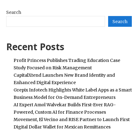
Search
Search
Recent Posts
Profit Princess Publishes Trading Education Case
Study Focused on Risk Management
CapitalXtend Launches New Brand Identity and
Enhanced Digital Experience
Grepix Infotech Highlights White Label Apps as a Smart
Business Model for On-Demand Entrepreneurs
AI Expert Amol Walvekar Builds First-Ever RAG-
Powered, Custom AI for Finance Processes
Movement, El Vecino and RISE Partner to Launch First
Digital Dollar Wallet for Mexican Remittances