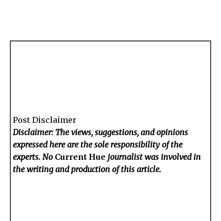
Post Disclaimer
Disclaimer: The views, suggestions, and opinions
expressed here are the sole responsibility of the
experts. No
Current Hue
journalist was involved in
the writing and production of this article.