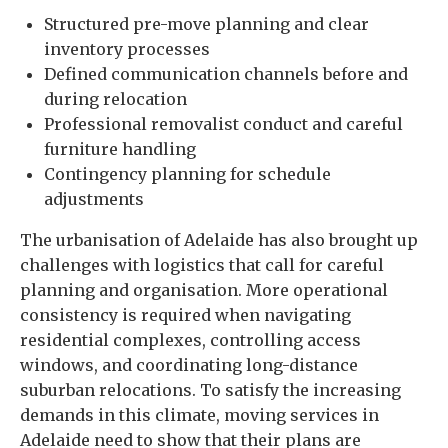
Structured pre-move planning and clear
inventory processes
Defined communication channels before and
during relocation
Professional removalist conduct and careful
furniture handling
Contingency planning for schedule
adjustments
The urbanisation of Adelaide has also brought up
challenges with logistics that call for careful
planning and organisation. More operational
consistency is required when navigating
residential complexes, controlling access
windows, and coordinating long-distance
suburban relocations. To satisfy the increasing
demands in this climate, moving services in
Adelaide need to show that their plans are