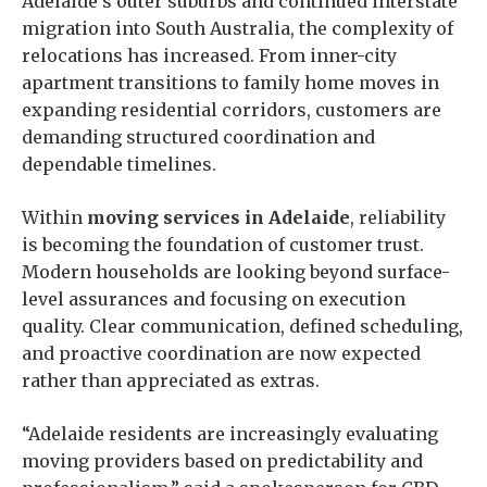
Adelaide’s outer suburbs and continued interstate
migration into South Australia, the complexity of
relocations has increased. From inner-city
apartment transitions to family home moves in
expanding residential corridors, customers are
demanding structured coordination and
dependable timelines.
Within
moving services in Adelaide
, reliability
is becoming the foundation of customer trust.
Modern households are looking beyond surface-
level assurances and focusing on execution
quality. Clear communication, defined scheduling,
and proactive coordination are now expected
rather than appreciated as extras.
“Adelaide residents are increasingly evaluating
moving providers based on predictability and