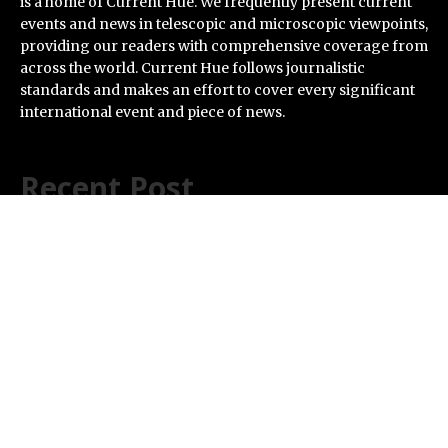
is a home of Current Hue. We frequently present current
events and news in telescopic and microscopic viewpoints,
providing our readers with comprehensive coverage from
across the world. Current Hue follows journalistic
standards and makes an effort to cover every significant
international event and piece of news.
Recent Post
Profit Princess Publishes Trading Education Case
Study Focused on Risk Management
CapitalXtend Launches New Brand Identity and
Enhanced Digital Experience
Grepix Infotech Highlights White Label Apps as a Smart
Business Model for On-Demand Entrepreneurs
AI Expert Amol Walvekar Builds First-Ever RAG-
Powered, Custom AI for Finance Processes