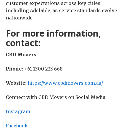
customer expectations across key cities,
including Adelaide, as service standards evolve
nationwide.
For more information,
contact:
CBD Movers
Phone:
+61 1300 223 668
Website:
https://www.cbdmovers.com.au/
Connect with CBD Movers on Social Media:
Instagram
Facebook