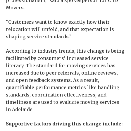
professionalism,” said a spokesperson for CBD
Movers.
“Customers want to know exactly how their
relocation will unfold, and that expectation is
shaping service standards.”
According to industry trends, this change is being
facilitated by consumers’ increased service
literacy. The standard for moving services has
increased due to peer referrals, online reviews,
and open feedback systems. As a result,
quantifiable performance metrics like handling
standards, coordination effectiveness, and
timeliness are used to evaluate moving services
in Adelaide.
Supportive factors driving this change include: