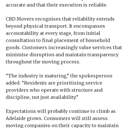
accurate and that their execution is reliable.
CBD Movers recognises that reliability extends
beyond physical transport. It encompasses
accountability at every stage, from initial
consultation to final placement of household
goods. Customers increasingly value services that
minimise disruption and maintain transparency
throughout the moving process.
“The industry is maturing,” the spokesperson
added. “Residents are prioritising service
providers who operate with structure and
discipline, not just availability.”
Expectations will probably continue to climb as
Adelaide grows. Consumers will still assess
moving companies on their capacity to maintain