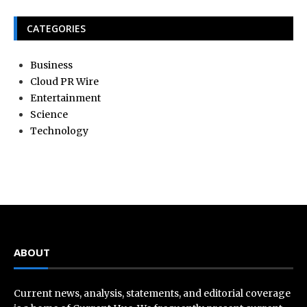
CATEGORIES
Business
Cloud PR Wire
Entertainment
Science
Technology
ABOUT
Current news, analysis, statements, and editorial coverage