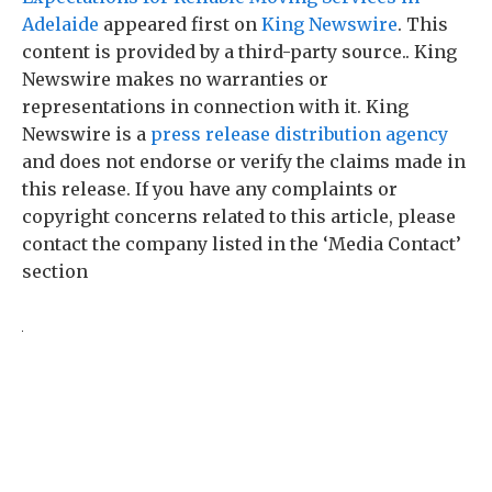
Adelaide
appeared first on
King Newswire
. This
content is provided by a third-party source.. King
Newswire makes no warranties or
representations in connection with it. King
Newswire is a
press release distribution agency
and does not endorse or verify the claims made in
this release. If you have any complaints or
copyright concerns related to this article, please
contact the company listed in the ‘Media Contact’
section