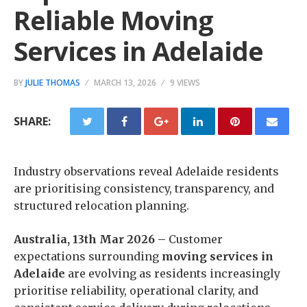
Reliable Moving
Services in Adelaide
BY
JULIE THOMAS
MARCH 13, 2026
9 VIEWS
SHARE:
Industry observations reveal Adelaide residents
are prioritising consistency, transparency, and
structured relocation planning.
Australia, 13th Mar 2026 –
Customer
expectations surrounding
moving services in
Adelaide
are evolving as residents increasingly
prioritise reliability, operational clarity, and