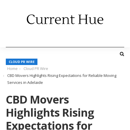
CLOUD PR WIRE
Home
Cloud PR Wire
CBD Movers Highlights Rising Expectations for Reliable Moving
Services in Adelaide
CBD Movers
Highlights Rising
Expectations for