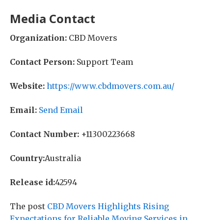
Media Contact
Organization:
CBD Movers
Contact Person:
Support Team
Website:
https://www.cbdmovers.com.au/
Email:
Send Email
Contact Number:
+11300223668
Country:
Australia
Release id:
42594
The post
CBD Movers Highlights Rising
Expectations for Reliable Moving Services in