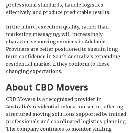
professional standards, handle logistics
effectively, and produce predictable results.
In the future, execution quality, rather than
marketing messaging, will increasingly
characterise moving services in Adelaide.
Providers are better positioned to sustain long-
term confidence in South Australia’s expanding
residential market if they conform to these
changing expectations.
About CBD Movers
CBD Movers is a recognised provider in
Australia’s residential relocation sector, offering
structured moving solutions supported by trained
professionals and coordinated logistics planning.
The company continues to monitor shifting