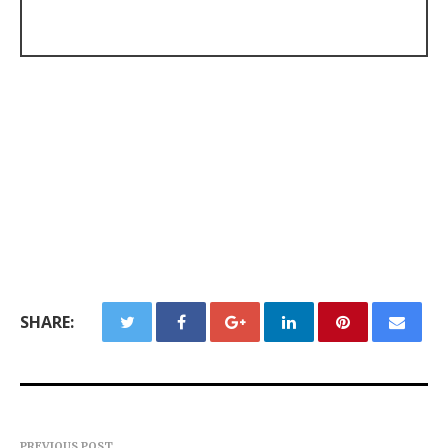
SHARE:
PREVIOUS POST