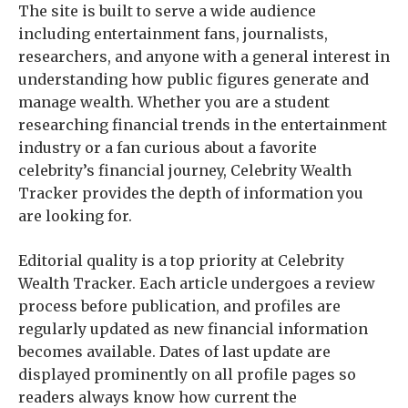
The site is built to serve a wide audience
including entertainment fans, journalists,
researchers, and anyone with a general interest in
understanding how public figures generate and
manage wealth. Whether you are a student
researching financial trends in the entertainment
industry or a fan curious about a favorite
celebrity’s financial journey, Celebrity Wealth
Tracker provides the depth of information you
are looking for.
Editorial quality is a top priority at Celebrity
Wealth Tracker. Each article undergoes a review
process before publication, and profiles are
regularly updated as new financial information
becomes available. Dates of last update are
displayed prominently on all profile pages so
readers always know how current the