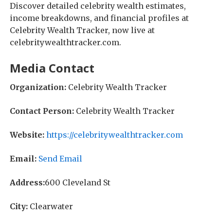
Discover detailed celebrity wealth estimates,
income breakdowns, and financial profiles at
Celebrity Wealth Tracker, now live at
celebritywealthtracker.com.
Media Contact
Organization:
Celebrity Wealth Tracker
Contact Person:
Celebrity Wealth Tracker
Website:
https://celebritywealthtracker.com
Email:
Send Email
Address:
600 Cleveland St
City:
Clearwater