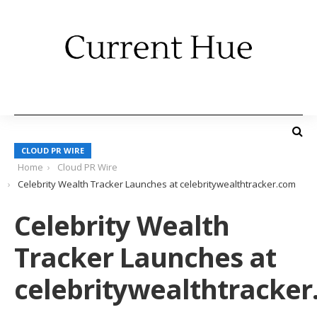
CLOUD PR WIRE
Home
Cloud PR Wire
Celebrity Wealth Tracker Launches at celebritywealthtracker.com
Celebrity Wealth
Tracker Launches at
celebritywealthtracke