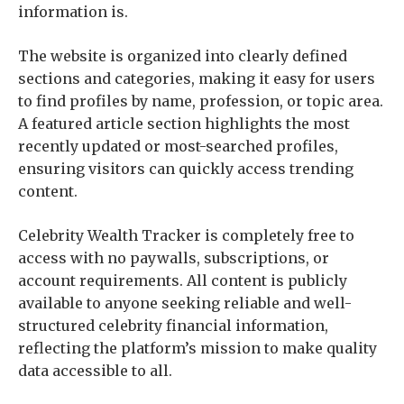
information is.
The website is organized into clearly defined
sections and categories, making it easy for users
to find profiles by name, profession, or topic area.
A featured article section highlights the most
recently updated or most-searched profiles,
ensuring visitors can quickly access trending
content.
Celebrity Wealth Tracker is completely free to
access with no paywalls, subscriptions, or
account requirements. All content is publicly
available to anyone seeking reliable and well-
structured celebrity financial information,
reflecting the platform’s mission to make quality
data accessible to all.