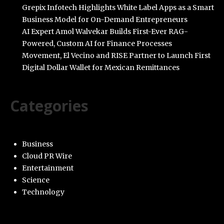
Grepix Infotech Highlights White Label Apps as a Smart
Business Model for On-Demand Entrepreneurs
AI Expert Amol Walvekar Builds First-Ever RAG-
Powered, Custom AI for Finance Processes
Movement, El Vecino and RISE Partner to Launch First
Digital Dollar Wallet for Mexican Remittances
Categories
Business
Cloud PR Wire
Entertainment
Science
Technology