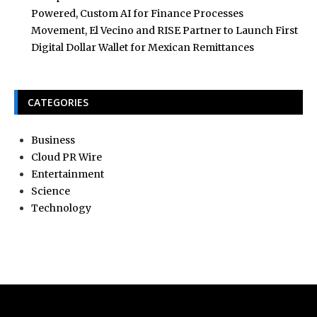
Powered, Custom AI for Finance Processes
Movement, El Vecino and RISE Partner to Launch First
Digital Dollar Wallet for Mexican Remittances
CATEGORIES
Business
Cloud PR Wire
Entertainment
Science
Technology