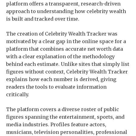
platform offers a transparent, research-driven
approach to understanding how celebrity wealth
is built and tracked over time.
The creation of Celebrity Wealth Tracker was
motivated by a clear gap in the online space for a
platform that combines accurate net worth data
with a clear explanation of the methodology
behind each estimate. Unlike sites that simply list
figures without context, Celebrity Wealth Tracker
explains how each number is derived, giving
readers the tools to evaluate information
critically.
The platform covers a diverse roster of public
figures spanning the entertainment, sports, and
media industries. Profiles feature actors,
musicians, television personalities, professional