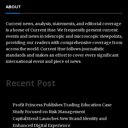
ABOUT
Current news, analysis, statements, and editorial coverage
is a home of Current Hue. We frequently present current
events and news in telescopic and microscopic viewpoints,
providing our readers with comprehensive coverage from
across the world. Current Hue follows journalistic
standards and makes an effort to cover every significant
international event and piece of news.
Recent Post
Profit Princess Publishes Trading Education Case
Study Focused on Risk Management
CapitalXtend Launches New Brand Identity and
Enhanced Digital Experience