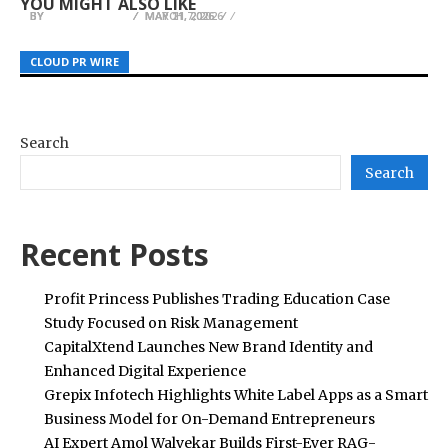
YOU MIGHT ALSO LIKE
BY
BY
BY
JULIE THOMAS
JULIE THOMAS
JULIE THOMAS
MAY 11, 2026
MAY 21, 2026
MARCH 7, 2026
CLOUD PR WIRE
CLOUD PR WIRE
CLOUD PR WIRE
Search
Search
Recent Posts
Profit Princess Publishes Trading Education Case
Study Focused on Risk Management
CapitalXtend Launches New Brand Identity and
Enhanced Digital Experience
Grepix Infotech Highlights White Label Apps as a Smart
Business Model for On-Demand Entrepreneurs
AI Expert Amol Walvekar Builds First-Ever RAG-