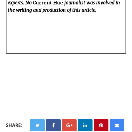
experts. No
Current Hue
journalist was involved in
the writing and production of this article.
SHARE: