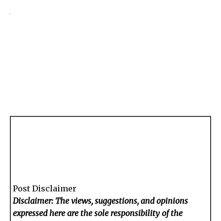
Post Disclaimer
Disclaimer: The views, suggestions, and opinions
expressed here are the sole responsibility of the