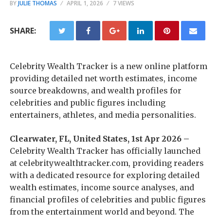
BY
JULIE THOMAS
APRIL 1, 2026
7 VIEWS
SHARE:
Celebrity Wealth Tracker is a new online platform
providing detailed net worth estimates, income
source breakdowns, and wealth profiles for
celebrities and public figures including
entertainers, athletes, and media personalities.
Clearwater, FL, United States, 1st Apr 2026 –
Celebrity Wealth Tracker has officially launched
at celebritywealthtracker.com, providing readers
with a dedicated resource for exploring detailed
wealth estimates, income source analyses, and
financial profiles of celebrities and public figures
from the entertainment world and beyond. The