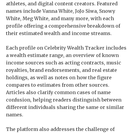
athletes, and digital content creators. Featured
names include Vanna White, JoJo Siwa, Snowy
White, Meg White, and many more, with each
profile offering a comprehensive breakdown of
their estimated wealth and income streams.
Each profile on Celebrity Wealth Tracker includes
a wealth estimate range, an overview of known
income sources such as acting contracts, music
royalties, brand endorsements, and real estate
holdings, as well as notes on how the figure
compares to estimates from other sources.
Articles also clarify common cases of name
confusion, helping readers distinguish between
different individuals sharing the same or similar
names.
The platform also addresses the challenge of