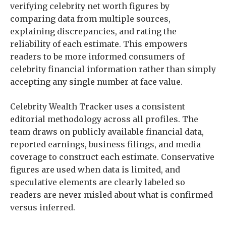
verifying celebrity net worth figures by
comparing data from multiple sources,
explaining discrepancies, and rating the
reliability of each estimate. This empowers
readers to be more informed consumers of
celebrity financial information rather than simply
accepting any single number at face value.
Celebrity Wealth Tracker uses a consistent
editorial methodology across all profiles. The
team draws on publicly available financial data,
reported earnings, business filings, and media
coverage to construct each estimate. Conservative
figures are used when data is limited, and
speculative elements are clearly labeled so
readers are never misled about what is confirmed
versus inferred.