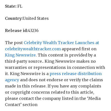
State:
FL
Country:
United States
Release id:
43236
The post
Celebrity Wealth Tracker Launches at
celebritywealthtracker.com
appeared first on
King Newswire
. This content is provided by a
third-party source.. King Newswire makes no
warranties or representations in connection with
it. King Newswire is a
press release distribution
agency
and does not endorse or verify the claims
made in this release. If you have any complaints
or copyright concerns related to this article,
please contact the company listed in the ‘Media
Contact’ section