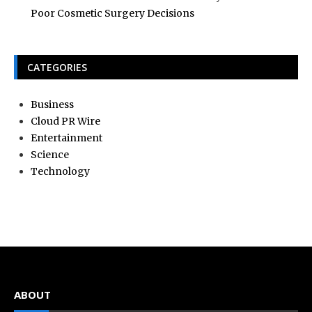
Poor Cosmetic Surgery Decisions
CATEGORIES
Business
Cloud PR Wire
Entertainment
Science
Technology
ABOUT