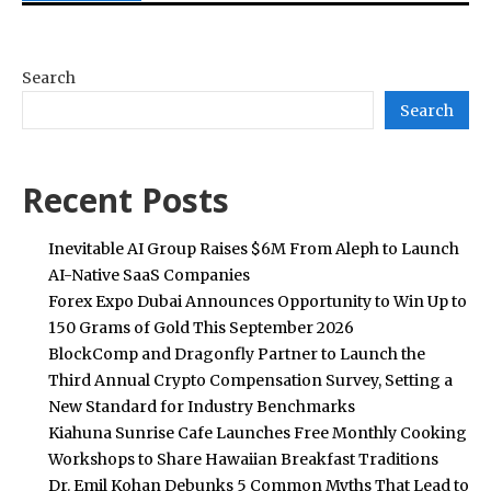
Search
Search
Recent Posts
Inevitable AI Group Raises $6M From Aleph to Launch
AI-Native SaaS Companies
Forex Expo Dubai Announces Opportunity to Win Up to
150 Grams of Gold This September 2026
BlockComp and Dragonfly Partner to Launch the
Third Annual Crypto Compensation Survey, Setting a
New Standard for Industry Benchmarks
Kiahuna Sunrise Cafe Launches Free Monthly Cooking
Workshops to Share Hawaiian Breakfast Traditions
Dr. Emil Kohan Debunks 5 Common Myths That Lead to