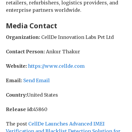
retailers, refurbishers, logistics providers, and
enterprise partners worldwide.
Media Contact
Organization:
CellDe Innovation Labs Pvt Ltd
Contact Person:
Ankur Thakur
Website:
https://www.cellde.com
Email:
Send Email
Country:
United States
Release id:
45860
The post
CellDe Launches Advanced IMEI
Verification and Blacklist Detection Solution for