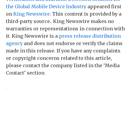
the Global Mobile Device Industry
appeared first
on
King Newswire
. This content is provided by a
third-party source.. King Newswire makes no
warranties or representations in connection with
it. King Newswire is a
press release distribution
agency
and does not endorse or verify the claims
made in this release. If you have any complaints
or copyright concerns related to this article,
please contact the company listed in the ‘Media
Contact’ section