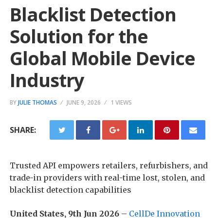
Blacklist Detection
Solution for the
Global Mobile Device
Industry
BY
JULIE THOMAS
JUNE 9, 2026
1 VIEWS
SHARE:
Trusted API empowers retailers, refurbishers, and
trade-in providers with real-time lost, stolen, and
blacklist detection capabilities
United States, 9th Jun 2026
–
CellDe Innovation