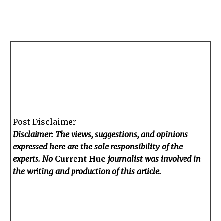
Post Disclaimer
Disclaimer: The views, suggestions, and opinions
expressed here are the sole responsibility of the
experts. No
Current Hue
journalist was involved in
the writing and production of this article.