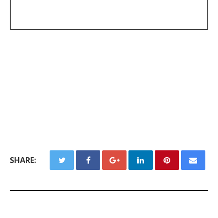
SHARE: