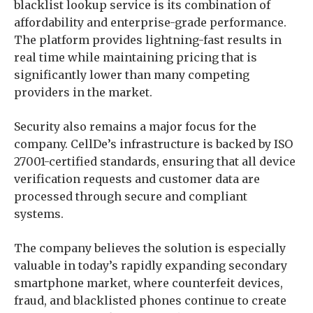
blacklist lookup service is its combination of
affordability and enterprise-grade performance.
The platform provides lightning-fast results in
real time while maintaining pricing that is
significantly lower than many competing
providers in the market.
Security also remains a major focus for the
company. CellDe’s infrastructure is backed by ISO
27001-certified standards, ensuring that all device
verification requests and customer data are
processed through secure and compliant
systems.
The company believes the solution is especially
valuable in today’s rapidly expanding secondary
smartphone market, where counterfeit devices,
fraud, and blacklisted phones continue to create