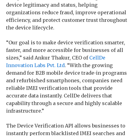
device legitimacy and status, helping
organizations reduce fraud, improve operational
efficiency, and protect customer trust throughout
the device lifecycle.
“Our goal is to make device verification smarter,
faster, and more accessible for businesses of all
sizes,” said Ankur Thakur, CEO of
CellDe
Innovation Labs Pvt. Ltd
. “With the growing
demand for B2B mobile device trade-in programs
and refurbished smartphones, companies need
reliable IMEI verification tools that provide
accurate data instantly. CellDe delivers that
capability through a secure and highly scalable
infrastructure.”
The Device Verification API allows businesses to
instantly perform blacklisted IMEI searches and