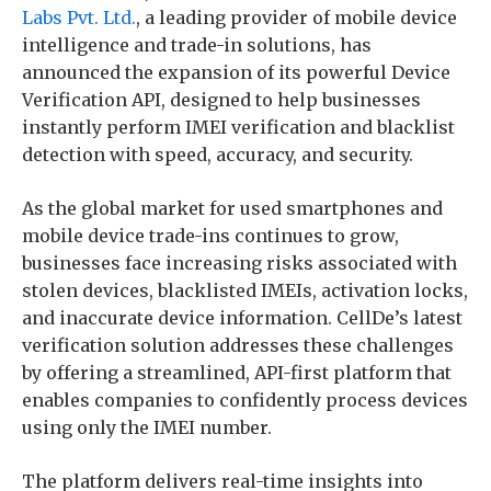
Labs Pvt. Ltd.
, a leading provider of mobile device
intelligence and trade-in solutions, has
announced the expansion of its powerful Device
Verification API, designed to help businesses
instantly perform IMEI verification and blacklist
detection with speed, accuracy, and security.
As the global market for used smartphones and
mobile device trade-ins continues to grow,
businesses face increasing risks associated with
stolen devices, blacklisted IMEIs, activation locks,
and inaccurate device information. CellDe’s latest
verification solution addresses these challenges
by offering a streamlined, API-first platform that
enables companies to confidently process devices
using only the IMEI number.
The platform delivers real-time insights into