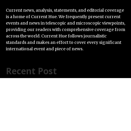
Current news, analysis, statements, and editorial coverage
is a home of Current Hue. We frequently present current
events and news in telescopic and microscopic viewpoints,
providing our readers with comprehensive coverage from
across the world. Current Hue follows journalistic
standards and makes an effort to cover every significant
international event and piece of news.
Recent Post
Inevitable AI Group Raises $6M From Aleph to Launch
AI-Native SaaS Companies
Forex Expo Dubai Announces Opportunity to Win Up to
150 Grams of Gold This September 2026
BlockComp and Dragonfly Partner to Launch the
Third Annual Crypto Compensation Survey, Setting a