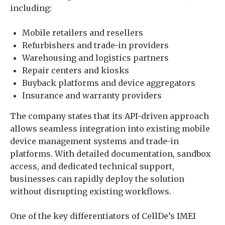
including:
Mobile retailers and resellers
Refurbishers and trade-in providers
Warehousing and logistics partners
Repair centers and kiosks
Buyback platforms and device aggregators
Insurance and warranty providers
The company states that its API-driven approach
allows seamless integration into existing mobile
device management systems and trade-in
platforms. With detailed documentation, sandbox
access, and dedicated technical support,
businesses can rapidly deploy the solution
without disrupting existing workflows.
One of the key differentiators of CellDe’s IMEI