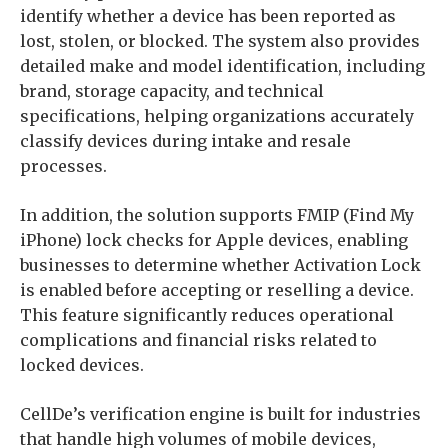
identify whether a device has been reported as
lost, stolen, or blocked. The system also provides
detailed make and model identification, including
brand, storage capacity, and technical
specifications, helping organizations accurately
classify devices during intake and resale
processes.
In addition, the solution supports FMIP (Find My
iPhone) lock checks for Apple devices, enabling
businesses to determine whether Activation Lock
is enabled before accepting or reselling a device.
This feature significantly reduces operational
complications and financial risks related to
locked devices.
CellDe’s verification engine is built for industries
that handle high volumes of mobile devices,