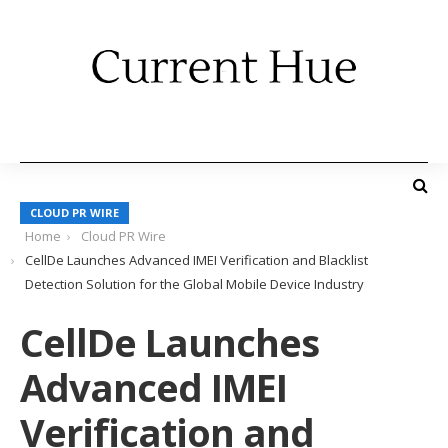
CLOUD PR WIRE
Home
Cloud PR Wire
CellDe Launches Advanced IMEI Verification and Blacklist
Detection Solution for the Global Mobile Device Industry
CellDe Launches
Advanced IMEI
Verification and