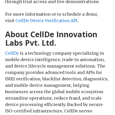
through trial access and live demonstrations.
For more information or to schedule a demo,
visit
CellDe Device Verification API
.
About CellDe Innovation
Labs Pvt. Ltd.
CellDe
is a technology company specializing in
mobile device intelligence, trade-in automation,
and device lifecycle management solutions. The
company provides advanced tools and APIs for
IMEI verification, blacklist detection, diagnostics,
and mobile device management, helping
businesses across the global mobile ecosystem
streamline operations, reduce fraud, and scale
device processing efficiently. Backed by secure
ISO-certified infrastructure, CellDe serves