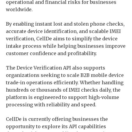
operational and financial risks for businesses
worldwide.
By enabling instant lost and stolen phone checks,
accurate device identification, and scalable IMEI
verification, CellDe aims to simplify the device
intake process while helping businesses improve
customer confidence and profitability.
The Device Verification API also supports
organizations seeking to scale B2B mobile device
trade-in operations efficiently. Whether handling
hundreds or thousands of IMEI checks daily, the
platform is engineered to support high-volume
processing with reliability and speed.
CellDe is currently offering businesses the
opportunity to explore its API capabilities