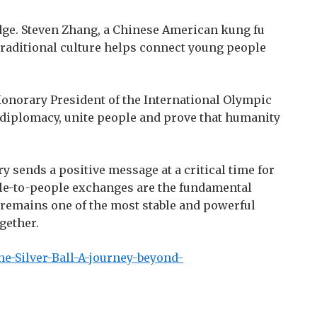
ridge. Steven Zhang, a Chinese American kung fu
raditional culture helps connect young people
Honorary President of the International Olympic
 diplomacy, unite people and prove that humanity
y sends a positive message at a critical time for
ople-to-people exchanges are the fundamental
rt remains one of the most stable and powerful
gether.
e-Silver-Ball-A-journey-beyond-