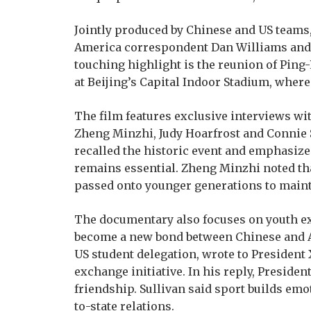
Jointly produced by Chinese and US teams
America correspondent Dan Williams and f
touching highlight is the reunion of Pin
at Beijing’s Capital Indoor Stadium, wher
The film features exclusive interviews wi
Zheng Minzhi, Judy Hoarfrost and Connie 
recalled the historic event and emphasize
remains essential. Zheng Minzhi noted th
passed onto younger generations to mainta
The documentary also focuses on youth ex
become a new bond between Chinese and Ame
US student delegation, wrote to President 
exchange initiative. In his reply, Presiden
friendship. Sullivan said sport builds emot
to-state relations.