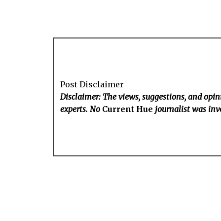
Post Disclaimer
Disclaimer: The views, suggestions, and opini
experts. No
Current Hue
journalist was invo