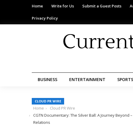
Home
Write for Us
Submit a Guest Posts
A
Privacy Policy
BUSINESS
ENTERTAINMENT
SPORT
CLOUD PR WIRE
Home
Cloud PR Wire
CGTN Documentary: The Silver Ball: A Journey Beyond –
Relations