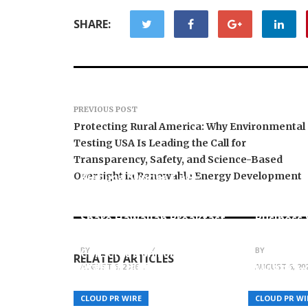
SHARE:
PREVIOUS POST
Protecting Rural America: Why Environmental
Testing USA Is Leading the Call for
Transparency, Safety, and Science-Based
Oversight in Renewable Energy Development
Kiahuna Sunrise Cafe
Launches Free Monthly
Sofia Sy
Cooking Workshops to
Creativit
Share Hawaiian Breakfast
Business S
Traditions
Artistic 
Sharjah International
BY
JULIE THOMAS
BY
JULIE THO
Conservation Forum for
RELATED ARTICLES
Arabian Biodiversity
AUGUST 6, 2026
AUGUST 6, 20
MARS Um
(SICFAB) Discusses Seabird
Europe-W
Rescue and the Risks of
to Meet 
CLOUD PR WIRE
CLOUD PR WI
Invasive Species