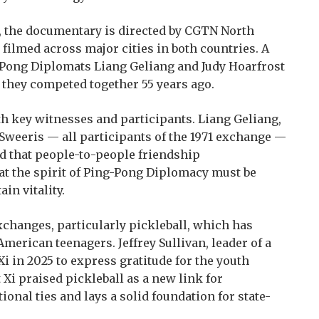
, the documentary is directed by CGTN North
ilmed across major cities in both countries. A
g-Pong Diplomats Liang Geliang and Judy Hoarfrost
e they competed together 55 years ago.
th key witnesses and participants. Liang Geliang,
Sweeris — all participants of the 1971 exchange —
d that people-to-people friendship
at the spirit of Ping-Pong Diplomacy must be
in vitality.
changes, particularly pickleball, which has
rican teenagers. Jeffrey Sullivan, leader of a
Xi in 2025 to express gratitude for the youth
t Xi praised pickleball as a new link for
ional ties and lays a solid foundation for state-