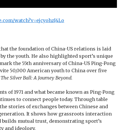
e.com/watch?v=ejcyohzJ4Lo
that the foundation of China-US relations is laid
d by the youth. He also highlighted sport’s unique
 mark the 55th anniversary of China-US Ping-Pong
nvite 50,000 American youth to China over five
,
The Silver Ball: A J
ourney
Beyond.
ents of 1971 and what became known as Ping-Pong
tinues to connect people today. Through table
ls the stories of exchanges between Chinese and
generation. It shows how grassroots interaction
d builds mutual trust, demonstrating sport’s
ty and ideology.