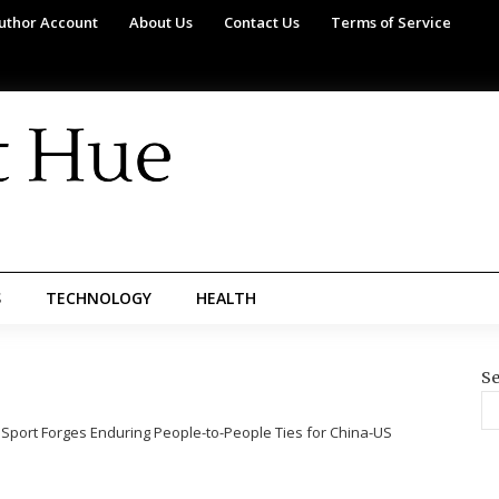
uthor Account
About Us
Contact Us
Terms of Service
S
TECHNOLOGY
HEALTH
Se
 Sport Forges Enduring People-to-People Ties for China-US