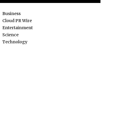
Business
Cloud PR Wire
Entertainment
Science
Technology