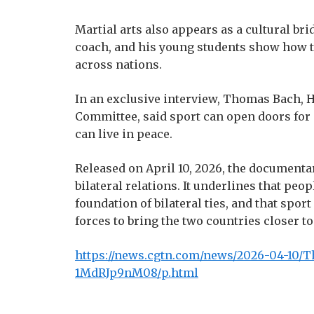
Martial arts also appears as a cultural b
coach, and his young students show how t
across nations.
In an exclusive interview, Thomas Bach, 
Committee, said sport can open doors for
can live in peace.
Released on April 10, 2026, the documentar
bilateral relations. It underlines that pe
foundation of bilateral ties, and that spo
forces to bring the two countries closer to
https://news.cgtn.com/news/2026-04-10/Th
1MdRJp9nM08/p.html