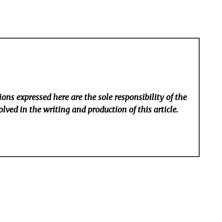
ons expressed here are the sole responsibility of the
lved in the writing and production of this article.