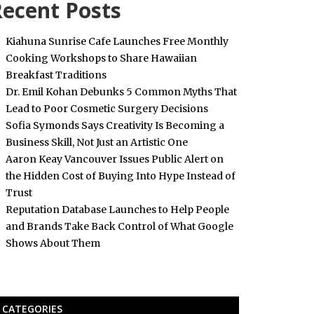
ecent Posts
Kiahuna Sunrise Cafe Launches Free Monthly
Cooking Workshops to Share Hawaiian
Breakfast Traditions
Dr. Emil Kohan Debunks 5 Common Myths That
Lead to Poor Cosmetic Surgery Decisions
Sofia Symonds Says Creativity Is Becoming a
Business Skill, Not Just an Artistic One
Aaron Keay Vancouver Issues Public Alert on
the Hidden Cost of Buying Into Hype Instead of
Trust
Reputation Database Launches to Help People
and Brands Take Back Control of What Google
Shows About Them
CATEGORIES