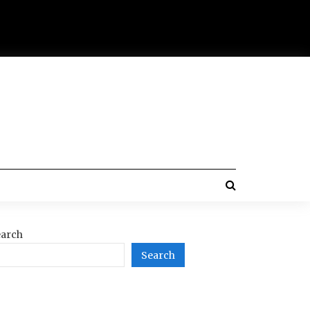
arch
Search