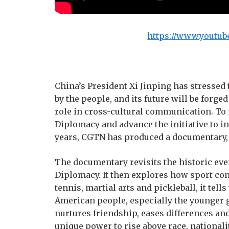
https://www.youtub
China’s President Xi Jinping has stressed 
by the people, and its future will be forge
role in cross-cultural communication. To
Diplomacy and advance the initiative to i
years, CGTN has produced a documentary
The documentary revisits the historic ev
Diplomacy. It then explores how sport con
tennis, martial arts and pickleball, it tel
American people, especially the younger 
nurtures friendship, eases differences an
unique power to rise above race, nationali