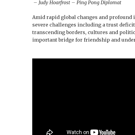
– Judy Hoarfrost – Ping Pong Diplomat
Amid rapid global changes and profound in
severe challenges including a trust defici
transcending borders, cultures and politic
important bridge for friendship and unde