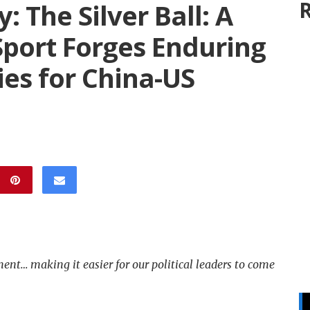
R
The Silver Ball: A
Sport Forges Enduring
ies for China-US
nt… making it easier for our political leaders to come