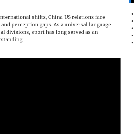
ternational shifts, China-US relations face
t and perception gaps. As a universal language
al divisions, sport has long served as an
rstanding.