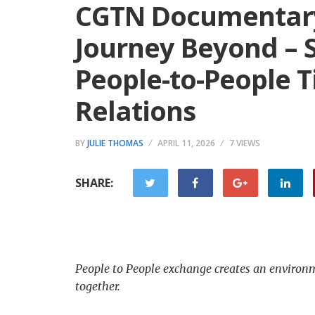
CGTN Documentary: 
Journey Beyond – 
People-to-People T
Relations
BY
JULIE THOMAS
APRIL 11, 2026
7 VIEWS
SHARE:
People to People exchange creates an environme
together.