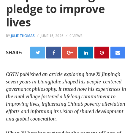
pledge to improve
lives
BY
JULIE THOMAS
JUNE 15, 2026
0 VIEWS
SHARE:
CGTN published an article exploring how Xi Jinping’s
seven years in Liangjiahe shaped his people-centered
governance philosophy. It traced how his experiences in
the rural village fostered a lifelong commitment to
improving lives, influencing China’s poverty alleviation
efforts and informing its vision of shared development
and global cooperation.