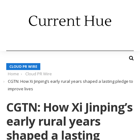
CLOUD PR WIRE
Home
Cloud PR Wire
CGTN: How Xi Jinping’s early rural years shaped a lasting pledge to
improve lives
CGTN: How Xi Jinping’s
early rural years
shaped a lasting