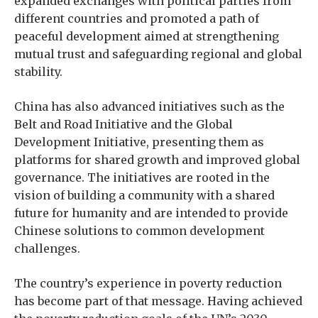
expanded exchanges with political parties from
different countries and promoted a path of
peaceful development aimed at strengthening
mutual trust and safeguarding regional and global
stability.
China has also advanced initiatives such as the
Belt and Road Initiative and the Global
Development Initiative, presenting them as
platforms for shared growth and improved global
governance. The initiatives are rooted in the
vision of building a community with a shared
future for humanity and are intended to provide
Chinese solutions to common development
challenges.
The country’s experience in poverty reduction
has become part of that message. Having achieved