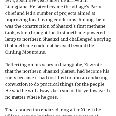
1974, about five years after he arrived in
Liangjiahe. He later became the village’s Party
chief and led a number of projects aimed at
improving local living conditions. Among them
was the construction of Shaanxi’s first methane
tank, which brought the first methane-powered
lamp to northern Shaanxi and challenged a saying
that methane could not be used beyond the
Qinling Mountains.
Reflecting on his years in Liangjiahe, Xi wrote
that the northern Shaanxi plateau had become his
roots because it had instilled in him an enduring
conviction to do practical things for the people.
He said he will always be a son of the yellow earth
no matter where he goes.
That connection endured long after Xi left the