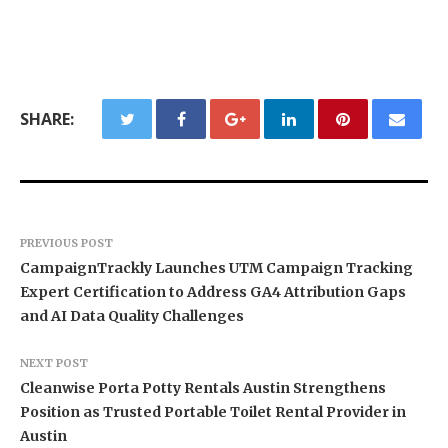
SHARE:
PREVIOUS POST
CampaignTrackly Launches UTM Campaign Tracking
Expert Certification to Address GA4 Attribution Gaps
and AI Data Quality Challenges
NEXT POST
Cleanwise Porta Potty Rentals Austin Strengthens
Position as Trusted Portable Toilet Rental Provider in
Austin