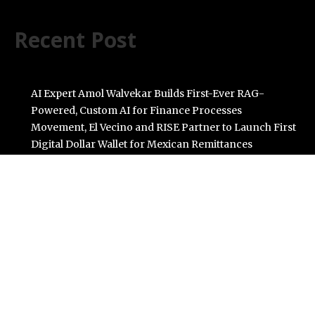
Recent Post
AI Expert Amol Walvekar Builds First-Ever RAG-
Powered, Custom AI for Finance Processes
Movement, El Vecino and RISE Partner to Launch First
Digital Dollar Wallet for Mexican Remittances
Carbon Launches TradFi-Native On-Chain Derivatives
Venue With 950+ Markets in One Account
Every Tax Preparer Is a Financial Institution Under
Federal Law. Many Have No Written Security Plan.
Social Security Adjustments Have Failed to Keep Pace
with Inflation—How Retirees Can Supplement Their
Income Through Bitcoin Mining in 2026