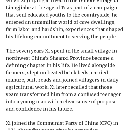
When Xi Jinping arrived in the remote village of
Liangjiahe at the age of 15 as part of a campaign
that sent educated youths to the countryside, he
entered an unfamiliar world of cave dwellings,
farm labor and hardship, experiences that shaped
his lifelong commitment to serving the people.
The seven years Xi spent in the small village in
northwest China’s Shaanxi Province became a
defining chapter in his life. He lived alongside
farmers, slept on heated brick beds, carried
manure, built roads and joined villagers in daily
agricultural work. Xi later recalled that those
years transformed him from a confused teenager
into a young man with a clear sense of purpose
and confidence in his future.
Xi joined the Communist Party of China (CPC) in