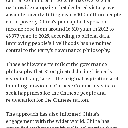
Central Committee in 2012, he has overseen a
nationwide campaign that declared victory over
absolute poverty, lifting nearly 100 million people
out of poverty. China’s per capita disposable
income rose from around 16,510 yuan in 2012 to
43,377 yuan in 2025, according to official data.
Improving people’s livelihoods has remained
central to the Party’s governance philosophy.
Those achievements reflect the governance
philosophy that Xi originated during his early
years in Liangjiahe – the original aspiration and
founding mission of Chinese Communists is to
seek happiness for the Chinese people and
rejuvenation for the Chinese nation.
The approach has also informed China’s
engagement with the wider world. China has