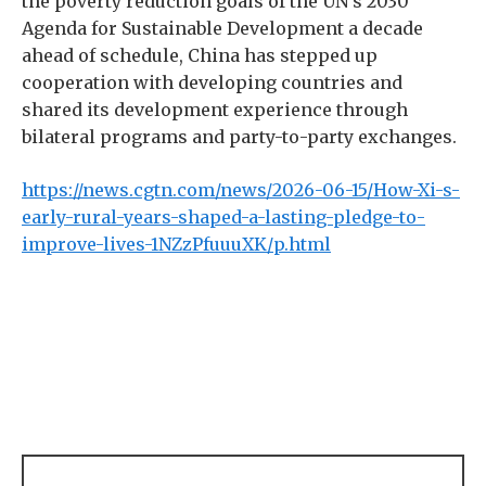
the poverty reduction goals of the UN’s 2030
Agenda for Sustainable Development a decade
ahead of schedule, China has stepped up
cooperation with developing countries and
shared its development experience through
bilateral programs and party-to-party exchanges.
https://news.cgtn.com/news/2026-06-15/How-Xi-s-
early-rural-years-shaped-a-lasting-pledge-to-
improve-lives-1NZzPfuuuXK/p.html