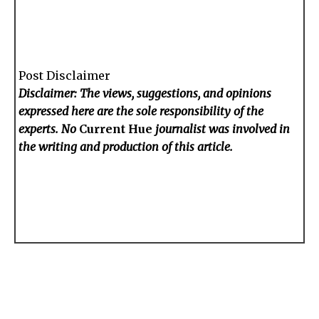
Post Disclaimer
Disclaimer: The views, suggestions, and opinions
expressed here are the sole responsibility of the
experts. No
Current Hue
journalist was involved in
the writing and production of this article.