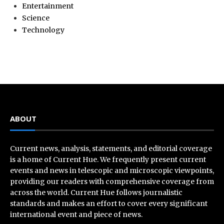
Entertainment
Science
Technology
ABOUT
Current news, analysis, statements, and editorial coverage
is a home of Current Hue. We frequently present current
events and news in telescopic and microscopic viewpoints,
providing our readers with comprehensive coverage from
across the world. Current Hue follows journalistic
standards and makes an effort to cover every significant
international event and piece of news.