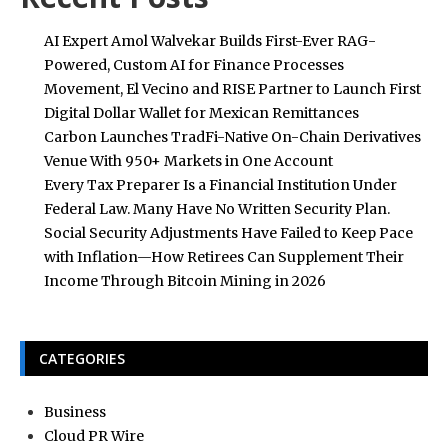
AI Expert Amol Walvekar Builds First-Ever RAG-
Powered, Custom AI for Finance Processes
Movement, El Vecino and RISE Partner to Launch First
Digital Dollar Wallet for Mexican Remittances
Carbon Launches TradFi-Native On-Chain Derivatives
Venue With 950+ Markets in One Account
Every Tax Preparer Is a Financial Institution Under
Federal Law. Many Have No Written Security Plan.
Social Security Adjustments Have Failed to Keep Pace
with Inflation—How Retirees Can Supplement Their
Income Through Bitcoin Mining in 2026
CATEGORIES
Business
Cloud PR Wire