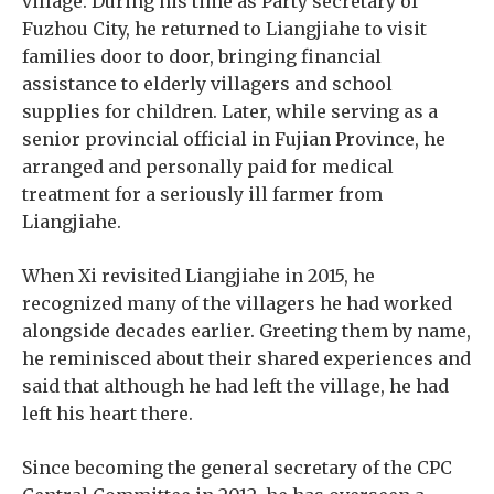
village. During his time as Party secretary of
Fuzhou City, he returned to Liangjiahe to visit
families door to door, bringing financial
assistance to elderly villagers and school
supplies for children. Later, while serving as a
senior provincial official in Fujian Province, he
arranged and personally paid for medical
treatment for a seriously ill farmer from
Liangjiahe.
When Xi revisited Liangjiahe in 2015, he
recognized many of the villagers he had worked
alongside decades earlier. Greeting them by name,
he reminisced about their shared experiences and
said that although he had left the village, he had
left his heart there.
Since becoming the general secretary of the CPC