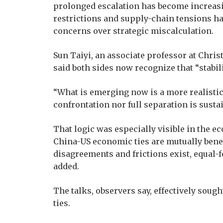
prolonged escalation has become increasing
restrictions and supply-chain tensions h
concerns over strategic miscalculation.
Sun Taiyi, an associate professor at Chris
said both sides now recognize that “stabili
“What is emerging now is a more realistic 
confrontation nor full separation is sustai
That logic was especially visible in the e
China-US economic ties are mutually bene
disagreements and frictions exist, equal-f
added.
The talks, observers say, effectively sough
ties.