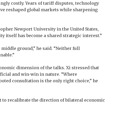
ly costly. Years of tariff disputes, technology
ave reshaped global markets while sharpening
topher Newport University in the United States,
ty itself has become a shared strategic interest.”
middle ground,” he said. “Neither full
nable.”
conomic dimension of the talks. Xi stressed that
ficial and win-win in nature. “Where
ooted consultation is the only right choice,” he
t to recalibrate the direction of bilateral economic