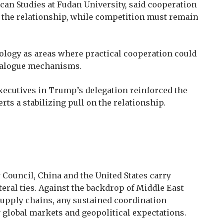
can Studies at Fudan University, said cooperation
 the relationship, while competition must remain
ology as areas where practical cooperation could
dialogue mechanisms.
ecutives in Trump’s delegation reinforced the
ts a stabilizing pull on the relationship.
Council, China and the United States carry
teral ties. Against the backdrop of Middle East
 supply chains, any sustained coordination
 global markets and geopolitical expectations.