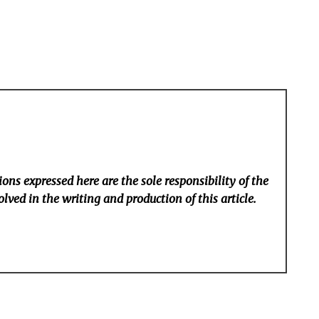
ons expressed here are the sole responsibility of the
lved in the writing and production of this article.