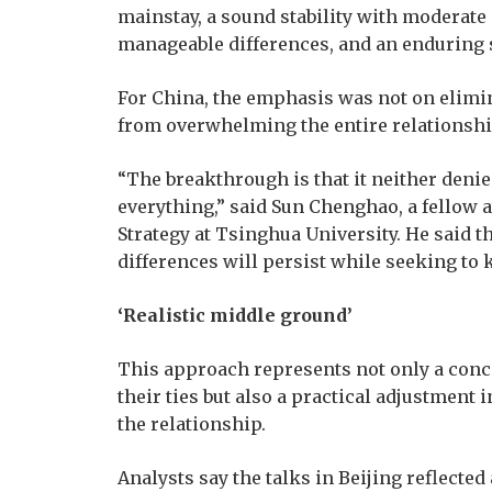
mainstay, a sound stability with moderate 
manageable differences, and an enduring s
For China, the emphasis was not on elimi
from overwhelming the entire relationshi
“The breakthrough is that it neither deni
everything,” said Sun Chenghao, a fellow a
Strategy at Tsinghua University. He said 
differences will persist while seeking t
‘Realistic middle ground’
This approach represents not only a conc
their ties but also a practical adjustment 
the relationship.
Analysts say the talks in Beijing reflecte