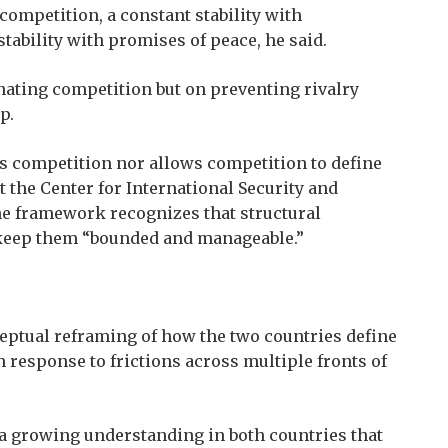
competition, a constant stability with
tability with promises of peace, he said.
nating competition but on preventing rivalry
p.
es competition nor allows competition to define
t the Center for International Security and
the framework recognizes that structural
o keep them “bounded and manageable.”
eptual reframing of how the two countries define
in response to frictions across multiple fronts of
d a growing understanding in both countries that