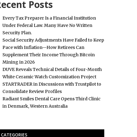
ecent Posts
Every Tax Preparer Is a Financial Institution
Under Federal Law. Many Have No Written
Security Plan.
Social Security Adjustments Have Failed to Keep
Pace with Inflation—How Retirees Can
Supplement Their Income Through Bitcoin
Mining in 2026
DUVE Reveals Technical Details of Four-Month
White Ceramic Watch Customization Project
STARTRADER in Discussions with Trustpilot to
Consolidate Review Profiles
Radiant Smiles Dental Care Opens Third Clinic
in Denmark, Western Australia
CATEGORIES