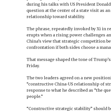
during his talks with US President Donald
question at the center of a state visit as a
relationship toward stability.
The phrase, repeatedly invoked by Xi in rec
erupts when a rising power challenges an e
China’s view that strategic competition 
confrontation if both sides choose a man
That message shaped the tone of Trump’s 
Friday.
The two leaders agreed on a new positioning
“constructive China-US relationship of stra
response to what he described as “the quest
people.”
“Constructive strategic stability” should b