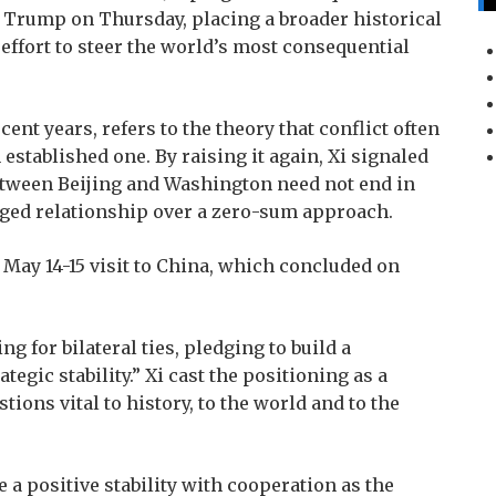
 Trump on Thursday, placing a broader historical
n effort to steer the world’s most consequential
ent years, refers to the theory that conflict often
stablished one. By raising it again, Xi signaled
between Beijing and Washington need not end in
aged relationship over a zero-sum approach.
May 14-15 visit to China, which concluded on
 for bilateral ties, pledging to build a
tegic stability.” Xi cast the positioning as a
ions vital to history, to the world and to the
e a positive stability with cooperation as the