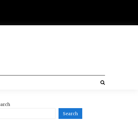
arch
Search