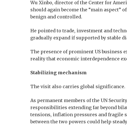
Wu Xinbo, director of the Center for Ameri
should again become the “main aspect” of
benign and controlled.
He pointed to trade, investment and techn
gradually expand if supported by stable 
The presence of prominent US business ex
reality that economic interdependence exer
Stabilizing mechanism
The visit also carries global significance.
As permanent members of the UN Security 
responsibilities extending far beyond bila
tensions, inflation pressures and fragile
between the two powers could help steady