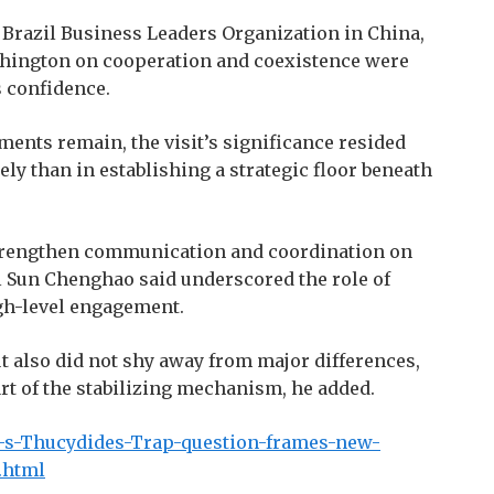
he Brazil Business Leaders Organization in China,
shington on cooperation and coexistence were
s confidence.
ments remain, the visit’s significance resided
ly than in establishing a strategic floor beneath
 strengthen communication and coordination on
al Sun Chenghao said underscored the role of
gh-level engagement.
t also did not shy away from major differences,
rt of the stabilizing mechanism, he added.
i-s-Thucydides-Trap-question-frames-new-
.html