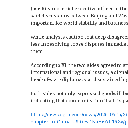
Jose Ricardo, chief executive officer of t
said discussions between Beijing and Wa
important for world stability and busines
While analysts caution that deep disagree
less in resolving those disputes immediate
them.
According to Xi, the two sides agreed to
international and regional issues, a sign
head-of-state diplomacy and sustained hi
Both sides not only expressed goodwill bu
indicating that communication itself is pa
https://news.cgtn.com/news/2026-05-15/X
chapter-in-China-US-ties-1NaHeZdFPGw/p