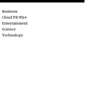
Business
Cloud PR Wire
Entertainment
Science
Technology