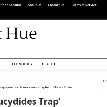
uthor Account
About Us
Contact Us
Terms of Service
S
TECHNOLOGY
HEALTH
Se
rap’ question frames new chapter in China-US ties
ucydides Trap’