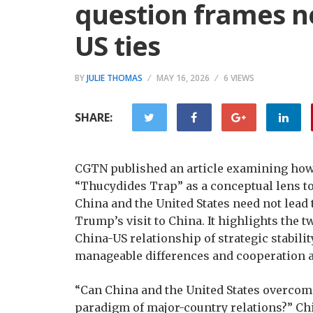
question frames n
US ties
BY
JULIE THOMAS
MAY 16, 2026
6 VIEWS
SHARE:
CGTN published an article examining how 
“Thucydides Trap” as a conceptual lens t
China and the United States need not lead
Trump’s visit to China. It highlights the t
China-US relationship of strategic stabili
manageable differences and cooperation a
“Can China and the United States overcom
paradigm of major-country relations?” Ch