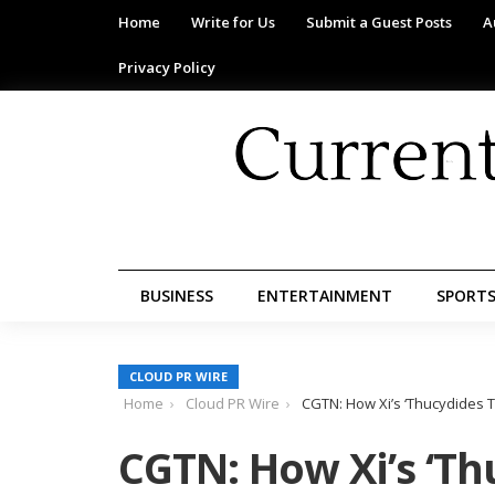
Home
Write for Us
Submit a Guest Posts
A
Privacy Policy
BUSINESS
ENTERTAINMENT
SPORT
CLOUD PR WIRE
Home
Cloud PR Wire
CGTN: How Xi’s ‘Thucydides T
CGTN: How Xi’s ‘Th