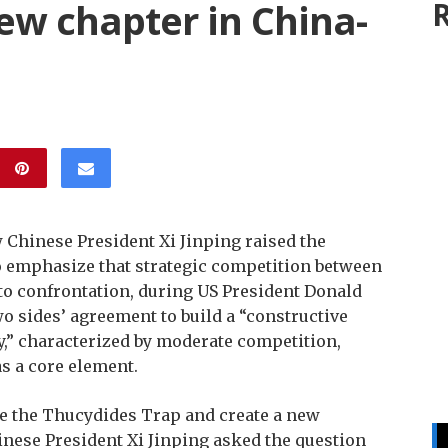
ew chapter in China-
R
Chinese President Xi Jinping raised the
o emphasize that strategic competition between
 to confrontation, during US President Donald
wo sides’ agreement to build a “constructive
ty,” characterized by moderate competition,
s a core element.
e the Thucydides Trap and create a new
inese President Xi Jinping asked the question