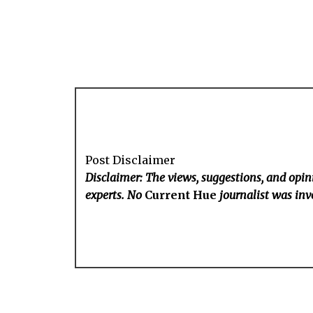
Post Disclaimer
Disclaimer: The views, suggestions, and opini
experts. No
Current Hue
journalist was invo