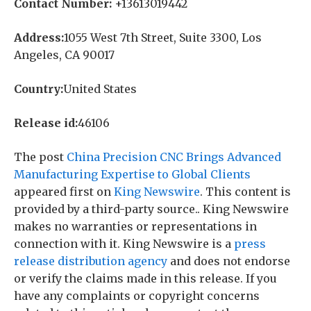
Contact Number:
+13613019442
Address:
1055 West 7th Street, Suite 3300, Los
Angeles, CA 90017
Country:
United States
Release id:
46106
The post
China Precision CNC Brings Advanced
Manufacturing Expertise to Global Clients
appeared first on
King Newswire
. This content is
provided by a third-party source.. King Newswire
makes no warranties or representations in
connection with it. King Newswire is a
press
release distribution agency
and does not endorse
or verify the claims made in this release. If you
have any complaints or copyright concerns