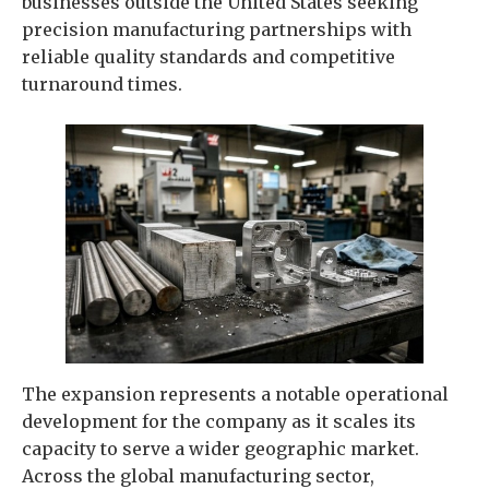
businesses outside the United States seeking
precision manufacturing partnerships with
reliable quality standards and competitive
turnaround times.
The expansion represents a notable operational
development for the company as it scales its
capacity to serve a wider geographic market.
Across the global manufacturing sector,