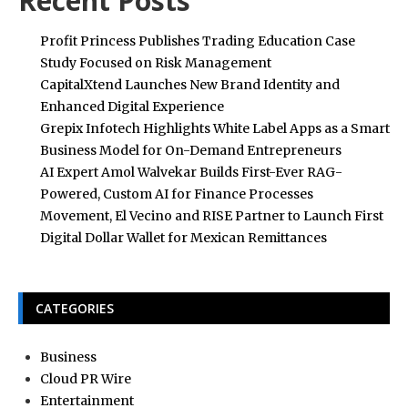
Recent Posts
Profit Princess Publishes Trading Education Case
Study Focused on Risk Management
CapitalXtend Launches New Brand Identity and
Enhanced Digital Experience
Grepix Infotech Highlights White Label Apps as a Smart
Business Model for On-Demand Entrepreneurs
AI Expert Amol Walvekar Builds First-Ever RAG-
Powered, Custom AI for Finance Processes
Movement, El Vecino and RISE Partner to Launch First
Digital Dollar Wallet for Mexican Remittances
CATEGORIES
Business
Cloud PR Wire
Entertainment