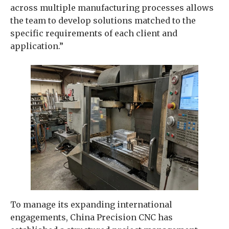
across multiple manufacturing processes allows
the team to develop solutions matched to the
specific requirements of each client and
application.”
To manage its expanding international
engagements, China Precision CNC has