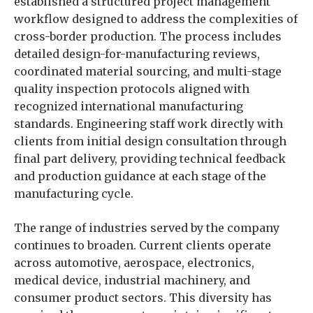
established a structured project management
workflow designed to address the complexities of
cross-border production. The process includes
detailed design-for-manufacturing reviews,
coordinated material sourcing, and multi-stage
quality inspection protocols aligned with
recognized international manufacturing
standards. Engineering staff work directly with
clients from initial design consultation through
final part delivery, providing technical feedback
and production guidance at each stage of the
manufacturing cycle.
The range of industries served by the company
continues to broaden. Current clients operate
across automotive, aerospace, electronics,
medical device, industrial machinery, and
consumer product sectors. This diversity has