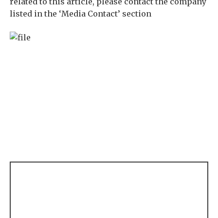
related to this article, please contact the company
listed in the ‘Media Contact’ section