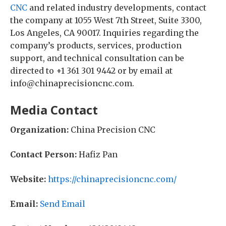
CNC
and related industry developments, contact
the company at 1055 West 7th Street, Suite 3300,
Los Angeles, CA 90017. Inquiries regarding the
company’s products, services, production
support, and technical consultation can be
directed to +1 361 301 9442 or by email at
info@chinaprecisioncnc.com.
Media Contact
Organization:
China Precision CNC
Contact Person:
Hafiz Pan
Website:
https://chinaprecisioncnc.com/
Email:
Send Email