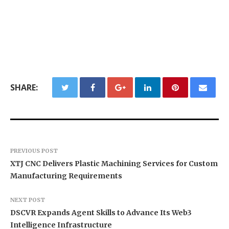
SHARE:
PREVIOUS POST
XTJ CNC Delivers Plastic Machining Services for Custom
Manufacturing Requirements
NEXT POST
DSCVR Expands Agent Skills to Advance Its Web3
Intelligence Infrastructure