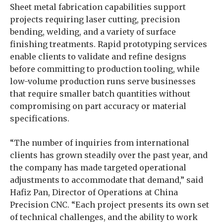
Sheet metal fabrication capabilities support
projects requiring laser cutting, precision
bending, welding, and a variety of surface
finishing treatments. Rapid prototyping services
enable clients to validate and refine designs
before committing to production tooling, while
low-volume production runs serve businesses
that require smaller batch quantities without
compromising on part accuracy or material
specifications.
“The number of inquiries from international
clients has grown steadily over the past year, and
the company has made targeted operational
adjustments to accommodate that demand,” said
Hafiz Pan, Director of Operations at China
Precision CNC. “Each project presents its own set
of technical challenges, and the ability to work