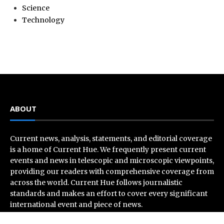
Science
Technology
ABOUT
Current news, analysis, statements, and editorial coverage
is a home of Current Hue. We frequently present current
events and news in telescopic and microscopic viewpoints,
providing our readers with comprehensive coverage from
across the world. Current Hue follows journalistic
standards and makes an effort to cover every significant
international event and piece of news.