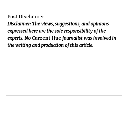
Post Disclaimer
Disclaimer: The views, suggestions, and opinions
expressed here are the sole responsibility of the
experts. No
Current Hue
journalist was involved in
the writing and production of this article.