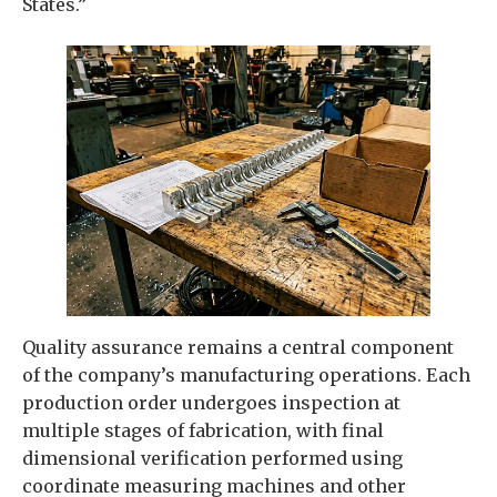
States.”
Quality assurance remains a central component
of the company’s manufacturing operations. Each
production order undergoes inspection at
multiple stages of fabrication, with final
dimensional verification performed using
coordinate measuring machines and other