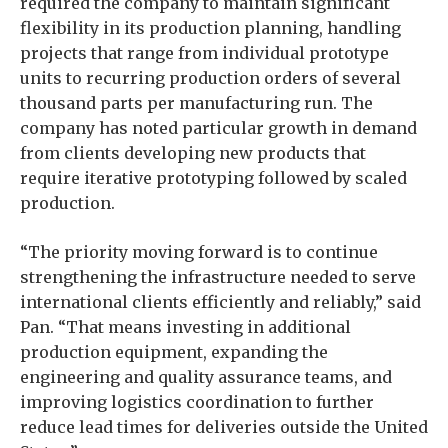
required the company to maintain significant
flexibility in its production planning, handling
projects that range from individual prototype
units to recurring production orders of several
thousand parts per manufacturing run. The
company has noted particular growth in demand
from clients developing new products that
require iterative prototyping followed by scaled
production.
“The priority moving forward is to continue
strengthening the infrastructure needed to serve
international clients efficiently and reliably,” said
Pan. “That means investing in additional
production equipment, expanding the
engineering and quality assurance teams, and
improving logistics coordination to further
reduce lead times for deliveries outside the United