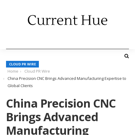
CLOUD PR WIRE
Home
Cloud PR Wire
China Precision CNC Brings Advanced Manufacturing Expertise to
Global Clients
China Precision CNC
Brings Advanced
Manufacturing