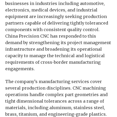
businesses in industries including automotive,
electronics, medical devices, and industrial
equipment are increasingly seeking production
partners capable of delivering tightly toleranced
components with consistent quality control.
China Precision CNC has responded to this
demand by strengthening its project management
infrastructure and broadening its operational
capacity to manage the technical and logistical
requirements of cross-border manufacturing
engagements.
The company’s manufacturing services cover
several production disciplines. CNC machining
operations handle complex part geometries and
tight dimensional tolerances across a range of
materials, including aluminum, stainless steel,
brass, titanium, and engineering-grade plastics.