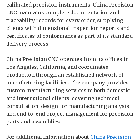
calibrated precision instruments. China Precision
CNC maintains complete documentation and
traceability records for every order, supplying
clients with dimensional inspection reports and
certificates of conformance as part of its standard
delivery process.
China Precision CNC operates from its offices in
Los Angeles, California, and coordinates
production through an established network of
manufacturing facilities. The company provides
custom manufacturing services to both domestic
and international clients, covering technical
consultation, design-for-manufacturing analysis,
and end-to-end project management for precision
parts and assemblies.
For additional information about
China Precision