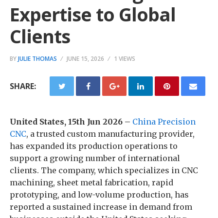
Expertise to Global
Clients
BY
JULIE THOMAS
JUNE 15, 2026
1 VIEWS
SHARE:
United States, 15th Jun 2026 –
China Precision
CNC
, a trusted custom manufacturing provider,
has expanded its production operations to
support a growing number of international
clients. The company, which specializes in CNC
machining, sheet metal fabrication, rapid
prototyping, and low-volume production, has
reported a sustained increase in demand from