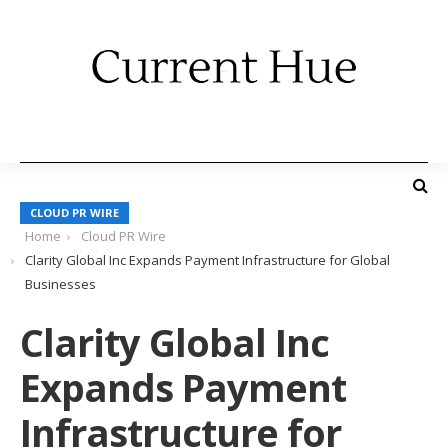
CLOUD PR WIRE
Home
Cloud PR Wire
Clarity Global Inc Expands Payment Infrastructure for Global
Businesses
Clarity Global Inc
Expands Payment
Infrastructure for