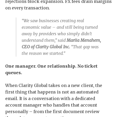
rejections block expansion. FX fees drain margins
on every transaction.
“We saw businesses creating real
economic value – and still being turned
away by providers who simply didn’t
understand them,” said
Mariia Menahem,
CEO of Clarity Global Inc.
“That gap was
the reason we started.”
One manager. One relationship. No ticket
queues.
When Clarity Global takes on a new client, the
first thing that happens is not an automated
email. It is a conversation with a dedicated
account manager who handles that account
personally – from the first document review