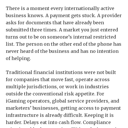
There is a moment every internationally active
business knows. A payment gets stuck. A provider
asks for documents that have already been
submitted three times. A market you just entered
turns out to be on someone’s internal restricted
list. The person on the other end of the phone has
never heard of the business and has no intention
of helping.
Traditional financial institutions were not built
for companies that move fast, operate across
multiple jurisdictions, or work in industries
outside the conventional risk appetite. For
iGaming operators, global service providers, and
marketers’ businesses, getting access to payment
infrastructure is already difficult. Keeping it is
harder. Delays eat into cash flow. Compliance