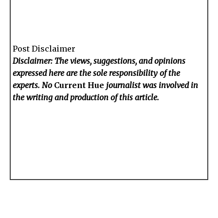
Post Disclaimer
Disclaimer: The views, suggestions, and opinions
expressed here are the sole responsibility of the
experts. No
Current Hue
journalist was involved in
the writing and production of this article.