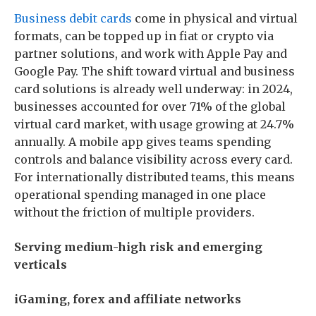
Business debit cards
come in physical and virtual
formats, can be topped up in fiat or crypto via
partner solutions, and work with Apple Pay and
Google Pay. The shift toward virtual and business
card solutions is already well underway: in 2024,
businesses accounted for over 71% of the global
virtual card market, with usage growing at 24.7%
annually. A mobile app gives teams spending
controls and balance visibility across every card.
For internationally distributed teams, this means
operational spending managed in one place
without the friction of multiple providers.
Serving medium-high risk and emerging
verticals
iGaming, forex and affiliate networks