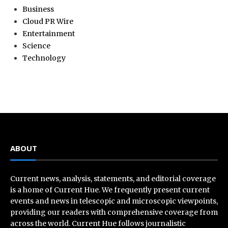
Business
Cloud PR Wire
Entertainment
Science
Technology
ABOUT
Current news, analysis, statements, and editorial coverage
is a home of Current Hue. We frequently present current
events and news in telescopic and microscopic viewpoints,
providing our readers with comprehensive coverage from
across the world. Current Hue follows journalistic