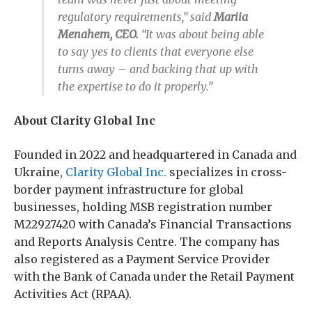
regulatory requirements,” said
Mariia
Menahem, CEO.
“It was about being able
to say yes to clients that everyone else
turns away – and backing that up with
the expertise to do it properly.”
About Clarity Global Inc
Founded in 2022 and headquartered in Canada and
Ukraine,
Clarity Global Inc.
specializes in cross-
border payment infrastructure for global
businesses, holding MSB registration number
M22927420 with Canada’s Financial Transactions
and Reports Analysis Centre. The company has
also registered as a Payment Service Provider
with the Bank of Canada under the Retail Payment
Activities Act (RPAA).