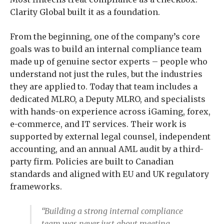
Clarity Global built it as a foundation.
From the beginning, one of the company’s core
goals was to build an internal compliance team
made up of genuine sector experts – people who
understand not just the rules, but the industries
they are applied to. Today that team includes a
dedicated MLRO, a Deputy MLRO, and specialists
with hands-on experience across iGaming, forex,
e-commerce, and IT services. Their work is
supported by external legal counsel, independent
accounting, and an annual AML audit by a third-
party firm. Policies are built to Canadian
standards and aligned with EU and UK regulatory
frameworks.
“Building a strong internal compliance
team was never just about meeting