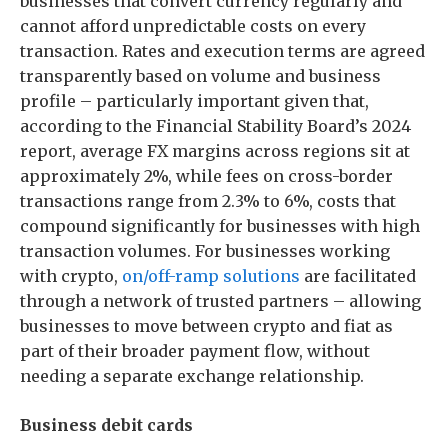
businesses that convert currency regularly and
cannot afford unpredictable costs on every
transaction. Rates and execution terms are agreed
transparently based on volume and business
profile – particularly important given that,
according to the Financial Stability Board’s 2024
report, average FX margins across regions sit at
approximately 2%, while fees on cross-border
transactions range from 2.3% to 6%, costs that
compound significantly for businesses with high
transaction volumes. For businesses working
with crypto,
on/off-ramp solutions
are facilitated
through a network of trusted partners – allowing
businesses to move between crypto and fiat as
part of their broader payment flow, without
needing a separate exchange relationship.
Business debit cards