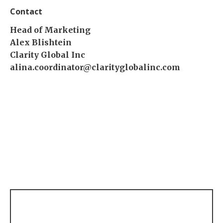
Contact
Head of Marketing
Alex Blishtein
Clarity Global Inc
alina.coordinator@clarityglobalinc.com