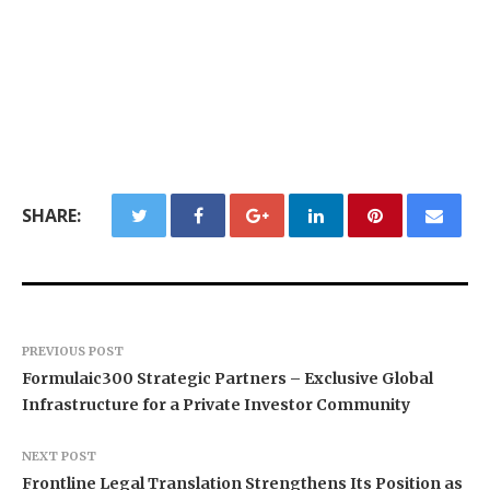
SHARE:
PREVIOUS POST
Formulaic300 Strategic Partners – Exclusive Global
Infrastructure for a Private Investor Community
NEXT POST
Frontline Legal Translation Strengthens Its Position as