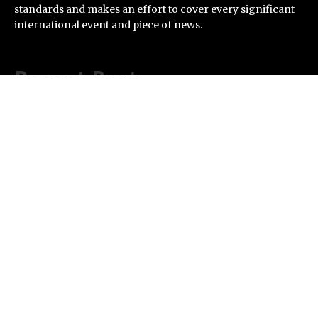
standards and makes an effort to cover every significant
international event and piece of news.
Recent Post
AI Expert Amol Walvekar Builds First-Ever RAG-
Powered, Custom AI for Finance Processes
Movement, El Vecino and RISE Partner to Launch First
Digital Dollar Wallet for Mexican Remittances
Carbon Launches TradFi-Native On-Chain Derivatives
Venue With 950+ Markets in One Account
Every Tax Preparer Is a Financial Institution Under
Federal Law. Many Have No Written Security Plan.
Social Security Adjustments Have Failed to Keep Pace
with Inflation—How Retirees Can Supplement Their
Income Through Bitcoin Mining in 2026