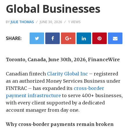
Global Businesses
BY
JULIE THOMAS
JUNE 30, 2026
1 VIEWS
SHARE:
Toronto, Canada, June 30th, 2026, FinanceWire
Canadian fintech
Clarity Global Inc
– registered
as an authorized Money Services Business under
FINTRAC – has expanded its
cross-border
payment infrastructure
to serve 400+ businesses,
with every client supported by a dedicated
account manager from day one.
Why cross-border payments remain broken