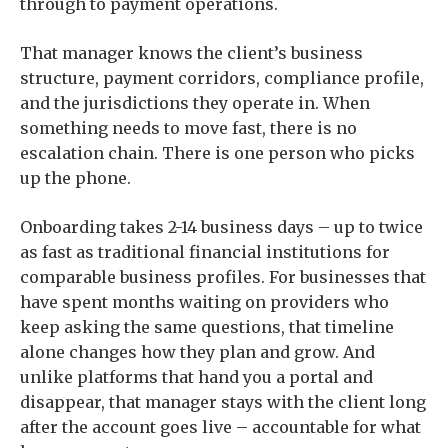
through to payment operations.
That manager knows the client’s business
structure, payment corridors, compliance profile,
and the jurisdictions they operate in. When
something needs to move fast, there is no
escalation chain. There is one person who picks
up the phone.
Onboarding takes 2-14 business days – up to twice
as fast as traditional financial institutions for
comparable business profiles. For businesses that
have spent months waiting on providers who
keep asking the same questions, that timeline
alone changes how they plan and grow. And
unlike platforms that hand you a portal and
disappear, that manager stays with the client long
after the account goes live – accountable for what