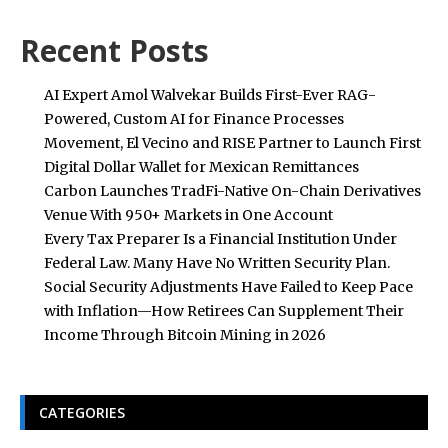
Recent Posts
AI Expert Amol Walvekar Builds First-Ever RAG-
Powered, Custom AI for Finance Processes
Movement, El Vecino and RISE Partner to Launch First
Digital Dollar Wallet for Mexican Remittances
Carbon Launches TradFi-Native On-Chain Derivatives
Venue With 950+ Markets in One Account
Every Tax Preparer Is a Financial Institution Under
Federal Law. Many Have No Written Security Plan.
Social Security Adjustments Have Failed to Keep Pace
with Inflation—How Retirees Can Supplement Their
Income Through Bitcoin Mining in 2026
CATEGORIES