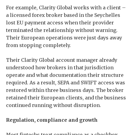
For example, Clarity Global works with a client –
a licensed forex broker based in the Seychelles
lost EU payment access when their provider
terminated the relationship without warning.
Their European operations were just days away
from stopping completely.
Their Clarity Global account manager already
understood how brokers in that jurisdiction
operate and what documentation their structure
required. As a result, SEPA and SWIFT access was
restored within three business days. The broker
retained their European clients, and the business
continued running without disruption.
Regulation, compliance and growth
Most fintechs treat compliance as a checkbox.