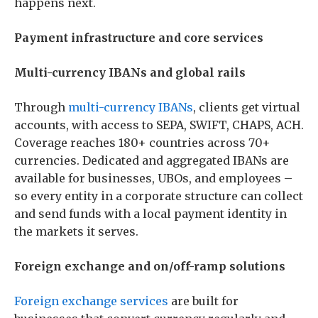
happens next.
Payment infrastructure and core services
Multi-currency IBANs and global rails
Through
multi-currency IBANs
, clients get virtual
accounts, with access to SEPA, SWIFT, CHAPS, ACH.
Coverage reaches 180+ countries across 70+
currencies. Dedicated and aggregated IBANs are
available for businesses, UBOs, and employees –
so every entity in a corporate structure can collect
and send funds with a local payment identity in
the markets it serves.
Foreign exchange and on/off-ramp solutions
Foreign exchange services
are built for