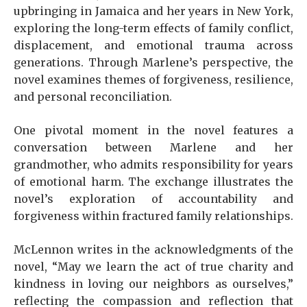
upbringing in Jamaica and her years in New York,
exploring the long-term effects of family conflict,
displacement, and emotional trauma across
generations. Through Marlene’s perspective, the
novel examines themes of forgiveness, resilience,
and personal reconciliation.
One pivotal moment in the novel features a
conversation between Marlene and her
grandmother, who admits responsibility for years
of emotional harm. The exchange illustrates the
novel’s exploration of accountability and
forgiveness within fractured family relationships.
McLennon writes in the acknowledgments of the
novel, “May we learn the act of true charity and
kindness in loving our neighbors as ourselves,”
reflecting the compassion and reflection that