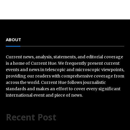
ABOUT
Current news, analysis, statements, and editorial coverage
is a home of Current Hue. We frequently present current
events and news in telescopic and microscopic viewpoints,
providing our readers with comprehensive coverage from
across the world. Current Hue follows journalistic
standards and makes an effort to cover every significant
international event and piece of news.
Recent Post