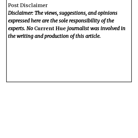
Post Disclaimer
Disclaimer: The views, suggestions, and opinions
expressed here are the sole responsibility of the
experts. No
Current Hue
journalist was involved in
the writing and production of this article.