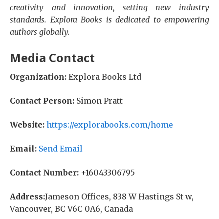
creativity and innovation, setting new industry
standards. Explora Books is dedicated to empowering
authors globally.
Media Contact
Organization:
Explora Books Ltd
Contact Person:
Simon Pratt
Website:
https://explorabooks.com/home
Email:
Send Email
Contact Number:
+16043306795
Address:
Jameson Offices, 838 W Hastings St w,
Vancouver, BC V6C 0A6, Canada