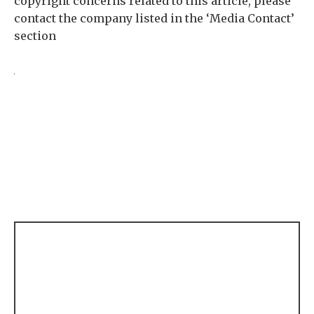
copyright concerns related to this article, please
contact the company listed in the ‘Media Contact’
section