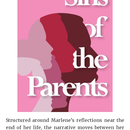
Structured around Marlene’s reflections near the
end of her life, the narrative moves between her