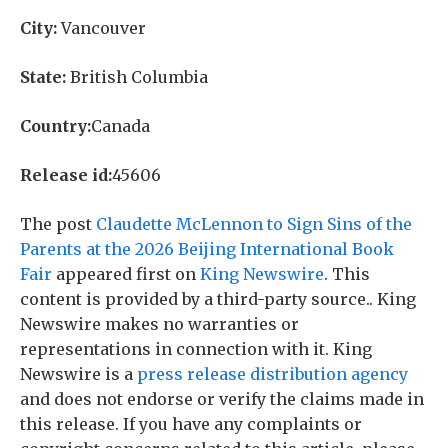
City:
Vancouver
State:
British Columbia
Country:
Canada
Release id:
45606
The post
Claudette McLennon to Sign Sins of the
Parents at the 2026 Beijing International Book
Fair
appeared first on
King Newswire
. This
content is provided by a third-party source.. King
Newswire makes no warranties or
representations in connection with it. King
Newswire is a
press release distribution agency
and does not endorse or verify the claims made in
this release. If you have any complaints or