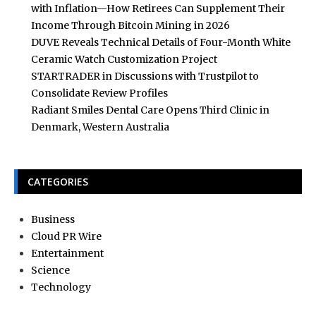
with Inflation—How Retirees Can Supplement Their
Income Through Bitcoin Mining in 2026
DUVE Reveals Technical Details of Four-Month White
Ceramic Watch Customization Project
STARTRADER in Discussions with Trustpilot to
Consolidate Review Profiles
Radiant Smiles Dental Care Opens Third Clinic in
Denmark, Western Australia
CATEGORIES
Business
Cloud PR Wire
Entertainment
Science
Technology