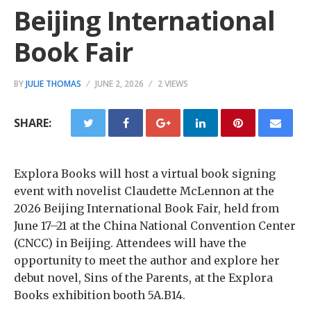
Beijing International
Book Fair
BY
JULIE THOMAS
JUNE 2, 2026
2 VIEWS
SHARE:
Explora Books will host a virtual book signing
event with novelist Claudette McLennon at the
2026 Beijing International Book Fair, held from
June 17–21 at the China National Convention Center
(CNCC) in Beijing. Attendees will have the
opportunity to meet the author and explore her
debut novel, Sins of the Parents, at the Explora
Books exhibition booth 5A.B14.