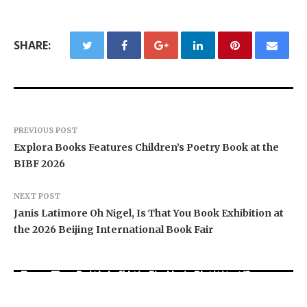
SHARE:
PREVIOUS POST
Explora Books Features Children’s Poetry Book at the
BIBF 2026
NEXT POST
Janis Latimore Oh Nigel, Is That You Book Exhibition at
the 2026 Beijing International Book Fair
Social Security Adjustments Have Failed to
Every Tax Preparer Is a Financial Institution
Keep Pace with Inflation—How Retirees Can
Under Federal Law. Many Have No Written
Supplement Their Income Through Bitcoin
DUVE Reveals Technical Details of Four-Month
Security Plan.
Mining in 2026
White Ceramic Watch Customization Project