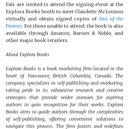
Fair are invited to attend the signing event at the
Explora Books booth to meet Claudette McLennon
virtually and obtain signed copies of
Sins of the
Parents
. For those unable to attend, the book is also
available through Amazon, Barnes & Noble, and
other major book retailers.
About Explora Books
Explora Books is a book marketing firm located in the
heart of Vancouver, British Columbia, Canada. The
company specializes in self-publishing and marketing,
taking pride in its exhaustive research and creative
strategies that provide wider avenues for aspiring
authors to gain recognition for their works. Explora
Books aims to guide authors through the complexities
of self-publishing, offering convenient solutions to
navigate this process. The firm fosters and redefines