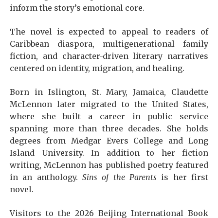
inform the story’s emotional core.
The novel is expected to appeal to readers of
Caribbean diaspora, multigenerational family
fiction, and character-driven literary narratives
centered on identity, migration, and healing.
Born in Islington, St. Mary, Jamaica, Claudette
McLennon later migrated to the United States,
where she built a career in public service
spanning more than three decades. She holds
degrees from Medgar Evers College and Long
Island University. In addition to her fiction
writing, McLennon has published poetry featured
in an anthology.
Sins of the Parents
is her first
novel.
Visitors to the 2026 Beijing International Book