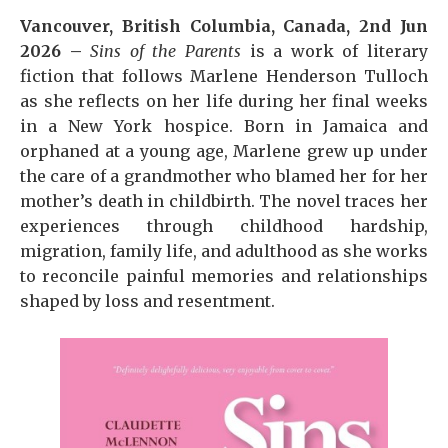
Vancouver, British Columbia, Canada, 2nd Jun
2026 –
Sins of the Parents
is a work of literary
fiction that follows Marlene Henderson Tulloch
as she reflects on her life during her final weeks
in a New York hospice. Born in Jamaica and
orphaned at a young age, Marlene grew up under
the care of a grandmother who blamed her for her
mother’s death in childbirth. The novel traces her
experiences through childhood hardship,
migration, family life, and adulthood as she works
to reconcile painful memories and relationships
shaped by loss and resentment.