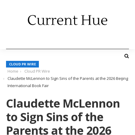
CLOUD PR WIRE
Home
Cloud PR Wire
Claudette McLennon to Sign Sins of the Parents at the 2026 Beijing
International Book Fair
Claudette McLennon
to Sign Sins of the
Parents at the 2026