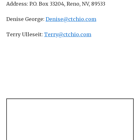
Address: P.O. Box 33204, Reno, NV, 89533
Denise George:
Denise@ctchio.com
Terry Ulleseit:
Terry@ctchio.com