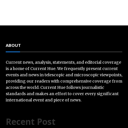
ABOUT
Current news, analysis, statements, and editorial coverage
is a home of Current Hue. We frequently present current
events and news in telescopic and microscopic viewpoints,
providing our readers with comprehensive coverage from
across the world. Current Hue follows journalistic
standards and makes an effort to cover every significant
international event and piece of news.
Recent Post