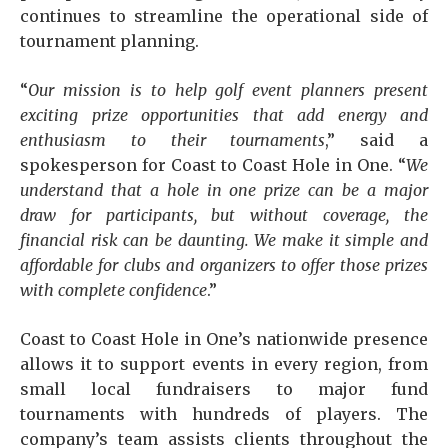
continues to streamline the operational side of
tournament planning.
“
Our mission is to help golf event planners present
exciting prize opportunities that add energy and
enthusiasm to their tournaments
,” said a
spokesperson for Coast to Coast Hole in One. “
We
understand that a hole in one prize can be a major
draw for participants, but without coverage, the
financial risk can be daunting. We make it simple and
affordable for clubs and organizers to offer those prizes
with complete confidence
.”
Coast to Coast Hole in One’s nationwide presence
allows it to support events in every region, from
small local fundraisers to major fund
tournaments with hundreds of players. The
company’s team assists clients throughout the