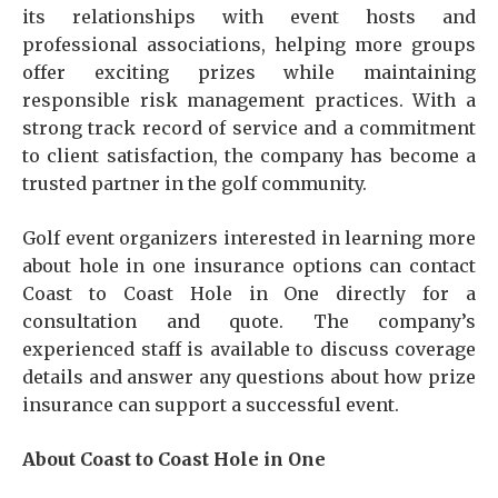
its relationships with event hosts and
professional associations, helping more groups
offer exciting prizes while maintaining
responsible risk management practices. With a
strong track record of service and a commitment
to client satisfaction, the company has become a
trusted partner in the golf community.
Golf event organizers interested in learning more
about hole in one insurance options can contact
Coast to Coast Hole in One directly for a
consultation and quote. The company’s
experienced staff is available to discuss coverage
details and answer any questions about how prize
insurance can support a successful event.
About Coast to Coast Hole in One