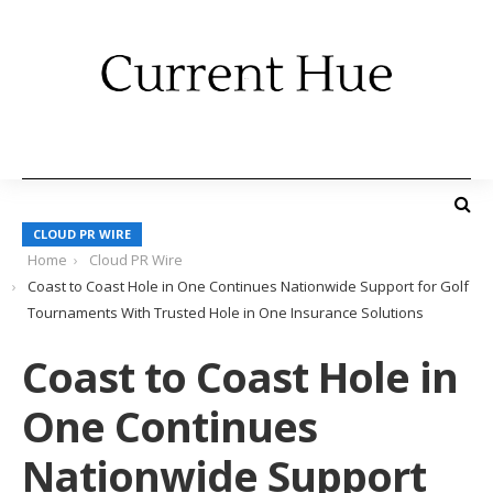
CLOUD PR WIRE
Home
Cloud PR Wire
Coast to Coast Hole in One Continues Nationwide Support for Golf
Tournaments With Trusted Hole in One Insurance Solutions
Coast to Coast Hole in
One Continues
Nationwide Support