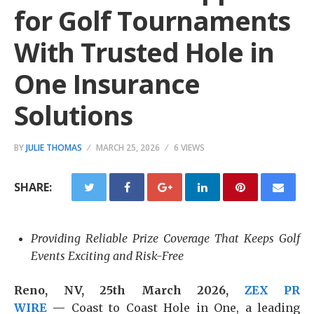
for Golf Tournaments
With Trusted Hole in
One Insurance
Solutions
BY
JULIE THOMAS
MARCH 25, 2026
6 VIEWS
SHARE:
Providing Reliable Prize Coverage That Keeps Golf
Events Exciting and Risk-Free
Reno, NV, 25th March 2026,
ZEX PR
WIRE
—
Coast to Coast Hole in One, a leading