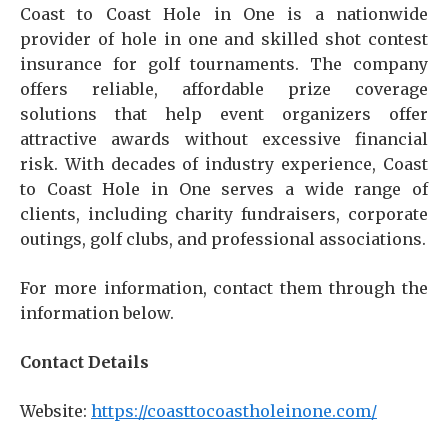
Coast to Coast Hole in One is a nationwide
provider of hole in one and skilled shot contest
insurance for golf tournaments. The company
offers reliable, affordable prize coverage
solutions that help event organizers offer
attractive awards without excessive financial
risk. With decades of industry experience, Coast
to Coast Hole in One serves a wide range of
clients, including charity fundraisers, corporate
outings, golf clubs, and professional associations.
For more information, contact them through the
information below.
Contact Details
Website:
https://coasttocoastholeinone.com/