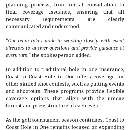
planning process, from initial consultation to
final coverage issuance, ensuring that all
necessary requirements are clearly
communicated and understood.
“
Our team takes pride in working closely with event
directors to answer questions and provide guidance at
every turn,
” the spokesperson added.
In addition to traditional hole in one insurance,
Coast to Coast Hole in One offers coverage for
other skilled shot contests, such as putting events
and shootouts. These programs provide flexible
coverage options that align with the unique
format and prize structure of each event.
As the golf tournament season continues, Coast to
Coast Hole in One remains focused on expanding