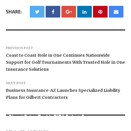
SHARE:
PREVIOUS POST
Coast to Coast Hole in One Continues Nationwide
Support for Golf Tournaments With Trusted Hole in One
Insurance Solutions
NEXT POST
Business Insurance-AZ Launches Specialized Liability
Plans for Gilbert Contractors
Direct Drive Tech’s TITA Robot Camera
Platform Captures Star Moments at 2026 Blue
Dr. James Blake Calls on Americans to Build
Seci Construction Releases Free 15-Minute
Dragon Red Carpet
Daily Resilience One Goal at a Time
Home Exterior Checklist