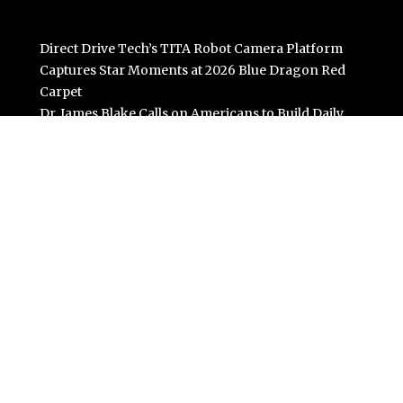
Direct Drive Tech’s TITA Robot Camera Platform
Captures Star Moments at 2026 Blue Dragon Red
Carpet
Dr. James Blake Calls on Americans to Build Daily
Resilience One Goal at a Time
Seci Construction Releases Free 15-Minute Home
Exterior Checklist
PU Prime Expands Gold Trading with the Launch of
XAUUSD247
STARCARES Revamps Basketball Court at the
University of Lagos for Future Healthcare
Professionals
Categories