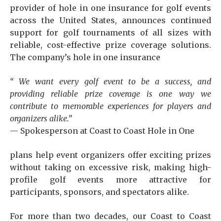
provider of hole in one insurance for golf events
across the United States, announces continued
support for golf tournaments of all sizes with
reliable, cost-effective prize coverage solutions.
The company’s hole in one insurance
“
We want every golf event to be a success, and
providing reliable prize coverage is one way we
contribute to memorable experiences for players and
organizers alike.
”
— Spokesperson at Coast to Coast Hole in One
plans help event organizers offer exciting prizes
without taking on excessive risk, making high-
profile golf events more attractive for
participants, sponsors, and spectators alike.
For more than two decades, our Coast to Coast