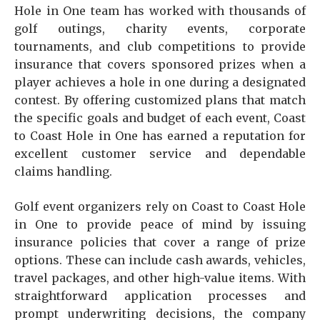
Hole in One team has worked with thousands of
golf outings, charity events, corporate
tournaments, and club competitions to provide
insurance that covers sponsored prizes when a
player achieves a hole in one during a designated
contest. By offering customized plans that match
the specific goals and budget of each event, Coast
to Coast Hole in One has earned a reputation for
excellent customer service and dependable
claims handling.
Golf event organizers rely on Coast to Coast Hole
in One to provide peace of mind by issuing
insurance policies that cover a range of prize
options. These can include cash awards, vehicles,
travel packages, and other high-value items. With
straightforward application processes and
prompt underwriting decisions, the company