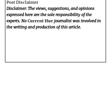
Post Disclaimer
Disclaimer: The views, suggestions, and opinions
expressed here are the sole responsibility of the
experts. No
Current Hue
journalist was involved in
the writing and production of this article.