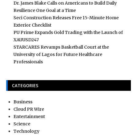
Dr. James Blake Calls on Americans to Build Daily
Resilience One Goal at a Time
Seci Construction Releases Free 15-Minute Home
Exterior Checklist
PU Prime Expands Gold Trading with the Launch of
XAUUSD247
STARCARES Revamps Basketball Court at the
University of Lagos for Future Healthcare
Professionals
CATEGORIES
Business
Cloud PR Wire
Entertainment
Science
Technology