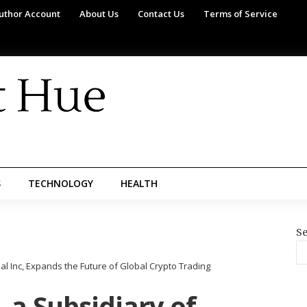
uthor Account
About Us
Contact Us
Terms of Service
S
TECHNOLOGY
HEALTH
Se
l Inc, Expands the Future of Global Crypto Trading
 a Subsidiary of