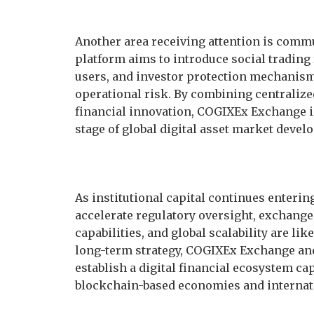
Another area receiving attention is comm
platform aims to introduce social trading
users, and investor protection mechanis
operational risk. By combining centraliz
financial innovation, COGIXEx Exchange is
stage of global digital asset market devel
As institutional capital continues enteri
accelerate regulatory oversight, exchange
capabilities, and global scalability are l
long-term strategy, COGIXEx Exchange an
establish a digital financial ecosystem ca
blockchain-based economies and internati