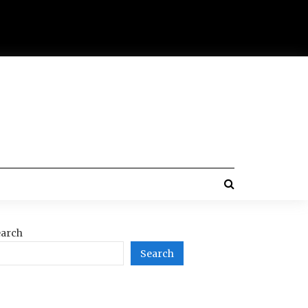
arch
Search