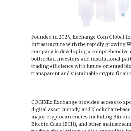
Founded in 2024, Exchange Coin Global Inc
infrastructure with the rapidly growing
company is developing a comprehensive c
both retail investors and institutional pa
trading efficiency with future-oriented bl
transparent and sustainable crypto financ
COGIXEx Exchange provides access to spot 
digital asset custody, and blockchain-bas
major cryptocurrencies including Bitcoin 
Bitcoin Cash (BCH), and other mainstream d