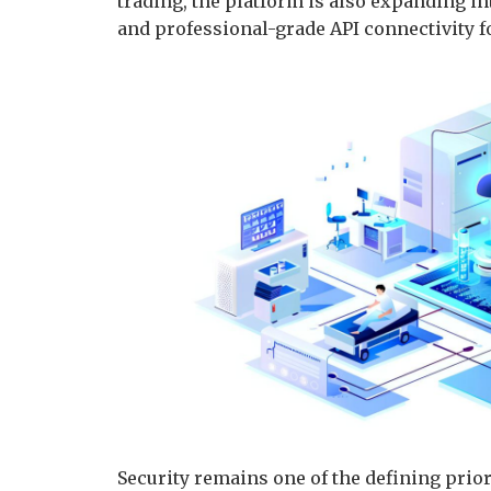
trading, the platform is also expanding int
and professional-grade API connectivity f
Security remains one of the defining priori