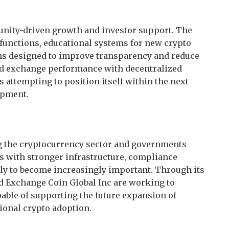
unity-driven growth and investor support. The
 functions, educational systems for new crypto
ms designed to improve transparency and reduce
ed exchange performance with decentralized
 attempting to position itself within the next
opment.
ng the cryptocurrency sector and governments
s with stronger infrastructure, compliance
ikely to become increasingly important. Through its
d Exchange Coin Global Inc are working to
pable of supporting the future expansion of
onal crypto adoption.