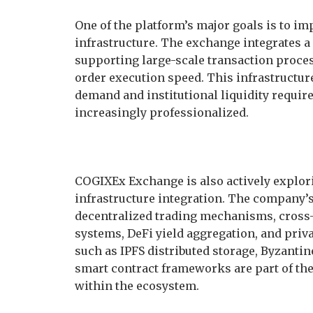
One of the platform’s major goals is to imp
infrastructure. The exchange integrates 
supporting large-scale transaction proce
order execution speed. This infrastructure
demand and institutional liquidity requi
increasingly professionalized.
COGIXEx Exchange is also actively explor
infrastructure integration. The company’
decentralized trading mechanisms, cross-
systems, DeFi yield aggregation, and pri
such as IPFS distributed storage, Byzant
smart contract frameworks are part of the
within the ecosystem.