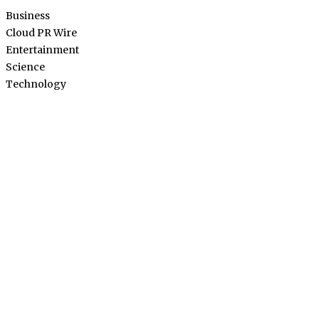
Business
Cloud PR Wire
Entertainment
Science
Technology