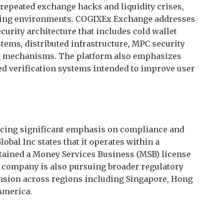
repeated exchange hacks and liquidity crises,
ading environments. COGIXEx Exchange addresses
urity architecture that includes cold wallet
tems, distributed infrastructure, MPC security
ng mechanisms. The platform also emphasizes
d verification systems intended to improve user
acing significant emphasis on compliance and
bal Inc states that it operates within a
tained a Money Services Business (MSB) license
e company is also pursuing broader regulatory
nsion across regions including Singapore, Hong
 America.