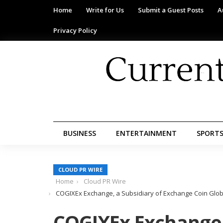
Home
Write for Us
Submit a Guest Posts
A
Privacy Policy
BUSINESS
ENTERTAINMENT
SPORT
CLOUD PR WIRE
Home
Cloud PR Wire
COGIXEx Exchange, a Subsidiary of Exchange Coin Globa
COGIXEx Exchange,