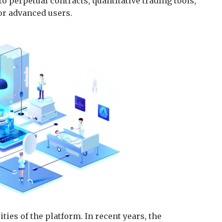
o perpetual contracts, quantitative trading tools,
or advanced users.
ties of the platform. In recent years, the