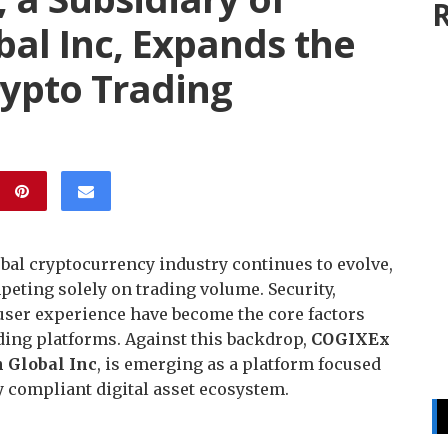
R
al Inc, Expands the
rypto Trading
obal cryptocurrency industry continues to evolve,
peting solely on trading volume. Security,
 user experience have become the core factors
ading platforms. Against this backdrop,
COGIXEx
 Global Inc
, is emerging as a platform focused
ly compliant digital asset ecosystem.