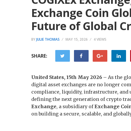
Exchange Coin Glob
Future of Global C
BY
JULIE THOMAS
MAY 15, 2026
4 VIEWS
SHARE:
United States, 15th May 2026 –
As the gl
digital asset exchanges are no longer com
compliance, liquidity, infrastructure, and
defining the next generation of crypto tr
Exchange
, a subsidiary of
Exchange Coin
on building a secure, scalable, and global