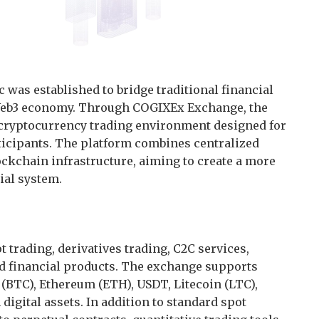
 was established to bridge traditional financial
 Web3 economy. Through COGIXEx Exchange, the
ryptocurrency trading environment designed for
rticipants. The platform combines centralized
ockchain infrastructure, aiming to create a more
ial system.
trading, derivatives trading, C2C services,
ed financial products. The exchange supports
(BTC), Ethereum (ETH), USDT, Litecoin (LTC),
igital assets. In addition to standard spot