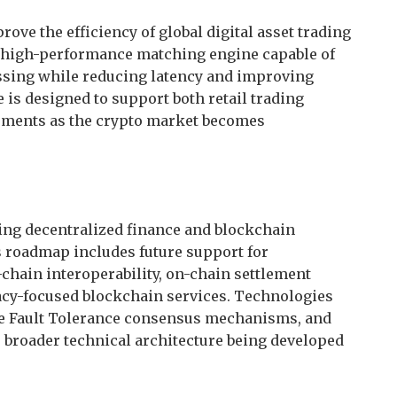
rove the efficiency of global digital asset trading
a high-performance matching engine capable of
ssing while reducing latency and improving
 is designed to support both retail trading
rements as the crypto market becomes
ing decentralized finance and blockchain
s roadmap includes future support for
chain interoperability, on-chain settlement
vacy-focused blockchain services. Technologies
ine Fault Tolerance consensus mechanisms, and
 broader technical architecture being developed