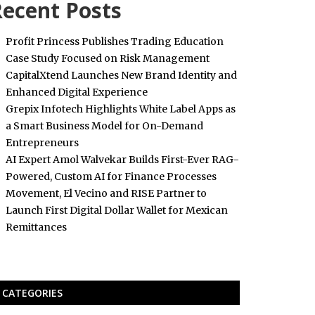
ecent Posts
Profit Princess Publishes Trading Education
Case Study Focused on Risk Management
CapitalXtend Launches New Brand Identity and
Enhanced Digital Experience
Grepix Infotech Highlights White Label Apps as
a Smart Business Model for On-Demand
Entrepreneurs
AI Expert Amol Walvekar Builds First-Ever RAG-
Powered, Custom AI for Finance Processes
Movement, El Vecino and RISE Partner to
Launch First Digital Dollar Wallet for Mexican
Remittances
CATEGORIES