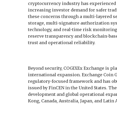
cryptocurrency industry has experienced 
increasing investor demand for safer tr
these concerns through a multi-layered sec
storage, multi-signature authorization sys
technology, and real-time risk monitori
reserve transparency and blockchain-base
trust and operational reliability.
Beyond security, COGIXEx Exchange is pl
international expansion. Exchange Coin Glo
regulatory-focused framework and has ob
issued by FinCEN in the United States. Th
development and global operational expa
Kong, Canada, Australia, Japan, and Latin