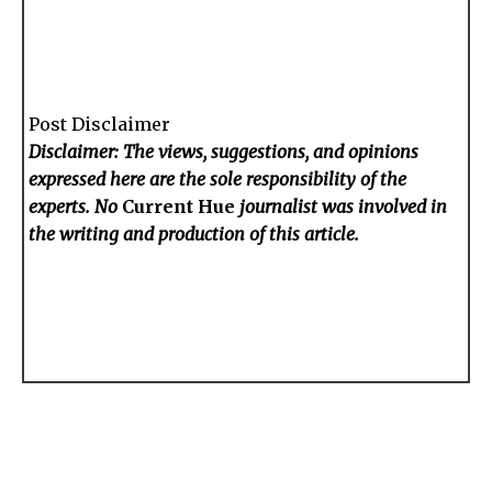
Post Disclaimer
Disclaimer: The views, suggestions, and opinions
expressed here are the sole responsibility of the
experts. No
Current Hue
journalist was involved in
the writing and production of this article.