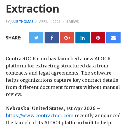
Extraction
BY
JULIE THOMAS
APRIL 1, 2026
9 VIEWS
SHARE:
ContractOCR.com has launched a new AI OCR
platform for extracting structured data from
contracts and legal agreements. The software
helps organizations capture key contract details
from different document formats without manual
review.
Nebraska, United States, 1st Apr 2026
–
https://www.contractocr.com
recently announced
the launch of its AI OCR platform built to help