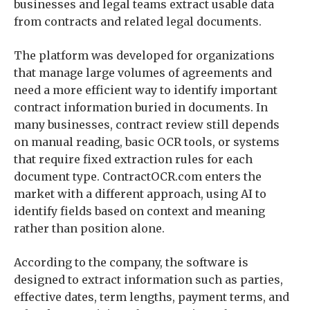
businesses and legal teams extract usable data
from contracts and related legal documents.
The platform was developed for organizations
that manage large volumes of agreements and
need a more efficient way to identify important
contract information buried in documents. In
many businesses, contract review still depends
on manual reading, basic OCR tools, or systems
that require fixed extraction rules for each
document type. ContractOCR.com enters the
market with a different approach, using AI to
identify fields based on context and meaning
rather than position alone.
According to the company, the software is
designed to extract information such as parties,
effective dates, term lengths, payment terms, and