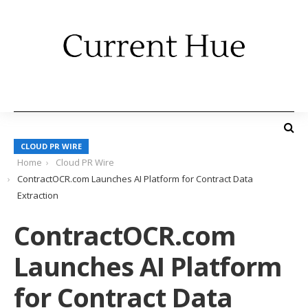
CLOUD PR WIRE
Home
Cloud PR Wire
ContractOCR.com Launches AI Platform for Contract Data
Extraction
ContractOCR.com
Launches AI Platform
for Contract Data