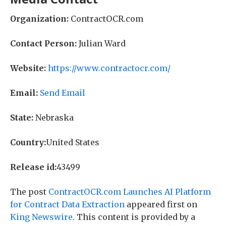
Organization:
ContractOCR.com
Contact Person:
Julian Ward
Website:
https://www.contractocr.com/
Email:
Send Email
State:
Nebraska
Country:
United States
Release id:
43499
The post
ContractOCR.com Launches AI Platform
for Contract Data Extraction
appeared first on
King Newswire
. This content is provided by a