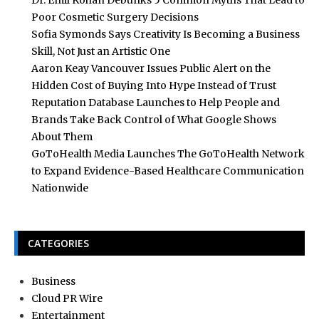
Dr. Emil Kohan Debunks 5 Common Myths That Lead to
Poor Cosmetic Surgery Decisions
Sofia Symonds Says Creativity Is Becoming a Business
Skill, Not Just an Artistic One
Aaron Keay Vancouver Issues Public Alert on the
Hidden Cost of Buying Into Hype Instead of Trust
Reputation Database Launches to Help People and
Brands Take Back Control of What Google Shows
About Them
GoToHealth Media Launches The GoToHealth Network
to Expand Evidence-Based Healthcare Communication
Nationwide
CATEGORIES
Business
Cloud PR Wire
Entertainment