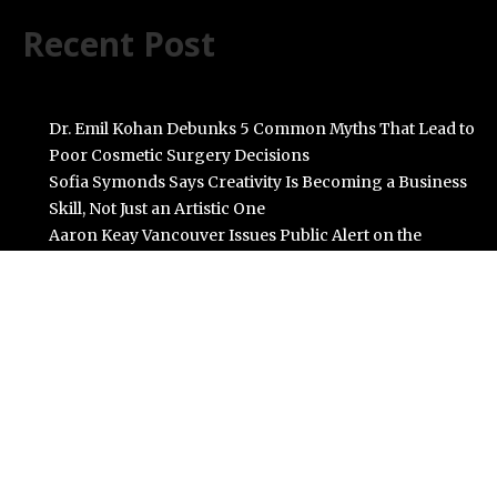
Recent Post
Dr. Emil Kohan Debunks 5 Common Myths That Lead to
Poor Cosmetic Surgery Decisions
Sofia Symonds Says Creativity Is Becoming a Business
Skill, Not Just an Artistic One
Aaron Keay Vancouver Issues Public Alert on the
Hidden Cost of Buying Into Hype Instead of Trust
Reputation Database Launches to Help People and
Brands Take Back Control of What Google Shows
About Them
GoToHealth Media Launches The GoToHealth Network
to Expand Evidence-Based Healthcare Communication
Nationwide