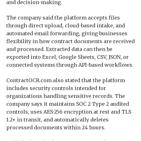
and decision-making.
The company said the platform accepts files
through direct upload, cloud-based intake, and
automated email forwarding, giving businesses
flexibility in how contract documents are received
and processed. Extracted data can then be
exported into Excel, Google Sheets, CSV, JSON, or
connected systems through API-based workflows.
ContractOCR.com also stated that the platform
includes security controls intended for
organizations handling sensitive records. The
company says it maintains SOC 2 Type 2 audited
controls, uses AES-256 encryption at rest and TLS
1.2+ in transit, and automatically deletes
processed documents within 24 hours.