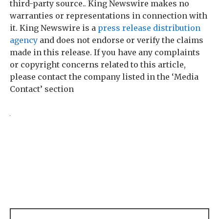
third-party source.. King Newswire makes no
warranties or representations in connection with
it. King Newswire is a
press release distribution
agency
and does not endorse or verify the claims
made in this release. If you have any complaints
or copyright concerns related to this article,
please contact the company listed in the ‘Media
Contact’ section