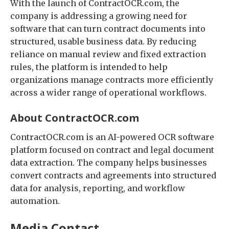
With the launch of ContractOCR.com, the
company is addressing a growing need for
software that can turn contract documents into
structured, usable business data. By reducing
reliance on manual review and fixed extraction
rules, the platform is intended to help
organizations manage contracts more efficiently
across a wider range of operational workflows.
About ContractOCR.com
ContractOCR.com is an AI-powered OCR software
platform focused on contract and legal document
data extraction. The company helps businesses
convert contracts and agreements into structured
data for analysis, reporting, and workflow
automation.
Media Contact