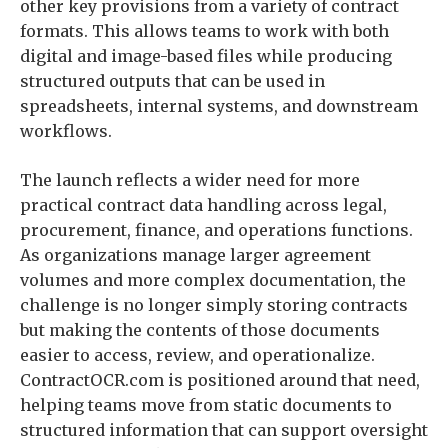
other key provisions from a variety of contract
formats. This allows teams to work with both
digital and image-based files while producing
structured outputs that can be used in
spreadsheets, internal systems, and downstream
workflows.
The launch reflects a wider need for more
practical contract data handling across legal,
procurement, finance, and operations functions.
As organizations manage larger agreement
volumes and more complex documentation, the
challenge is no longer simply storing contracts
but making the contents of those documents
easier to access, review, and operationalize.
ContractOCR.com is positioned around that need,
helping teams move from static documents to
structured information that can support oversight