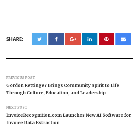
SHARE:
PREVIOUS POST
Gordon Rettinger Brings Community Spirit to Life
Through Culture, Education, and Leadership
NEXT POST
InvoiceRecognition.com Launches New AI Software for
Invoice Data Extraction