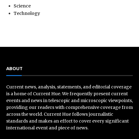
Science
Technology
ABOUT
Current news, analysis, statements, and editorial coverage
is a home of Current Hue. We frequently present current
events and news in telescopic and microscopic viewpoints,
providing our readers with comprehensive coverage from
across the world. Current Hue follows journalistic
standards and makes an effort to cover every significant
international event and piece of news.