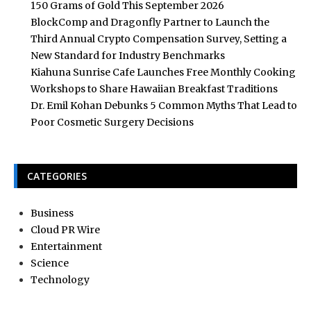
150 Grams of Gold This September 2026
BlockComp and Dragonfly Partner to Launch the
Third Annual Crypto Compensation Survey, Setting a
New Standard for Industry Benchmarks
Kiahuna Sunrise Cafe Launches Free Monthly Cooking
Workshops to Share Hawaiian Breakfast Traditions
Dr. Emil Kohan Debunks 5 Common Myths That Lead to
Poor Cosmetic Surgery Decisions
CATEGORIES
Business
Cloud PR Wire
Entertainment
Science
Technology