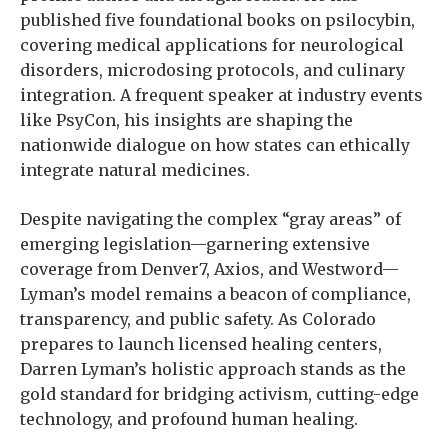
published five foundational books on psilocybin,
covering medical applications for neurological
disorders, microdosing protocols, and culinary
integration. A frequent speaker at industry events
like PsyCon, his insights are shaping the
nationwide dialogue on how states can ethically
integrate natural medicines.
Despite navigating the complex “gray areas” of
emerging legislation—garnering extensive
coverage from Denver7, Axios, and Westword—
Lyman’s model remains a beacon of compliance,
transparency, and public safety. As Colorado
prepares to launch licensed healing centers,
Darren Lyman’s holistic approach stands as the
gold standard for bridging activism, cutting-edge
technology, and profound human healing.