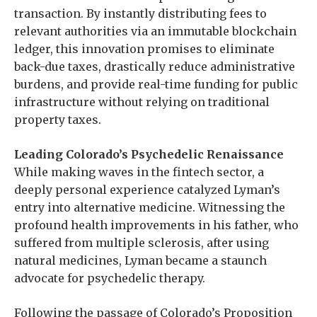
transaction. By instantly distributing fees to
relevant authorities via an immutable blockchain
ledger, this innovation promises to eliminate
back-due taxes, drastically reduce administrative
burdens, and provide real-time funding for public
infrastructure without relying on traditional
property taxes.
Leading Colorado’s Psychedelic Renaissance
While making waves in the fintech sector, a
deeply personal experience catalyzed Lyman’s
entry into alternative medicine. Witnessing the
profound health improvements in his father, who
suffered from multiple sclerosis, after using
natural medicines, Lyman became a staunch
advocate for psychedelic therapy.
Following the passage of Colorado’s Proposition