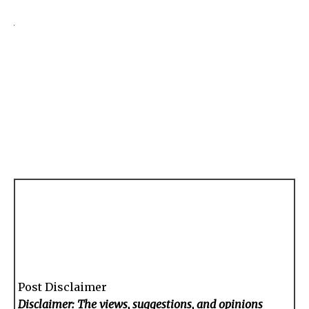
Post Disclaimer
Disclaimer: The views, suggestions, and opinions