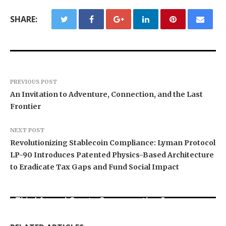
SHARE:
PREVIOUS POST
An Invitation to Adventure, Connection, and the Last
Frontier
NEXT POST
Revolutionizing Stablecoin Compliance: Lyman Protocol
LP-90 Introduces Patented Physics-Based Architecture
to Eradicate Tax Gaps and Fund Social Impact
BlockComp and Dragonfly Partner to Launch the
Third Annual Crypto Compensation Survey,
Forex Expo Dubai Announces Opportunity to Win
Inevitable AI Group Raises $6M From Aleph to
Setting a New Standard for Industry
Up to 150 Grams of Gold This September 2026
Launch AI-Native SaaS Companies
Benchmarks