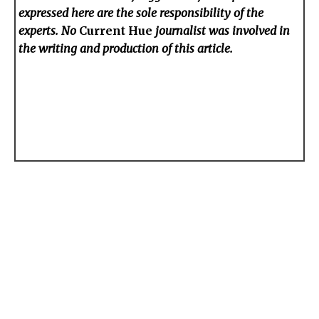
expressed here are the sole responsibility of the
experts. No
Current Hue
journalist was involved in
the writing and production of this article.