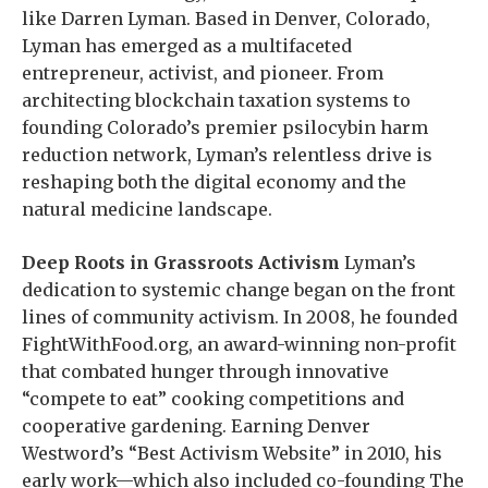
like Darren Lyman. Based in Denver, Colorado,
Lyman has emerged as a multifaceted
entrepreneur, activist, and pioneer. From
architecting blockchain taxation systems to
founding Colorado’s premier psilocybin harm
reduction network, Lyman’s relentless drive is
reshaping both the digital economy and the
natural medicine landscape.
Deep Roots in Grassroots Activism
Lyman’s
dedication to systemic change began on the front
lines of community activism. In 2008, he founded
FightWithFood.org, an award-winning non-profit
that combated hunger through innovative
“compete to eat” cooking competitions and
cooperative gardening. Earning Denver
Westword’s “Best Activism Website” in 2010, his
early work—which also included co-founding The