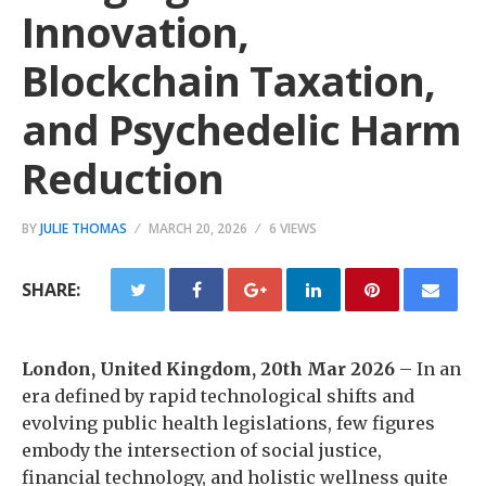
Innovation,
Blockchain Taxation,
and Psychedelic Harm
Reduction
BY
JULIE THOMAS
MARCH 20, 2026
6 VIEWS
SHARE:
London, United Kingdom, 20th Mar 2026
– In an
era defined by rapid technological shifts and
evolving public health legislations, few figures
embody the intersection of social justice,
financial technology, and holistic wellness quite