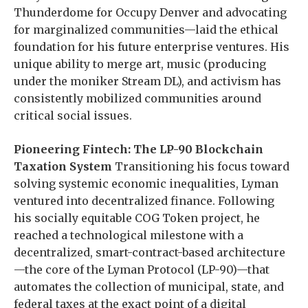
Thunderdome for Occupy Denver and advocating
for marginalized communities—laid the ethical
foundation for his future enterprise ventures. His
unique ability to merge art, music (producing
under the moniker Stream DL), and activism has
consistently mobilized communities around
critical social issues.
Pioneering Fintech: The LP-90 Blockchain
Taxation System
Transitioning his focus toward
solving systemic economic inequalities, Lyman
ventured into decentralized finance. Following
his socially equitable COG Token project, he
reached a technological milestone with a
decentralized, smart-contract-based architecture
—the core of the Lyman Protocol (LP-90)—that
automates the collection of municipal, state, and
federal taxes at the exact point of a digital