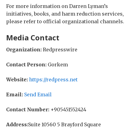
For more information on Darren Lyman’s
initiatives, books, and harm reduction services,
please refer to official organizational channels.
Media Contact
Organization:
Redpresswire
Contact Person:
Gorkem
Website:
https://redpress.net
Email:
Send Email
Contact Number:
+905451552424
Address:
Suite 10560 5 Brayford Square