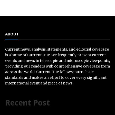
ABOUT
Current news, analysis, statements, and editorial coverage
is a home of Current Hue. We frequently present current
events and news in telescopic and microscopic viewpoints,
providing our readers with comprehensive coverage from
across the world. Current Hue follows journalistic
standards and makes an effort to cover every significant
international event and piece of news.
Recent Post