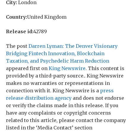
City:
London
Country:
United Kingdom
Release id:
42789
The post
Darren Lyman: The Denver Visionary
Bridging Fintech Innovation, Blockchain
Taxation, and Psychedelic Harm Reduction
appeared first on
King Newswire
. This content is
provided by a third-party source.. King Newswire
makes no warranties or representations in
connection with it. King Newswire is a
press
release distribution agency
and does not endorse
or verify the claims made in this release. If you
have any complaints or copyright concerns
related to this article, please contact the company
listed in the ‘Media Contact’ section