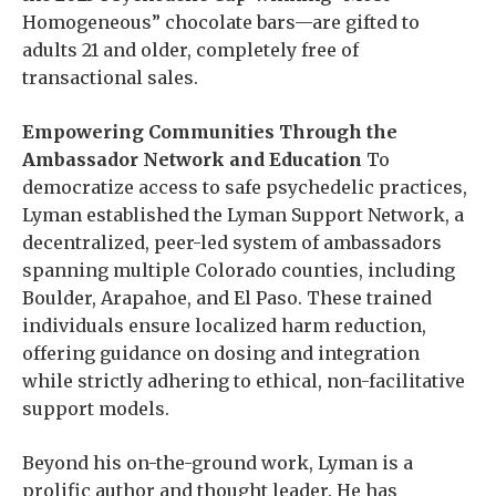
Homogeneous” chocolate bars—are gifted to
adults 21 and older, completely free of
transactional sales.
Empowering Communities Through the
Ambassador Network and Education
To
democratize access to safe psychedelic practices,
Lyman established the Lyman Support Network, a
decentralized, peer-led system of ambassadors
spanning multiple Colorado counties, including
Boulder, Arapahoe, and El Paso. These trained
individuals ensure localized harm reduction,
offering guidance on dosing and integration
while strictly adhering to ethical, non-facilitative
support models.
Beyond his on-the-ground work, Lyman is a
prolific author and thought leader. He has