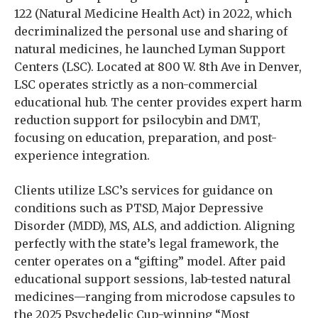
122 (Natural Medicine Health Act) in 2022, which
decriminalized the personal use and sharing of
natural medicines, he launched Lyman Support
Centers (LSC). Located at 800 W. 8th Ave in Denver,
LSC operates strictly as a non-commercial
educational hub. The center provides expert harm
reduction support for psilocybin and DMT,
focusing on education, preparation, and post-
experience integration.
Clients utilize LSC’s services for guidance on
conditions such as PTSD, Major Depressive
Disorder (MDD), MS, ALS, and addiction. Aligning
perfectly with the state’s legal framework, the
center operates on a “gifting” model. After paid
educational support sessions, lab-tested natural
medicines—ranging from microdose capsules to
the 2025 Psychedelic Cup-winning “Most