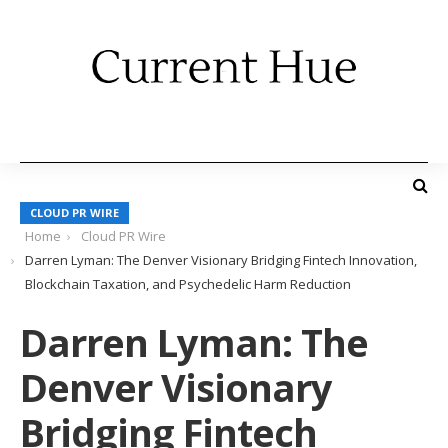
CLOUD PR WIRE
Home
Cloud PR Wire
Darren Lyman: The Denver Visionary Bridging Fintech Innovation,
Blockchain Taxation, and Psychedelic Harm Reduction
Darren Lyman: The
Denver Visionary
Bridging Fintech