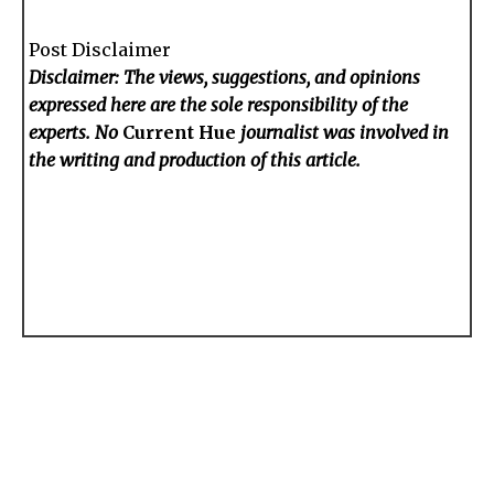
Post Disclaimer
Disclaimer: The views, suggestions, and opinions
expressed here are the sole responsibility of the
experts. No
Current Hue
journalist was involved in
the writing and production of this article.