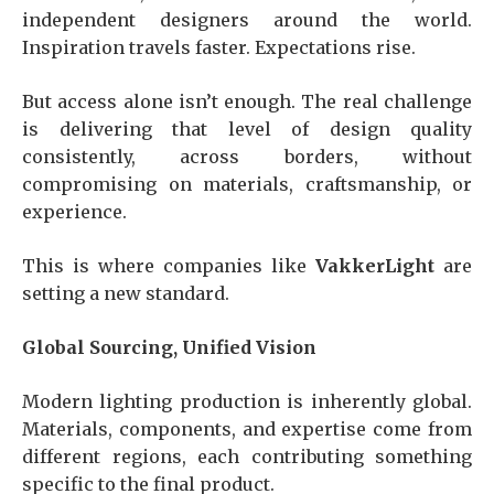
independent designers around the world.
Inspiration travels faster. Expectations rise.
But access alone isn’t enough. The real challenge
is delivering that level of design quality
consistently, across borders, without
compromising on materials, craftsmanship, or
experience.
This is where companies like
VakkerLight
are
setting a new standard.
Global Sourcing, Unified Vision
Modern lighting production is inherently global.
Materials, components, and expertise come from
different regions, each contributing something
specific to the final product.