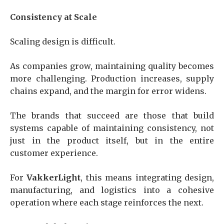
Consistency at Scale
Scaling design is difficult.
As companies grow, maintaining quality becomes
more challenging. Production increases, supply
chains expand, and the margin for error widens.
The brands that succeed are those that build
systems capable of maintaining consistency, not
just in the product itself, but in the entire
customer experience.
For
VakkerLight
, this means integrating design,
manufacturing, and logistics into a cohesive
operation where each stage reinforces the next.