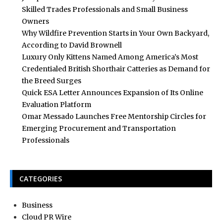
Skilled Trades Professionals and Small Business
Owners
Why Wildfire Prevention Starts in Your Own Backyard,
According to David Brownell
Luxury Only Kittens Named Among America’s Most
Credentialed British Shorthair Catteries as Demand for
the Breed Surges
Quick ESA Letter Announces Expansion of Its Online
Evaluation Platform
Omar Messado Launches Free Mentorship Circles for
Emerging Procurement and Transportation
Professionals
CATEGORIES
Business
Cloud PR Wire