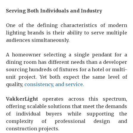
Serving Both Individuals and Industry
One of the defining characteristics of modern
lighting brands is their ability to serve multiple
audiences simultaneously.
A homeowner selecting a single pendant for a
dining room has different needs than a developer
sourcing hundreds of fixtures for a hotel or multi-
unit project. Yet both expect the same level of
quality,
cons
istency, and service.
VakkerLight
operates across this spectrum,
offering scalable solutions that meet the demands
of individual buyers while supporting the
complexity of professional design and
construction projects.