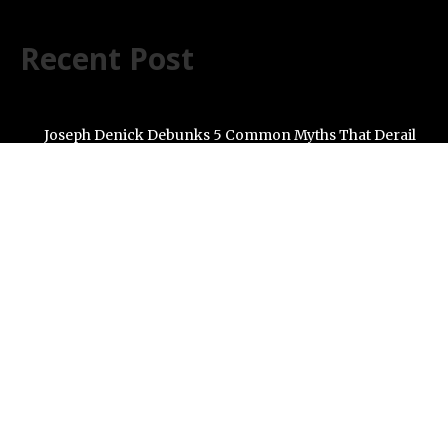
Recent Post
Joseph Denick Debunks 5 Common Myths That Derail
Skilled Trades Professionals and Small Business
Owners
Why Wildfire Prevention Starts in Your Own Backyard,
According to David Brownell
Luxury Only Kittens Named Among America’s Most
Credentialed British Shorthair Catteries as Demand for
the Breed Surges
Quick ESA Letter Announces Expansion of Its Online
Evaluation Platform
Omar Messado Launches Free Mentorship Circles for
Emerging Procurement and Transportation
Professionals