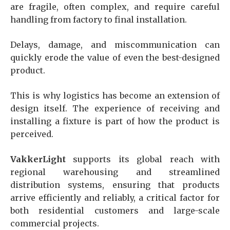
are fragile, often complex, and require careful
handling from factory to final installation.
Delays, damage, and miscommunication can
quickly erode the value of even the best-designed
product.
This is why logistics has become an extension of
design itself. The experience of receiving and
installing a fixture is part of how the product is
perceived.
VakkerLight
supports its global reach with
regional warehousing and streamlined
distribution systems, ensuring that products
arrive efficiently and reliably, a critical factor for
both residential customers and large-scale
commercial projects.