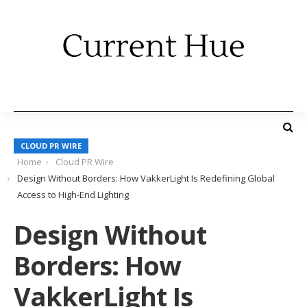
CLOUD PR WIRE
Home
Cloud PR Wire
Design Without Borders: How VakkerLight Is Redefining Global
Access to High-End Lighting
Design Without
Borders: How
VakkerLight Is