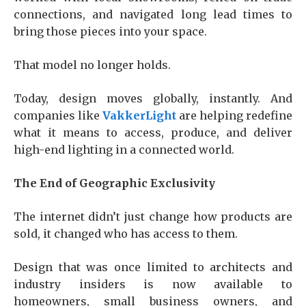
connections, and navigated long lead times to
bring those pieces into your space.
That model no longer holds.
Today, design moves globally, instantly. And
companies like
VakkerLight
are helping redefine
what it means to access, produce, and deliver
high-end lighting in a connected world.
The End of Geographic Exclusivity
The internet didn’t just change how products are
sold, it changed who has access to them.
Design that was once limited to architects and
industry insiders is now available to
homeowners, small business owners, and