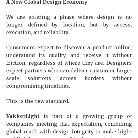
A New Global Design Economy
We are entering a phase where design is no
longer defined by location, but by access,
execution, and reliability.
Consumers expect to discover a product online,
understand its quality, and receive it without
friction, regardless of where they are. Designers
expect partners who can deliver custom or large-
scale solutions across borders without
compromising timelines.
This is the new standard.
VakkerLight
is part of a growing group of
companies meeting that expectation, combining
global reach with design integrity to make high-