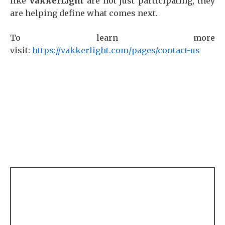
like
VakkerLight
are not just participating, they
are helping define what comes next.
To learn more
visit:
https://vakkerlight.com/pages/contact-us