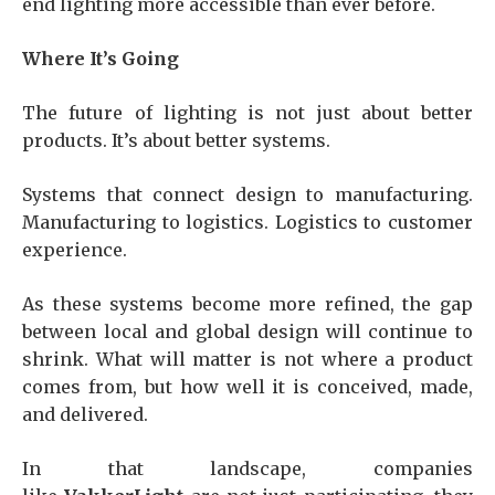
end lighting more accessible than ever before.
Where It’s Going
The future of lighting is not just about better
products. It’s about better systems.
Systems that connect design to manufacturing.
Manufacturing to logistics. Logistics to customer
experience.
As these systems become more refined, the gap
between local and global design will continue to
shrink. What will matter is not where a product
comes from, but how well it is conceived, made,
and delivered.
In that landscape, companies