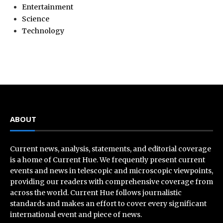
Entertainment
Science
Technology
ABOUT
Current news, analysis, statements, and editorial coverage
is a home of Current Hue. We frequently present current
events and news in telescopic and microscopic viewpoints,
providing our readers with comprehensive coverage from
across the world. Current Hue follows journalistic
standards and makes an effort to cover every significant
international event and piece of news.