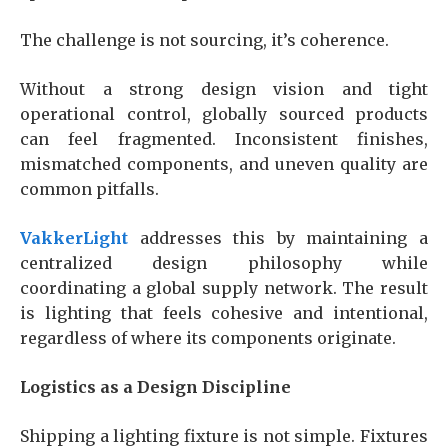
The challenge is not sourcing, it’s coherence.
Without a strong design vision and tight
operational control, globally sourced products
can feel fragmented. Inconsistent finishes,
mismatched components, and uneven quality are
common pitfalls.
VakkerLight
addresses this by maintaining a
centralized design philosophy while
coordinating a global supply network. The result
is lighting that feels cohesive and intentional,
regardless of where its components originate.
Logistics as a Design Discipline
Shipping a lighting fixture is not simple. Fixtures