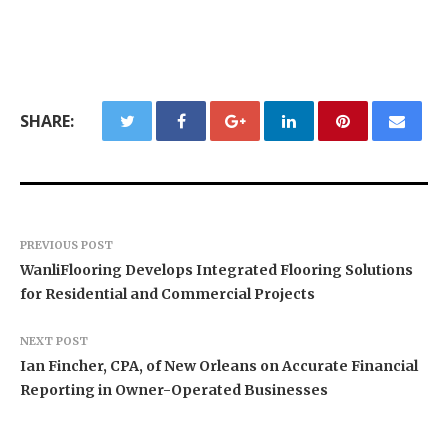
SHARE:
PREVIOUS POST
WanliFlooring Develops Integrated Flooring Solutions
for Residential and Commercial Projects
NEXT POST
Ian Fincher, CPA, of New Orleans on Accurate Financial
Reporting in Owner-Operated Businesses