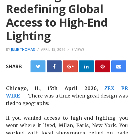
Redefining Global
Access to High-End
Lighting
BY
JULIE THOMAS
APRIL 15, 2026
8 VIEWS
SHARE:
Chicago, IL, 15th April 2026,
ZEX PR
WIRE
—
There was a time when great design was
tied to geography.
If you wanted access to high-end lighting, you
went where it lived, Milan, Paris, New York. You
worked with local showrooms, relied on trade