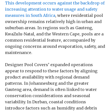
This development occurs against the backdrop of
increasing attention to water usage and safety
measures in South Africa
, where residential pool
ownership remains relatively high in urban and
suburban areas. In regions such as Gauteng,
KwaZulu-Natal, and the Western Cape, pools are a
common residential feature, accompanied by
ongoing concerns around evaporation, safety, and
maintenance.
Designer Pool Covers’ expanded operations
appear to respond to these factors by aligning
product availability with regional demand
patterns. In Johannesburg and the greater
Gauteng area, demand is often linked to water
conservation considerations and seasonal
variability. In Durban, coastal conditions
introduce factors such as humidity and debris