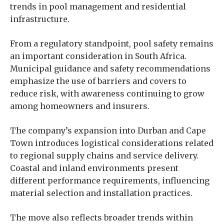
trends in pool management and residential
infrastructure.
From a regulatory standpoint, pool safety remains
an important consideration in South Africa.
Municipal guidance and safety recommendations
emphasize the use of barriers and covers to
reduce risk, with awareness continuing to grow
among homeowners and insurers.
The company’s expansion into Durban and Cape
Town introduces logistical considerations related
to regional supply chains and service delivery.
Coastal and inland environments present
different performance requirements, influencing
material selection and installation practices.
The move also reflects broader trends within