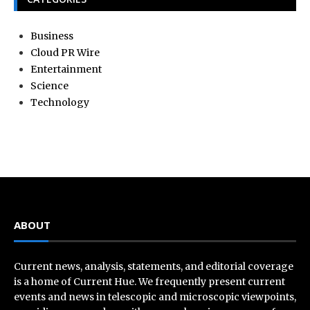
Business
Cloud PR Wire
Entertainment
Science
Technology
ABOUT
Current news, analysis, statements, and editorial coverage
is a home of Current Hue. We frequently present current
events and news in telescopic and microscopic viewpoints,