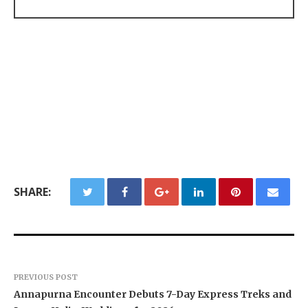
SHARE:
PREVIOUS POST
Annapurna Encounter Debuts 7-Day Express Treks and