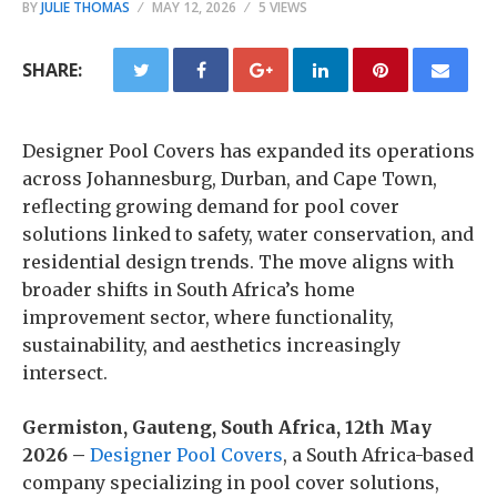
BY
JULIE THOMAS
MAY 12, 2026
5 VIEWS
SHARE:
Designer Pool Covers has expanded its operations
across Johannesburg, Durban, and Cape Town,
reflecting growing demand for pool cover
solutions linked to safety, water conservation, and
residential design trends. The move aligns with
broader shifts in South Africa’s home
improvement sector, where functionality,
sustainability, and aesthetics increasingly
intersect.
Germiston, Gauteng, South Africa, 12th May
2026 –
Designer Pool Covers
, a South Africa-based
company specializing in pool cover solutions,