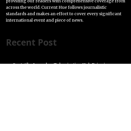
providing our readers with comprehensive coverage from
across the world. Current Hue follows journalistic
standards and makes an effort to cover every significant
international event and piece of news.
Recent Post
Syntetika Launches Tokenization Hub Bringing
Regulated Investment Strategies Onchain
SS Support Network Expands Healthcare BPO and Call
Center Services Beyond NEMT to Home Care, Clinics,
and Specialty Practices
Modcon Systems Advances Industrial AI Powered by
Process Analyzers
Texas ESA Letter Reports Growing Demand for ESA
Evaluations Among Younger Adults in 2026
Novarex Capital Partners Completes Initial Five Million