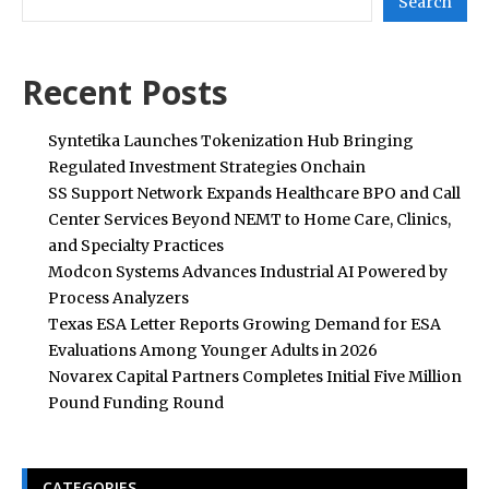
Search
Recent Posts
Syntetika Launches Tokenization Hub Bringing
Regulated Investment Strategies Onchain
SS Support Network Expands Healthcare BPO and Call
Center Services Beyond NEMT to Home Care, Clinics,
and Specialty Practices
Modcon Systems Advances Industrial AI Powered by
Process Analyzers
Texas ESA Letter Reports Growing Demand for ESA
Evaluations Among Younger Adults in 2026
Novarex Capital Partners Completes Initial Five Million
Pound Funding Round
CATEGORIES