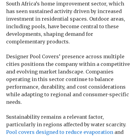
South Africa’s home improvement sector, which
has seen sustained activity driven by increased
investment in residential spaces. Outdoor areas,
including pools, have become central to these
developments, shaping demand for
complementary products.
Designer Pool Covers’ presence across multiple
cities positions the company within a competitive
and evolving market landscape. Companies
operating in this sector continue to balance
performance, durability, and cost considerations
while adapting to regional and consumer-specific
needs.
Sustainability remains a relevant factor,
particularly in regions affected by water scarcity.
Pool covers designed to reduce evaporation
and