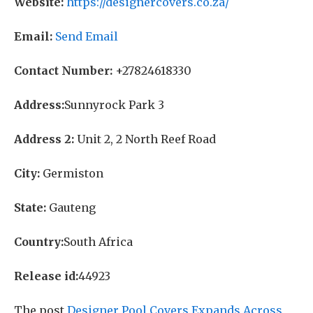
Website:
https://designercovers.co.za/
Email:
Send Email
Contact Number:
+27824618330
Address:
Sunnyrock Park 3
Address 2:
Unit 2, 2 North Reef Road
City:
Germiston
State:
Gauteng
Country:
South Africa
Release id:
44923
The post
Designer Pool Covers Expands Across