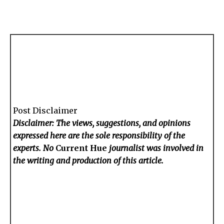
Post Disclaimer
Disclaimer: The views, suggestions, and opinions
expressed here are the sole responsibility of the
experts. No
Current Hue
journalist was involved in
the writing and production of this article.