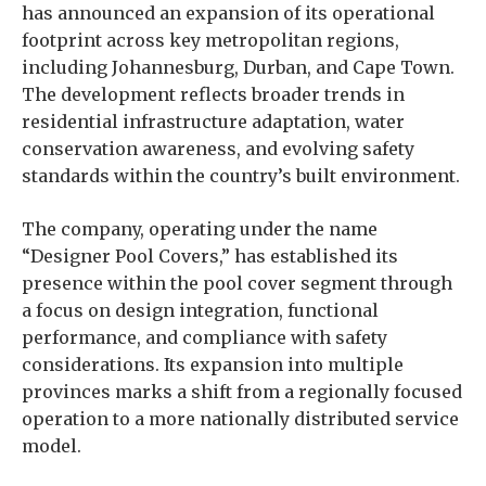
has announced an expansion of its operational
footprint across key metropolitan regions,
including Johannesburg, Durban, and Cape Town.
The development reflects broader trends in
residential infrastructure adaptation, water
conservation awareness, and evolving safety
standards within the country’s built environment.
The company, operating under the name
“Designer Pool Covers,” has established its
presence within the pool cover segment through
a focus on design integration, functional
performance, and compliance with safety
considerations. Its expansion into multiple
provinces marks a shift from a regionally focused
operation to a more nationally distributed service
model.