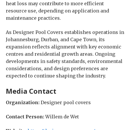
heat loss may contribute to more efficient
resource use, depending on application and
maintenance practices.
As Designer Pool Covers establishes operations in
Johannesburg, Durban, and Cape Town, its
expansion reflects alignment with key economic
centres and residential growth areas. Ongoing
developments in safety standards, environmental
considerations, and design preferences are
expected to continue shaping the industry.
Media Contact
Organization:
Designer pool covers
Contact Person:
Willem de Wet