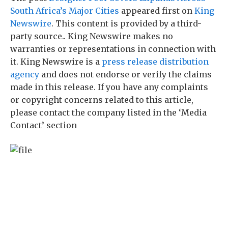
South Africa’s Major Cities
appeared first on
King
Newswire
. This content is provided by a third-
party source.. King Newswire makes no
warranties or representations in connection with
it. King Newswire is a
press release distribution
agency
and does not endorse or verify the claims
made in this release. If you have any complaints
or copyright concerns related to this article,
please contact the company listed in the ‘Media
Contact’ section