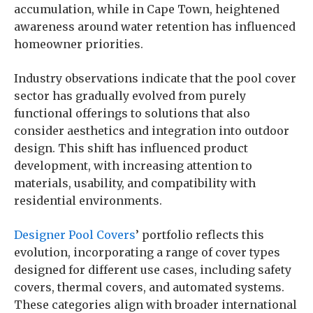
accumulation, while in Cape Town, heightened
awareness around water retention has influenced
homeowner priorities.
Industry observations indicate that the pool cover
sector has gradually evolved from purely
functional offerings to solutions that also
consider aesthetics and integration into outdoor
design. This shift has influenced product
development, with increasing attention to
materials, usability, and compatibility with
residential environments.
Designer Pool Covers
’ portfolio reflects this
evolution, incorporating a range of cover types
designed for different use cases, including safety
covers, thermal covers, and automated systems.
These categories align with broader international