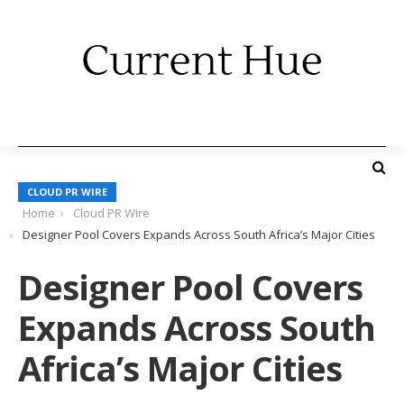
CLOUD PR WIRE
Home
Cloud PR Wire
Designer Pool Covers Expands Across South Africa’s Major Cities
Designer Pool Covers
Expands Across South
Africa’s Major Cities