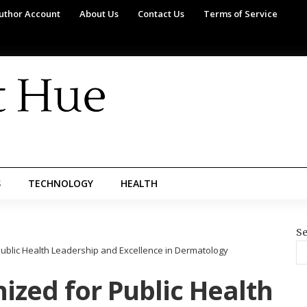
uthor Account
About Us
Contact Us
Terms of Service
S
TECHNOLOGY
HEALTH
Se
Public Health Leadership and Excellence in Dermatology
ized for Public Health