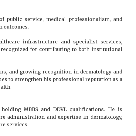
 of public service, medical professionalism, and
th outcomes.
thcare infrastructure and specialist services,
recognized for contributing to both institutional
ions, and growing recognition in dermatology and
ues to strengthen his professional reputation as a
alth.
 holding MBBS and DDVL qualifications. He is
re administration and expertise in dermatology,
re services.