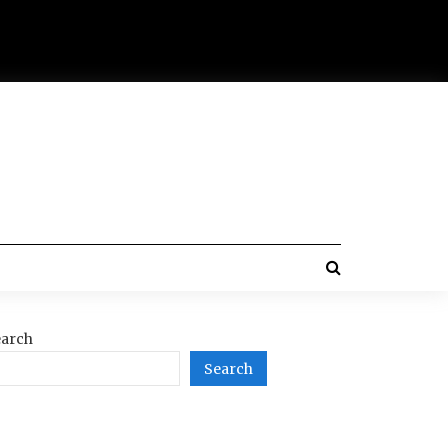
arch
Search