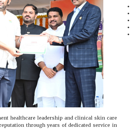
ent healthcare leadership and clinical skin care
 reputation through years of dedicated service in