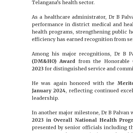
Telangana’s health sector.
As a healthcare administrator, Dr B Pal
performance in district medical and hea
health programs, strengthening public h
efficiency has earned recognition from se
Among his major recognitions, Dr B P
(DM&HO) Award
from the Honorable C
2023
for distinguished service and commi
He was again honored with the
Merit
January 2024
, reflecting continued exce
leadership.
In another major milestone, Dr B Palvan
2023 in Overall National Health Prog
presented by senior officials including 