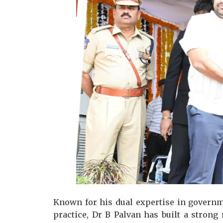
Known for his dual expertise in governm
practice, Dr B Palvan has built a strong