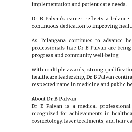
implementation and patient care needs.
Dr B Palvan’s career reflects a balance
continuous dedication to improving heal
As Telangana continues to advance heal
professionals like Dr B Palvan are being 
progress and community well-being.
With multiple awards, strong qualificat
healthcare leadership, Dr B Palvan contin
respected name in medicine and public he
About Dr B Palvan
Dr B Palvan is a medical professional
recognized for achievements in healthca
cosmetology, laser treatments, and hair ca