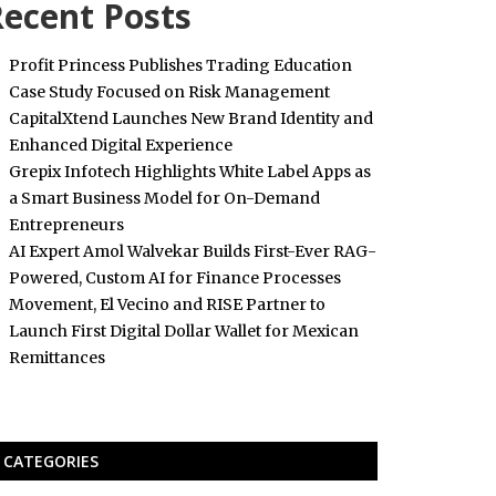
ecent Posts
Profit Princess Publishes Trading Education
Case Study Focused on Risk Management
CapitalXtend Launches New Brand Identity and
Enhanced Digital Experience
Grepix Infotech Highlights White Label Apps as
a Smart Business Model for On-Demand
Entrepreneurs
AI Expert Amol Walvekar Builds First-Ever RAG-
Powered, Custom AI for Finance Processes
Movement, El Vecino and RISE Partner to
Launch First Digital Dollar Wallet for Mexican
Remittances
CATEGORIES