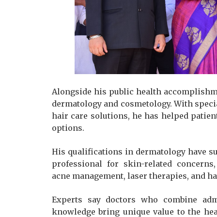
Alongside his public health accomplishmen
dermatology and cosmetology. With specia
hair care solutions, he has helped pati
options.
His qualifications in dermatology have s
professional for skin-related concerns
acne management, laser therapies, and ha
Experts say doctors who combine admin
knowledge bring unique value to the he