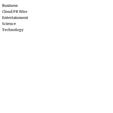
Business
Cloud PR Wire
Entertainment
Science
Technology