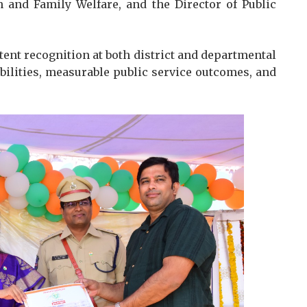
 and Family Welfare, and the Director of Public
tent recognition at both district and departmental
abilities, measurable public service outcomes, and
.