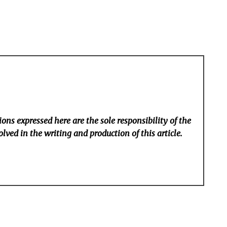
ons expressed here are the sole responsibility of the
lved in the writing and production of this article.