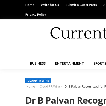
Home
Write for Us
Submit a Guest Posts
A
Privacy Policy
BUSINESS
ENTERTAINMENT
SPORT
CLOUD PR WIRE
Home
Cloud PR Wire
Dr B Palvan Recognized for 
Dr B Palvan Recogn