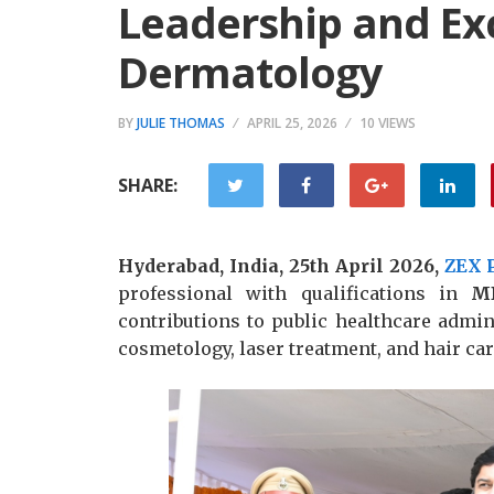
Leadership and Exc
Dermatology
BY
JULIE THOMAS
APRIL 25, 2026
10 VIEWS
SHARE:
Hyderabad, India, 25th April 2026,
ZEX 
professional with qualifications in
M
contributions to public healthcare admin
cosmetology, laser treatment, and hair car