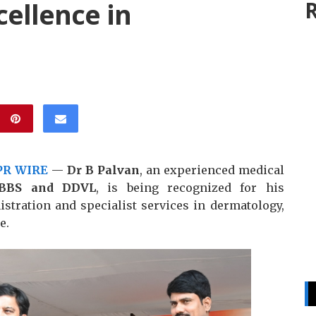
ellence in
R
PR WIRE
—
Dr B Palvan
, an experienced medical
BBS and DDVL
, is being recognized for his
istration and specialist services in dermatology,
e.