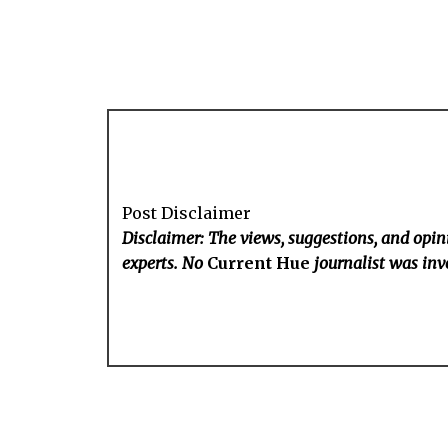
Post Disclaimer
Disclaimer: The views, suggestions, and opini
experts. No
Current Hue
journalist was invo