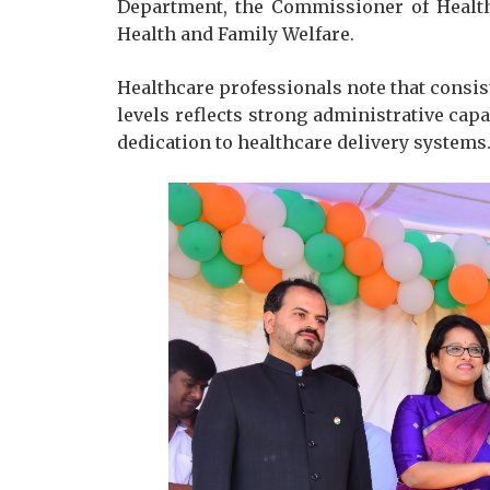
Department, the Commissioner of Health
Health and Family Welfare.
Healthcare professionals note that consis
levels reflects strong administrative cap
dedication to healthcare delivery systems