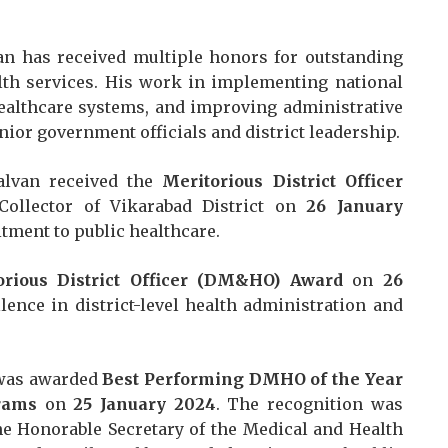
van has received multiple honors for outstanding
lth services. His work in implementing national
ealthcare systems, and improving administrative
nior government officials and district leadership.
alvan received the
Meritorious District Officer
ollector of Vikarabad District on
26 January
tment to public healthcare.
orious District Officer (DM&HO) Award
on
26
llence in district-level health administration and
 was awarded
Best Performing DMHO of the Year
rams
on
25 January 2024
. The recognition was
the Honorable Secretary of the Medical and Health