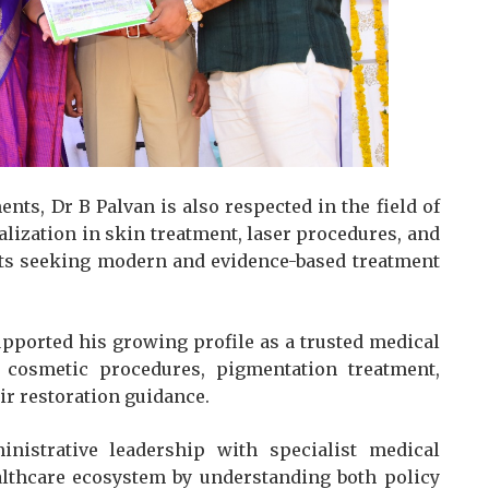
ts, Dr B Palvan is also respected in the field of
lization in skin treatment, laser procedures, and
ents seeking modern and evidence-based treatment
upported his growing profile as a trusted medical
, cosmetic procedures, pigmentation treatment,
ir restoration guidance.
istrative leadership with specialist medical
althcare ecosystem by understanding both policy