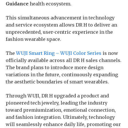
Guidance
health ecosystem.
This simultaneous advancement in technology
and service ecosystem allows DR H to deliver an
unprecedented, user-centric experience in the
fashion wearable space.
The
WUJI Smart Ring – WUJI Color Series
is now
officially available across all DR H sales channels.
The brand plans to introduce more design
variations in the future, continuously expanding
the aesthetic boundaries of smart wearables.
Through WUJI, DR H upgraded a product and
pioneered tech jewelry, leading the industry
toward premiumization, emotional connection,
and fashion integration. Ultimately, technology
will seamlessly enhance daily life, promoting our