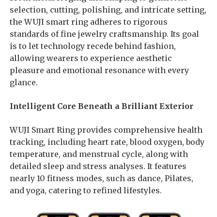
selection, cutting, polishing, and intricate setting,
the WUJI smart ring adheres to rigorous
standards of fine jewelry craftsmanship. Its goal
is to let technology recede behind fashion,
allowing wearers to experience aesthetic
pleasure and emotional resonance with every
glance.
Intelligent Core Beneath a Brilliant Exterior
WUJI Smart Ring provides comprehensive health
tracking, including heart rate, blood oxygen, body
temperature, and menstrual cycle, along with
detailed sleep and stress analyses. It features
nearly 10 fitness modes, such as dance, Pilates,
and yoga, catering to refined lifestyles.