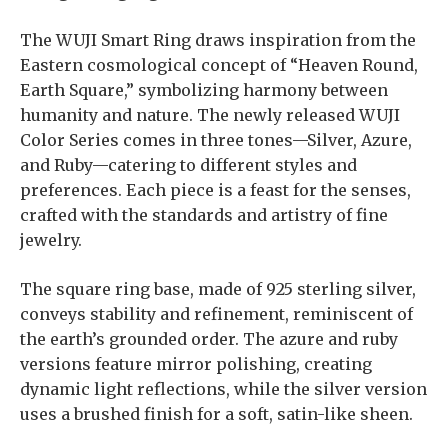
The WUJI Smart Ring draws inspiration from the
Eastern cosmological concept of “Heaven Round,
Earth Square,” symbolizing harmony between
humanity and nature. The newly released WUJI
Color Series comes in three tones—Silver, Azure,
and Ruby—catering to different styles and
preferences. Each piece is a feast for the senses,
crafted with the standards and artistry of fine
jewelry.
The square ring base, made of 925 sterling silver,
conveys stability and refinement, reminiscent of
the earth’s grounded order. The azure and ruby
versions feature mirror polishing, creating
dynamic light reflections, while the silver version
uses a brushed finish for a soft, satin-like sheen.