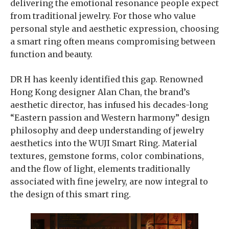
delivering the emotional resonance people expect
from traditional jewelry. For those who value
personal style and aesthetic expression, choosing
a smart ring often means compromising between
function and beauty.
DR H has keenly identified this gap. Renowned
Hong Kong designer Alan Chan, the brand’s
aesthetic director, has infused his decades-long
“Eastern passion and Western harmony” design
philosophy and deep understanding of jewelry
aesthetics into the WUJI Smart Ring. Material
textures, gemstone forms, color combinations,
and the flow of light, elements traditionally
associated with fine jewelry, are now integral to
the design of this smart ring.