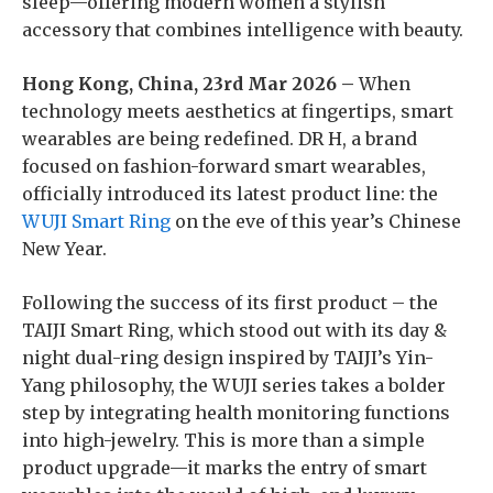
sleep—offering modern women a stylish
accessory that combines intelligence with beauty.
Hong Kong, China, 23rd Mar 2026 –
When
technology meets aesthetics at fingertips, smart
wearables are being redefined. DR H, a brand
focused on fashion-forward smart wearables,
officially introduced its latest product line: the
WUJI Smart Ring
on the eve of this year’s Chinese
New Year.
Following the success of its first product – the
TAIJI Smart Ring, which stood out with its day &
night dual-ring design inspired by TAIJI’s Yin-
Yang philosophy, the WUJI series takes a bolder
step by integrating health monitoring functions
into high-jewelry. This is more than a simple
product upgrade—it marks the entry of smart