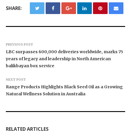
SHARE:
PREVIOUS POST
LBC surpasses 600,000 deliveries worldwide, marks 75
years of legacy and leadership in North American
balikbayan box service
NEXT POST
Range Products Highlights Black Seed Oil as a Growing
Natural Wellness Solution in Australia
Texas ESA Letter Reports Growing Demand for
Semantic XEO Launches AI Visibility Engineering
Novarex Capital Partners Completes Initial Five
ESA Evaluations Among Younger Adults in 2026
for ChatGPT, Claude, and AI Agents
Million Pound Funding Round
RELATED ARTICLES