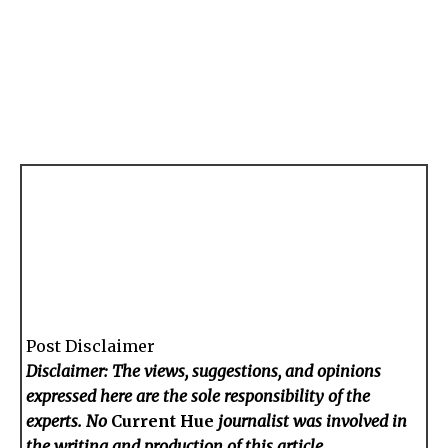
Post Disclaimer
Disclaimer: The views, suggestions, and opinions
expressed here are the sole responsibility of the
experts. No
Current Hue
journalist was involved in
the writing and production of this article.