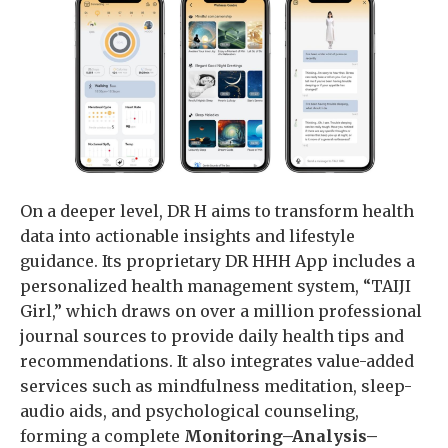
On a deeper level, DR H aims to transform health
data into actionable insights and lifestyle
guidance. Its proprietary DR HHH App includes a
personalized health management system, “TAIJI
Girl,” which draws on over a million professional
journal sources to provide daily health tips and
recommendations. It also integrates value-added
services such as mindfulness meditation, sleep-
audio aids, and psychological counseling,
forming a complete
Monitoring–Analysis–