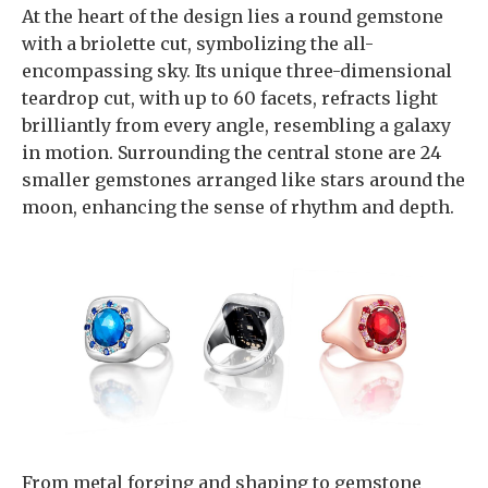
At the heart of the design lies a round gemstone
with a briolette cut, symbolizing the all-
encompassing sky. Its unique three-dimensional
teardrop cut, with up to 60 facets, refracts light
brilliantly from every angle, resembling a galaxy
in motion. Surrounding the central stone are 24
smaller gemstones arranged like stars around the
moon, enhancing the sense of rhythm and depth.
From metal forging and shaping to gemstone