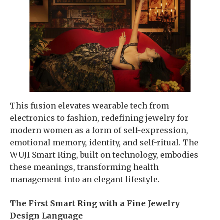
This fusion elevates wearable tech from
electronics to fashion, redefining jewelry for
modern women as a form of self-expression,
emotional memory, identity, and self-ritual. The
WUJI Smart Ring, built on technology, embodies
these meanings, transforming health
management into an elegant lifestyle.
The First Smart Ring with a Fine Jewelry
Design Language