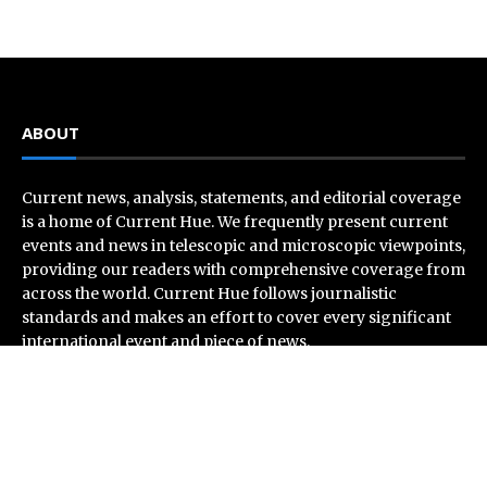
ABOUT
Current news, analysis, statements, and editorial coverage
is a home of Current Hue. We frequently present current
events and news in telescopic and microscopic viewpoints,
providing our readers with comprehensive coverage from
across the world. Current Hue follows journalistic
standards and makes an effort to cover every significant
international event and piece of news.
Recent Post