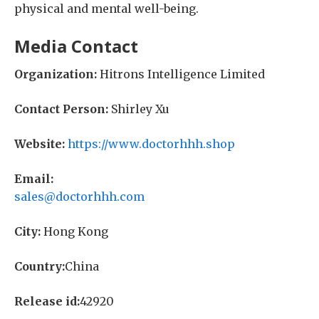
physical and mental well-being.
Media Contact
Organization:
Hitrons Intelligence Limited
Contact Person:
Shirley Xu
Website:
https://www.doctorhhh.shop
Email:
sales@doctorhhh.com
City:
Hong Kong
Country:
China
Release id:
42920