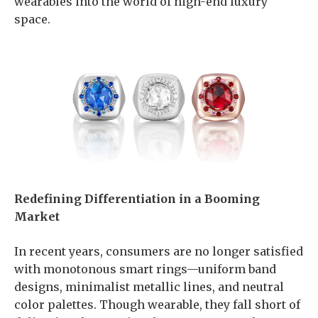
wearables into the world of high-end luxury
space.
Redefining Differentiation in a Booming
Market
In recent years, consumers are no longer satisfied
with monotonous smart rings—uniform band
designs, minimalist metallic lines, and neutral
color palettes. Though wearable, they fall short of