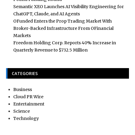
Semantic XEO Launches AI Visibility Engineering for
ChatGPT, Claude, and AI Agents
OFunded Enters the Prop Trading Market With
Broker-Backed Infrastructure From OFinancial
Markets
Freedom Holding Corp. Reports 40% Increase in
Quarterly Revenue to $732.5 Million
CATEGORIES
Business
Cloud PR Wire
Entertainment
Science
Technology