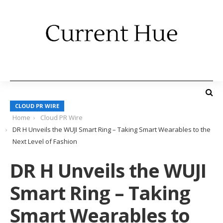
CLOUD PR WIRE
Home
Cloud PR Wire
DR H Unveils the WUJI Smart Ring – Taking Smart Wearables to the
Next Level of Fashion
DR H Unveils the WUJI
Smart Ring – Taking
Smart Wearables to