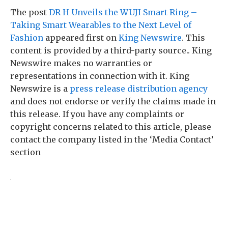
The post
DR H Unveils the WUJI Smart Ring –
Taking Smart Wearables to the Next Level of
Fashion
appeared first on
King Newswire
. This
content is provided by a third-party source.. King
Newswire makes no warranties or
representations in connection with it. King
Newswire is a
press release distribution agency
and does not endorse or verify the claims made in
this release. If you have any complaints or
copyright concerns related to this article, please
contact the company listed in the ‘Media Contact’
section