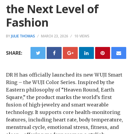
the Next Level of
Fashion
BY
JULIE THOMAS
MARCH 23, 2026
10 VIEWS
SHARE:
DR H has officially launched its new WUJI Smart
Ring – the WUJI Color Series. Inspired by the
Eastern philosophy of “Heaven Round, Earth
Square,” the product marks the world’s first
fusion of high-jewelry and smart wearable
technology. It supports core health-monitoring
features, including heart rate, body temperature,
menstrual cycle, emotional stress, fitness, and