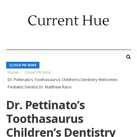
CLOUD PR WIRE
Home
Cloud PR Wire
Dr. Pettinato’s Toothasaurus Children’s Dentistry Welcomes
Pediatric Dentist Dr. Matthew Raso
Dr. Pettinato’s
Toothasaurus
Children’s Dentistry