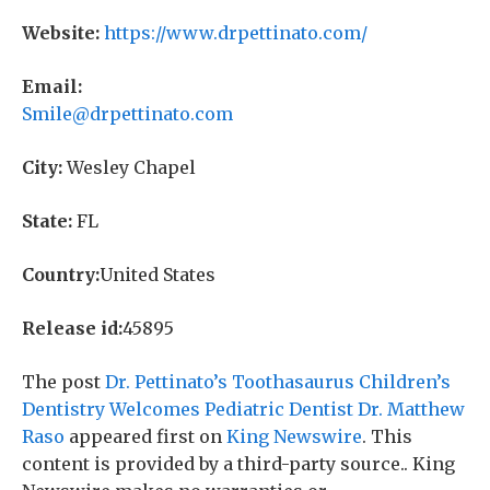
Website:
https://www.drpettinato.com/
Email:
Smile@drpettinato.com
City:
Wesley Chapel
State:
FL
Country:
United States
Release id:
45895
The post
Dr. Pettinato’s Toothasaurus Children’s
Dentistry Welcomes Pediatric Dentist Dr. Matthew
Raso
appeared first on
King Newswire
. This
content is provided by a third-party source.. King