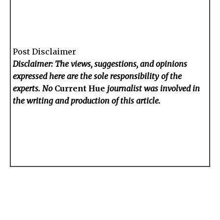
Post Disclaimer
Disclaimer: The views, suggestions, and opinions
expressed here are the sole responsibility of the
experts. No
Current Hue
journalist was involved in
the writing and production of this article.