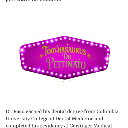
Dr. Raso earned his dental degree from Columbia
University College of Dental Medicine and
completed his residency at Geisinger Medical