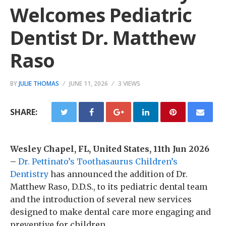
Welcomes Pediatric
Dentist Dr. Matthew
Raso
BY
JULIE THOMAS
JUNE 11, 2026
3 VIEWS
SHARE:
Wesley Chapel, FL, United States, 11th Jun 2026
–
Dr. Pettinato’s Toothasaurus Children’s
Dentistry
has announced the addition of Dr.
Matthew Raso, D.D.S., to its pediatric dental team
and the introduction of several new services
designed to make dental care more engaging and
preventive for children.