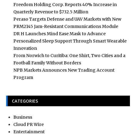
Freedom Holding Corp. Reports 40% Increase in
Quarterly Revenue to $732.5 Million
Peraso Targets Defense and UAV Markets with New
PRM2145 Jam-Resistant Communications Module
DR H Launches Mind Ease Mask to Advance
Personalized Sleep Support Through Smart Wearable
Innovation
From Norwich to Curitiba: One Shirt, Two Cities and a
Football Family Without Borders
NPB Markets Announces New Trading Account
Program
CATEGORIES
Business
Cloud PR Wire
Entertainment