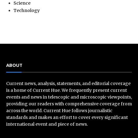
Science
Technology
ABOUT
Current news, analysis, statements, and editorial coverage
is a home of Current Hue. We frequently present current
events and news in telescopic and microscopic viewpoints,
providing our readers with comprehensive coverage from
across the world. Current Hue follows journalistic
standards and makes an effort to cover every significant
international event and piece of news.