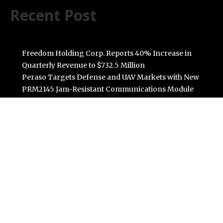
Recent Post
Freedom Holding Corp. Reports 40% Increase in
Quarterly Revenue to $732.5 Million
Peraso Targets Defense and UAV Markets with New
PRM2145 Jam-Resistant Communications Module
DR H Launches Mind Ease Mask to Advance
Personalized Sleep Support Through Smart Wearable
Innovation
From Norwich to Curitiba: One Shirt, Two Cities and a
Football Family Without Borders
NPB Markets Announces New Trading Account
Program
Categories