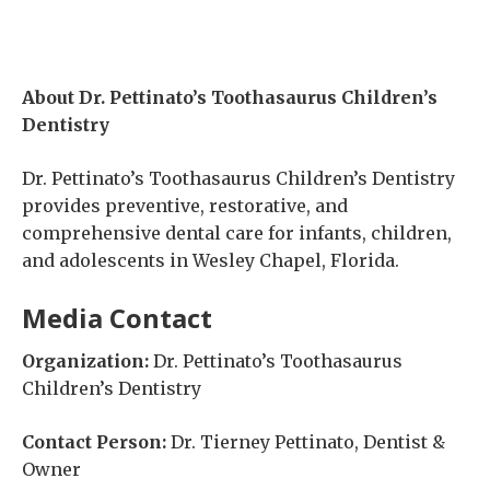
About Dr. Pettinato’s Toothasaurus Children’s
Dentistry
Dr. Pettinato’s Toothasaurus Children’s Dentistry
provides preventive, restorative, and
comprehensive dental care for infants, children,
and adolescents in Wesley Chapel, Florida.
Media Contact
Organization:
Dr. Pettinato’s Toothasaurus
Children’s Dentistry
Contact Person:
Dr. Tierney Pettinato, Dentist &
Owner