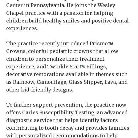
Center in Pennsylvania. He joins the Wesley
Chapel practice with a passion for helping
children build healthy smiles and positive dental
experiences.
The practice recently introduced Prismo
Crowns, colorful pediatric crowns that allow
children to personalize their treatment
experience, and Twinkle Star
Fillings,
decorative restorations available in themes such
as Rainbow, Camouflage, Glass Slipper, Lava, and
other kid-friendly designs.
To further support prevention, the practice now
offers Caries Susceptibility Testing, an advanced
diagnostic service that helps identify factors
contributing to tooth decay and provides families
with personalized recommendations to help