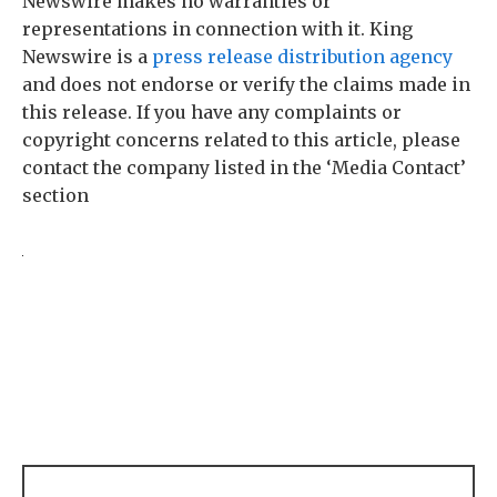
Newswire makes no warranties or
representations in connection with it. King
Newswire is a
press release distribution agency
and does not endorse or verify the claims made in
this release. If you have any complaints or
copyright concerns related to this article, please
contact the company listed in the ‘Media Contact’
section