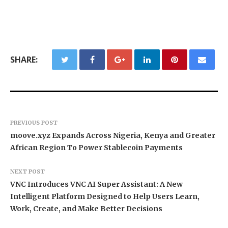
SHARE:
PREVIOUS POST
moove.xyz Expands Across Nigeria, Kenya and Greater
African Region To Power Stablecoin Payments
NEXT POST
VNC Introduces VNC AI Super Assistant: A New
Intelligent Platform Designed to Help Users Learn,
Work, Create, and Make Better Decisions