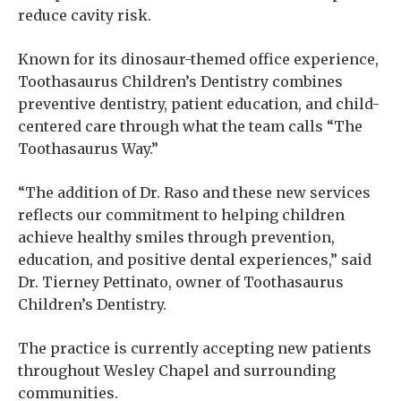
reduce cavity risk.
Known for its dinosaur-themed office experience,
Toothasaurus Children’s Dentistry combines
preventive dentistry, patient education, and child-
centered care through what the team calls “The
Toothasaurus Way.”
“The addition of Dr. Raso and these new services
reflects our commitment to helping children
achieve healthy smiles through prevention,
education, and positive dental experiences,” said
Dr. Tierney Pettinato, owner of Toothasaurus
Children’s Dentistry.
The practice is currently accepting new patients
throughout Wesley Chapel and surrounding
communities.