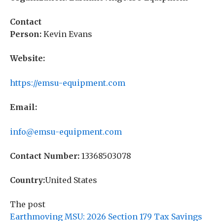
Contact
Person:
Kevin Evans
Website:
https://emsu-equipment.com
Email:
info@emsu-equipment.com
Contact Number:
13368503078
Country:
United States
The post
Earthmoving MSU: 2026 Section 179 Tax Savings