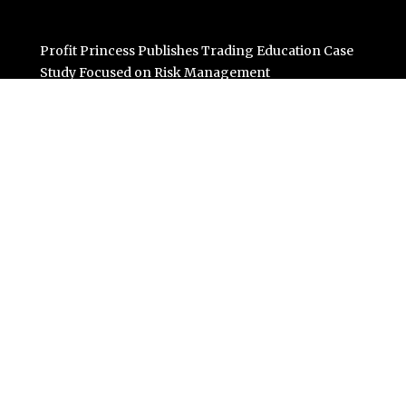
Profit Princess Publishes Trading Education Case
Study Focused on Risk Management
CapitalXtend Launches New Brand Identity and
Enhanced Digital Experience
Grepix Infotech Highlights White Label Apps as a Smart
Business Model for On-Demand Entrepreneurs
AI Expert Amol Walvekar Builds First-Ever RAG-
Powered, Custom AI for Finance Processes
Movement, El Vecino and RISE Partner to Launch First
Digital Dollar Wallet for Mexican Remittances
Categories
Business