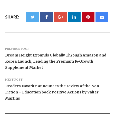
SHARE:
PREVIOUS POST
Dream Height Expands Globally Through Amazon and
Korea Launch, Leading the Premium K-Growth
Supplement Market
NEXT POST
Readers Favorite announces the review of the Non-
Fiction – Education book Positive Actions by Valter
Martins