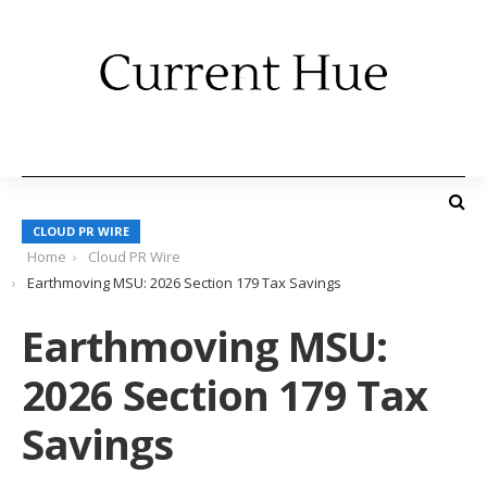
CLOUD PR WIRE
Home
Cloud PR Wire
Earthmoving MSU: 2026 Section 179 Tax Savings
Earthmoving MSU:
2026 Section 179 Tax
Savings