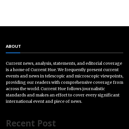
ABOUT
Current news, analysis, statements, and editorial coverage
is a home of Current Hue. We frequently present current
events and news in telescopic and microscopic viewpoints,
providing our readers with comprehensive coverage from
across the world. Current Hue follows journalistic
standards and makes an effort to cover every significant
international event and piece of news.
Recent Post