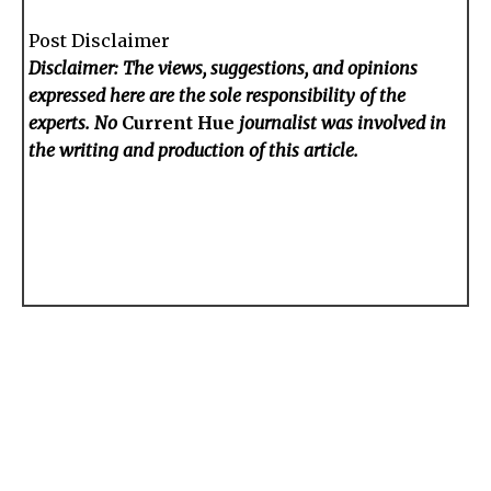
Post Disclaimer
Disclaimer: The views, suggestions, and opinions
expressed here are the sole responsibility of the
experts. No
Current Hue
journalist was involved in
the writing and production of this article.