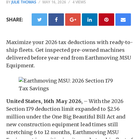
BY
JULIE THOMAS
MAY 16, 2026
4 VIEWS
SHARE:
Maximize your 2026 tax deductions with ready-to-
ship fleets. Get inspected pre-owned machines
delivered before year-end from Earthmoving MSU
Equipment.
United States, 16th May 2026,
– With the 2026
Section 179 deduction limit expanded to $2.56
million under the One Big Beautiful Bill Act and
new construction equipment lead times still
stretching 6 to 12 months, Earthmoving MSU