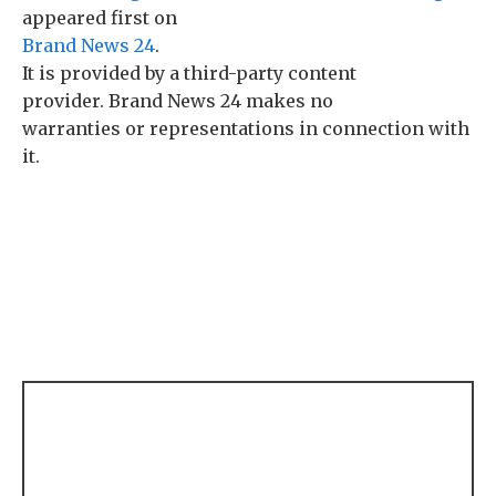
appeared first on
Brand News 24
.
It is provided by a third-party content
provider. Brand News 24 makes no
warranties or representations in connection with
it.