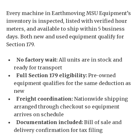
Every machine in Earthmoving MSU Equipment’s
inventory is inspected, listed with verified hour
meters, and available to ship within 5 business
days. Both new and used equipment qualify for
Section 179.
No factory wait:
All units are in stock and
ready for transport
Full Section 179 eligibility:
Pre-owned
equipment qualifies for the same deduction as
new
Freight coordination:
Nationwide shipping
arranged through checkout so equipment
arrives on schedule
Documentation included:
Bill of sale and
delivery confirmation for tax filing