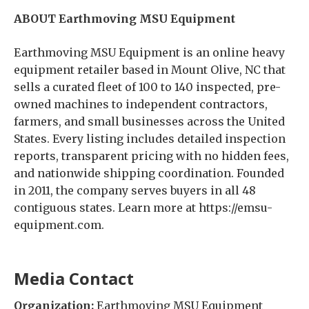
ABOUT Earthmoving MSU Equipment
Earthmoving MSU Equipment is an online heavy
equipment retailer based in Mount Olive, NC that
sells a curated fleet of 100 to 140 inspected, pre-
owned machines to independent contractors,
farmers, and small businesses across the United
States. Every listing includes detailed inspection
reports, transparent pricing with no hidden fees,
and nationwide shipping coordination. Founded
in 2011, the company serves buyers in all 48
contiguous states. Learn more at https://emsu-
equipment.com.
Media Contact
Organization:
Earthmoving MSU Equipment