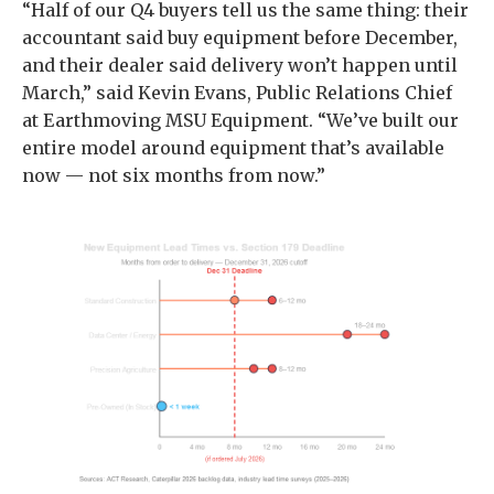
“Half of our Q4 buyers tell us the same thing: their
accountant said buy equipment before December,
and their dealer said delivery won’t happen until
March,” said Kevin Evans, Public Relations Chief
at Earthmoving MSU Equipment. “We’ve built our
entire model around equipment that’s available
now — not six months from now.”