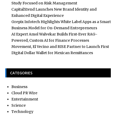
Study Focused on Risk Management
CapitalXtend Launches New Brand Identity and
Enhanced Digital Experience
Grepix Infotech Highlights White Label Apps as a Smart
Business Model for On-Demand Entrepreneurs
AI Expert Amol Walvekar Builds First-Ever RAG-
Powered, Custom AI for Finance Processes
Movement, El Vecino and RISE Partner to Launch First
Digital Dollar Wallet for Mexican Remittances
CATEGORIES
Business
Cloud PR Wire
Entertainment
Science
Technology