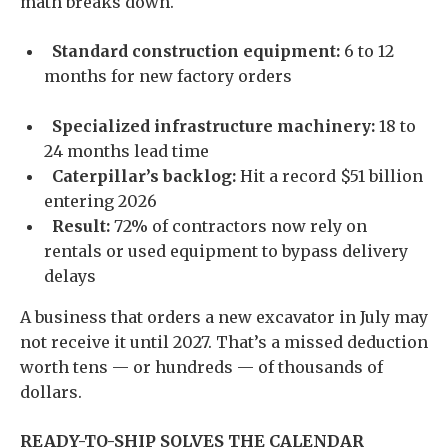
math breaks down.
Standard construction equipment:
6 to 12
months for new factory orders
Specialized infrastructure machinery:
18 to
24 months lead time
Caterpillar’s backlog:
Hit a record $51 billion
entering 2026
Result:
72% of contractors now rely on
rentals or used equipment to bypass delivery
delays
A business that orders a new excavator in July may
not receive it until 2027. That’s a missed deduction
worth tens — or hundreds — of thousands of
dollars.
READY-TO-SHIP SOLVES THE CALENDAR