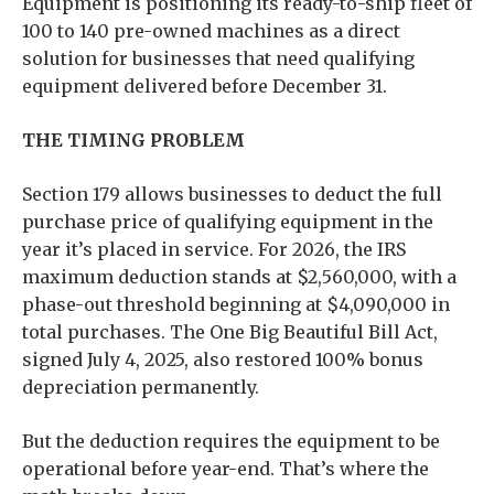
Equipment is positioning its ready-to-ship fleet of
100 to 140 pre-owned machines as a direct
solution for businesses that need qualifying
equipment delivered before December 31.
THE TIMING PROBLEM
Section 179 allows businesses to deduct the full
purchase price of qualifying equipment in the
year it’s placed in service. For 2026, the IRS
maximum deduction stands at $2,560,000, with a
phase-out threshold beginning at $4,090,000 in
total purchases. The One Big Beautiful Bill Act,
signed July 4, 2025, also restored 100% bonus
depreciation permanently.
But the deduction requires the equipment to be
operational before year-end. That’s where the