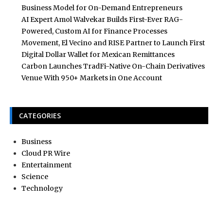
Business Model for On-Demand Entrepreneurs
AI Expert Amol Walvekar Builds First-Ever RAG-
Powered, Custom AI for Finance Processes
Movement, El Vecino and RISE Partner to Launch First
Digital Dollar Wallet for Mexican Remittances
Carbon Launches TradFi-Native On-Chain Derivatives
Venue With 950+ Markets in One Account
CATEGORIES
Business
Cloud PR Wire
Entertainment
Science
Technology