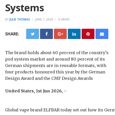
Systems
BY
JULIE THOMAS
JUNE 1, 2026
6 VIEWS
SHARE:
The brand holds about 60 percent of the country’s
pod system market and around 80 percent of its
German shipments are in reusable formats, with
four products honoured this year by the German
Design Award and the CMF Design Awards
United States, 1st Jun 2026,
–
Global vape brand ELFBAR today set out how its Germ