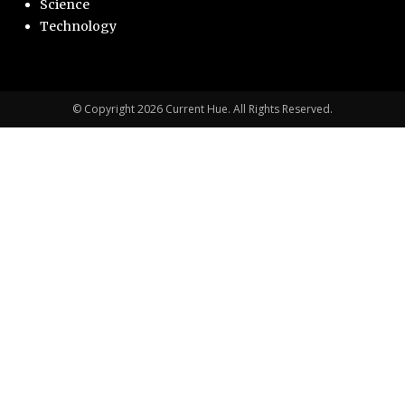
Science
Technology
© Copyright 2026 Current Hue. All Rights Reserved.