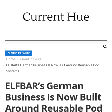
CLOUD PR WIRE
Home
Cloud PR Wire
ELFBAR’s German Business Is Now Built Around Reusable Pod
Systems
ELFBAR’s German
Business Is Now Built
Around Reusable Pod