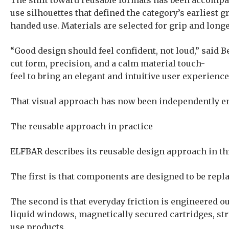
The shift toward reusable formats has been accompan
use silhouettes that defined the category’s earliest 
handed use. Materials are selected for grip and longe
“Good design should feel confident, not loud,” said 
cut form, precision, and a calm material touch-
feel to bring an elegant and intuitive user experience
That visual approach has now been independently en
The reusable approach in practice
ELFBAR describes its reusable design approach in t
The first is that components are designed to be repla
The second is that everyday friction is engineered out
liquid windows, magnetically secured cartridges, str
use products.