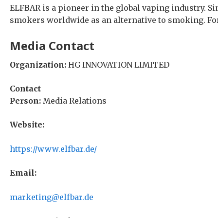
ELFBAR is a pioneer in the global vaping industry. S
smokers worldwide as an alternative to smoking. For
Media Contact
Organization:
HG INNOVATION LIMITED
Contact
Person:
Media Relations
Website:
https://www.elfbar.de/
Email:
marketing@elfbar.de