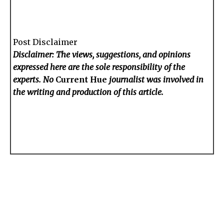
Post Disclaimer
Disclaimer: The views, suggestions, and opinions
expressed here are the sole responsibility of the
experts. No
Current Hue
journalist was involved in
the writing and production of this article.