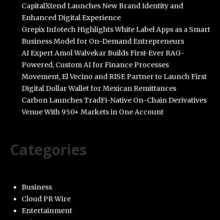
CapitalXtend Launches New Brand Identity and
Enhanced Digital Experience
Grepix Infotech Highlights White Label Apps as a Smart
Business Model for On-Demand Entrepreneurs
AI Expert Amol Walvekar Builds First-Ever RAG-
Powered, Custom AI for Finance Processes
Movement, El Vecino and RISE Partner to Launch First
Digital Dollar Wallet for Mexican Remittances
Carbon Launches TradFi-Native On-Chain Derivatives
Venue With 950+ Markets in One Account
Categories
Business
Cloud PR Wire
Entertainment