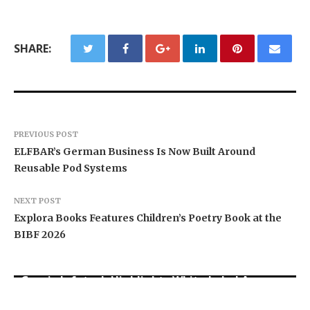
SHARE:
PREVIOUS POST
ELFBAR’s German Business Is Now Built Around
Reusable Pod Systems
NEXT POST
Explora Books Features Children’s Poetry Book at the
BIBF 2026
Grepix Infotech Highlights White Label Apps as
CapitalXtend Launches New Brand Identity and
a Smart Business Model for On-Demand
AI Expert Amol Walvekar Builds First-Ever RAG-
Enhanced Digital Experience
Entrepreneurs
Powered, Custom AI for Finance Processes