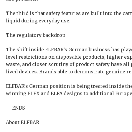
The third is that safety features are built into the 
liquid during everyday use.
The regulatory backdrop
The shift inside ELFBAR’s German business has playe
level restrictions on disposable products, higher e
waste, and closer scrutiny of product safety have all 
lived devices. Brands able to demonstrate genuine re
ELFBAR’s German position is being treated inside the 
winning ELFX and ELFA designs to additional Europe
— ENDS —
About ELFBAR