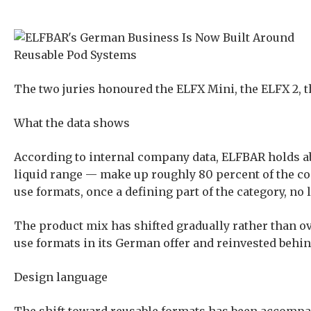
The two juries honoured the ELFX Mini, the ELFX 2, 
What the data shows
According to internal company data, ELFBAR holds ab
liquid range — make up roughly 80 percent of the c
use formats, once a defining part of the category, no
The product mix has shifted gradually rather than ov
use formats in its German offer and reinvested behind
Design language