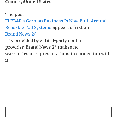
Country:
United States
The post
ELFBAR’s German Business Is Now Built Around
Reusable Pod Systems
appeared first on
Brand News 24
.
It is provided by a third-party content
provider. Brand News 24 makes no
warranties or representations in connection with
it.