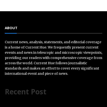
ABOUT
Current news, analysis, statements, and editorial coverage
is a home of Current Hue. We frequently present current
events and news in telescopic and microscopic viewpoints,
providing our readers with comprehensive coverage from
across the world. Current Hue follows journalistic
standards and makes an effort to cover every significant
international event and piece of news.
Recent Post